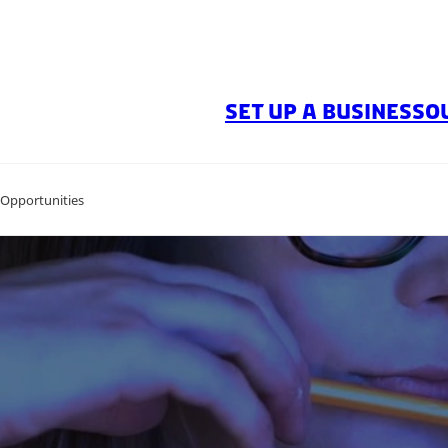
SET UP A BUSINESS
O
 Opportunities