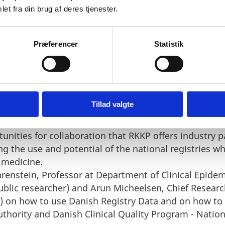
 Danish Health Data Authority and overview of the da
et fra din brug af deres tjenester.
es.
Danish Health Data Authority provide for researchers 
Præferencer
Statistik
ng the use and potential of the national registries 
 medicine.
nish Clinical Quality Program - National Clinical Reg
al Director.
Tillad valgte
 Danish Clinical Quality Program - National Clinical 
ailable.
unities for collaboration that RKKP offers industry p
ng the use and potential of the national registries 
 medicine.
hrenstein, Professor at Department of Clinical Epide
public researcher) and Arun Micheelsen, Chief Researc
r) on how to use Danish Registry Data and on how to 
hority and Danish Clinical Quality Program - National