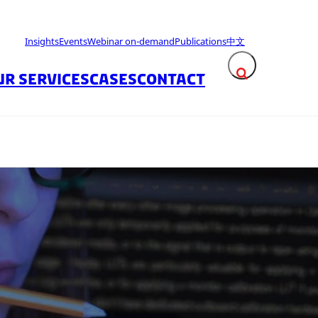
Insights
Events
Webinar on-demand
Publications
中文
UR SERVICES
CASES
CONTACT
Expand search fie