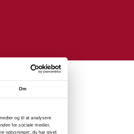
Om
 medier og til at analysere
 data landscape by
nden for sociale medier,
e oplysninger, du har givet