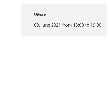
When
09. June 2021 from 18:00 to 19:00