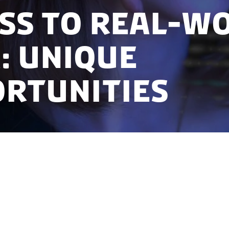
ss to Real-W
: Unique
rtunities
 June 2021 to learn more about routinely collected re
-based administrative and health registries and dat