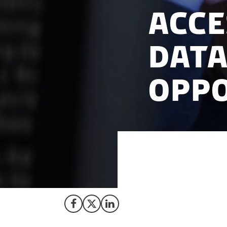
Acce
Data
Oppo
Join our webinar 9
Danish population
Share on Facebook
Share on X (Twitter)
Share on LinkedIn