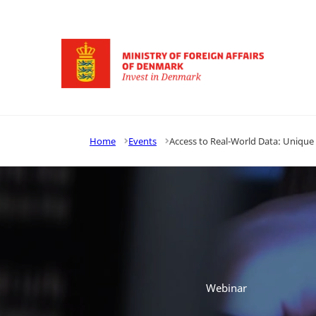
Go to frontpage
Home
Events
Access to Real-World Data: Unique
Webinar