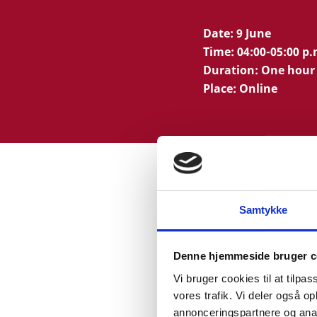
Date: 9 June
Time: 04:00-05:00 p
Duration: One hour
Place: Online
Samtykke
WEBINAR P
Denne hjemmeside bruger c
Vi bruger cookies til at tilpas
Presentation of The D
vores trafik. Vi deler også 
Lisbeth Nielsen, Direc
annonceringspartnere og anal