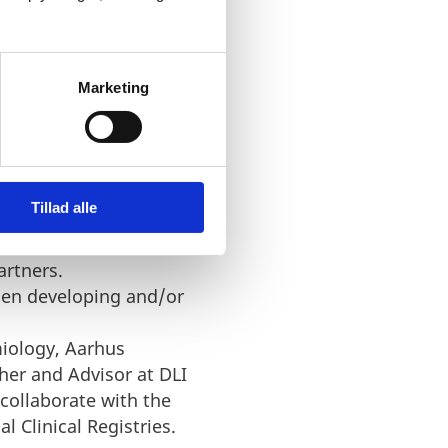
ta available in national
(both private and
Marketing
when developing and/or
istries by Jens Winther
Tillad alle
Registries and overview of
artners.
when developing and/or
miology, Aarhus
her and Advisor at DLI
collaborate with the
 Clinical Registries.