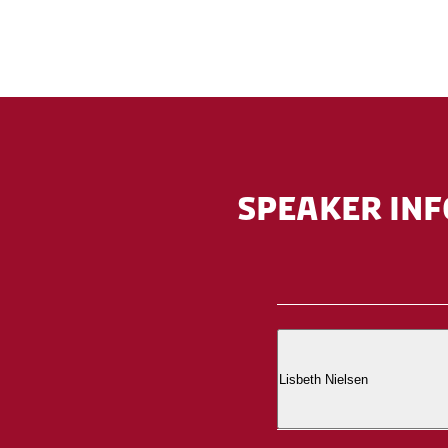
SPEAKER INF
Lisbeth Nielsen