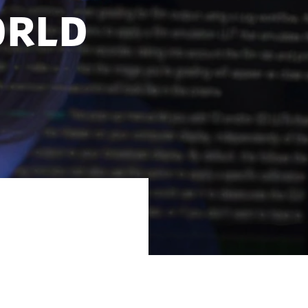
orld
al-world data in
abases.