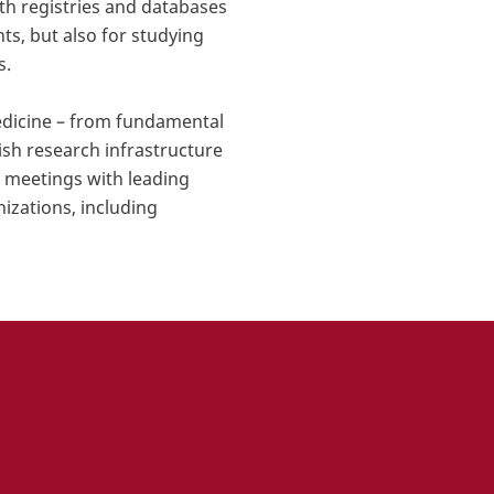
th registries and databases
ts, but also for studying
s.
medicine – from fundamental
ish research infrastructure
l meetings with leading
nizations, including