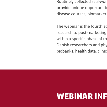
Routinely collected real-wo
provide unique opportunitie
disease courses, biomarker
The webinar is the fourth e
research to post-marketing 
within a specific phase of 
Danish researchers and physi
biobanks, health data, clini
WEBINAR IN