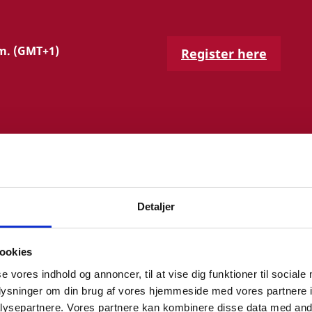
.m. (GMT+1)
Register here
Detaljer
ROGRAMME
ookies
se vores indhold og annoncer, til at vise dig funktioner til sociale
anish Health Data Authority and the national health
oplysninger om din brug af vores hjemmeside med vores partnere i
tor General.
ysepartnere. Vores partnere kan kombinere disse data med andr