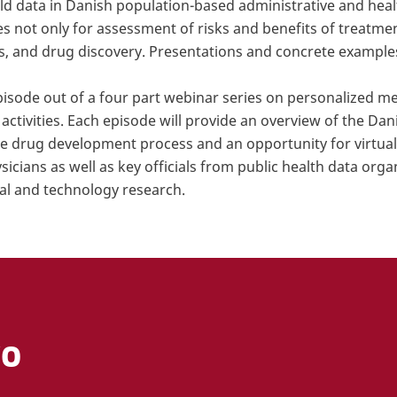
rld data in Danish population-based administrative and heal
s not only for assessment of risks and benefits of treatmen
s, and drug discovery. Presentations and concrete example
pisode out of a four part webinar series on personalized 
activities. Each episode will provide an overview of the Dan
the drug development process and an opportunity for virtua
cians as well as key officials from public health data orga
cal and technology research.
FO