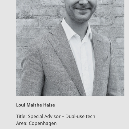
Loui Malthe Halse
Title:
Special Advisor – Dual-use tech
Area:
Copenhagen