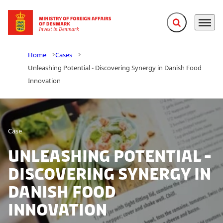
Expand search f
Menu
Go to frontpage
Home
Cases
Unleashing Potential - Discovering Synergy in Danish Food
Innovation
Case
Unleashing Potential -
Discovering Synergy in
Danish Food
Innovation