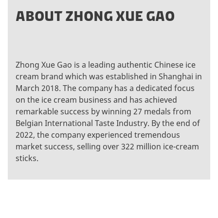
ABOUT ZHONG XUE GAO
Zhong Xue Gao is a leading authentic Chinese ice
cream brand which was established in Shanghai in
March 2018. The company has a dedicated focus
on the ice cream business and has achieved
remarkable success by winning 27 medals from
Belgian International Taste Industry. By the end of
2022, the company experienced tremendous
market success, selling over 322 million ice-cream
sticks.