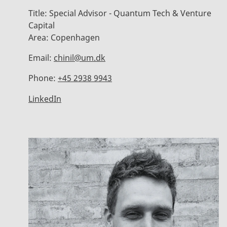
Title:
Special Advisor - Quantum Tech & Venture
Capital
Area:
Copenhagen
Email:
chinil@um.dk
Phone:
+45 2938 9943
LinkedIn