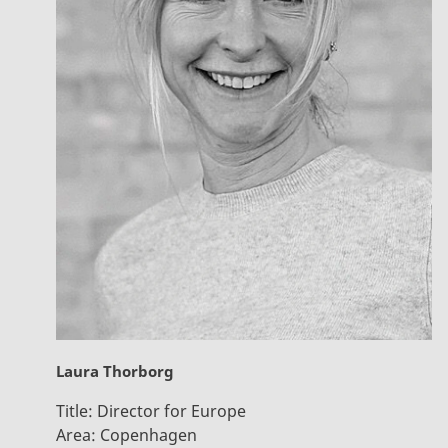
Laura Thorborg
Title:
Director for Europe
Area:
Copenhagen