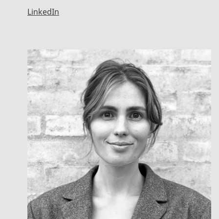
LinkedIn