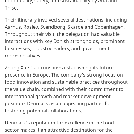
food quality, safety, and sustainability by Arla and
Thise.
Their itinerary involved several destinations, including
Aarhus, Roslev, Svendborg, Skaroe and Copenhagen.
Throughout their visit, the delegation had valuable
interactions with key Danish strongholds, prominent
businesses, industry leaders, and government
representatives.
Zhong Xue Gao considers establishing its future
presence in Europe. The company’s strong focus on
food innovation and sustainable practices throughout
the value chain, combined with their commitment to
international growth and market development,
positions Denmark as an appealing partner for
fostering potential collaborations.
Denmark’s reputation for excellence in the food
sector makes it an attractive destination for the