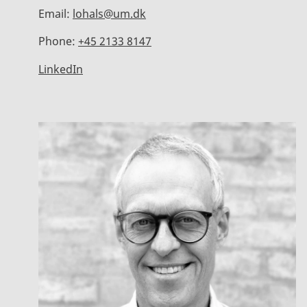
Email:
lohals@um.dk
Phone:
+45 2133 8147
LinkedIn