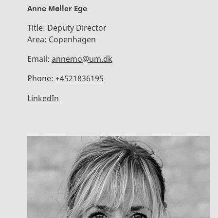
Anne Møller Ege
Title:
Deputy Director
Area:
Copenhagen
Email:
annemo@um.dk
Phone:
+4521836195
LinkedIn