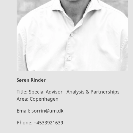
Søren Rinder
Title:
Special Advisor - Analysis & Partnerships
Area:
Copenhagen
Email:
sorrin@um.dk
Phone:
+4533921639