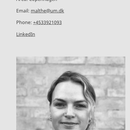
Email:
malthe@um.dk
Phone:
+4533921093
LinkedIn