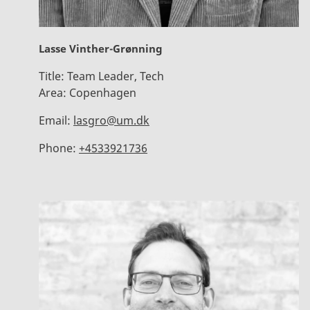
Lasse Vinther-Grønning
Title:
Team Leader, Tech
Area:
Copenhagen
Email:
lasgro@um.dk
Phone:
+4533921736