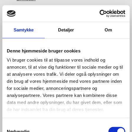
Samtykke
Detaljer
Om
Denne hjemmeside bruger cookies
Vi bruger cookies til at tilpasse vores indhold og
annoncer, til at vise dig funktioner til sociale medier og til
at analysere vores trafik. Vi deler også oplysninger om
din brug af vores hjemmeside med vores partnere inden
for sociale medier, annonceringspartnere og
analysepartnere. Vores partnere kan kombinere disse
data med andre oplysninger, du har givet dem, eller som
de har indsamlet fra din brug af deres tjenester.
S
Nødvendig