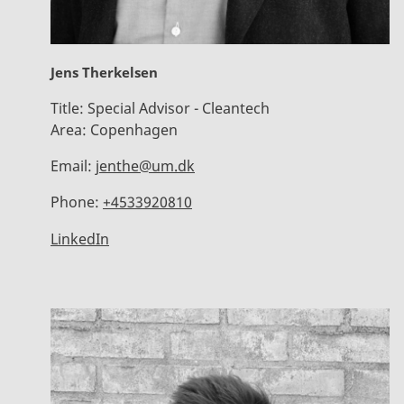
Jens Therkelsen
Title:
Special Advisor - Cleantech
Area:
Copenhagen
Email:
jenthe@um.dk
Phone:
+4533920810
LinkedIn