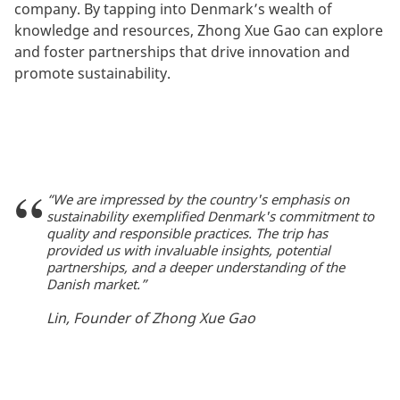
company. By tapping into Denmark’s wealth of
knowledge and resources, Zhong Xue Gao can explore
and foster partnerships that drive innovation and
promote sustainability.
“We are impressed by the country's emphasis on
sustainability exemplified Denmark's commitment to
quality and responsible practices. The trip has
provided us with invaluable insights, potential
partnerships, and a deeper understanding of the
Danish market.”
Lin, Founder of Zhong Xue Gao