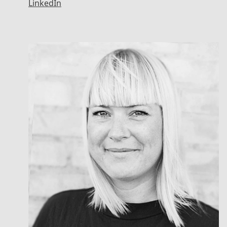
LinkedIn