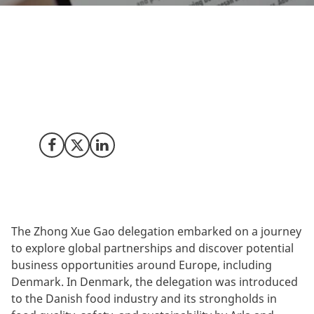
During their delegation trip to Denmark, the Chinese
premium ice cream company, Zhong Xue Gao,
explored Denmark’s food sector with a particular
focus on discovering ingredients, plant-based and
dairy-based innovations.
Share on Facebook
Share on X (Twitter)
Share on LinkedIn
The Zhong Xue Gao delegation embarked on a journey
to explore global partnerships and discover potential
business opportunities around Europe, including
Denmark. In Denmark, the delegation was introduced
to the Danish food industry and its strongholds in