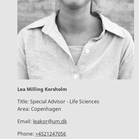
Lea Milling Korsholm
Title:
Special Advisor - Life Sciences
Area:
Copenhagen
Email:
leakor@um.dk
Phone:
+4521247056