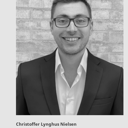
Christoffer Lynghus Nielsen