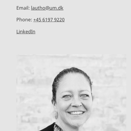
Email:
lautho@um.dk
Phone:
+45 6197 9220
LinkedIn