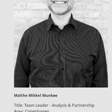
Malthe Mikkel Munkøe
Title:
Team Leader - Analysis & Partnership
Area:
Copenhagen