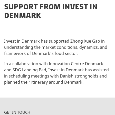
SUPPORT FROM INVEST IN
DENMARK
Invest in Denmark has supported Zhong Xue Gao in
understanding the market conditions, dynamics, and
framework of Denmark’s food sector.
In a collaboration with Innovation Centre Denmark
and SDG Landing Pad, Invest in Denmark has assisted
in scheduling meetings with Danish strongholds and
planned their itinerary around Denmark.
GET IN TOUCH