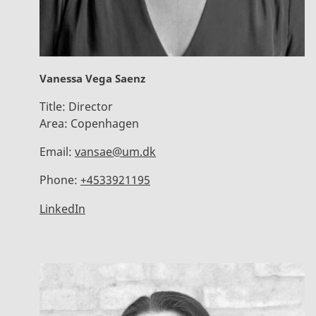
Vanessa Vega Saenz
Title:
Director
Area:
Copenhagen
Email:
vansae@um.dk
Phone:
+4533921195
LinkedIn