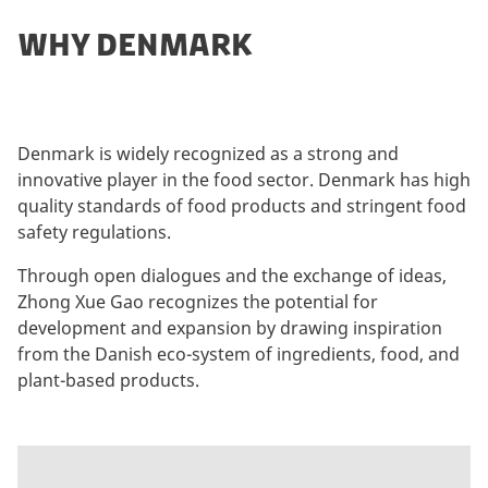
WHY DENMARK
Denmark is widely recognized as a strong and
innovative player in the food sector. Denmark has high
quality standards of food products and stringent food
safety regulations.
Through open dialogues and the exchange of ideas,
Zhong Xue Gao recognizes the potential for
development and expansion by drawing inspiration
from the Danish eco-system of ingredients, food, and
plant-based products.