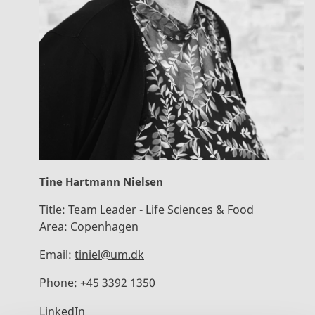
Tine Hartmann Nielsen
Title:
Team Leader - Life Sciences & Food
Area:
Copenhagen
Email:
tiniel@um.dk
Phone:
+45 3392 1350
LinkedIn