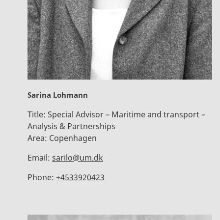
Sarina Lohmann
Title:
Special Advisor – Maritime and transport –
Analysis & Partnerships
Area:
Copenhagen
Email:
sarilo@um.dk
Phone:
+4533920423