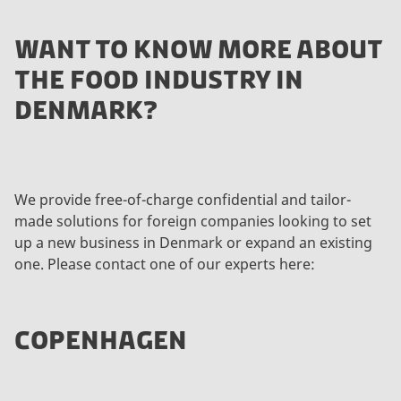
WANT TO KNOW MORE ABOUT
THE FOOD INDUSTRY IN
DENMARK?
We provide free-of-charge confidential and tailor-
made solutions for foreign companies looking to set
up a new business in Denmark or expand an existing
one. Please contact one of our experts here:
COPENHAGEN