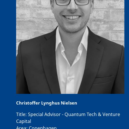
Christoffer Lynghus Nielsen
Title:
Special Advisor - Quantum Tech & Venture
Capital
Area:
Copenhagen