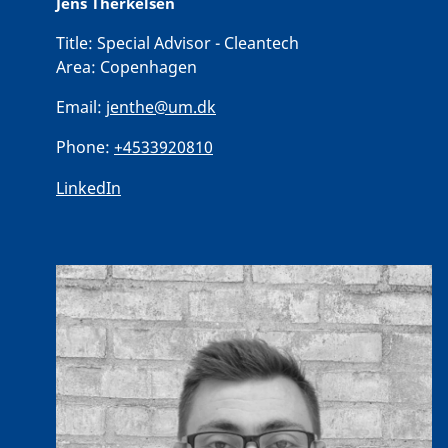
Jens Therkelsen
Title:
Special Advisor - Cleantech
Area:
Copenhagen
Email:
jenthe@um.dk
Phone:
+4533920810
LinkedIn