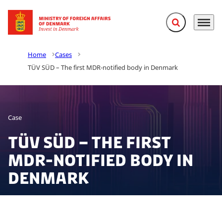
Expand search f
Menu
Go to frontpage
Home
Cases
TÜV SÜD – The first MDR-notified body in Denmark
Case
TÜV SÜD – The first
MDR-notified body in
Denmark