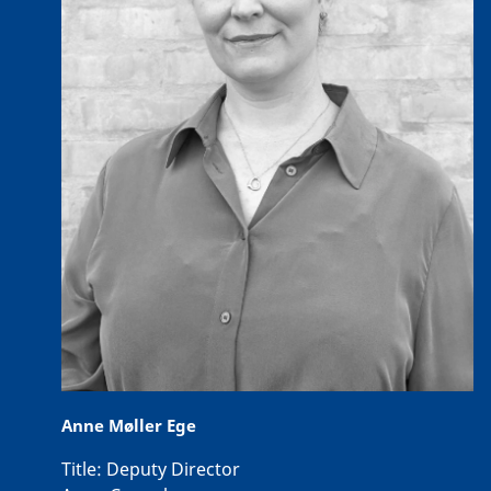
Anne Møller Ege
Title:
Deputy Director