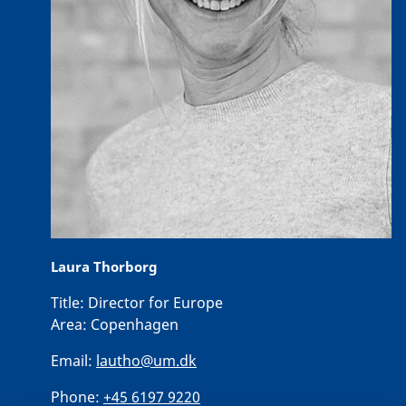
Laura Thorborg
Title:
Director for Europe
Area:
Copenhagen
Email:
lautho@um.dk
Phone:
+45 6197 9220