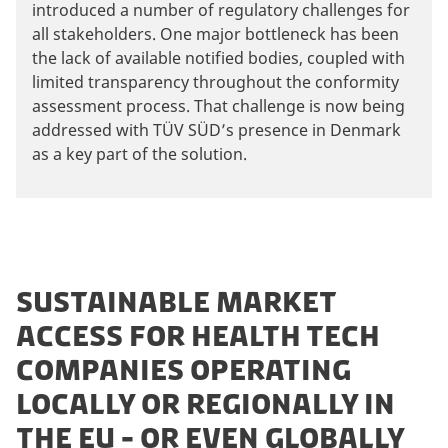
introduced a number of regulatory challenges for
all stakeholders. One major bottleneck has been
the lack of available notified bodies, coupled with
limited transparency throughout the conformity
assessment process. That challenge is now being
addressed with TÜV SÜD’s presence in Denmark
as a key part of the solution.
SUSTAINABLE MARKET
ACCESS FOR HEALTH TECH
COMPANIES OPERATING
LOCALLY OR REGIONALLY IN
THE EU - OR EVEN GLOBALLY