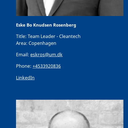
Eske Bo Knudsen Rosenberg
Title:
Team Leader - Cleantech
Area:
Copenhagen
Email:
eskros@um.dk
Phone:
+4533920836
LinkedIn