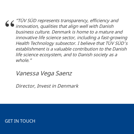
“TÜV SÜD represents transparency, efficiency and
innovation, qualities that align well with Danish
business culture. Denmark is home to a mature and
innovative life science sector, including a fast-growing
Health Technology subsector. I believe that TÜV SÜD’s
establishment is a valuable contribution to the Danish
life science ecosystem, and to Danish society as a
whole.”
Vanessa Vega Saenz
Director, Invest in Denmark
GET IN TOUCH