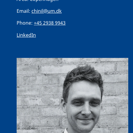
Email:
chinil@um.dk
Phone:
+45 2938 9943
LinkedIn