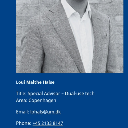
Loui Malthe Halse
Title:
Special Advisor – Dual-use tech
Area:
Copenhagen
Email:
lohals@um.dk
Phone:
+45 2133 8147