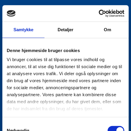
LinkedIn
Samtykke
Detaljer
Om
Denne hjemmeside bruger cookies
Vi bruger cookies til at tilpasse vores indhold og
annoncer, til at vise dig funktioner til sociale medier og til
at analysere vores trafik. Vi deler også oplysninger om
din brug af vores hjemmeside med vores partnere inden
for sociale medier, annonceringspartnere og
analysepartnere. Vores partnere kan kombinere disse
data med andre oplysninger, du har givet dem, eller som
de har indsamlet fra din brug af deres tjenester.
S
Nødvendig