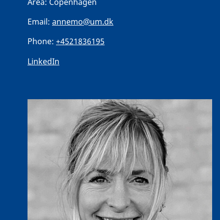
Area:
Copenhagen
Email:
annemo@um.dk
Phone:
+4521836195
LinkedIn