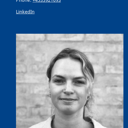
Phone:
+4533921093
LinkedIn