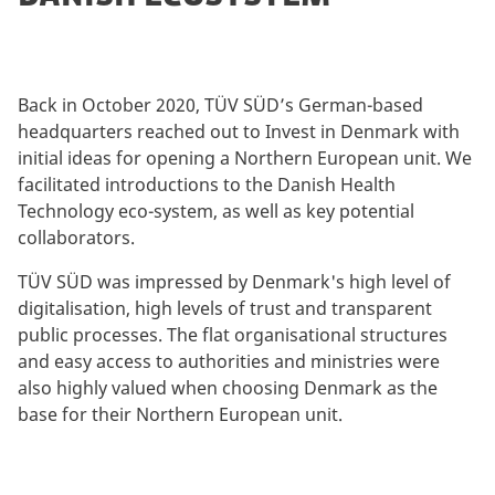
Back in October 2020, TÜV SÜD’s German-based
headquarters reached out to Invest in Denmark with
initial ideas for opening a Northern European unit. We
facilitated introductions to the Danish Health
Technology eco-system, as well as key potential
collaborators.
TÜV SÜD was impressed by Denmark's high level of
digitalisation, high levels of trust and transparent
public processes. The flat organisational structures
and easy access to authorities and ministries were
also highly valued when choosing Denmark as the
base for their Northern European unit.