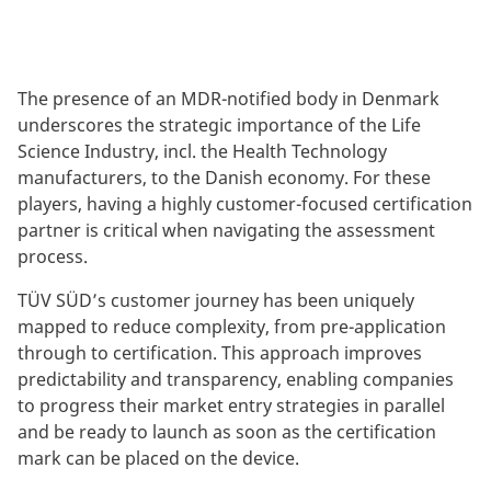
The presence of an MDR-notified body in Denmark
underscores the strategic importance of the Life
Science Industry, incl. the Health Technology
manufacturers, to the Danish economy. For these
players, having a highly customer-focused certification
partner is critical when navigating the assessment
process.
TÜV SÜD’s customer journey has been uniquely
mapped to reduce complexity, from pre-application
through to certification. This approach improves
predictability and transparency, enabling companies
to progress their market entry strategies in parallel
and be ready to launch as soon as the certification
mark can be placed on the device.