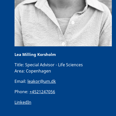
Lea Milling Korsholm
Title:
Special Advisor - Life Sciences
Area:
Copenhagen
Email:
leakor@um.dk
Phone:
+4521247056
LinkedIn