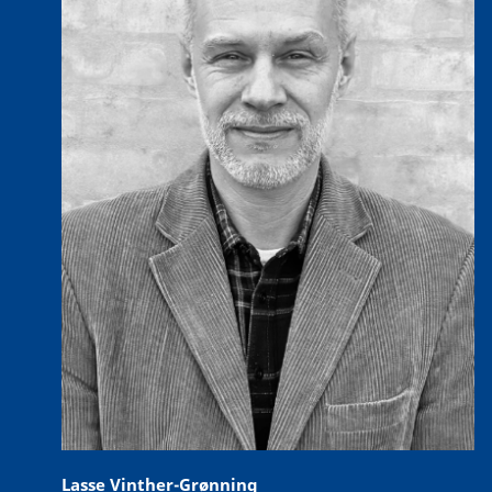
Lasse Vinther-Grønning