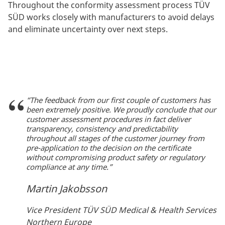
Throughout the conformity assessment process TÜV
SÜD works closely with manufacturers to avoid delays
and eliminate uncertainty over next steps.
“The feedback from our first couple of customers has
been extremely positive. We proudly conclude that our
customer assessment procedures in fact deliver
transparency, consistency and predictability
throughout all stages of the customer journey from
pre-application to the decision on the certificate
without compromising product safety or regulatory
compliance at any time.”
Martin Jakobsson
Vice President TÜV SÜD Medical & Health Services
Northern Europe