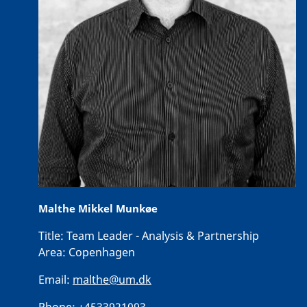
Malthe Mikkel Munkøe
Title:
Team Leader - Analysis & Partnership
Area:
Copenhagen
Email:
malthe@um.dk