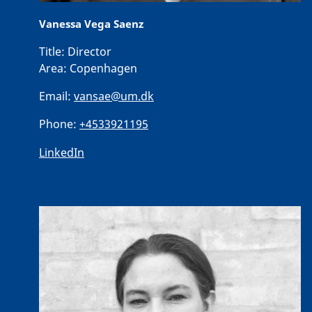
Vanessa Vega Saenz
Title:
Director
Area:
Copenhagen
Email:
vansae@um.dk
Phone:
+4533921195
LinkedIn