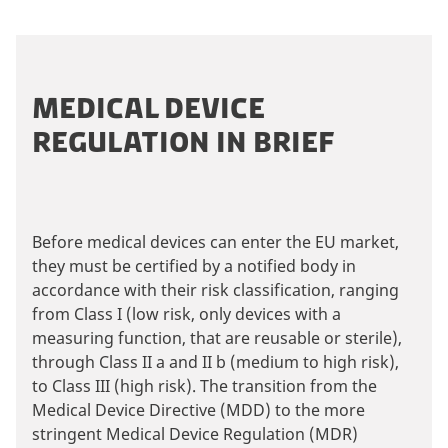
MEDICAL DEVICE
REGULATION IN BRIEF
Before medical devices can enter the EU market,
they must be certified by a notified body in
accordance with their risk classification, ranging
from Class I (low risk, only devices with a
measuring function, that are reusable or sterile),
through Class II a and II b (medium to high risk),
to Class III (high risk). The transition from the
Medical Device Directive (MDD) to the more
stringent Medical Device Regulation (MDR)