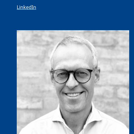
LinkedIn