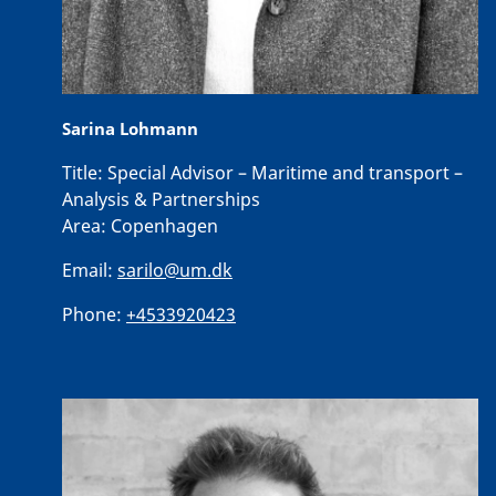
Sarina Lohmann
Title:
Special Advisor – Maritime and transport –
Analysis & Partnerships
Area:
Copenhagen
Email:
sarilo@um.dk
Phone:
+4533920423