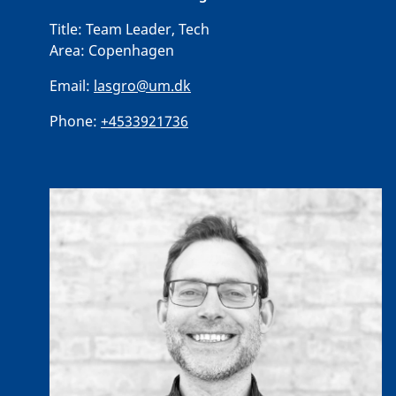
Title:
Team Leader, Tech
Area:
Copenhagen
Email:
lasgro@um.dk
Phone:
+4533921736