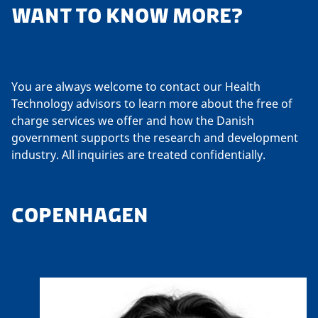
WANT TO KNOW MORE?
You are always welcome to contact our Health
Technology advisors to learn more about the free of
charge services we offer and how the Danish
government supports the research and development
industry. All inquiries are treated confidentially.
COPENHAGEN