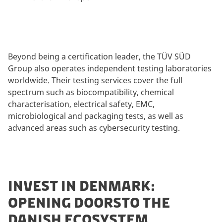
Beyond being a certification leader, the TÜV SÜD
Group also operates independent testing laboratories
worldwide. Their testing services cover the full
spectrum such as biocompatibility, chemical
characterisation, electrical safety, EMC,
microbiological and packaging tests, as well as
advanced areas such as cybersecurity testing.
INVEST IN DENMARK:
OPENING DOORSTO THE
DANISH ECOSYSTEM