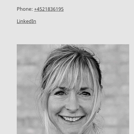
Phone:
+4521836195
LinkedIn