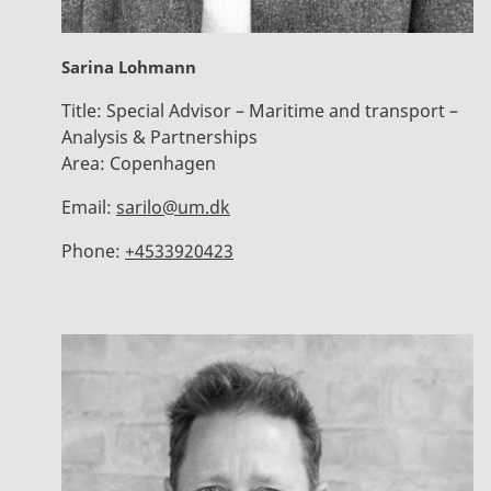
Sarina Lohmann
Title:
Special Advisor – Maritime and transport –
Analysis & Partnerships
Area:
Copenhagen
Email:
sarilo@um.dk
Phone:
+4533920423