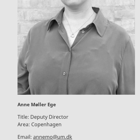
Anne Møller Ege
Title:
Deputy Director
Area:
Copenhagen
Email:
annemo@um.dk