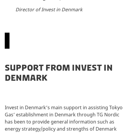
Director of Invest in Denmark
P
SUPPORT FROM INVEST IN
l
DENMARK
e
a
s
e
a
Invest in Denmark’s main support in assisting Tokyo
c
Gas’ establishment in Denmark through TG Nordic
c
has been to provide general information such as
e
energy strategy/policy and strengths of Denmark
p