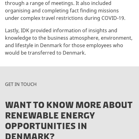
through a range of meetings. It also included
t
organising and completing fact finding missions
m
under complex travel restrictions during COVID-19.
a
r
Lastly, IDK provided information of insights and
k
knowledge to the business atmosphere, environment,
e
and lifestyle in Denmark for those employees who
t
would be transferred to Denmark.
i
n
g
c
GET IN TOUCH
o
o
WANT TO KNOW MORE ABOUT
k
i
RENEWABLE ENERGY
e
OPPORTUNITIES IN
s
t
DENMARK?