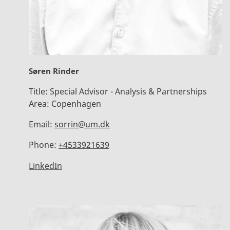
Søren Rinder
Title:
Special Advisor - Analysis & Partnerships
Area:
Copenhagen
Email:
sorrin@um.dk
Phone:
+4533921639
LinkedIn