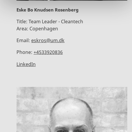
Eske Bo Knudsen Rosenberg
Title:
Team Leader - Cleantech
Area:
Copenhagen
Email:
eskros@um.dk
Phone:
+4533920836
LinkedIn