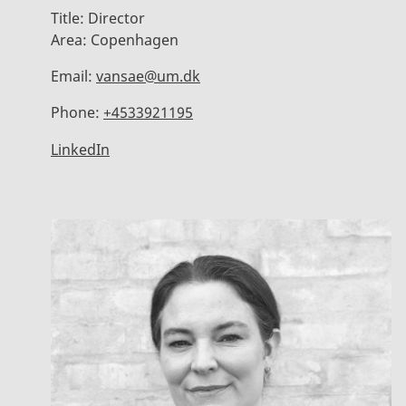
Title:
Director
Area:
Copenhagen
Email:
vansae@um.dk
Phone:
+4533921195
LinkedIn