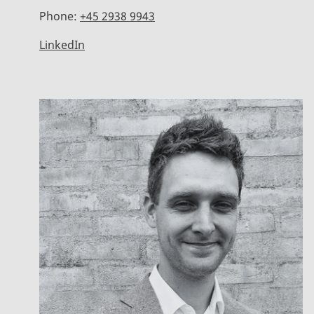
Phone:
+45 2938 9943
LinkedIn