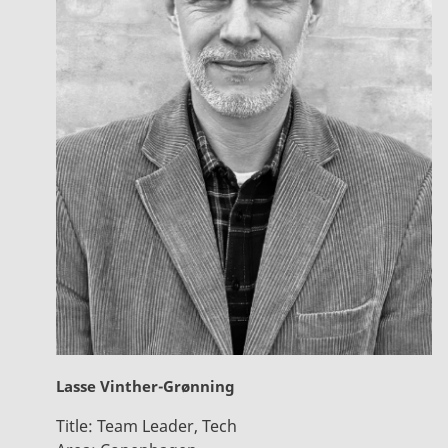
Lasse Vinther-Grønning
Title:
Team Leader, Tech