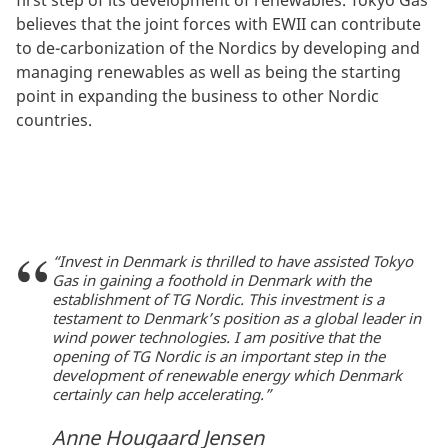
believes that the joint forces with EWII can contribute
to de-carbonization of the Nordics by developing and
managing renewables as well as being the starting
point in expanding the business to other Nordic
countries.
“Invest in Denmark is thrilled to have assisted Tokyo
Gas in gaining a foothold in Denmark with the
establishment of TG Nordic. This investment is a
testament to Denmark’s position as a global leader in
wind power technologies. I am positive that the
opening of TG Nordic is an important step in the
development of renewable energy which Denmark
certainly can help accelerating.”
Anne Hougaard Jensen