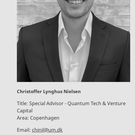
Christoffer Lynghus Nielsen
Title:
Special Advisor - Quantum Tech & Venture
Capital
Area:
Copenhagen
Email:
chinil@um.dk