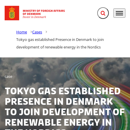
Expand search f
Menu
Go to frontpage
Home
Cases
Tokyo gas established Presence in Denmark to join
development of renewable energy in the Nordics
case
Tokyo gas established
Presence in Denmark
to join development of
renewable energy in