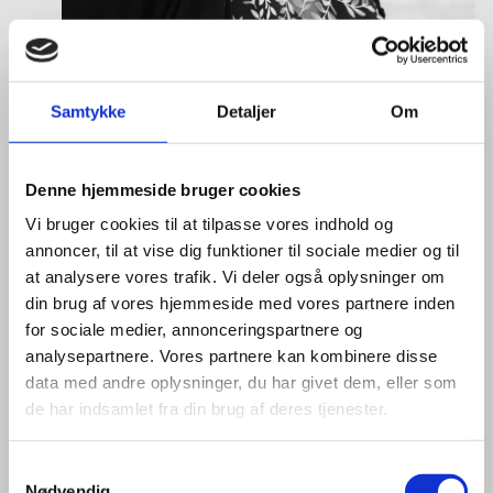
Samtykke
Detaljer
Om
Tine Hartmann Nielsen
Title:
Team Leader - Life Sciences & Food
Denne hjemmeside bruger cookies
Area:
Copenhagen
Vi bruger cookies til at tilpasse vores indhold og
annoncer, til at vise dig funktioner til sociale medier og til
Email:
tiniel@um.dk
at analysere vores trafik. Vi deler også oplysninger om
Phone:
+45 3392 1350
din brug af vores hjemmeside med vores partnere inden
for sociale medier, annonceringspartnere og
LinkedIn
analysepartnere. Vores partnere kan kombinere disse
data med andre oplysninger, du har givet dem, eller som
de har indsamlet fra din brug af deres tjenester.
S
Nødvendig