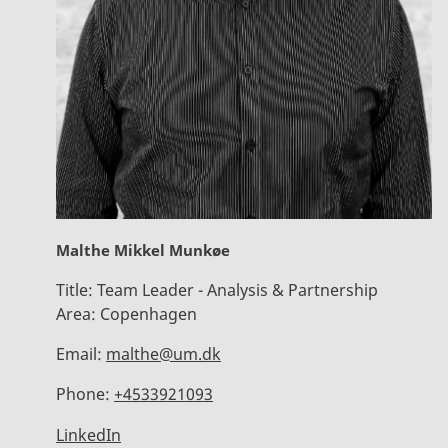
Malthe Mikkel Munkøe
Title:
Team Leader - Analysis & Partnership
Area:
Copenhagen
Email:
malthe@um.dk
Phone:
+4533921093
LinkedIn