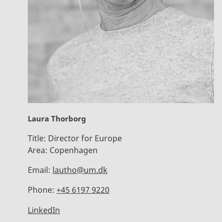
Laura Thorborg
Title:
Director for Europe
Area:
Copenhagen
Email:
lautho@um.dk
Phone:
+45 6197 9220
LinkedIn