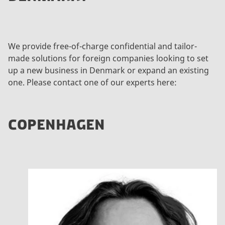
o
v
i
e
We provide free-of-charge confidential and tailor-
w
made solutions for foreign companies looking to set
t
up a new business in Denmark or expand an existing
h
one. Please contact one of our experts here:
i
s
c
COPENHAGEN
o
n
t
e
n
t
U
p