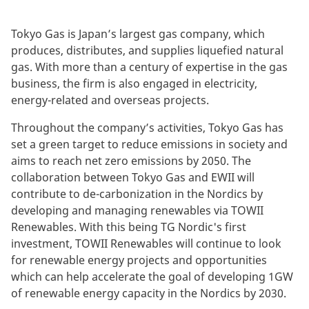
Tokyo Gas is Japan’s largest gas company, which
produces, distributes, and supplies liquefied natural
gas. With more than a century of expertise in the gas
business, the firm is also engaged in electricity,
energy-related and overseas projects.
Throughout the company’s activities, Tokyo Gas has
set a green target to reduce emissions in society and
aims to reach net zero emissions by 2050. The
collaboration between Tokyo Gas and EWII will
contribute to de-carbonization in the Nordics by
developing and managing renewables via TOWII
Renewables. With this being TG Nordic's first
investment, TOWII Renewables will continue to look
for renewable energy projects and opportunities
which can help accelerate the goal of developing 1GW
of renewable energy capacity in the Nordics by 2030.