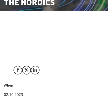
the Nordics
Tokyo Gas Co. Ltd. (Tokyo Gas) established a new
subsidiary TG Nordic ApS (TG Nordic) to develop and
invest in renewable energy business. TG Nordic's first
main investment is a joint venture with the Danish
energy group EWII S/I (EWII), TOWII Renewables,
aiming to develop 1GW of renewable energy in the
Nordic region by 2030.
Share on Facebook
Share on X (Twitter)
Share on LinkedIn
When
02.10.2023