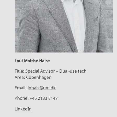
Loui Malthe Halse
Title:
Special Advisor – Dual-use tech
Area:
Copenhagen
Email:
lohals@um.dk
Phone:
+45 2133 8147
LinkedIn