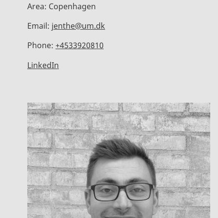
Area:
Copenhagen
Email:
jenthe@um.dk
Phone:
+4533920810
LinkedIn