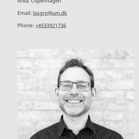
Area:
Copenhagen
Email:
lasgro@um.dk
Phone:
+4533921736