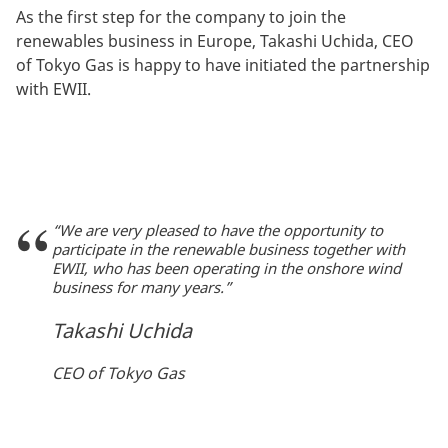
As the first step for the company to join the
renewables business in Europe, Takashi Uchida, CEO
of Tokyo Gas is happy to have initiated the partnership
with EWII.
“We are very pleased to have the opportunity to
participate in the renewable business together with
EWII, who has been operating in the onshore wind
business for many years.”
Takashi Uchida
CEO of Tokyo Gas