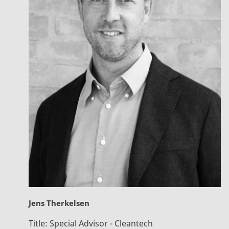
Jens Therkelsen
Title:
Special Advisor - Cleantech