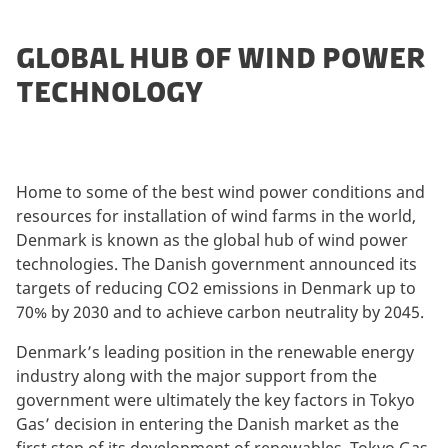
GLOBAL HUB OF WIND POWER
TECHNOLOGY
Home to some of the best wind power conditions and
resources for installation of wind farms in the world,
Denmark is known as the global hub of wind power
technologies. The Danish government announced its
targets of reducing CO2 emissions in Denmark up to
70% by 2030 and to achieve carbon neutrality by 2045.
Denmark’s leading position in the renewable energy
industry along with the major support from the
government were ultimately the key factors in Tokyo
Gas’ decision in entering the Danish market as the
first step of its development of renewables. Tokyo Gas