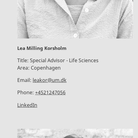
Lea Milling Korsholm
Title:
Special Advisor - Life Sciences
Area:
Copenhagen
Email:
leakor@um.dk
Phone:
+4521247056
LinkedIn