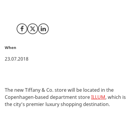
The jewellery company Tiffany & Co. has announced
the opening of its first store in Denmark, which will
also be the first to open in the Nordic countries.
Share on Facebook
Share on X (Twitter)
Share on LinkedIn
When
23.07.2018
The new Tiffany & Co. store will be located in the
Copenhagen-based department store
ILLUM
, which is
the city’s premier luxury shopping destination.