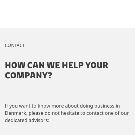
CONTACT
HOW CAN WE HELP YOUR
COMPANY?
If you want to know more about doing business in
Denmark, please do not hesitate to contact one of our
dedicated advisors: