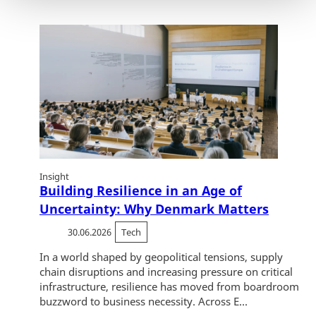
Insight
Building Resilience in an Age of
Uncertainty: Why Denmark Matters
30.06.2026
Tech
In a world shaped by geopolitical tensions, supply
chain disruptions and increasing pressure on critical
infrastructure, resilience has moved from boardroom
buzzword to business necessity. Across E...