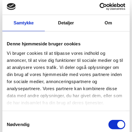
Founded in New York in 1837,
Tiffany & Co.
is the
world’s premier jeweller and America’s house of
design. An iconic brand with a rich and storied
Samtykke
Detaljer
Om
heritage, Tiffany is a global manufacturer and
retailer of jewellery and luxury accessories.
Denne hjemmeside bruger cookies
The company operates more than 300 Tiffany &
Co. stores in more than 20 countries.
Vi bruger cookies til at tilpasse vores indhold og
annoncer, til at vise dig funktioner til sociale medier og til
at analysere vores trafik. Vi deler også oplysninger om
din brug af vores hjemmeside med vores partnere inden
for sociale medier, annonceringspartnere og
analysepartnere. Vores partnere kan kombinere disse
RELATED INSIGHTS
data med andre oplysninger, du har givet dem, eller som
de har indsamlet fra din brug af deres tjenester.
S
Nødvendig
a