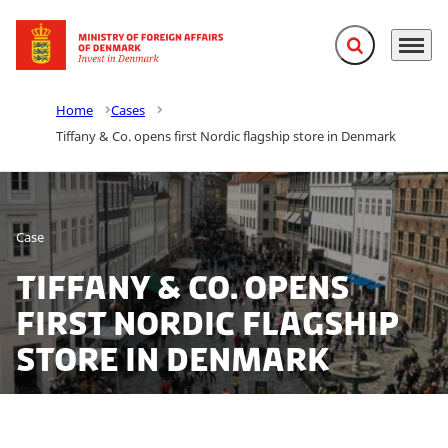
Expand search f
Menu
Go to frontpage
Home
Cases
Tiffany & Co. opens first Nordic flagship store in Denmark
Case
Tiffany & Co. opens
first Nordic flagship
store in Denmark