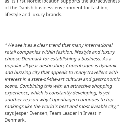
as its first Nordic location supports the attractiveness
of the Danish business environment for fashion,
lifestyle and luxury brands.
“We see it as a clear trend that many international
retail companies within fashion, lifestyle and luxury
choose Denmark for establishing a business. As a
popular all year destination, Copenhagen is dynamic
and buzzing city that appeals to many travellers with
interest in a state-of-the-art cultural and gastronomic
scene. Combining this with an attractive shopping
experience, which is constantly developing, is yet
another reason why Copenhagen continues to top
rankings like the world’s best and most liveable city,”
says Jesper Evensen, Team Leader in Invest in
Denmark.