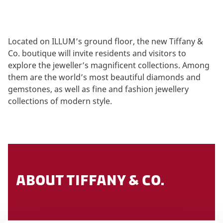
Located on ILLUM’s ground floor, the new Tiffany &
Co. boutique will invite residents and visitors to
explore the jeweller’s magnificent collections. Among
them are the world’s most beautiful diamonds and
gemstones, as well as fine and fashion jewellery
collections of modern style.
ABOUT TIFFANY & CO.