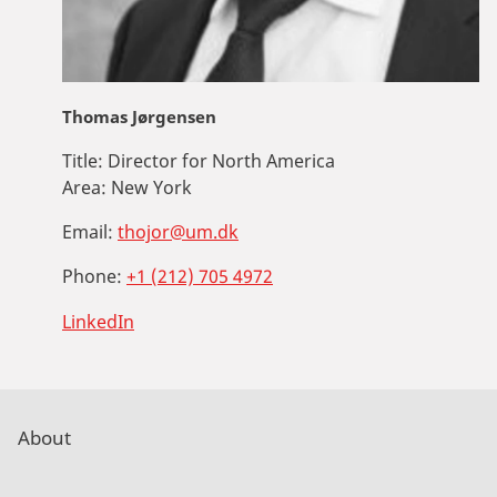
Thomas Jørgensen
Title:
Director for North America
Area:
New York
Email:
thojor@um.dk
Phone:
+1 (212) 705 4972
LinkedIn
About