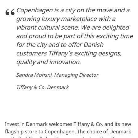
Copenhagen is a city on the move and a
growing luxury marketplace with a
vibrant cultural scene. We are delighted
and proud to be part of this exciting time
for the city and to offer Danish
customers Tiffany’s exciting designs,
quality and innovation.
Sandra Mohsni, Managing Director
Tiffany & Co. Denmark
Invest in Denmark welcomes Tiffany & Co. and its new
flagship store to Copenhagen. The choice of Denmark