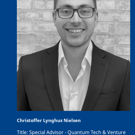
Christoffer Lynghus Nielsen
Title:
Special Advisor - Quantum Tech & Venture