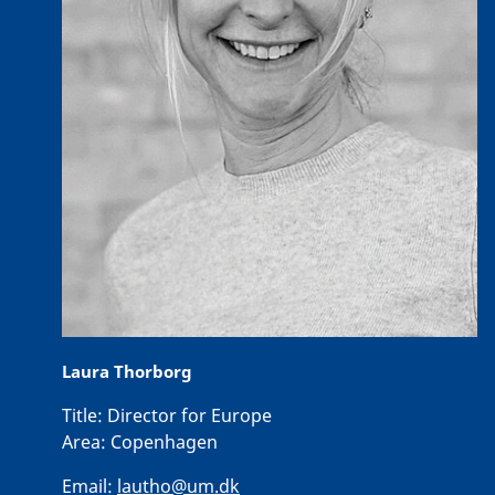
Laura Thorborg
Title:
Director for Europe
Area:
Copenhagen
Email:
lautho@um.dk