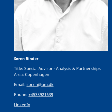
Søren Rinder
Title:
Special Advisor - Analysis & Partnerships
Area:
Copenhagen
Email:
sorrin@um.dk
Phone:
+4533921639
LinkedIn