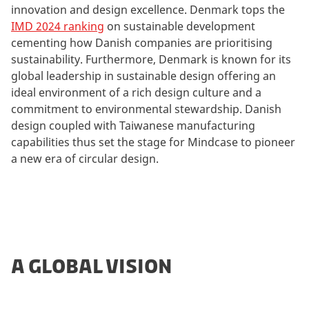
innovation and design excellence. Denmark tops the
IMD 2024 ranking
on sustainable development
cementing how Danish companies are prioritising
sustainability. Furthermore, Denmark is known for its
global leadership in sustainable design offering an
ideal environment of a rich design culture and a
commitment to environmental stewardship. Danish
design coupled with Taiwanese manufacturing
capabilities thus set the stage for Mindcase to pioneer
a new era of circular design.
A GLOBAL VISION