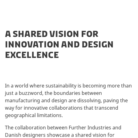
A SHARED VISION FOR
INNOVATION AND DESIGN
EXCELLENCE
In a world where sustainability is becoming more than
just a buzzword, the boundaries between
manufacturing and design are dissolving, paving the
way for innovative collaborations that transcend
geographical limitations.
The collaboration between Further Industries and
Danish designers showcase a shared vision for