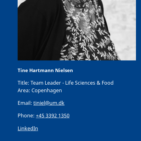
Tine Hartmann Nielsen
Title:
Team Leader - Life Sciences & Food
Area:
Copenhagen
Email:
tiniel@um.dk
Phone:
+45 3392 1350
LinkedIn