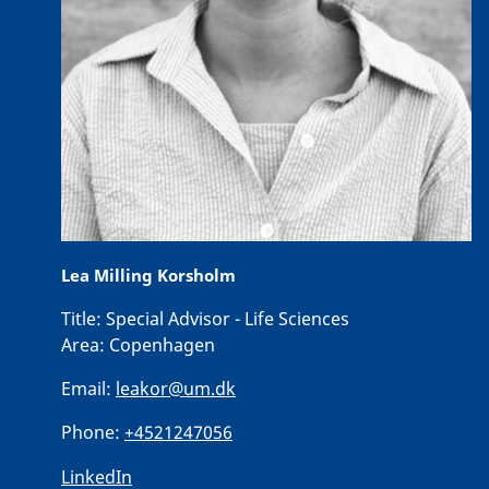
Lea Milling Korsholm
Title:
Special Advisor - Life Sciences
Area:
Copenhagen
Email:
leakor@um.dk
Phone:
+4521247056
LinkedIn