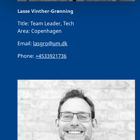
Lasse Vinther-Grønning
Title:
Team Leader, Tech
Area:
Copenhagen
Email:
lasgro@um.dk
Phone:
+4533921736