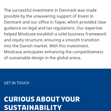
The successful investment in Denmark was made
possible by the unwavering support of Invest in
Denmark and our office in Taipei, which provided clear
guidance on legal and tax regulations. Our expertise
helped Mindcase establish a solid business framework
and equity structure, ensuring a smooth transition
into the Danish market. With this investment,
Mindcase anticipates enhancing the competitiveness
of sustainable design in the global arena.
GET IN TOUCH
CURIOUS ABOUT YOUR
SUSTAINABILITY