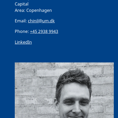
Capital
Area:
Copenhagen
Email:
chinil@um.dk
Phone:
+45 2938 9943
LinkedIn