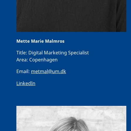
Mette Marie Malmros
Title:
Digital Marketing Specialist
Area:
Copenhagen
Email:
metmal@um.dk
LinkedIn