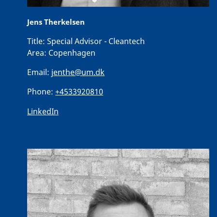
Jens Therkelsen
Title:
Special Advisor - Cleantech
Area:
Copenhagen
Email:
jenthe@um.dk
Phone:
+4533920810
LinkedIn