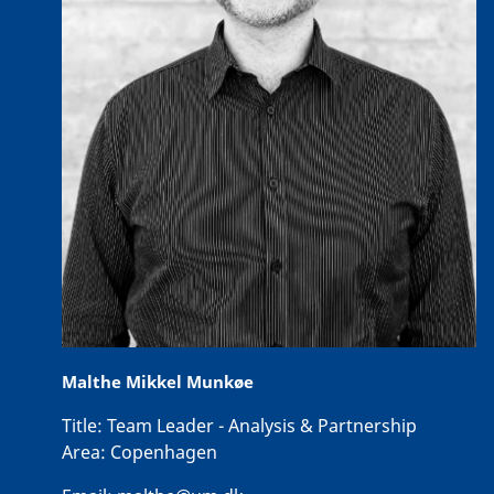
Malthe Mikkel Munkøe
Title:
Team Leader - Analysis & Partnership
Area:
Copenhagen