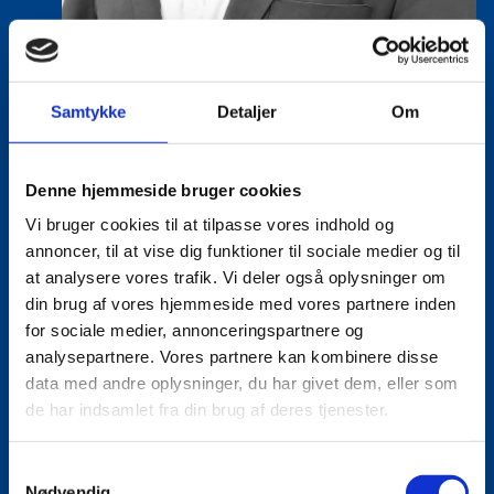
Samtykke
Detaljer
Om
Eske Bo Knudsen Rosenberg
Title:
Team Leader - Cleantech
Denne hjemmeside bruger cookies
Area:
Copenhagen
Vi bruger cookies til at tilpasse vores indhold og
annoncer, til at vise dig funktioner til sociale medier og til
Email:
eskros@um.dk
at analysere vores trafik. Vi deler også oplysninger om
Phone:
+4533920836
din brug af vores hjemmeside med vores partnere inden
for sociale medier, annonceringspartnere og
LinkedIn
analysepartnere. Vores partnere kan kombinere disse
data med andre oplysninger, du har givet dem, eller som
de har indsamlet fra din brug af deres tjenester.
S
Nødvendig