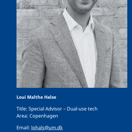
Loui Malthe Halse
Title:
Special Advisor – Dual-use tech
Area:
Copenhagen
Email:
lohals@um.dk