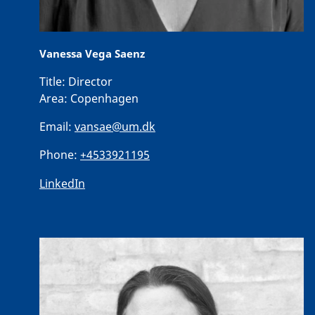
Vanessa Vega Saenz
Title:
Director
Area:
Copenhagen
Email:
vansae@um.dk
Phone:
+4533921195
LinkedIn