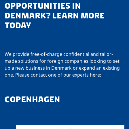
OPPORTUNITIES IN
DENMARK? LEARN MORE
TODAY
We provide free-of-charge confidential and tailor-
made solutions for foreign companies looking to set
up a new business in Denmark or expand an existing
one. Please contact one of our experts here:
COPENHAGEN