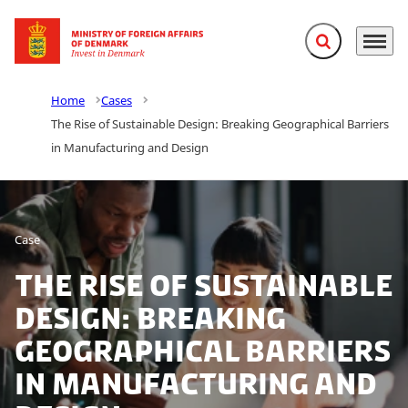
Expand search f
Menu
Go to frontpage
Home
Cases
The Rise of Sustainable Design: Breaking Geographical Barriers
in Manufacturing and Design
Case
The Rise of Sustainable
Design: Breaking
Geographical Barriers
in Manufacturing and