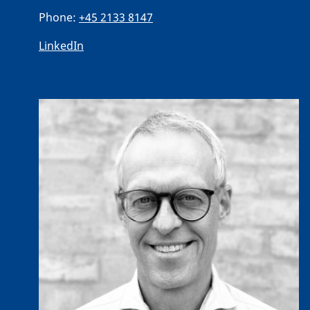
Phone:
+45 2133 8147
LinkedIn