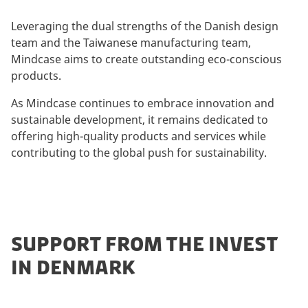
Leveraging the dual strengths of the Danish design
team and the Taiwanese manufacturing team,
Mindcase aims to create outstanding eco-conscious
products.
As Mindcase continues to embrace innovation and
sustainable development, it remains dedicated to
offering high-quality products and services while
contributing to the global push for sustainability.
SUPPORT FROM THE INVEST
IN DENMARK