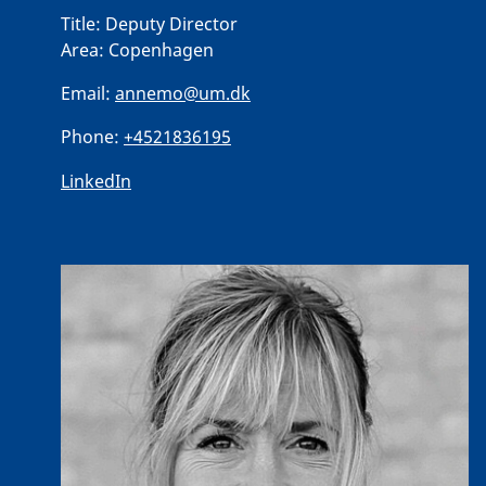
Title:
Deputy Director
Area:
Copenhagen
Email:
annemo@um.dk
Phone:
+4521836195
LinkedIn