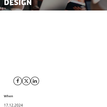
Design
In the heart of Copenhagen, a new chapter in
sustainable design has begun to unfold. A Taiwanese
company, Further Industries, renowned for its
commitment to eco-friendly furniture manufacturing,
has invested in Denmark to launch its new furniture
brand, Mindcase. The initiative is a collaboration with
experienced designers from the Copenhagen School
of Design, aiming to merge humanistic care with
industrial design.
Share on Facebook
Share on X (Twitter)
Share on LinkedIn
When
17.12.2024