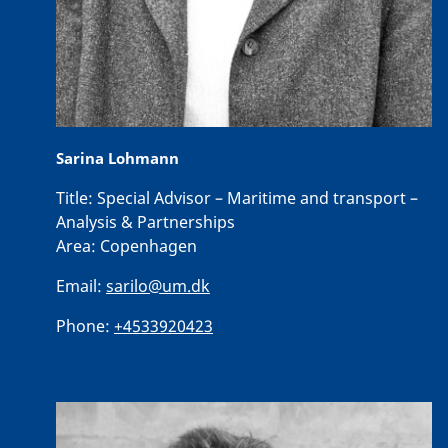
Sarina Lohmann
Title:
Special Advisor – Maritime and transport –
Analysis & Partnerships
Area:
Copenhagen
Email:
sarilo@um.dk
Phone:
+4533920423