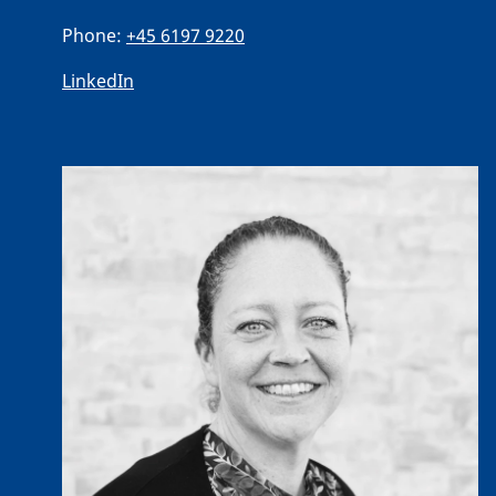
Phone:
+45 6197 9220
LinkedIn