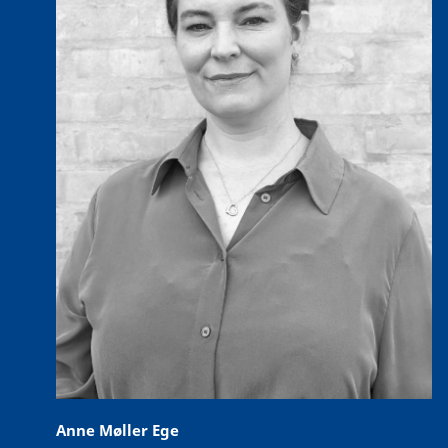
Anne Møller Ege