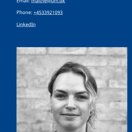
Email:
malthe@um.dk
Phone:
+4533921093
LinkedIn