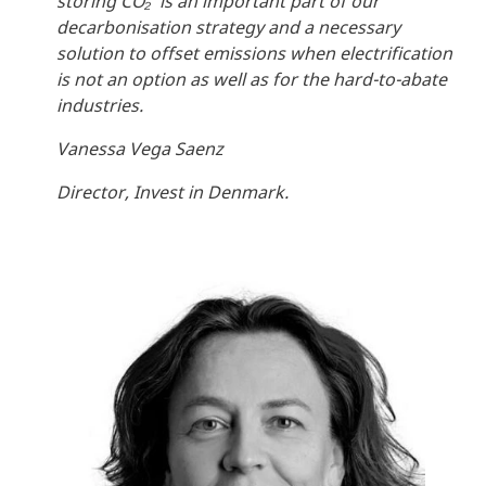
storing CO₂ is an important part of our
decarbonisation strategy and a necessary
solution to offset emissions when electrification
is not an option as well as for the hard-to-abate
industries.
Vanessa Vega Saenz
Director, Invest in Denmark.