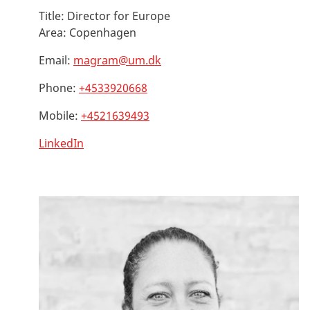
Title:
Director for Europe
Area:
Copenhagen
Email:
magram@um.dk
Phone:
+4533920668
Mobile:
+4521639493
LinkedIn