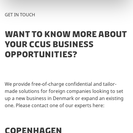
GET IN TOUCH
WANT TO KNOW MORE ABOUT
YOUR CCUS BUSINESS
OPPORTUNITIES?
We provide free-of-charge confidential and tailor-
made solutions for foreign companies looking to set
up a new business in Denmark or expand an existing
one. Please contact one of our experts here:
COPENHAGEN