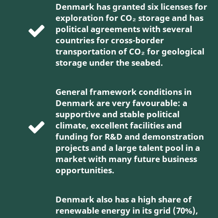
Denmark has granted six licenses for
exploration for CO₂ storage and has
political agreements with several
countries for cross-border
transportation of CO₂ for geological
storage under the seabed.
General framework conditions in
Denmark are very favourable: a
supportive and stable political
climate, excellent facilities and
funding for R&D and demonstration
projects and a large talent pool in a
market with many future business
opportunities.
Denmark also has a high share of
renewable energy in its grid (70%),