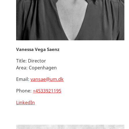
Vanessa Vega Saenz
Title:
Director
Area:
Copenhagen
Email:
vansae@um.dk
Phone:
+4533921195
LinkedIn