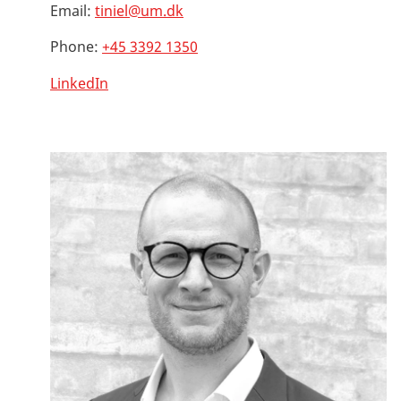
Email:
tiniel@um.dk
Phone:
+45 3392 1350
LinkedIn