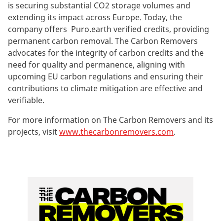
is securing substantial CO2 storage volumes and
extending its impact across Europe. Today, the
company offers Puro.earth verified credits, providing
permanent carbon removal. The Carbon Removers
advocates for the integrity of carbon credits and the
need for quality and permanence, aligning with
upcoming EU carbon regulations and ensuring their
contributions to climate mitigation are effective and
verifiable.
For more information on The Carbon Removers and its
projects, visit
www.thecarbonremovers.com
.