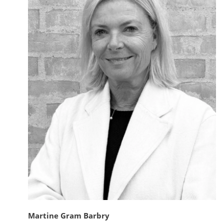
Martine Gram Barbry