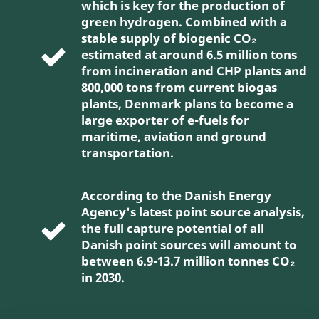
which is key for the production of
green hydrogen. Combined with a
stable supply of biogenic CO₂
estimated at around 6.5 million tons
from incineration and CHP plants and
800,000 tons from current biogas
plants, Denmark plans to become a
large exporter of e-fuels for
maritime, aviation and ground
transportation.
According to the Danish Energy
Agency's latest point source analysis,
the full capture potential of all
Danish point sources will amount to
between 6.9-13.7 million tonnes CO₂
in 2030.