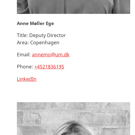
Anne Møller Ege
Title:
Deputy Director
Area:
Copenhagen
Email:
annemo@um.dk
Phone:
+4521836195
LinkedIn