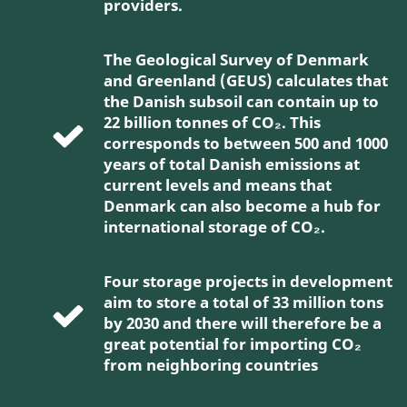
providers.
The Geological Survey of Denmark
and Greenland (GEUS) calculates that
the Danish subsoil can contain up to
22 billion tonnes of CO₂. This
corresponds to between 500 and 1000
years of total Danish emissions at
current levels and means that
Denmark can also become a hub for
international storage of CO₂.
Four storage projects in development
aim to store a total of 33 million tons
by 2030 and there will therefore be a
great potential for importing CO₂
from neighboring countries