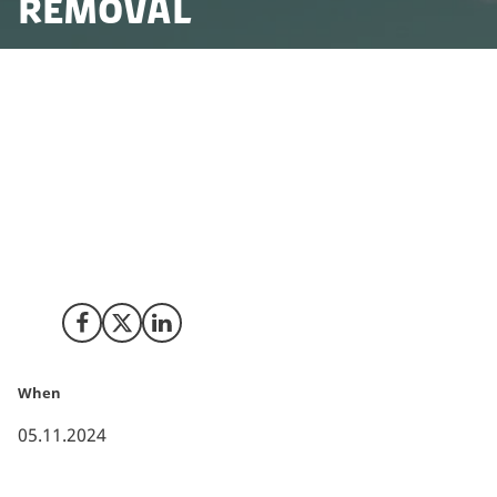
Removal
Scotland-based carbon removal company, The Carbon
Removers, has announced its expansion into
Denmark, offering advanced carbon removal services.
The company will focus on the safe capture, transport
and permanent storage of biogenic CO₂ from Danish
sources, contributing to Denmark’s efforts to reduce
its carbon emissions.
Share on Facebook
Share on X (Twitter)
Share on LinkedIn
When
05.11.2024