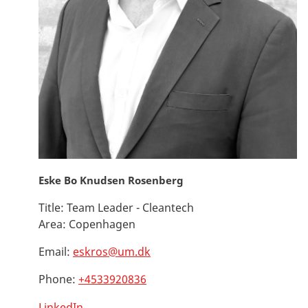
Eske Bo Knudsen Rosenberg
Title:
Team Leader - Cleantech
Area:
Copenhagen
Email:
eskros@um.dk
Phone:
+4533920836
LinkedIn