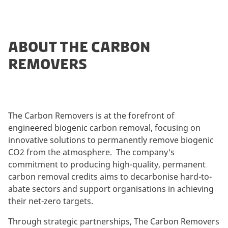
ABOUT THE CARBON
REMOVERS
The Carbon Removers is at the forefront of
engineered biogenic carbon removal, focusing on
innovative solutions to permanently remove biogenic
CO2 from the atmosphere. The company's
commitment to producing high-quality, permanent
carbon removal credits aims to decarbonise hard-to-
abate sectors and support organisations in achieving
their net-zero targets.
Through strategic partnerships, The Carbon Removers