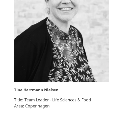
Tine Hartmann Nielsen
Title:
Team Leader - Life Sciences & Food
Area:
Copenhagen