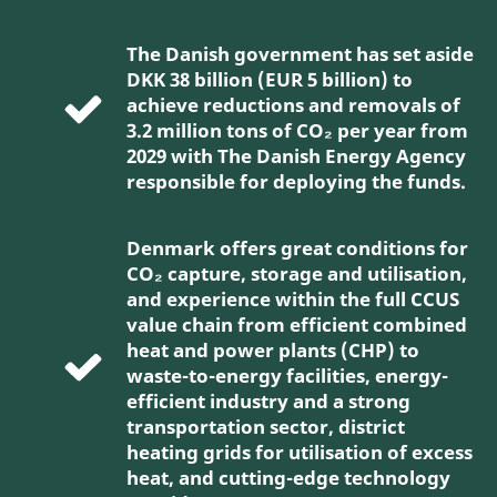
The Danish government has set aside
DKK 38 billion (EUR 5 billion) to
achieve reductions and removals of
3.2 million tons of CO₂ per year from
2029 with The Danish Energy Agency
responsible for deploying the funds.
Denmark offers great conditions for
CO₂ capture, storage and utilisation,
and experience within the full CCUS
value chain from efficient combined
heat and power plants (CHP) to
waste-to-energy facilities, energy-
efficient industry and a strong
transportation sector, district
heating grids for utilisation of excess
heat, and cutting-edge technology