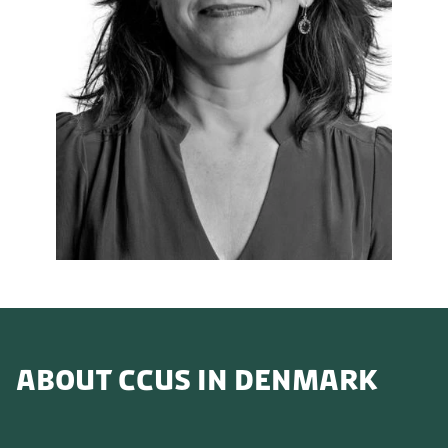
ABOUT CCUS IN DENMARK