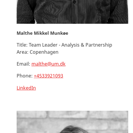
Malthe Mikkel Munkøe
Title:
Team Leader - Analysis & Partnership
Area:
Copenhagen
Email:
malthe@um.dk
Phone:
+4533921093
LinkedIn