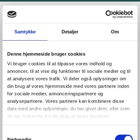
STATUS & TIMELINES:
Samtykke
Detaljer
Om
TENDERS & LICENSES
Denne hjemmeside bruger cookies
The CCS Fund launched in October 2024, is the third
Vi bruger cookies til at tilpasse vores indhold og
fund administered by the Danish Energy Agency
annoncer, til at vise dig funktioner til sociale medier og til
with funding for carbon capture and storage with a
at analysere vores trafik. Vi deler også oplysninger om
budget of DKK 28.7 billion.
din brug af vores hjemmeside med vores partnere inden
for sociale medier, annonceringspartnere og
The first fund, the CCUS pool worth approximately
analysepartnere. Vores partnere kan kombinere disse
DKK 8 billion, was won by Ørsted. They will capture
data med andre oplysninger, du har givet dem, eller som
and store 430,000 tonnes of CO₂ annually from
de har indsamlet fra din brug af deres tjenester.
2026 and for the following 20 years. Ørsted expects
to capture and store the first CO₂ from as early as
2025.
S
Nødvendig