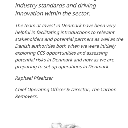
industry standards and driving
innovation within the sector.
The team at Invest in Denmark have been very
helpful in facilitating introductions to relevant
stakeholders and potential partners as well as the
Danish authorities both when we were initially
exploring CCS opportunities and assessing
potential risks in Denmark and now as we are
preparing to set up operations in Denmark.
Raphael Pfaeltzer
Chief Operating Officer & Director, The Carbon
Removers.