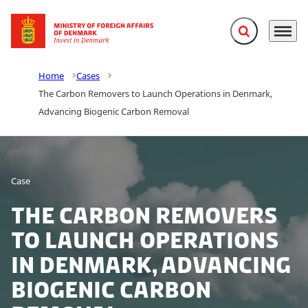
Expand search f
Menu
Go to frontpage
Home
Cases
The Carbon Removers to Launch Operations in Denmark,
Advancing Biogenic Carbon Removal
Case
The Carbon Removers
to Launch Operations
in Denmark, Advancing
Biogenic Carbon