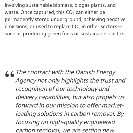
involving sustainable biomass, biogas plants, and
waste. Once captured, this CO₂ can either be
permanently stored underground, achieving negative
emissions, or used to replace CO₂ in other sectors—
such as producing green fuels or sustainable plastics.
The contract with the Danish Energy
Agency not only highlights the trust and
recognition of our technology and
delivery capabilities, but also propels us
forward in our mission to offer market-
leading solutions in carbon removal. By
focusing on high-quality engineered
carbon removal, we are setting new