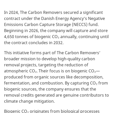
In 2024, The Carbon Removers secured a significant
contract under the Danish Energy Agency’s Negative
Emissions Carbon Capture Storage (NECCS) fund.
Beginning in 2026, the company will capture and store
4,650 tonnes of biogenic CO₂ annually, continuing until
the contract concludes in 2032.
This initiative forms part of The Carbon Removers’
broader mission to develop high-quality carbon
removal projects, targeting the reduction of
atmospheric CO₂. Their focus is on biogenic CO₂—
produced from organic sources like decomposition,
fermentation, and combustion. By capturing CO₂ from
biogenic sources, the company ensures that the
removal credits generated are genuine contributors to
climate change mitigation.
Biogenic CO₂ originates from biological processes