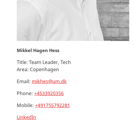
Mikkel Hagen Hess
Title:
Team Leader, Tech
Area:
Copenhagen
Email:
mikhes@um.dk
Phone:
+4533920356
Mobile:
+491755792281
LinkedIn