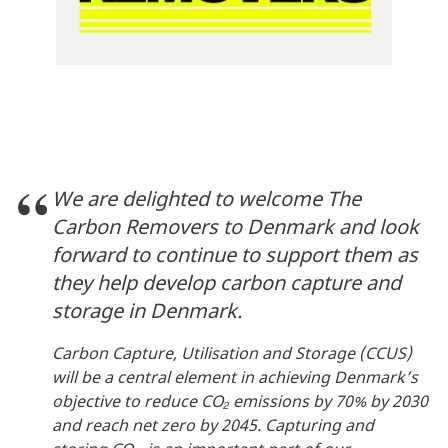
We are delighted to welcome The
Carbon Removers to Denmark and look
forward to continue to support them as
they help develop carbon capture and
storage in Denmark.
Carbon Capture, Utilisation and Storage (CCUS)
will be a central element in achieving Denmark’s
objective to reduce CO₂ emissions by 70% by 2030
and reach net zero by 2045. Capturing and