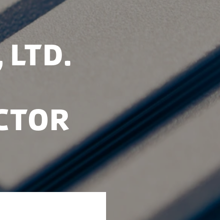
 Ltd.
ctor