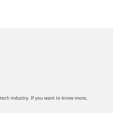
ntech industry. If you want to know more,