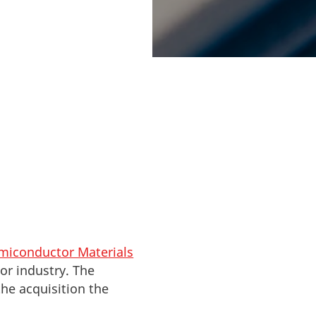
ish company,
 way for the
emiconductor Materials
tor industry. The
he acquisition the