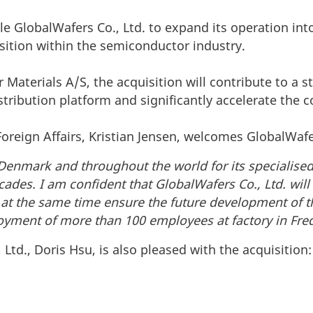
le GlobalWafers Co., Ltd. to expand its operation int
osition within the semiconductor industry.
 Materials A/S, the acquisition will contribute to a s
tribution platform and significantly accelerate the
Foreign Affairs, Kristian Jensen, welcomes GlobalWafe
 Denmark and throughout the world for its specialis
des. I am confident that GlobalWafers Co., Ltd. will
 at the same time ensure the future development of 
ment of more than 100 employees at factory in Fre
Ltd., Doris Hsu, is also pleased with the acquisition: