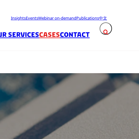
Insights
Events
Webinar on-demand
Publications
中文
UR SERVICES
CASES
CONTACT
Expand search fie