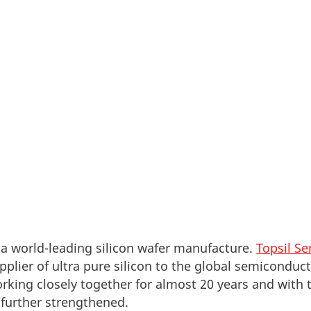
pany, GlobalWafers Co., Ltd., has acquired the Dan
or Materials A/S. The acquisition serves to pave the
e the best silicon wafer suppliers in the world.
 a world-leading silicon wafer manufacture.
Topsil S
pplier of ultra pure silicon to the global semiconduc
ing closely together for almost 20 years and with t
 further strengthened.