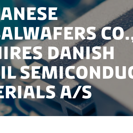
anese
alWafers Co.,
ires Danish
il Semicondu
rials A/S