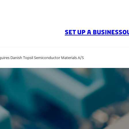
SET UP A BUSINESS
O
quires Danish Topsil Semiconductor Materials A/S