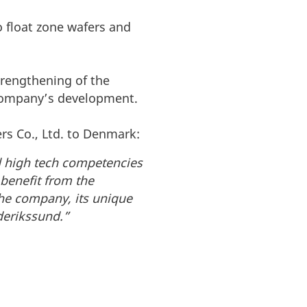
o float zone wafers and
trengthening of the
 company’s development.
rs Co., Ltd. to Denmark:
ed high tech competencies
 benefit from the
the company, its unique
derikssund.”