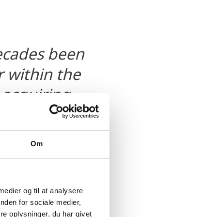
decades been
 within the
 acquiring
l not only
we are
Om
 within the
t the
nt within this
 medier og til at analysere
nden for sociale medier,
vest in
e oplysninger, du har givet