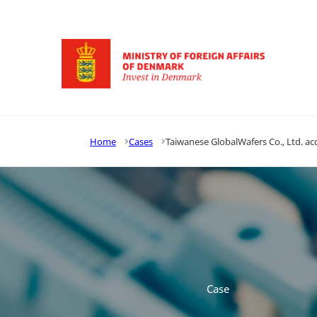
Go to frontpage
Home
Cases
Taiwanese GlobalWafers Co., Ltd. ac
Case