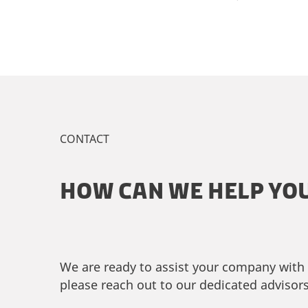
CONTACT
HOW CAN WE HELP YO
We are ready to assist your company with c
please reach out to our dedicated advisors