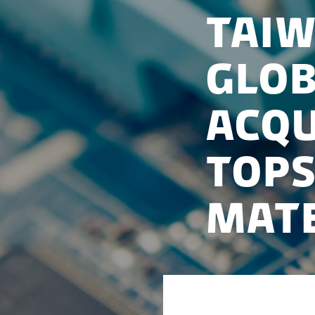
Taiw
Glob
acqu
Tops
Mate