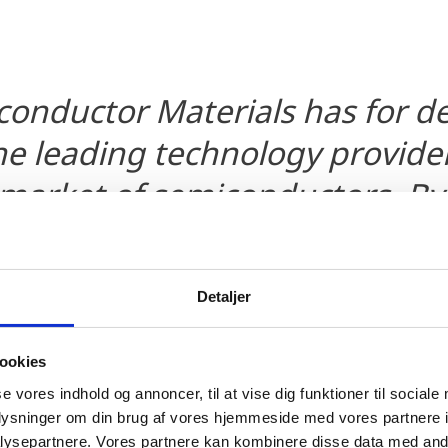
conductor Materials has for 
e leading technology provider
 market of semiconductors. By
conductor Materials A/S we wil
 position in this market but 
Detaljer
hat the high level of know-how
l ensure that we will remain a
ookies
f future technology developme
se vores indhold og annoncer, til at vise dig funktioner til sociale
oplysninger om din brug af vores hjemmeside med vores partnere i
rs to come. In this process, In
ysepartnere. Vores partnere kan kombinere disse data med andr