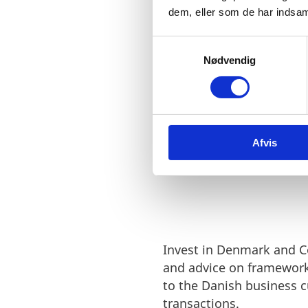
dem, eller som de har indsaml
Denmark an
S
with valuab
Nødvendig
a
m
Doris Hsu, CEO
t
y
GlobalWafers Co., Lt
k
Afvis
k
e
v
a
l
g
Invest in Denmark and C
and advice on framework
to the Danish business 
transactions.