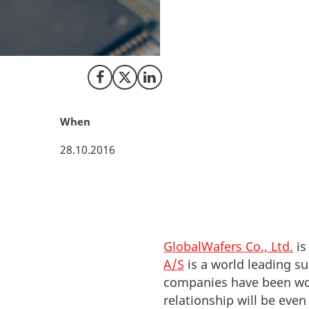
The Taiwanese com
Topsil Semiconduct
companies to becom
Share on Facebook
Share on X (Twitter)
Share on LinkedIn
When
28.10.2016
GlobalWafers Co., Ltd.
is
A/S
is a world leading su
companies have been work
relationship will be even