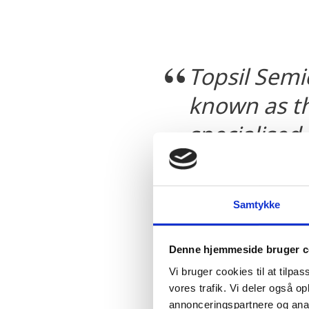
Topsil Semi
known as th
specialised
Topsil Semi
enhance our
Samtykke
confident t
company wil
Denne hjemmeside bruger c
forefront o
Vi bruger cookies til at tilpas
vores trafik. Vi deler også 
area for yea
annonceringspartnere og anal