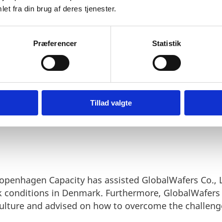
et fra din brug af deres tjenester.
d Copenhagen Capacity has c
le information and advice.
Præferencer
Statistik
d.
Tillad valgte
openhagen Capacity has assisted GlobalWafers Co., L
 conditions in Denmark. Furthermore, GlobalWafers 
culture and advised on how to overcome the challeng