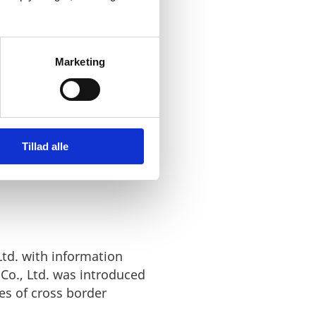
ontributed
Marketing
Tillad alle
td. with information
Co., Ltd. was introduced
es of cross border