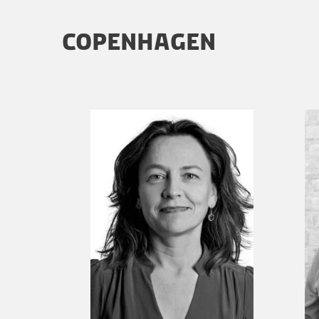
COPENHAGEN