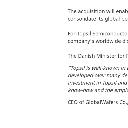
The acquisition will enab
consolidate its global p
For Topsil Semiconductor
company’s worldwide dis
The Danish Minister for 
“Topsil is well-known in
developed over many deca
investment in Topsil and
know-how and the employ
CEO of GlobalWafers Co., 