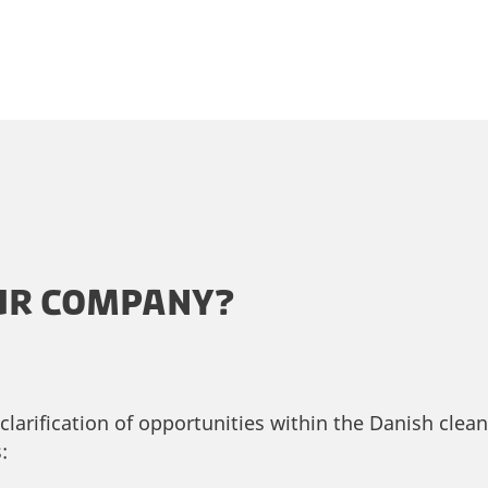
UR COMPANY?
larification of opportunities within the Danish clea
: