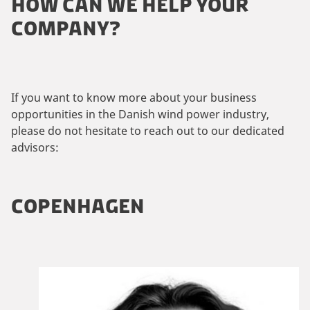
HOW CAN WE HELP YOUR
COMPANY?
If you want to know more about your business
opportunities in the Danish wind power industry,
please do not hesitate to reach out to our dedicated
advisors:
COPENHAGEN