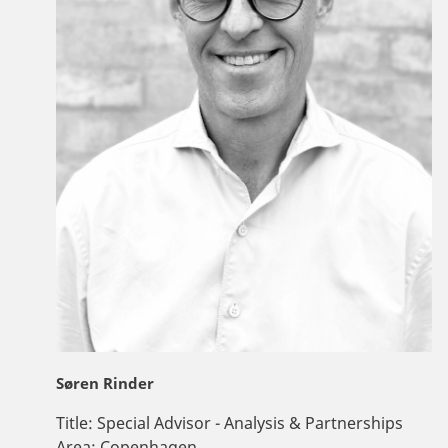
Søren Rinder
Title:
Special Advisor - Analysis & Partnerships
Area:
Copenhagen