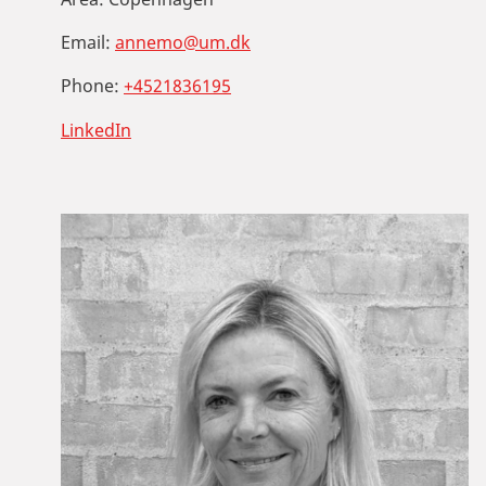
Email:
annemo@um.dk
Phone:
+4521836195
LinkedIn