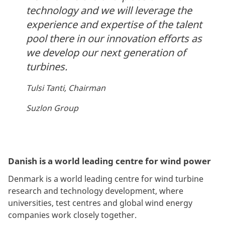
technology and we will leverage the
experience and expertise of the talent
pool there in our innovation efforts as
we develop our next generation of
turbines.
Tulsi Tanti, Chairman
Suzlon Group
Danish is a world leading centre for wind power
Denmark is a world leading centre for wind turbine
research and technology development, where
universities, test centres and global wind energy
companies work closely together.