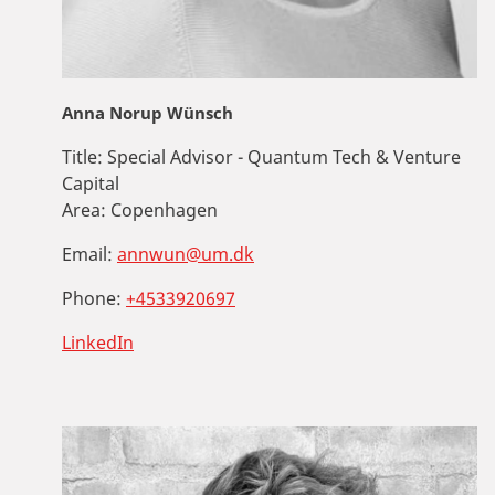
Anna Norup Wünsch
Title:
Special Advisor - Quantum Tech & Venture
Capital
Area:
Copenhagen
Email:
annwun@um.dk
Phone:
+4533920697
LinkedIn