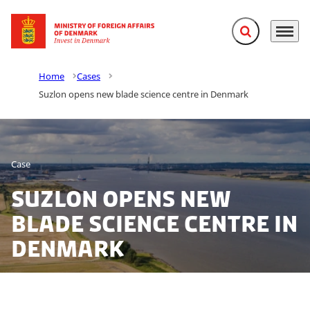
Expand search f
Menu
Go to frontpage
Home
Cases
Suzlon opens new blade science centre in Denmark
Case
Suzlon opens new
blade science centre in
Denmark