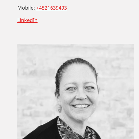
Mobile:
+4521639493
LinkedIn