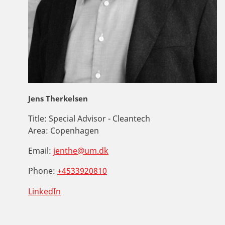
Jens Therkelsen
Title:
Special Advisor - Cleantech
Area:
Copenhagen
Email:
jenthe@um.dk
Phone:
+4533920810
LinkedIn