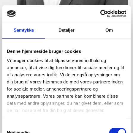
Samtykke
Detaljer
Om
Eske Bo Knudsen Rosenberg
Title:
Team Leader - Cleantech
Denne hjemmeside bruger cookies
Area:
Copenhagen
Vi bruger cookies til at tilpasse vores indhold og
Email:
eskros@um.dk
annoncer, til at vise dig funktioner til sociale medier og til
at analysere vores trafik. Vi deler også oplysninger om
Phone:
+4533920836
din brug af vores hjemmeside med vores partnere inden
for sociale medier, annonceringspartnere og
LinkedIn
analysepartnere. Vores partnere kan kombinere disse
data med andre oplysninger, du har givet dem, eller som
de har indsamlet fra din brug af deres tjenester.
S
Nødvendig