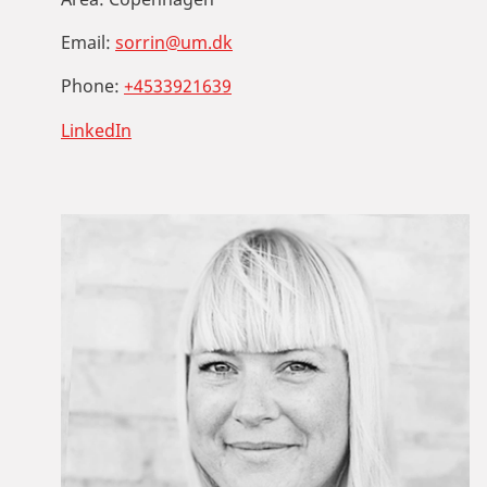
Email:
sorrin@um.dk
Phone:
+4533921639
LinkedIn