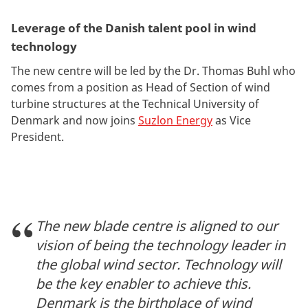
Leverage of the Danish talent pool in wind
technology
The new centre will be led by the Dr. Thomas Buhl who
comes from a position as Head of Section of wind
turbine structures at the Technical University of
Denmark and now joins
Suzlon Energy
as Vice
President.
The new blade centre is aligned to our
vision of being the technology leader in
the global wind sector. Technology will
be the key enabler to achieve this.
Denmark is the birthplace of wind