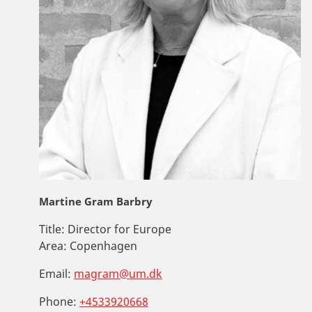
Martine Gram Barbry
Title:
Director for Europe
Area:
Copenhagen
Email:
magram@um.dk
Phone:
+4533920668