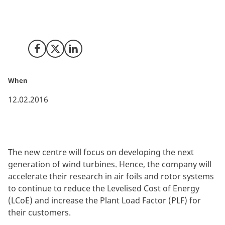
Suzlon Group, one of the leading global renewable
energy providers, has just announced the opening of a
new blade science centre in Vejle, Denmark.
Share on Facebook
Share on X (Twitter)
Share on LinkedIn
When
12.02.2016
The new centre will focus on developing the next
generation of wind turbines. Hence, the company will
accelerate their research in air foils and rotor systems
to continue to reduce the Levelised Cost of Energy
(LCoE) and increase the Plant Load Factor (PLF) for
their customers.