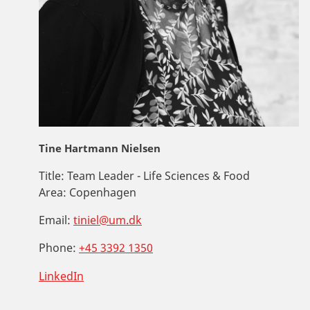
Tine Hartmann Nielsen
Title:
Team Leader - Life Sciences & Food
Area:
Copenhagen
Email:
tiniel@um.dk
Phone:
+45 3392 1350
LinkedIn