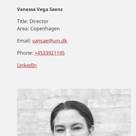
Vanessa Vega Saenz
Title:
Director
Area:
Copenhagen
Email:
vansae@um.dk
Phone:
+4533921195
LinkedIn