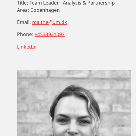
Title:
Team Leader - Analysis & Partnership
Area:
Copenhagen
Email:
malthe@um.dk
Phone:
+4533921093
LinkedIn