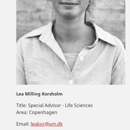
Lea Milling Korsholm
Title:
Special Advisor - Life Sciences
Area:
Copenhagen
Email:
leakor@um.dk