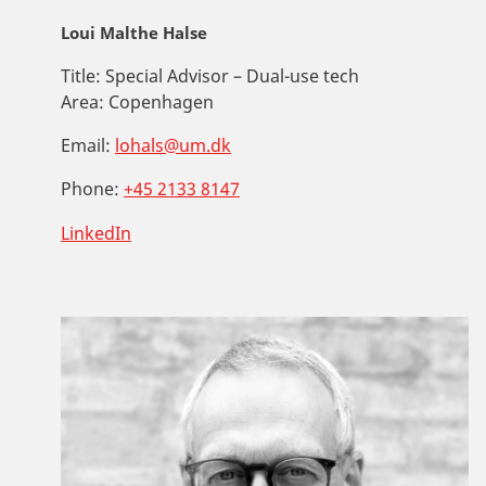
Loui Malthe Halse
Title:
Special Advisor – Dual-use tech
Area:
Copenhagen
Email:
lohals@um.dk
Phone:
+45 2133 8147
LinkedIn