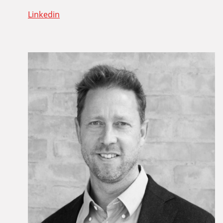
Linkedin