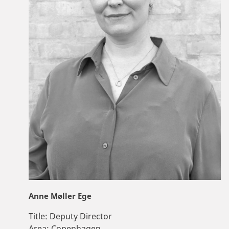
Anne Møller Ege
Title:
Deputy Director
Area:
Copenhagen