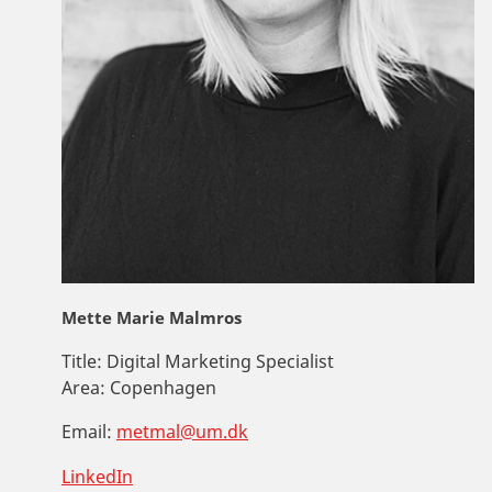
Mette Marie Malmros
Title:
Digital Marketing Specialist
Area:
Copenhagen
Email:
metmal@um.dk
LinkedIn