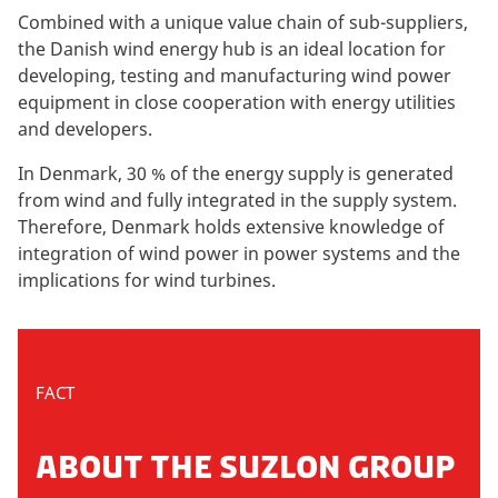
Combined with a unique value chain of sub-suppliers,
the Danish wind energy hub is an ideal location for
developing, testing and manufacturing wind power
equipment in close cooperation with energy utilities
and developers.
In Denmark, 30 % of the energy supply is generated
from wind and fully integrated in the supply system.
Therefore, Denmark holds extensive knowledge of
integration of wind power in power systems and the
implications for wind turbines.
FACT
ABOUT THE SUZLON GROUP