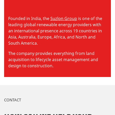
Founded in India, the
Suzlon Group
is one of the
leading global renewable energy providers with
an international presence across 19 countries in
Asia, Australia, Europe, Africa, and North and
South America.
The company provides everything from land
acquisition to lifecycle asset management and
design to construction.
CONTACT