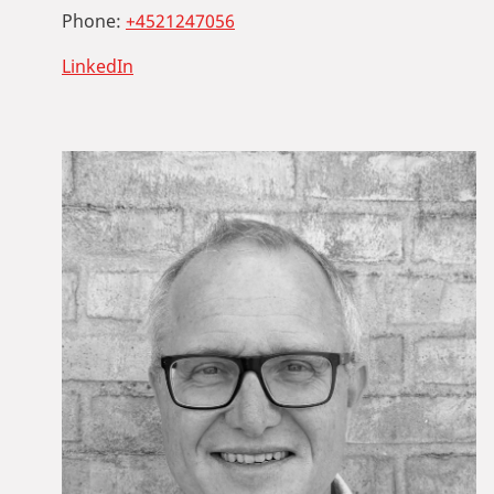
Phone:
+4521247056
LinkedIn