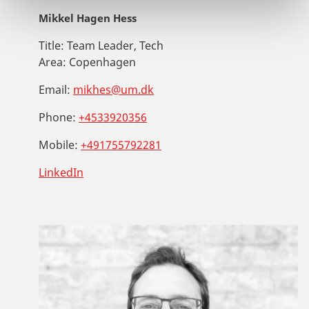
Mikkel Hagen Hess
Title:
Team Leader, Tech
Area:
Copenhagen
Email:
mikhes@um.dk
Phone:
+4533920356
Mobile:
+491755792281
LinkedIn