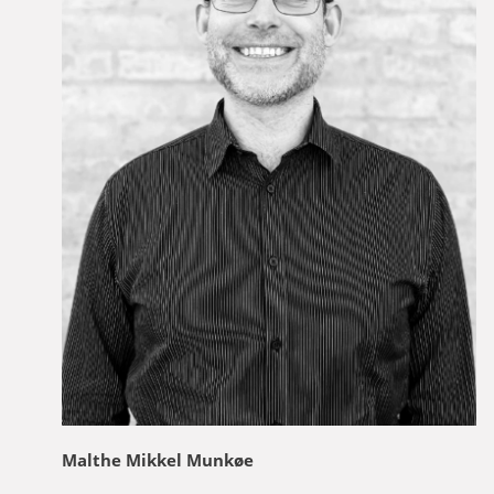
Malthe Mikkel Munkøe