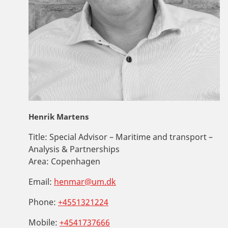
Henrik Martens
Title:
Special Advisor – Maritime and transport –
Analysis & Partnerships
Area:
Copenhagen
Email:
henmar@um.dk
Phone:
+4551321224
Mobile:
+4541737666