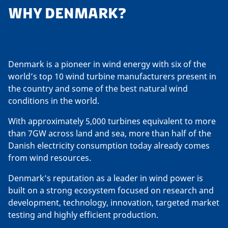
WHY DENMARK?
Denmark is a pioneer in wind energy with six of the
world’s top 10 wind turbine manufacturers present in
the country and some of the best natural wind
conditions in the world.
With approximately 5,000 turbines equivalent to more
than 7GW across land and sea, more than half of the
Danish electricity consumption today already comes
from wind resources.
Denmark’s reputation as a leader in wind power is
built on a strong ecosystem focused on research and
development, technology, innovation, targeted market
testing and highly efficient production.