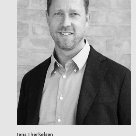
Jens Therkelsen