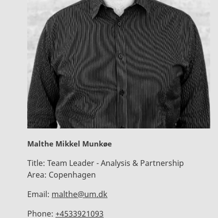
Malthe Mikkel Munkøe
Title:
Team Leader - Analysis & Partnership
Area:
Copenhagen
Email:
malthe@um.dk
Phone:
+4533921093