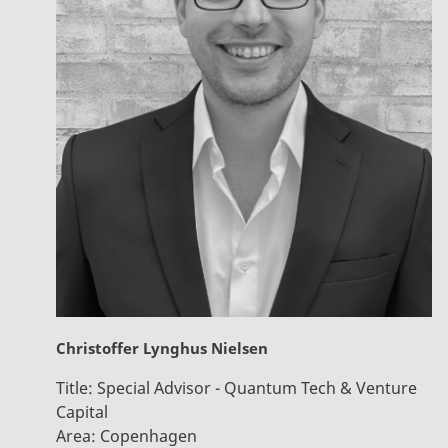
Christoffer Lynghus Nielsen
Title:
Special Advisor - Quantum Tech & Venture
Capital
Area:
Copenhagen