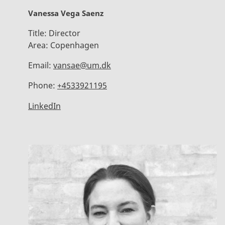
Vanessa Vega Saenz
Title:
Director
Area:
Copenhagen
Email:
vansae@um.dk
Phone:
+4533921195
LinkedIn