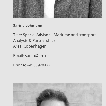
Sarina Lohmann
Title:
Special Advisor – Maritime and transport –
Analysis & Partnerships
Area:
Copenhagen
Email:
sarilo@um.dk
Phone:
+4533920423