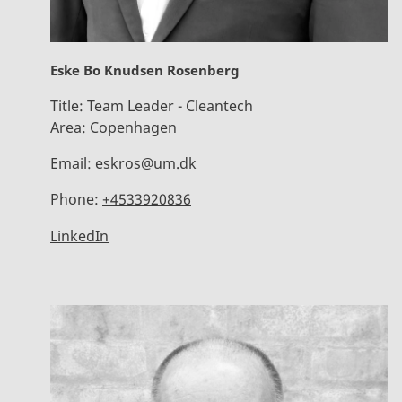
Eske Bo Knudsen Rosenberg
Title:
Team Leader - Cleantech
Area:
Copenhagen
Email:
eskros@um.dk
Phone:
+4533920836
LinkedIn