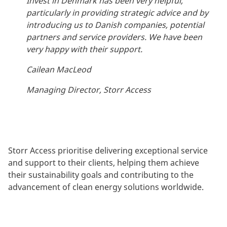
Invest in Denmark has been very helpful,
particularly in providing strategic advice and by
introducing us to Danish companies, potential
partners and service providers. We have been
very happy with their support.
Cailean MacLeod
Managing Director, Storr Access
Storr Access prioritise delivering exceptional service
and support to their clients, helping them achieve
their sustainability goals and contributing to the
advancement of clean energy solutions worldwide.