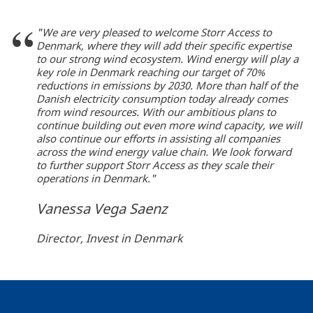
"We are very pleased to welcome Storr Access to
Denmark, where they will add their specific expertise
to our strong wind ecosystem. Wind energy will play a
key role in Denmark reaching our target of 70%
reductions in emissions by 2030. More than half of the
Danish electricity consumption today already comes
from wind resources. With our ambitious plans to
continue building out even more wind capacity, we will
also continue our efforts in assisting all companies
across the wind energy value chain. We look forward
to further support Storr Access as they scale their
operations in Denmark."
Vanessa Vega Saenz
Director, Invest in Denmark