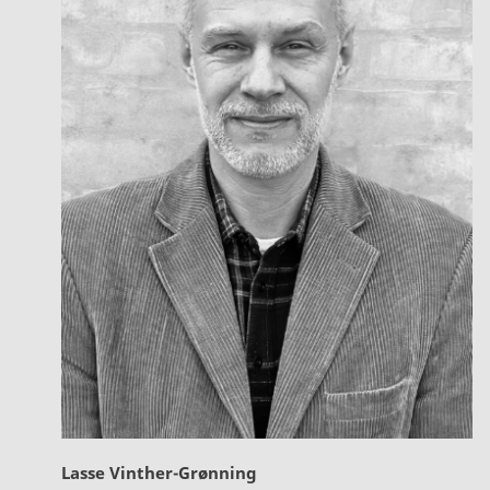
Lasse Vinther-Grønning