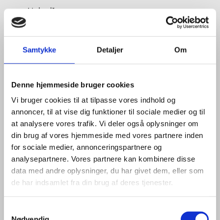
LinkedIn
Samtykke
Detaljer
Om
Denne hjemmeside bruger cookies
Vi bruger cookies til at tilpasse vores indhold og
annoncer, til at vise dig funktioner til sociale medier og til
at analysere vores trafik. Vi deler også oplysninger om
din brug af vores hjemmeside med vores partnere inden
for sociale medier, annonceringspartnere og
analysepartnere. Vores partnere kan kombinere disse
data med andre oplysninger, du har givet dem, eller som
de har indsamlet fra din brug af deres tjenester.
S
Nødvendig