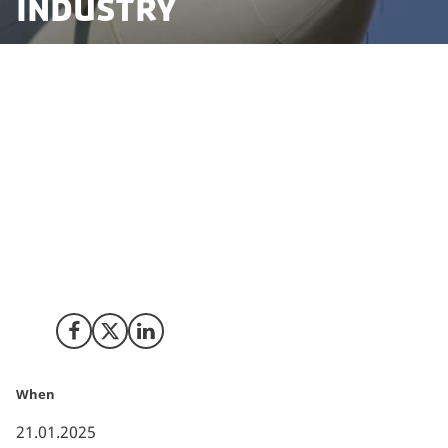
industry
Scotland-based company Storr Access are setting up
regional headquarters in Denmark to provide
specialist services for the wind industry, working at
height and offering maintenance services for a variety
of operations.
The company is seeking to scale to 20 people and have
chosen Esbjerg in Denmark as their base to service
clients in the North Sea and the Nordics.
Share on Facebook
Share on X (Twitter)
Share on LinkedIn
When
21.01.2025