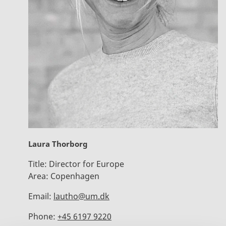
Laura Thorborg
Title:
Director for Europe
Area:
Copenhagen
Email:
lautho@um.dk
Phone:
+45 6197 9220