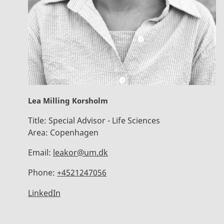
Lea Milling Korsholm
Title:
Special Advisor - Life Sciences
Area:
Copenhagen
Email:
leakor@um.dk
Phone:
+4521247056
LinkedIn