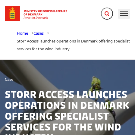
Expand search f
Menu
Go to frontpage
Home
Cases
Storr Access launches operations in Denmark offering specialist
services for the wind industry
Case
Storr Access launches
operations in Denmark
offering specialist
services for the wind