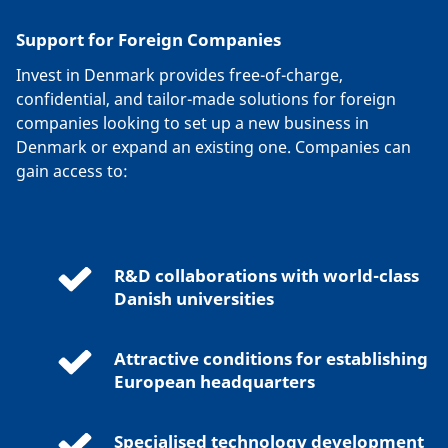
Support for Foreign Companies
Invest in Denmark provides free-of-charge,
confidential, and tailor-made solutions for foreign
companies looking to set up a new business in
Denmark or expand an existing one. Companies can
gain access to:
R&D collaborations with world-class
Danish universities
Attractive conditions for establishing
European headquarters
Specialised technology development