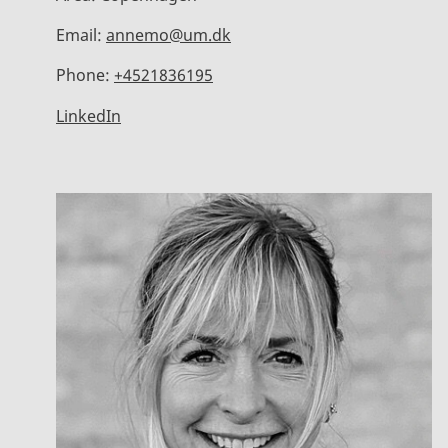
Email:
annemo@um.dk
Phone:
+4521836195
LinkedIn