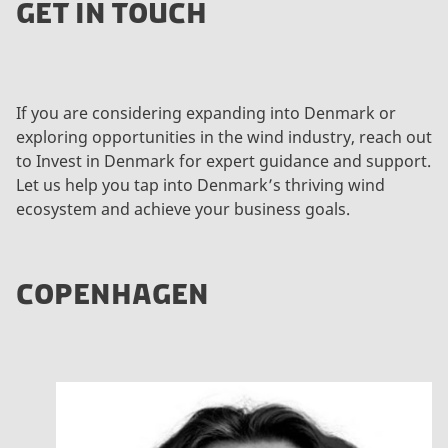
GET IN TOUCH
If you are considering expanding into Denmark or
exploring opportunities in the wind industry, reach out
to Invest in Denmark for expert guidance and support.
Let us help you tap into Denmark’s thriving wind
ecosystem and achieve your business goals.
COPENHAGEN