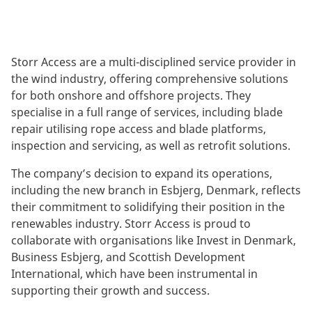
Storr Access are a multi-disciplined service provider in
the wind industry, offering comprehensive solutions
for both onshore and offshore projects. They
specialise in a full range of services, including blade
repair utilising rope access and blade platforms,
inspection and servicing, as well as retrofit solutions.
The company’s decision to expand its operations,
including the new branch in Esbjerg, Denmark, reflects
their commitment to solidifying their position in the
renewables industry. Storr Access is proud to
collaborate with organisations like Invest in Denmark,
Business Esbjerg, and Scottish Development
International, which have been instrumental in
supporting their growth and success.