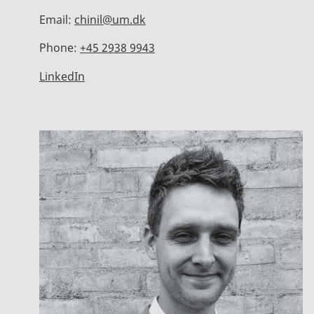
Email:
chinil@um.dk
Phone:
+45 2938 9943
LinkedIn