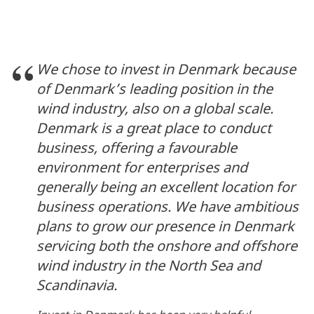
We chose to invest in Denmark because
of Denmark’s leading position in the
wind industry, also on a global scale.
Denmark is a great place to conduct
business, offering a favourable
environment for enterprises and
generally being an excellent location for
business operations. We have ambitious
plans to grow our presence in Denmark
servicing both the onshore and offshore
wind industry in the North Sea and
Scandinavia.