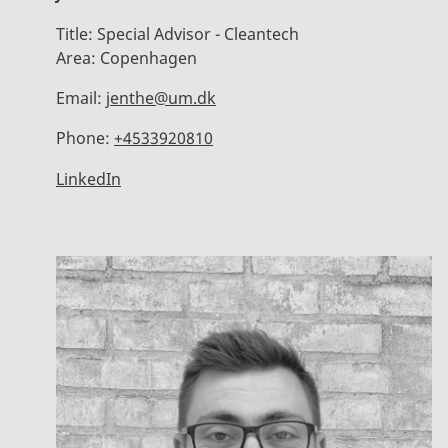
Title:
Special Advisor - Cleantech
Area:
Copenhagen
Email:
jenthe@um.dk
Phone:
+4533920810
LinkedIn