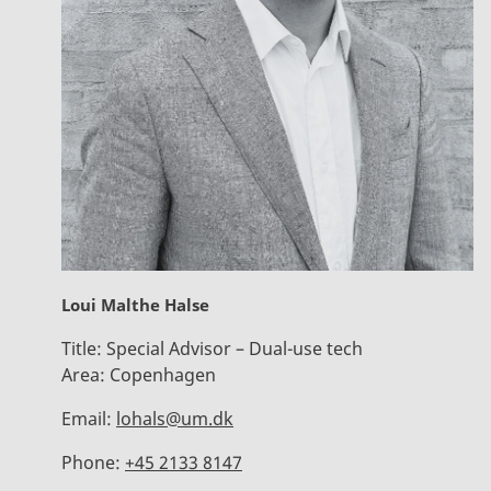
Loui Malthe Halse
Title:
Special Advisor – Dual-use tech
Area:
Copenhagen
Email:
lohals@um.dk
Phone:
+45 2133 8147