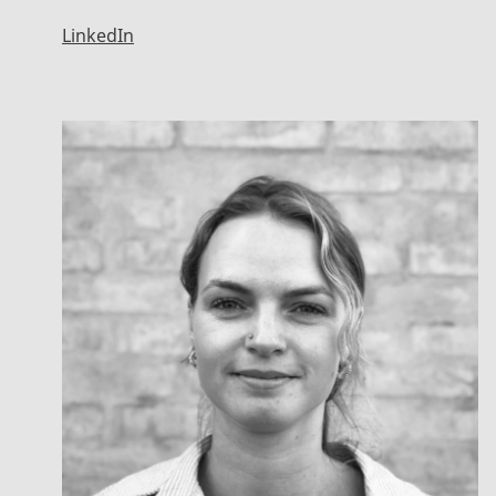
LinkedIn