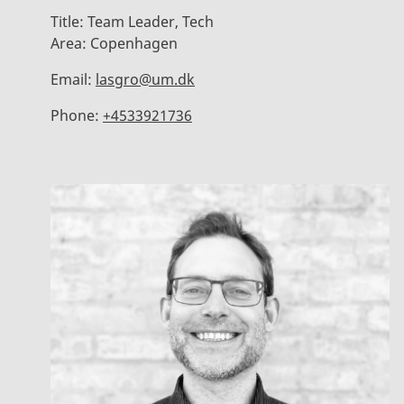
Title:
Team Leader, Tech
Area:
Copenhagen
Email:
lasgro@um.dk
Phone:
+4533921736