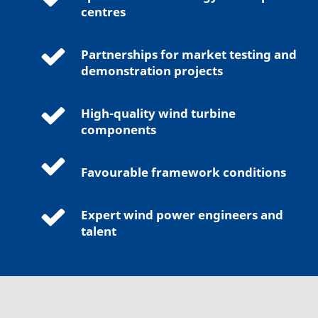
centres
Partnerships for market testing and
demonstration projects
High-quality wind turbine
components
Favourable framework conditions
Expert wind power engineers and
talent