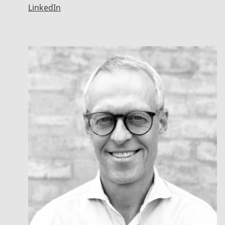
LinkedIn