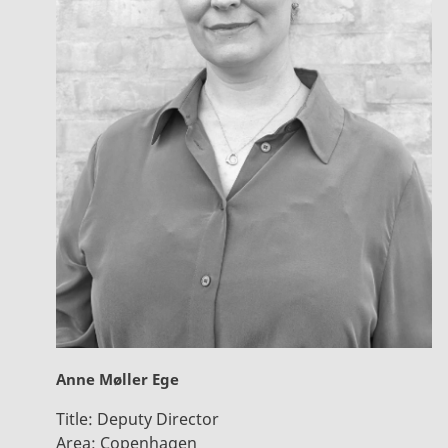
Anne Møller Ege
Title:
Deputy Director
Area:
Copenhagen