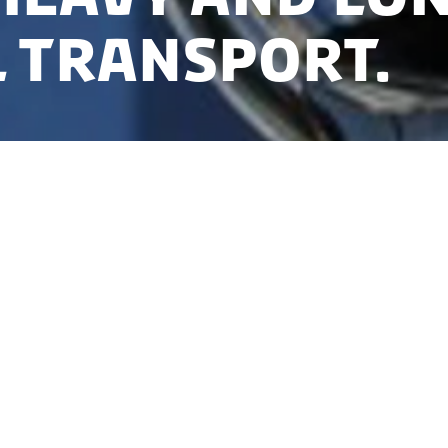
 transport.
th 17 partners, Steeper Energy received funding of 3
ion Fund for a project aiming at commercialising bio
sportation. The technology transforms bio waste an
fuels within 20 minutes.