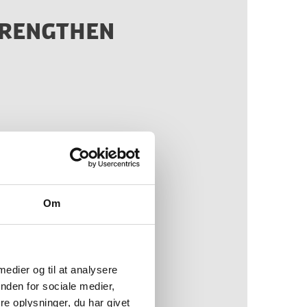
TRENGTHEN
our collaboration with
 benefit to us and the
n Denmark”
Om
 medier og til at analysere
nden for sociale medier,
e oplysninger, du har givet