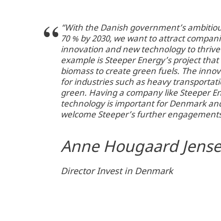
“With the Danish government’s ambitiou
70 % by 2030, we want to attract compani
innovation and new technology to thriv
example is Steeper Energy’s project that 
biomass to create green fuels. The innov
for industries such as heavy transportatio
green. Having a company like Steeper E
technology is important for Denmark an
welcome Steeper’s further engagement
Anne Hougaard Jens
Director Invest in Denmark