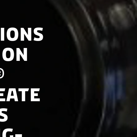
ions
 on
®
eate
s
ng-