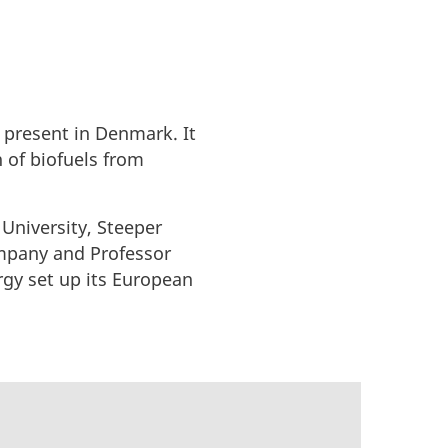
 present in Denmark. It
n of biofuels from
 University, Steeper
company and Professor
rgy set up its European