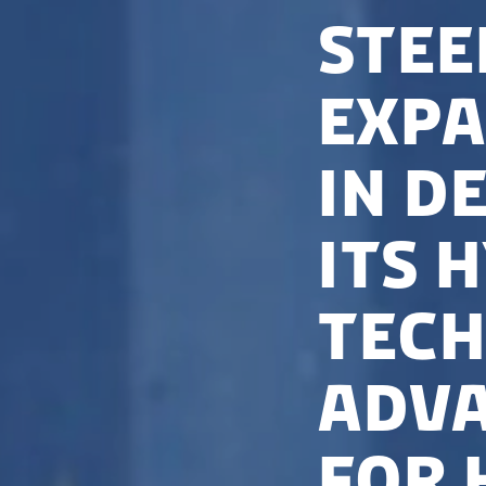
Stee
expa
in D
its 
tech
adva
for 