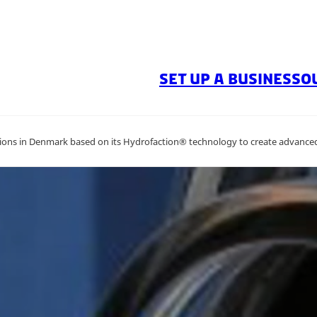
SET UP A BUSINESS
O
ions in Denmark based on its Hydrofaction® technology to create advanced 