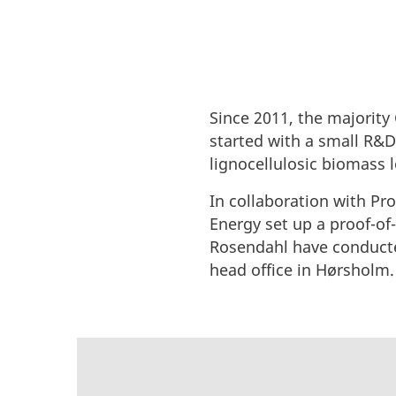
Since 2011, the majorit
started with a small R&D 
lignocellulosic biomass 
In collaboration with Pr
Energy set up a proof-of
Rosendahl have conducte
head office in Hørsholm.