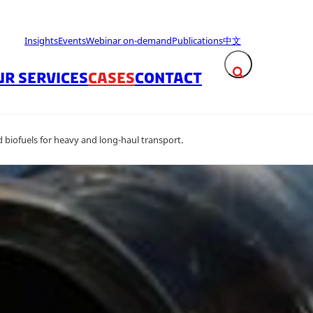
Insights
Events
Webinar on-demand
Publications
中文
UR SERVICES
CASES
CONTACT
Expand search fie
biofuels for heavy and long-haul transport.