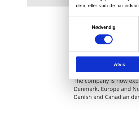
dem, eller som de har indsaml
S
Nødvendig
a
m
t
Steeper Energy has hund
y
the technology at its ex
k
Afvis
k
e
v
The company is now expa
a
Denmark, Europe and No
l
Danish and Canadian de
g