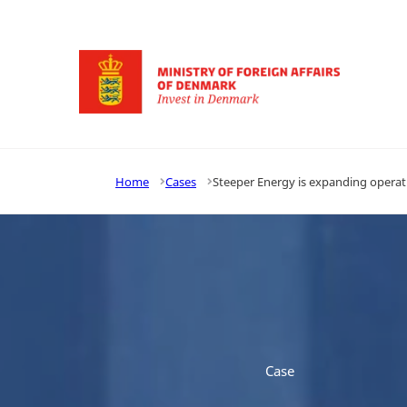
Go to frontpage
Home
Cases
Steeper Energy is expanding operat
Case