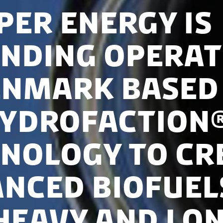
per Energy is
nding operat
enmark based
Hydrofaction
nology to cr
nced biofuel
heavy and lo