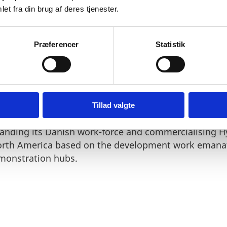
et fra din brug af deres tjenester.
Præferencer
Statistik
reds of granted and pending patents across the glob
isting pilot operations in Denmark.
Tillad valgte
nding its Danish work-force and commercialising H
rth America based on the development work emanat
monstration hubs.