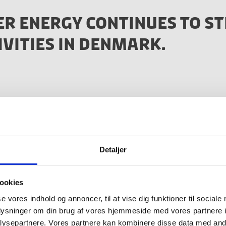
ER ENERGY CONTINUES TO S
IVITIES IN DENMARK.
ing part of the strong Danish cleantech eco-system and 
 well as with Danish industrial players have been of great
onvinced us to further invest into our R&D team here i
Detaljer
oms
ookies
r Steeper Energy
se vores indhold og annoncer, til at vise dig funktioner til sociale
oplysninger om din brug af vores hjemmeside med vores partnere i
ysepartnere. Vores partnere kan kombinere disse data med andr