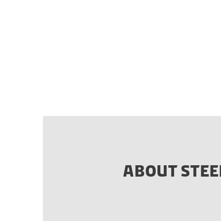
ABOUT STEE