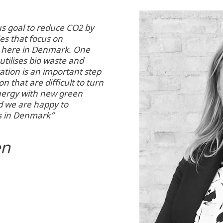
s goal to reduce CO2 by
es that focus on
e here in Denmark. One
utilises bio waste and
ation is an important step
n that are difficult to turn
nergy with new green
d we are happy to
s in Denmark”
en