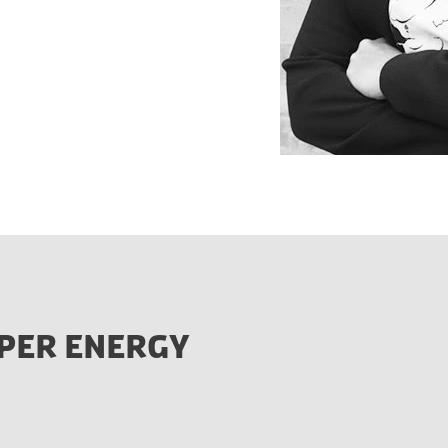
PER ENERGY