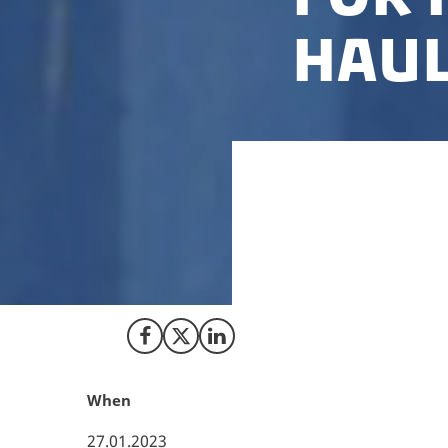
haul
Recently, along wi
the Danish Innovat
and maritime tran
into advanced bio
Share on Facebook
Share on X (Twitter)
Share on LinkedIn
When
27.01.2023