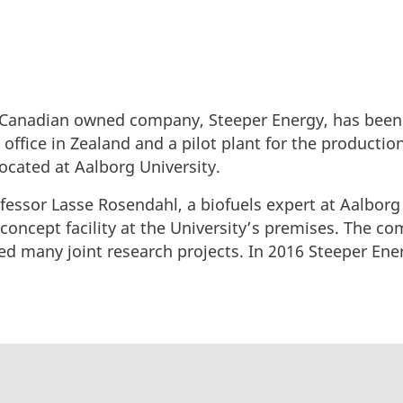
y Canadian owned company, Steeper Energy, has been
office in Zealand and a pilot plant for the productio
located at Aalborg University.
ofessor Lasse Rosendahl, a biofuels expert at Aalborg
-concept facility at the University’s premises. The 
d many joint research projects. In 2016 Steeper Ene