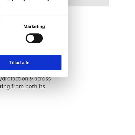
Marketing
e and has fully proved
Tillad alle
ydrofaction® across
ing from both its