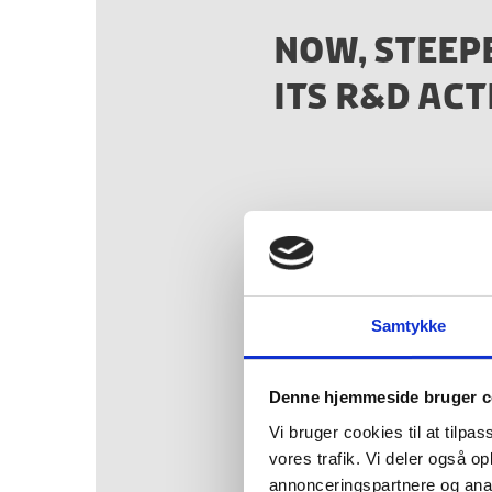
NOW, STEEP
ITS R&D ACT
“We have enjoyed be
universities here as
progress seen has c
Samtykke
Perry E. T
Denne hjemmeside bruger c
CEO and co-founde
Vi bruger cookies til at tilpas
vores trafik. Vi deler også 
annonceringspartnere og anal