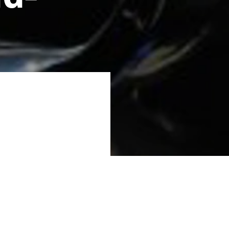
0 million DKK from
fuels for aviation
d residual biomass