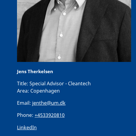
Jens Therkelsen
Title:
Special Advisor - Cleantech
Area:
Copenhagen
Email:
jenthe@um.dk
Phone:
+4533920810
LinkedIn