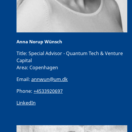
Anna Norup Wünsch
Title:
Special Advisor - Quantum Tech & Venture
Capital
Area:
Copenhagen
Email:
annwun@um.dk
Phone:
+4533920697
LinkedIn