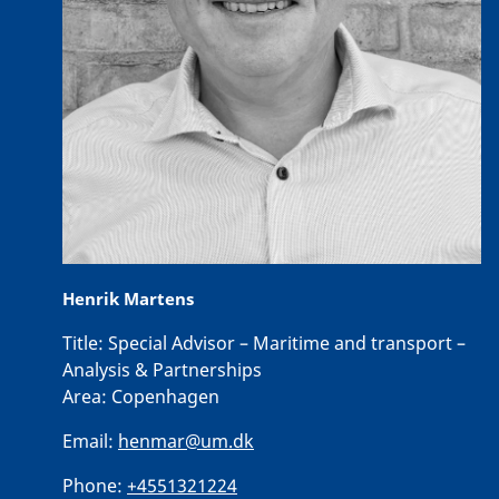
Henrik Martens
Title:
Special Advisor – Maritime and transport –
Analysis & Partnerships
Area:
Copenhagen
Email:
henmar@um.dk
Phone:
+4551321224