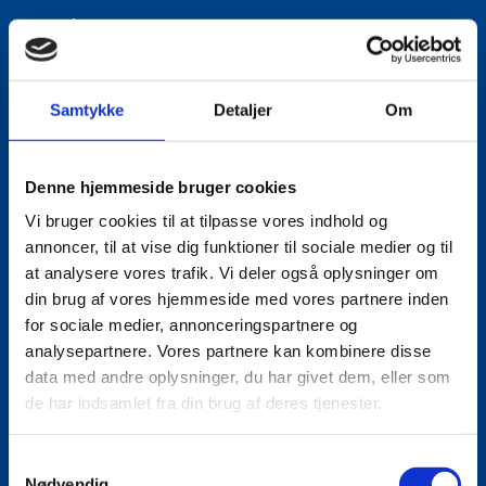
Phone:
+4533920668
Mobile:
+4521639493
Samtykke
Detaljer
Om
LinkedIn
Denne hjemmeside bruger cookies
Vi bruger cookies til at tilpasse vores indhold og
annoncer, til at vise dig funktioner til sociale medier og til
at analysere vores trafik. Vi deler også oplysninger om
din brug af vores hjemmeside med vores partnere inden
for sociale medier, annonceringspartnere og
analysepartnere. Vores partnere kan kombinere disse
data med andre oplysninger, du har givet dem, eller som
de har indsamlet fra din brug af deres tjenester.
S
Nødvendig