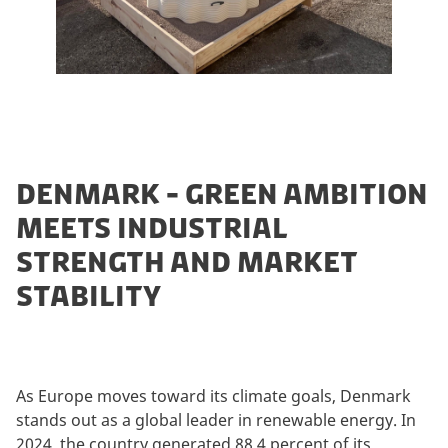
DENMARK - GREEN AMBITION
MEETS INDUSTRIAL
STRENGTH AND MARKET
STABILITY
As Europe moves toward its climate goals, Denmark
stands out as a global leader in renewable energy. In
2024, the country generated 88.4 percent of its