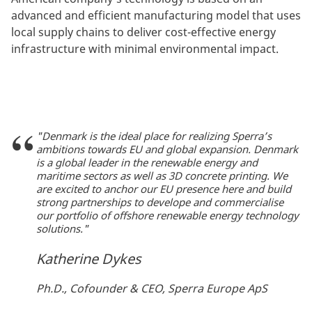
advanced and efficient manufacturing model that uses
local supply chains to deliver cost-effective energy
infrastructure with minimal environmental impact.
"Denmark is the ideal place for realizing Sperra’s
ambitions towards EU and global expansion. Denmark
is a global leader in the renewable energy and
maritime sectors as well as 3D concrete printing. We
are excited to anchor our EU presence here and build
strong partnerships to develope and commercialise
our portfolio of offshore renewable energy technology
solutions."
Katherine Dykes
Ph.D., Cofounder & CEO, Sperra Europe ApS