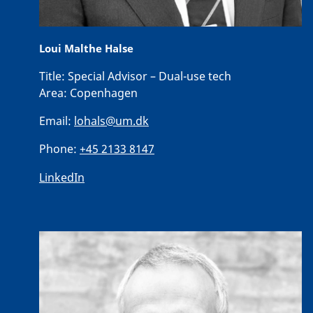
Loui Malthe Halse
Title:
Special Advisor – Dual-use tech
Area:
Copenhagen
Email:
lohals@um.dk
Phone:
+45 2133 8147
LinkedIn