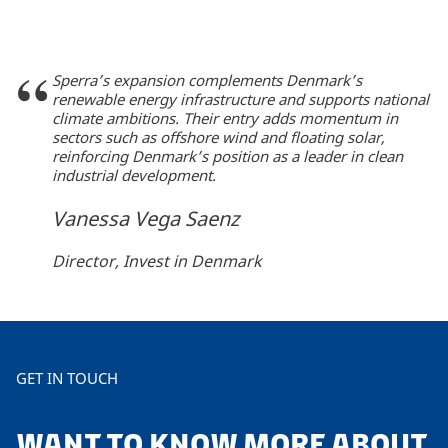
Sperra’s expansion complements Denmark’s
renewable energy infrastructure and supports national
climate ambitions. Their entry adds momentum in
sectors such as offshore wind and floating solar,
reinforcing Denmark’s position as a leader in clean
industrial development.
Vanessa Vega Saenz
Director, Invest in Denmark
GET IN TOUCH
WANT TO KNOW MORE ABOUT