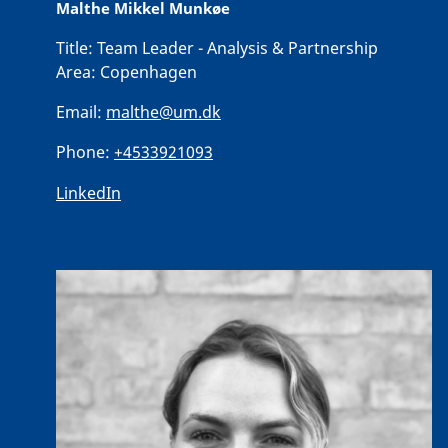
Malthe Mikkel Munkøe
Title:
Team Leader - Analysis & Partnership
Area:
Copenhagen
Email:
malthe@um.dk
Phone:
+4533921093
LinkedIn