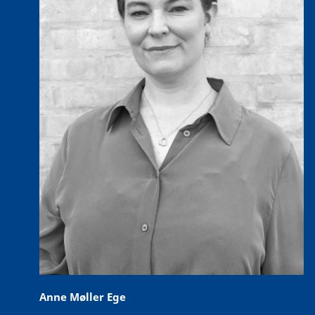
Anne Møller Ege