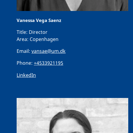
Vanessa Vega Saenz
Title:
Director
Area:
Copenhagen
Email:
vansae@um.dk
Phone:
+4533921195
LinkedIn