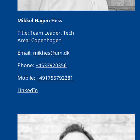
Mikkel Hagen Hess
Title:
Team Leader, Tech
Area:
Copenhagen
Email:
mikhes@um.dk
Phone:
+4533920356
Mobile:
+491755792281
LinkedIn