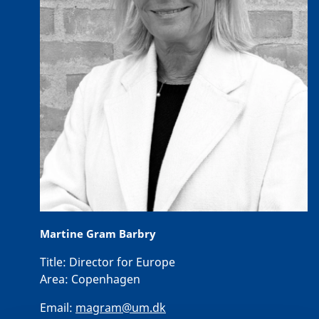
Martine Gram Barbry
Title:
Director for Europe
Area:
Copenhagen
Email:
magram@um.dk