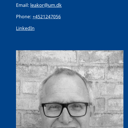
Email:
leakor@um.dk
Phone:
+4521247056
LinkedIn