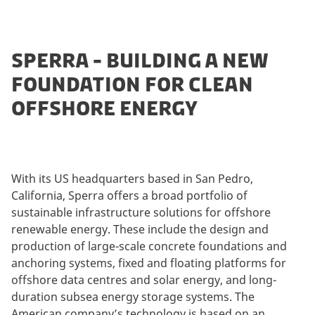
SPERRA - BUILDING A NEW
FOUNDATION FOR CLEAN
OFFSHORE ENERGY
With its US headquarters based in San Pedro,
California, Sperra offers a broad portfolio of
sustainable infrastructure solutions for offshore
renewable energy. These include the design and
production of large-scale concrete foundations and
anchoring systems, fixed and floating platforms for
offshore data centres and solar energy, and long-
duration subsea energy storage systems. The
American company’s technology is based on an