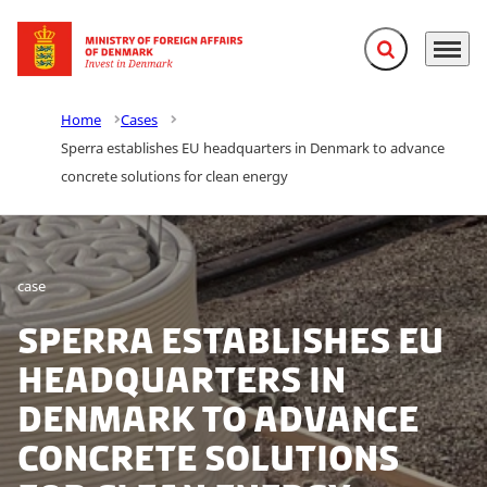
Expand search f
Menu
Go to frontpage
Home
Cases
Sperra establishes EU headquarters in Denmark to advance
concrete solutions for clean energy
case
Sperra establishes EU
headquarters in
Denmark to advance
concrete solutions