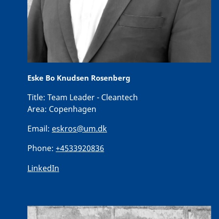
Eske Bo Knudsen Rosenberg
Title:
Team Leader - Cleantech
Area:
Copenhagen
Email:
eskros@um.dk
Phone:
+4533920836
LinkedIn