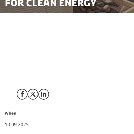
for clean energy
With a vision to advance clean energy infrastructure in
a smarter, scalable and more sustainable way, Sperra,
a pioneer in 3D concrete printing solutions for the
blue economy has established its European
headquarters in Denmark. The new Danish subsidiary
will focus on developing and supplying advanced
energy systems, ranging from ocean infrastructure to
solutions that power energy-intensive data centres.
Share on Facebook
Share on X (Twitter)
Share on LinkedIn
When
10.09.2025