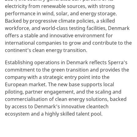
electricity from renewable sources, with strong
performance in wind, solar, and energy storage.
Backed by progressive climate policies, a skilled
workforce, and world-class testing facilities, Denmark
offers a stable and innovative environment for
international companies to grow and contribute to the
continent’s clean energy transition.
Establishing operations in Denmark reflects Sperra’s
commitment to the green transition and provides the
company with a strategic entry point into the
European market. The new base supports local
piloting, partner engagement, and the scaling and
commercialisation of clean energy solutions, backed
by access to Denmark’s innovative cleantech
ecosystem and a highly skilled talent pool.