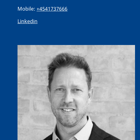
Mobile:
+4541737666
Linkedin