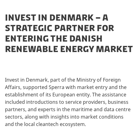
INVEST IN DENMARK – A
STRATEGIC PARTNER FOR
ENTERING THE DANISH
RENEWABLE ENERGY MARKET
Invest in Denmark, part of the Ministry of Foreign
Affairs, supported Sperra with market entry and the
establishment of its European entity. The assistance
included introductions to service providers, business
partners, and experts in the maritime and data centre
sectors, along with insights into market conditions
and the local cleantech ecosystem.