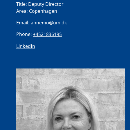
Title:
Deputy Director
Area:
Copenhagen
Email:
annemo@um.dk
Phone:
+4521836195
LinkedIn