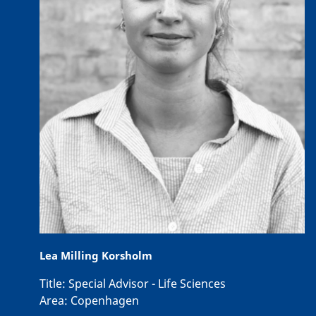
Lea Milling Korsholm
Title:
Special Advisor - Life Sciences
Area:
Copenhagen