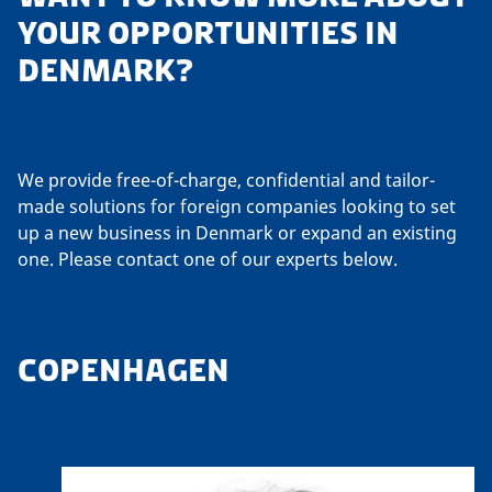
YOUR OPPORTUNITIES IN
DENMARK?
We provide free-of-charge, confidential and tailor-
made solutions for foreign companies looking to set
up a new business in Denmark or expand an existing
one. Please contact one of our experts below.
COPENHAGEN