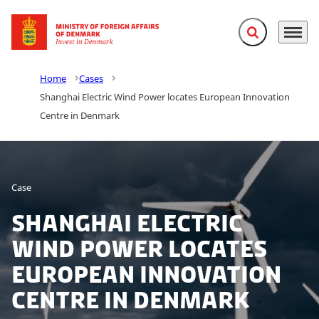
Expand search f
Menu
Go to frontpage
Home
Cases
Shanghai Electric Wind Power locates European Innovation
Centre in Denmark
Case
Shanghai Electric
Wind Power locates
European Innovation
Centre in Denmark