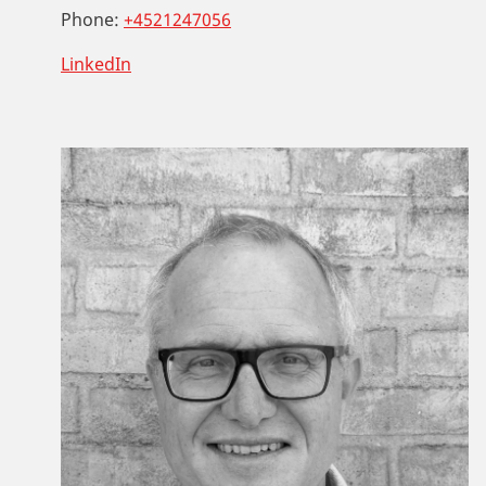
Phone:
+4521247056
LinkedIn