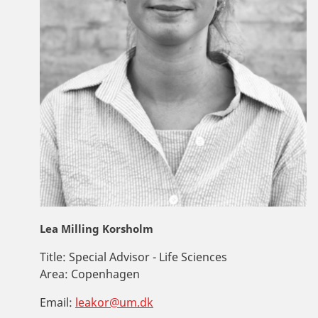
Lea Milling Korsholm
Title:
Special Advisor - Life Sciences
Area:
Copenhagen
Email:
leakor@um.dk