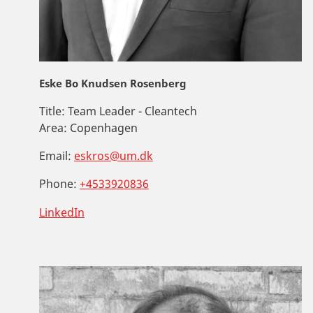
Eske Bo Knudsen Rosenberg
Title:
Team Leader - Cleantech
Area:
Copenhagen
Email:
eskros@um.dk
Phone:
+4533920836
LinkedIn