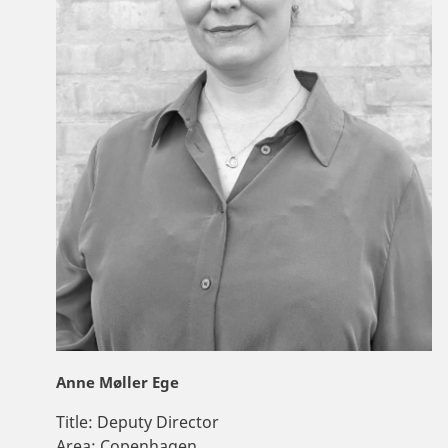
Anne Møller Ege
Title:
Deputy Director
Area:
Copenhagen