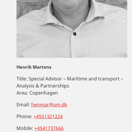
Henrik Martens
Title:
Special Advisor – Maritime and transport –
Analysis & Partnerships
Area:
Copenhagen
Email:
henmar@um.dk
Phone:
+4551321224
Mobile:
+4541737666