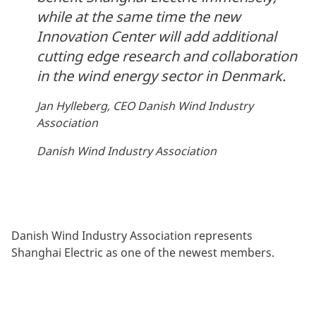
while at the same time the new
Innovation Center will add additional
cutting edge research and collaboration
in the wind energy sector in Denmark.
Jan Hylleberg, CEO Danish Wind Industry
Association
Danish Wind Industry Association
Danish Wind Industry Association represents
Shanghai Electric as one of the newest members.