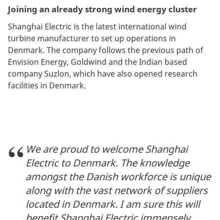
Joining an already strong wind energy cluster
Shanghai Electric is the latest international wind
turbine manufacturer to set up operations in
Denmark. The company follows the previous path of
Envision Energy, Goldwind and the Indian based
company Suzlon, which have also opened research
facilities in Denmark.
We are proud to welcome Shanghai
Electric to Denmark. The knowledge
amongst the Danish workforce is unique
along with the vast network of suppliers
located in Denmark. I am sure this will
benefit Shanghai Electric immensely,