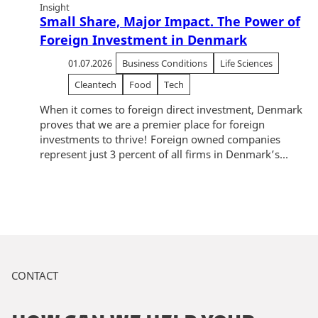
Insight
Small Share, Major Impact. The Power of
Foreign Investment in Denmark
01.07.2026
Business Conditions
Life Sciences
Cleantech
Food
Tech
When it comes to foreign direct investment, Denmark
proves that we are a premier place for foreign
investments to thrive! Foreign owned companies
represent just 3 percent of all firms in Denmark’s...
CONTACT