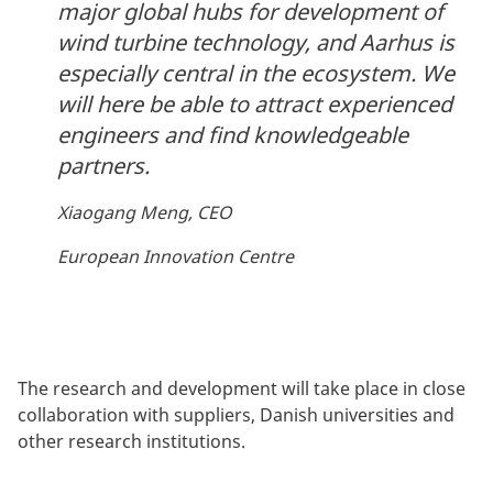
major global hubs for development of
wind turbine technology, and Aarhus is
especially central in the ecosystem. We
will here be able to attract experienced
engineers and find knowledgeable
partners.
Xiaogang Meng, CEO
European Innovation Centre
The research and development will take place in close
collaboration with suppliers, Danish universities and
other research institutions.