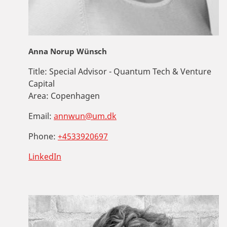
Anna Norup Wünsch
Title:
Special Advisor - Quantum Tech & Venture
Capital
Area:
Copenhagen
Email:
annwun@um.dk
Phone:
+4533920697
LinkedIn