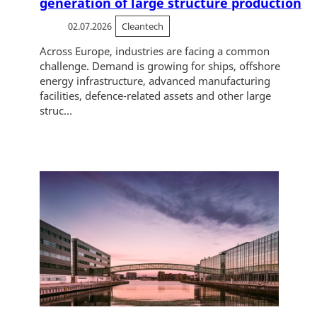
generation of large structure production
02.07.2026
Cleantech
Across Europe, industries are facing a common
challenge. Demand is growing for ships, offshore
energy infrastructure, advanced manufacturing
facilities, defence-related assets and other large
struc...