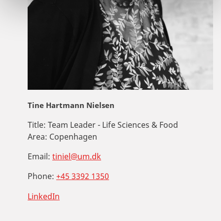
Tine Hartmann Nielsen
Title:
Team Leader - Life Sciences & Food
Area:
Copenhagen
Email:
tiniel@um.dk
Phone:
+45 3392 1350
LinkedIn