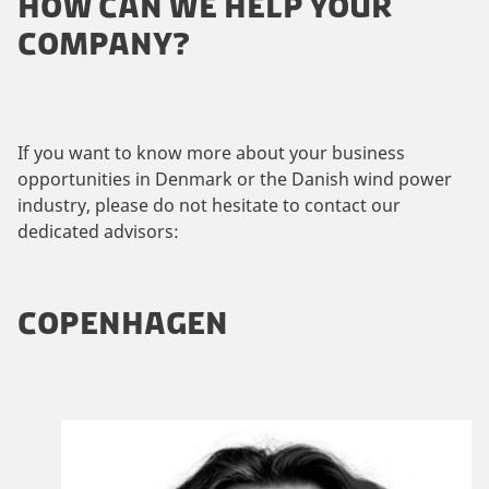
HOW CAN WE HELP YOUR
COMPANY?
If you want to know more about your business
opportunities in Denmark or the Danish wind power
industry, please do not hesitate to contact our
dedicated advisors:
COPENHAGEN