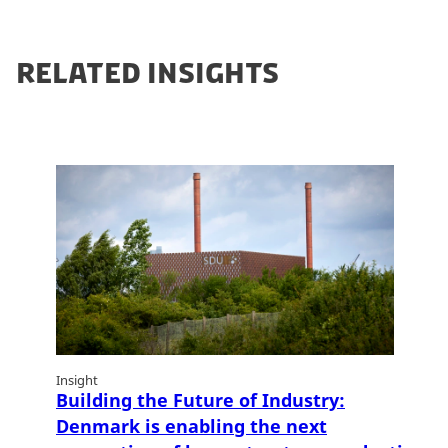
RELATED INSIGHTS
Insight
Building the Future of Industry:
Denmark is enabling the next