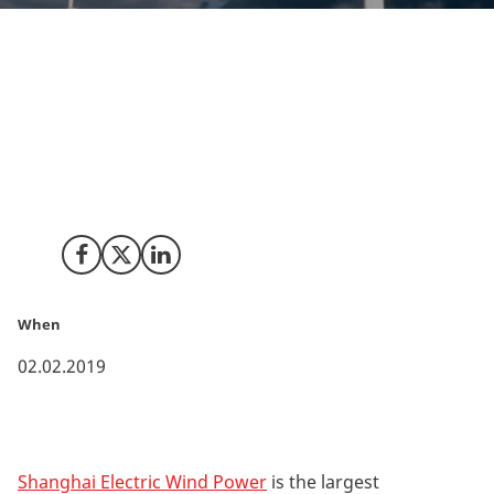
The Chinese wind turbine manufacturer Shanghai
Electric Wind Power has opened its European
Innovation Centre in the Danish city of Aarhus. Access
to a major global hub for development of wind turbine
technology has been among the decisive reasons
behind the choice.
Share on Facebook
Share on X (Twitter)
Share on LinkedIn
When
02.02.2019
Shanghai Electric Wind Power
is the largest