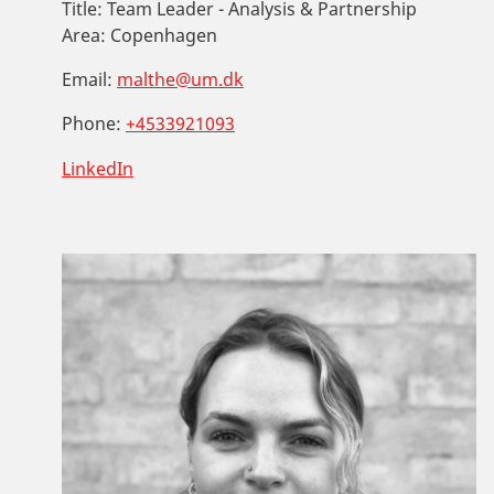
Title:
Team Leader - Analysis & Partnership
Area:
Copenhagen
Email:
malthe@um.dk
Phone:
+4533921093
LinkedIn