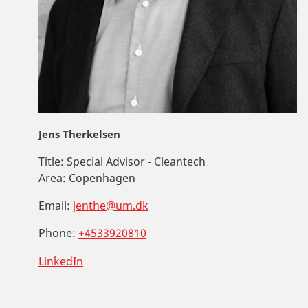
Jens Therkelsen
Title:
Special Advisor - Cleantech
Area:
Copenhagen
Email:
jenthe@um.dk
Phone:
+4533920810
LinkedIn