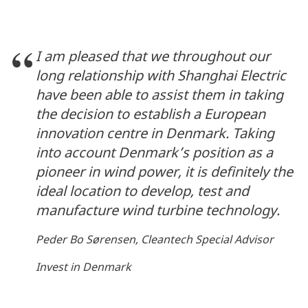
I am pleased that we throughout our
long relationship with Shanghai Electric
have been able to assist them in taking
the decision to establish a European
innovation centre in Denmark. Taking
into account Denmark’s position as a
pioneer in wind power, it is definitely the
ideal location to develop, test and
manufacture wind turbine technology.
Peder Bo Sørensen, Cleantech Special Advisor
Invest in Denmark