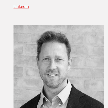
Linkedin