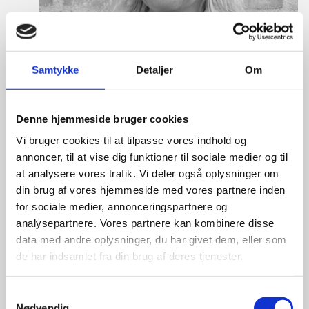
Samtykke
Detaljer
Om
Denne hjemmeside bruger cookies
Vi bruger cookies til at tilpasse vores indhold og
annoncer, til at vise dig funktioner til sociale medier og til
at analysere vores trafik. Vi deler også oplysninger om
din brug af vores hjemmeside med vores partnere inden
Martine Gram Barbry
for sociale medier, annonceringspartnere og
analysepartnere. Vores partnere kan kombinere disse
Title:
Director for Europe
data med andre oplysninger, du har givet dem, eller som
Area:
Copenhagen
de har indsamlet fra din brug af deres tjenester.
Email:
magram@um.dk
S
Phone:
+4533920668
Nødvendig