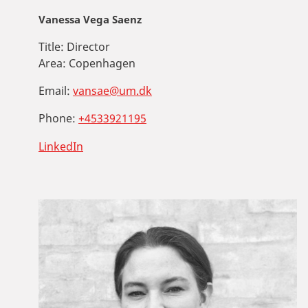
Vanessa Vega Saenz
Title:
Director
Area:
Copenhagen
Email:
vansae@um.dk
Phone:
+4533921195
LinkedIn