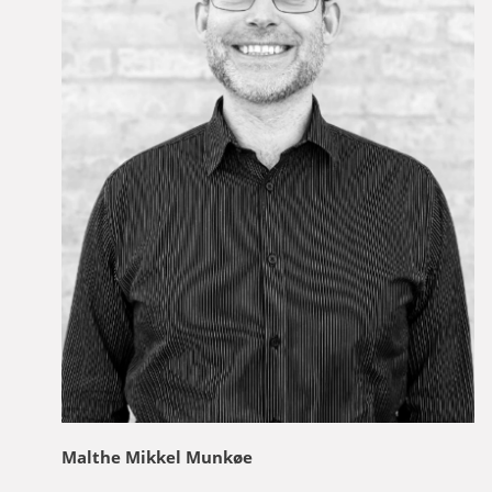
Malthe Mikkel Munkøe