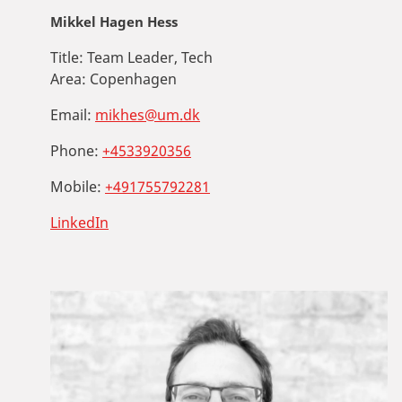
Mikkel Hagen Hess
Title:
Team Leader, Tech
Area:
Copenhagen
Email:
mikhes@um.dk
Phone:
+4533920356
Mobile:
+491755792281
LinkedIn