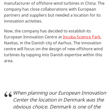
manufacturer of offshore wind turbines in China. The
company has close collaborations with European
partners and suppliers but needed a location for its
innovation activities.
Now, the company has decided to establish its
European Innovation Centre at
Incuba Science Park
,
Navitas, in the Danish city of Aarhus. The innovation
centre will focus on the design of new offshore wind
turbines by tapping into Danish expertise within this
area.
When planning our European Innovation
Center the location in Denmark was the
obvious choice. Denmark is one of the