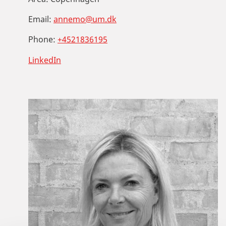
Email:
annemo@um.dk
Phone:
+4521836195
LinkedIn