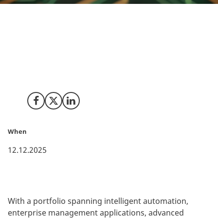
Chennai-based Rox Hi-Tech, a specialist in helping
businesses stay ahead in an ever-shifting digital
environment, has picked Copenhagen for its Nordic
headquarters, marking the company’s very first office
in the EMEA region.
Share on Facebook
Share on X (Twitter)
Share on LinkedIn
When
12.12.2025
With a portfolio spanning intelligent automation,
enterprise management applications, advanced