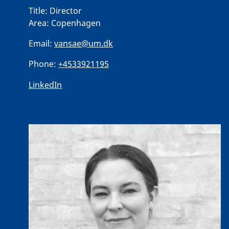
Title:
Director
Area:
Copenhagen
Email:
vansae@um.dk
Phone:
+4533921195
LinkedIn