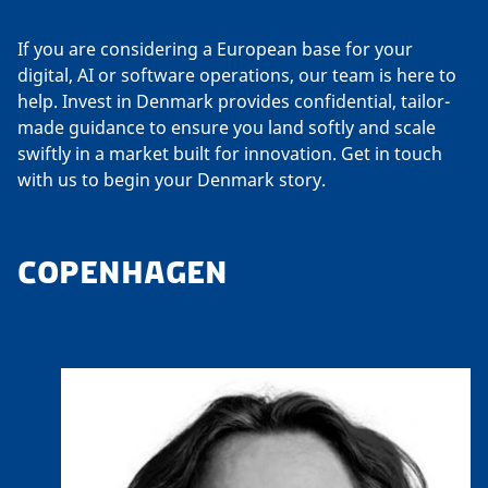
If you are considering a European base for your
digital, AI or software operations, our team is here to
help. Invest in Denmark provides confidential, tailor-
made guidance to ensure you land softly and scale
swiftly in a market built for innovation. Get in touch
with us to begin your Denmark story.
COPENHAGEN