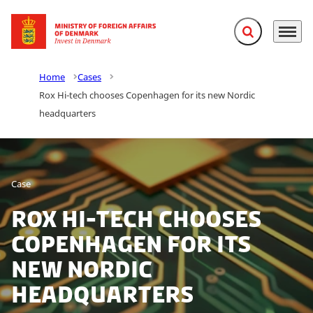
Expand search f
Menu
Go to frontpage
Home
Cases
Rox Hi-tech chooses Copenhagen for its new Nordic
headquarters
Case
Rox Hi-tech chooses
Copenhagen for its
new Nordic
headquarters