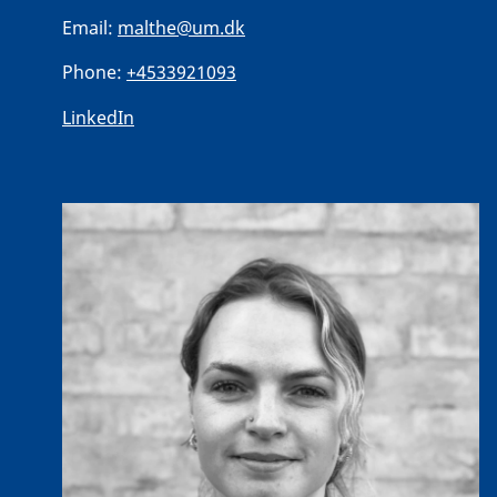
Email:
malthe@um.dk
Phone:
+4533921093
LinkedIn