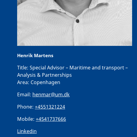
Henrik Martens
Title:
Special Advisor – Maritime and transport –
Analysis & Partnerships
Area:
Copenhagen
Email:
henmar@um.dk
Phone:
+4551321224
Mobile:
+4541737666
Linkedin