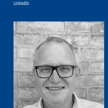
LinkedIn