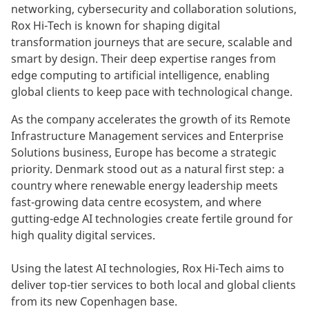
networking, cybersecurity and collaboration solutions,
Rox Hi-Tech is known for shaping digital
transformation journeys that are secure, scalable and
smart by design. Their deep expertise ranges from
edge computing to artificial intelligence, enabling
global clients to keep pace with technological change.
As the company accelerates the growth of its Remote
Infrastructure Management services and Enterprise
Solutions business, Europe has become a strategic
priority. Denmark stood out as a natural first step: a
country where renewable energy leadership meets
fast-growing data centre ecosystem, and where
gutting-edge AI technologies create fertile ground for
high quality digital services.
Using the latest AI technologies, Rox Hi-Tech aims to
deliver top-tier services to both local and global clients
from its new Copenhagen base.