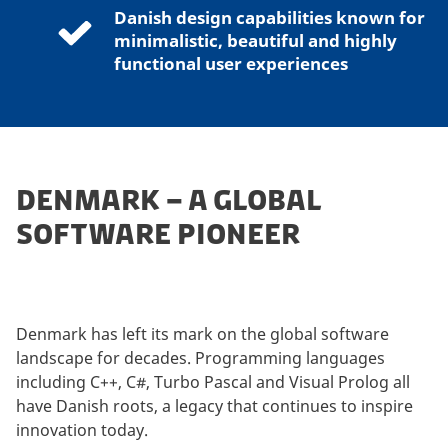
Danish design capabilities known for
minimalistic, beautiful and highly
functional user experiences
DENMARK – A GLOBAL
SOFTWARE PIONEER
Denmark has left its mark on the global software
landscape for decades. Programming languages
including C++, C#, Turbo Pascal and Visual Prolog all
have Danish roots, a legacy that continues to inspire
innovation today.