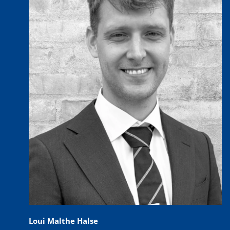
Loui Malthe Halse