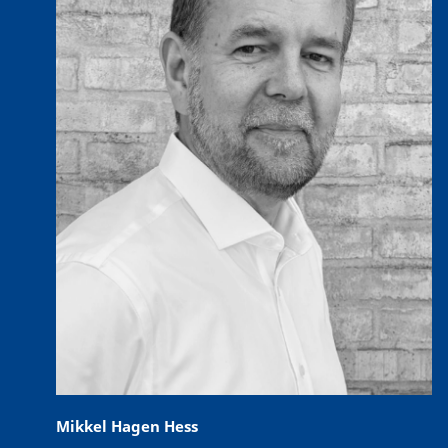
Mikkel Hagen Hess