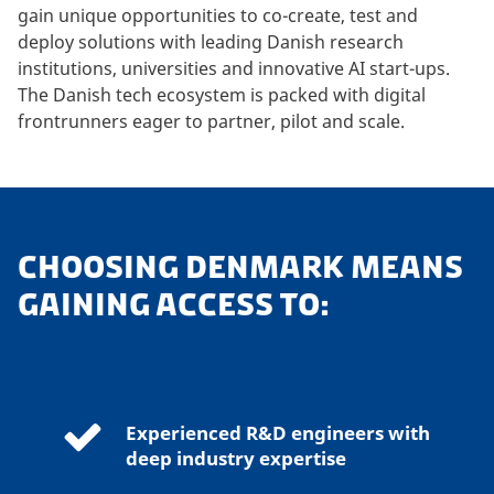
gain unique opportunities to co-create, test and
deploy solutions with leading Danish research
institutions, universities and innovative AI start-ups.
The Danish tech ecosystem is packed with digital
frontrunners eager to partner, pilot and scale.
CHOOSING DENMARK MEANS
GAINING ACCESS TO:
Experienced R&D engineers with
deep industry expertise