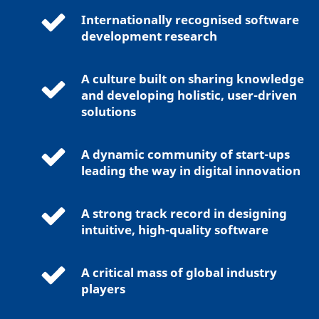
Internationally recognised software
development research
A culture built on sharing knowledge
and developing holistic, user-driven
solutions
A dynamic community of start-ups
leading the way in digital innovation
A strong track record in designing
intuitive, high-quality software
A critical mass of global industry
players