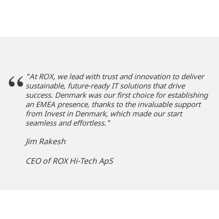
"At ROX, we lead with trust and innovation to deliver
sustainable, future-ready IT solutions that drive
success.
Denmark was our first choice for establishing
an EMEA presence, thanks to the invaluable support
from Invest in Denmark, which made our start
seamless and effortless."
Jim Rakesh
CEO of ROX Hi-Tech ApS