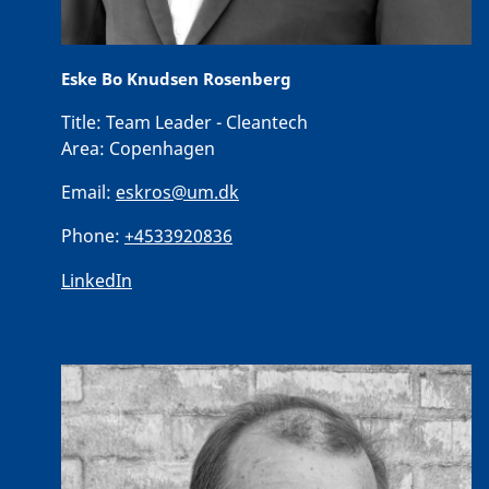
Eske Bo Knudsen Rosenberg
Title:
Team Leader - Cleantech
Area:
Copenhagen
Email:
eskros@um.dk
Phone:
+4533920836
LinkedIn