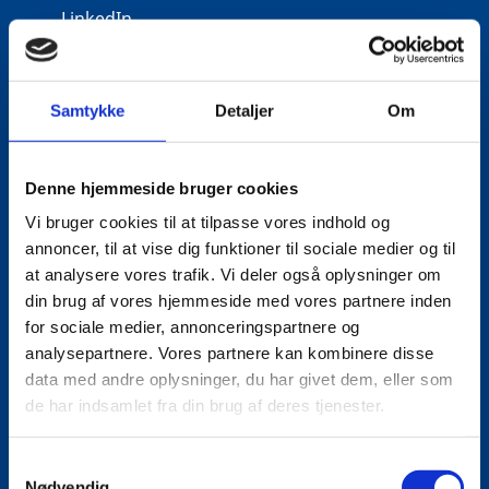
LinkedIn
Samtykke
Detaljer
Om
Denne hjemmeside bruger cookies
Vi bruger cookies til at tilpasse vores indhold og
annoncer, til at vise dig funktioner til sociale medier og til
at analysere vores trafik. Vi deler også oplysninger om
din brug af vores hjemmeside med vores partnere inden
for sociale medier, annonceringspartnere og
analysepartnere. Vores partnere kan kombinere disse
data med andre oplysninger, du har givet dem, eller som
de har indsamlet fra din brug af deres tjenester.
S
Nødvendig