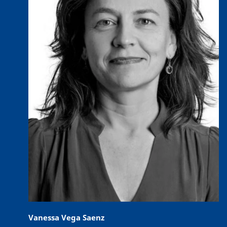
Vanessa Vega Saenz