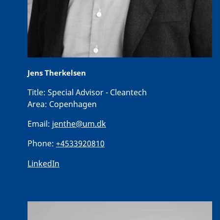
Jens Therkelsen
Title:
Special Advisor - Cleantech
Area:
Copenhagen
Email:
jenthe@um.dk
Phone:
+4533920810
LinkedIn