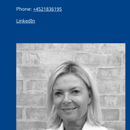
Phone:
+4521836195
LinkedIn