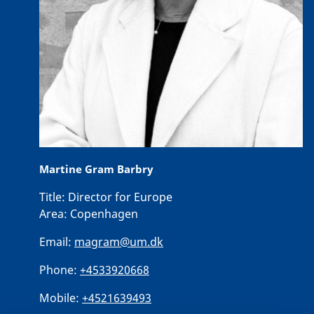
Martine Gram Barbry
Title:
Director for Europe
Area:
Copenhagen
Email:
magram@um.dk
Phone:
+4533920668
Mobile:
+4521639493