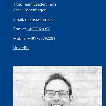
Title:
Team Leader, Tech
Area:
Copenhagen
Email:
mikhes@um.dk
Phone:
+4533920356
Mobile:
+491755792281
LinkedIn