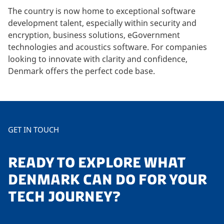
The country is now home to exceptional software
development talent, especially within security and
encryption, business solutions, eGovernment
technologies and acoustics software. For companies
looking to innovate with clarity and confidence,
Denmark offers the perfect code base.
GET IN TOUCH
READY TO EXPLORE WHAT
DENMARK CAN DO FOR YOUR
TECH JOURNEY?