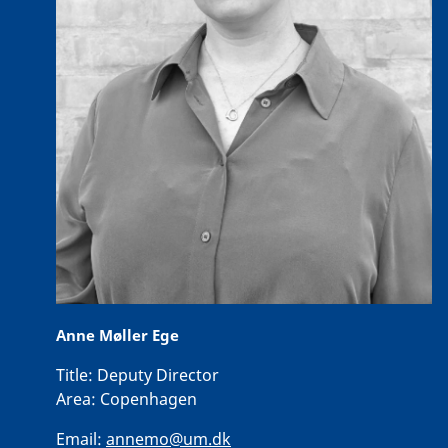
Anne Møller Ege
Title:
Deputy Director
Area:
Copenhagen
Email:
annemo@um.dk