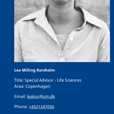
Lea Milling Korsholm
Title:
Special Advisor - Life Sciences
Area:
Copenhagen
Email:
leakor@um.dk
Phone:
+4521247056