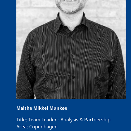
Malthe Mikkel Munkøe
Title:
Team Leader - Analysis & Partnership
Area:
Copenhagen