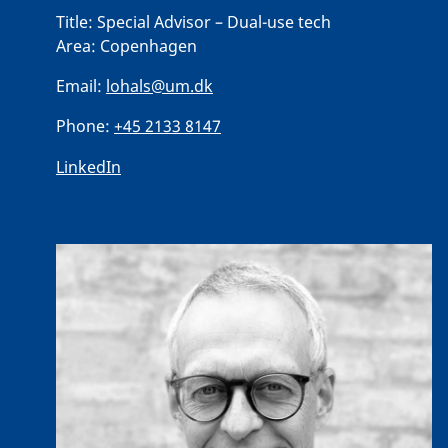
Title:
Special Advisor – Dual-use tech
Area:
Copenhagen
Email:
lohals@um.dk
Phone:
+45 2133 8147
LinkedIn