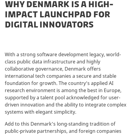
WHY DENMARK IS A HIGH-
IMPACT LAUNCHPAD FOR
DIGITAL INNOVATORS
With a strong software development legacy, world-
class public data infrastructure and highly
collaborative governance, Denmark offers
international tech companies a secure and stable
foundation for growth. The country’s applied AI
research environment is among the best in Europe,
supported by a talent pool acknowledged for user-
driven innovation and the ability to integrate complex
systems with elegant simplicity.
Add to this Denmark’s long-standing tradition of
public-private partnerships, and foreign companies