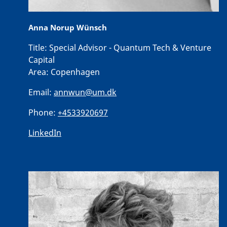
Anna Norup Wünsch
Title:
Special Advisor - Quantum Tech & Venture
Capital
Area:
Copenhagen
Email:
annwun@um.dk
Phone:
+4533920697
LinkedIn