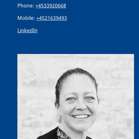
Phone:
+4533920668
Mobile:
+4521639493
LinkedIn