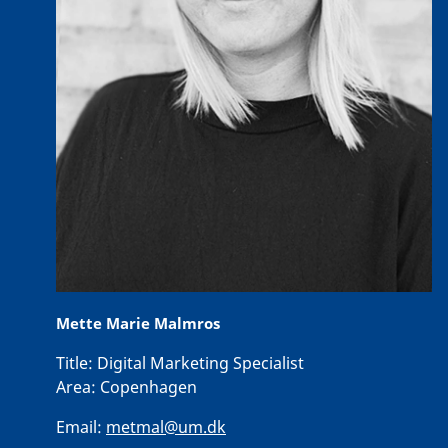
Mette Marie Malmros
Title:
Digital Marketing Specialist
Area:
Copenhagen
Email:
metmal@um.dk