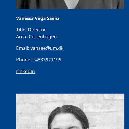
Vanessa Vega Saenz
Title:
Director
Area:
Copenhagen
Email:
vansae@um.dk
Phone:
+4533921195
LinkedIn