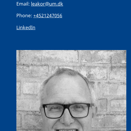
Email:
leakor@um.dk
Phone:
+4521247056
LinkedIn