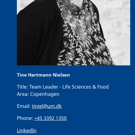
Tine Hartmann Nielsen
Title:
Team Leader - Life Sciences & Food
Area:
Copenhagen
Email:
tiniel@um.dk
Phone:
+45 3392 1350
LinkedIn