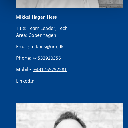
Mikkel Hagen Hess
Title:
Team Leader, Tech
Area:
Copenhagen
Email:
mikhes@um.dk
Phone:
+4533920356
Mobile:
+491755792281
LinkedIn