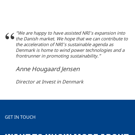
“We are happy to have assisted NRI’s expansion into
the Danish market. We hope that we can contribute to
the acceleration of NRI’s sustainable agenda as
Denmark is home to wind power technologies and a
frontrunner in promoting sustainability.”
Anne Hougaard Jensen
Director at Invest in Denmark
GET IN TOUCH