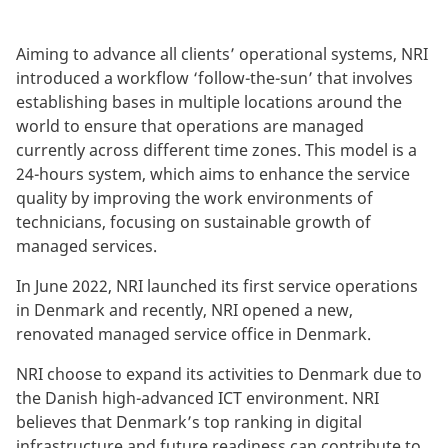
Aiming to advance all clients’ operational systems, NRI
introduced a workflow ‘follow-the-sun’ that involves
establishing bases in multiple locations around the
world to ensure that operations are managed
currently across different time zones. This model is a
24-hours system, which aims to enhance the service
quality by improving the work environments of
technicians, focusing on sustainable growth of
managed services.
In June 2022, NRI launched its first service operations
in Denmark and recently, NRI opened a new,
renovated managed service office in Denmark.
NRI choose to expand its activities to Denmark due to
the Danish high-advanced ICT environment. NRI
believes that Denmark’s top ranking in digital
infrastructure and future readiness can contribute to