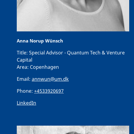
Anna Norup Wünsch
Title:
Special Advisor - Quantum Tech & Venture
Capital
Area:
Copenhagen
Email:
annwun@um.dk
Phone:
+4533920697
LinkedIn