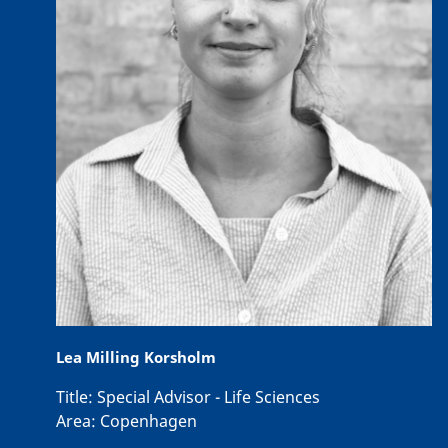
Lea Milling Korsholm
Title:
Special Advisor - Life Sciences
Area:
Copenhagen