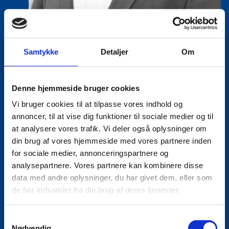
Samtykke
Detaljer
Om
Eske Bo Knudsen Rosenberg
Denne hjemmeside bruger cookies
Title:
Team Leader - Cleantech
Vi bruger cookies til at tilpasse vores indhold og
Area:
Copenhagen
annoncer, til at vise dig funktioner til sociale medier og til
at analysere vores trafik. Vi deler også oplysninger om
Email:
eskros@um.dk
din brug af vores hjemmeside med vores partnere inden
Phone:
+4533920836
for sociale medier, annonceringspartnere og
analysepartnere. Vores partnere kan kombinere disse
LinkedIn
data med andre oplysninger, du har givet dem, eller som
de har indsamlet fra din brug af deres tjenester.
S
Nødvendig