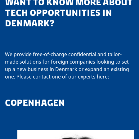
WANT TO KNOW MORE ABOUT
TECH OPPORTUNITIES IN
DENMARK?
We provide free-of-charge confidential and tailor-
made solutions for foreign companies looking to set
up a new business in Denmark or expand an existing
one. Please contact one of our experts here:
COPENHAGEN