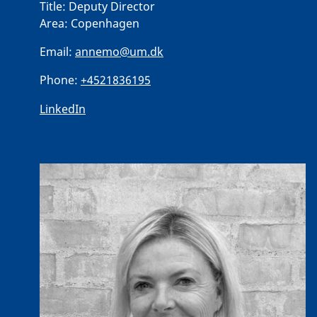
Title:
Deputy Director
Area:
Copenhagen
Email:
annemo@um.dk
Phone:
+4521836195
LinkedIn