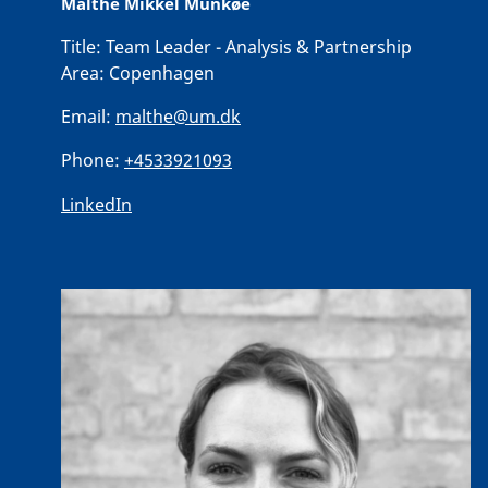
Malthe Mikkel Munkøe
Title:
Team Leader - Analysis & Partnership
Area:
Copenhagen
Email:
malthe@um.dk
Phone:
+4533921093
LinkedIn