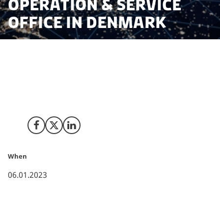
Operation & Service
Office in Denmark
Assisted by Invest in Denmark & Copenhagen
Capacity, Nomura Research Institute (NRI) expanded
its service operations to its Danish branch to develop
its managed service systems.
Share on Facebook
Share on X (Twitter)
Share on LinkedIn
When
06.01.2023