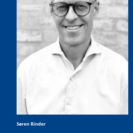
Søren Rinder