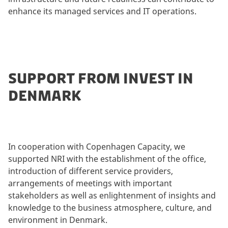
enhance its managed services and IT operations.
SUPPORT FROM INVEST IN
DENMARK
In cooperation with Copenhagen Capacity, we
supported NRI with the establishment of the office,
introduction of different service providers,
arrangements of meetings with important
stakeholders as well as enlightenment of insights and
knowledge to the business atmosphere, culture, and
environment in Denmark.