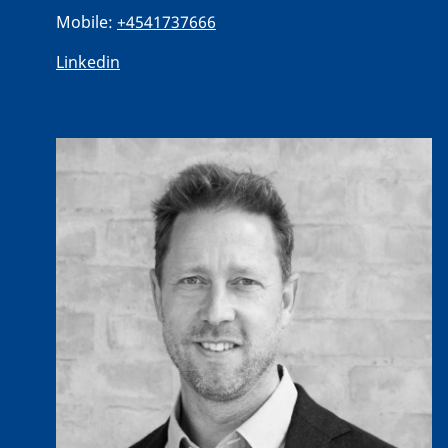
Mobile:
+4541737666
Linkedin