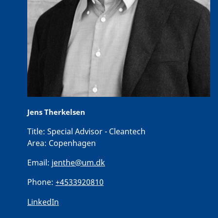
Jens Therkelsen
Title:
Special Advisor - Cleantech
Area:
Copenhagen
Email:
jenthe@um.dk
Phone:
+4533920810
LinkedIn