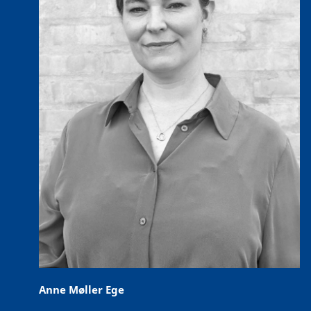
Anne Møller Ege