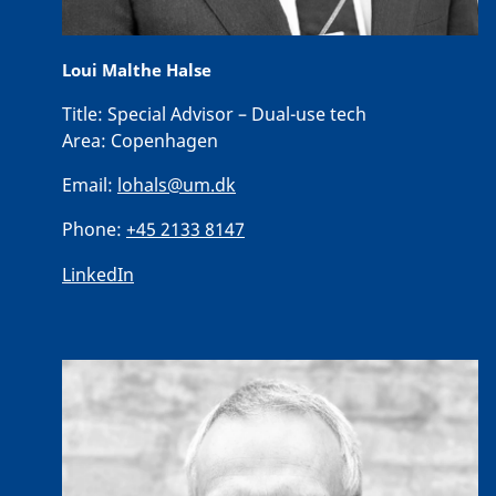
Loui Malthe Halse
Title:
Special Advisor – Dual-use tech
Area:
Copenhagen
Email:
lohals@um.dk
Phone:
+45 2133 8147
LinkedIn