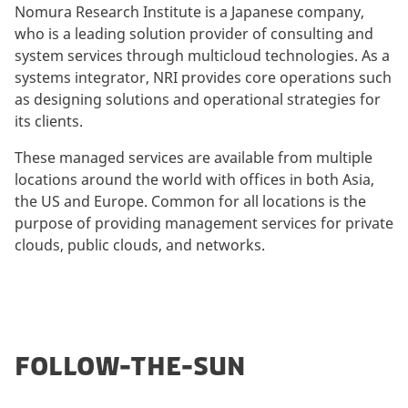
Nomura Research Institute is a Japanese company,
who is a leading solution provider of consulting and
system services through multicloud technologies. As a
systems integrator, NRI provides core operations such
as designing solutions and operational strategies for
its clients.
These managed services are available from multiple
locations around the world with offices in both Asia,
the US and Europe. Common for all locations is the
purpose of providing management services for private
clouds, public clouds, and networks.
FOLLOW-THE-SUN