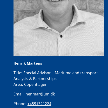
Henrik Martens
Title:
Special Advisor – Maritime and transport –
Analysis & Partnerships
Area:
Copenhagen
Email:
henmar@um.dk
Phone:
+4551321224