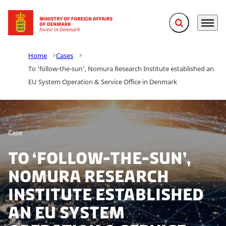
Expand search f
Menu
Go to frontpage
Home
Cases
To ‘follow-the-sun’, Nomura Research Institute established an
EU System Operation & Service Office in Denmark
Case
To ‘follow-the-sun’,
Nomura Research
Institute established
an EU System