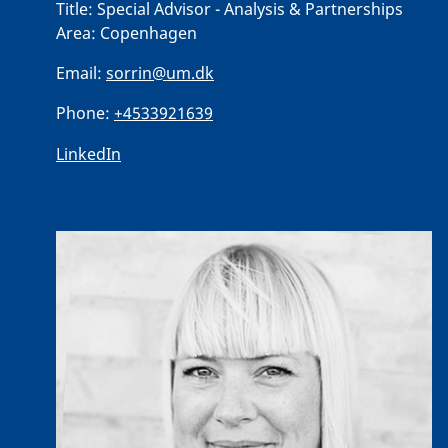
Title:
Special Advisor - Analysis & Partnerships
Area:
Copenhagen
Email:
sorrin@um.dk
Phone:
+4533921639
LinkedIn