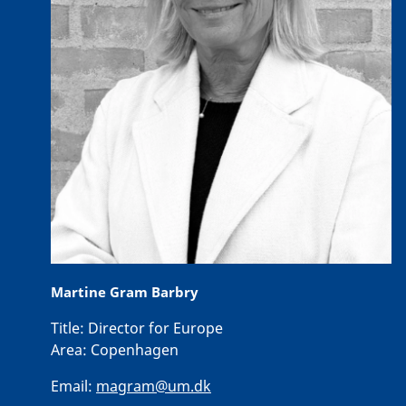
Martine Gram Barbry
Title:
Director for Europe
Area:
Copenhagen
Email:
magram@um.dk