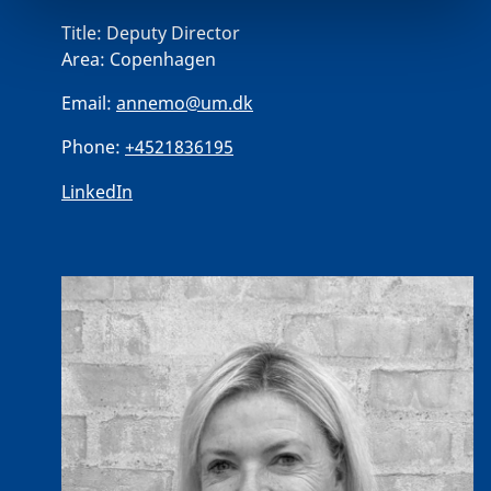
Title:
Deputy Director
Area:
Copenhagen
Email:
annemo@um.dk
Phone:
+4521836195
LinkedIn