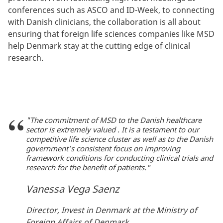
conferences such as ASCO and ID-Week, to connecting
with Danish clinicians, the collaboration is all about
ensuring that foreign life sciences companies like MSD
help Denmark stay at the cutting edge of clinical
research.
"The commitment of MSD to the Danish healthcare
sector is extremely valued . It is a testament to our
competitive life science cluster as well as to the Danish
government’s consistent focus on improving
framework conditions for conducting clinical trials and
research for the benefit of patients."
Vanessa Vega Saenz
Director, Invest in Denmark at the Ministry of
Foreign Affairs of Denmark