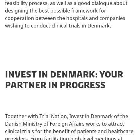
feasibility process, as well as a good dialogue about
designing the best possible framework for
cooperation between the hospitals and companies
wishing to conduct clinical trials in Denmark.
INVEST IN DENMARK: YOUR
PARTNER IN PROGRESS
Together with Trial Nation, Invest in Denmark of the
Danish Ministry of Foreign Affairs works to attract
clinical trials for the benefit of patients and healthcare
providers. From facilitating high-level meetings at