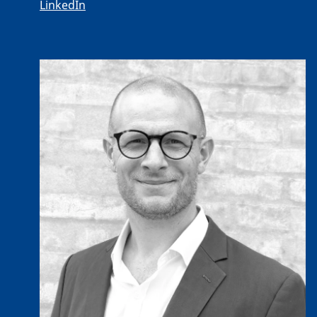
LinkedIn