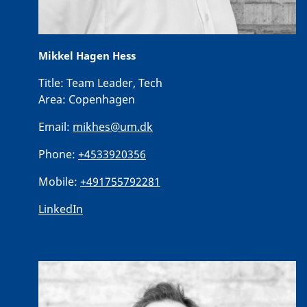
Mikkel Hagen Hess
Title:
Team Leader, Tech
Area:
Copenhagen
Email:
mikhes@um.dk
Phone:
+4533920356
Mobile:
+491755792281
LinkedIn