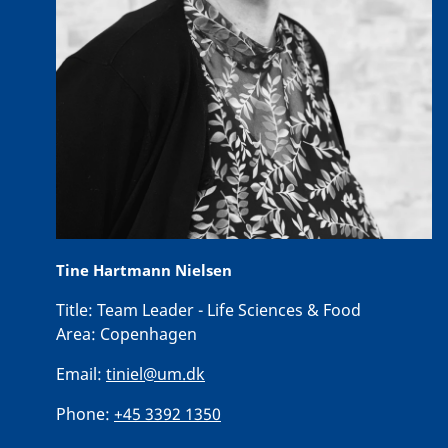
Tine Hartmann Nielsen
Title:
Team Leader - Life Sciences & Food
Area:
Copenhagen
Email:
tiniel@um.dk
Phone:
+45 3392 1350