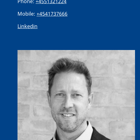
Phone:
+4551321224
Mobile:
+4541737666
Linkedin