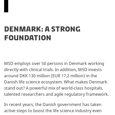
P
DENMARK: A STRONG
l
FOUNDATION
e
a
s
e
a
MSD employs over 50 persons in Denmark working
c
directly with clinical trials. In addition, MSD invests
c
around DKK 130 million (EUR 17,2 million) in the
e
Danish life science ecosystem. What makes Denmark
p
stand out? A powerful mix of world-class hospitals,
t
talented researchers and agile regulatory framework.
m
a
In recent years, the Danish government has taken
r
active steps to boost the life science industry even