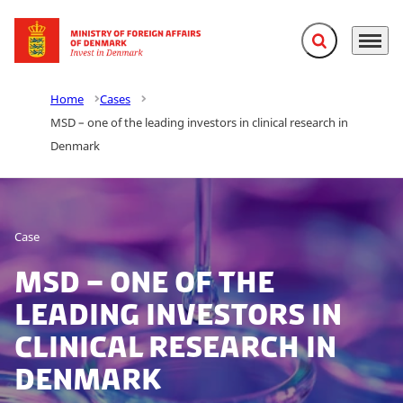
Expand search f
Menu
Go to frontpage
Home
Cases
MSD – one of the leading investors in clinical research in
Denmark
Case
MSD – one of the
leading investors in
clinical research in
Denmark