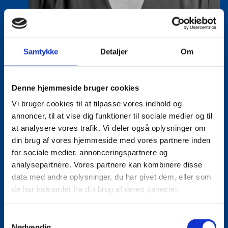
Vanessa Vega Saenz
Samtykke
Detaljer
Om
Title:
Director
Area:
Copenhagen
Denne hjemmeside bruger cookies
Email:
vansae@um.dk
Vi bruger cookies til at tilpasse vores indhold og
Phone:
+4533921195
annoncer, til at vise dig funktioner til sociale medier og til
at analysere vores trafik. Vi deler også oplysninger om
LinkedIn
din brug af vores hjemmeside med vores partnere inden
for sociale medier, annonceringspartnere og
analysepartnere. Vores partnere kan kombinere disse
data med andre oplysninger, du har givet dem, eller som
de har indsamlet fra din brug af deres tjenester.
S
Nødvendig