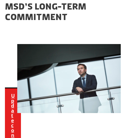
t
MSD’S LONG-TERM
h
COMMITMENT
i
s
c
o
n
t
e
n
t
U
p
d
a
t
e
c
o
n