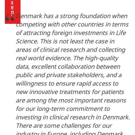
s
e
n
Denmark has a strong foundation when
t
competing with other countries in terms
of attracting foreign investments in Life
Science. This is not least the case in
areas of clinical research and collecting
real world evidence. The high-quality
data, excellent collaboration between
public and private stakeholders, and a
willingness to ensure rapid access to
new innovative treatments for patients
are among the most important reasons
for our long-term commitment to
investing in clinical research in Denmark.
There are some challenges for our
industry in Europe, including Denmark.