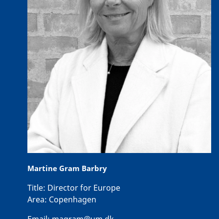
Martine Gram Barbry
Title:
Director for Europe
Area:
Copenhagen