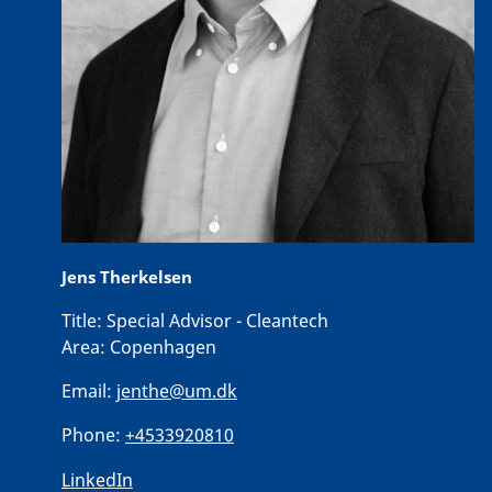
Jens Therkelsen
Title:
Special Advisor - Cleantech
Area:
Copenhagen
Email:
jenthe@um.dk
Phone:
+4533920810
LinkedIn