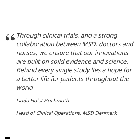
Through clinical trials, and a strong
collaboration between MSD, doctors and
nurses, we ensure that our innovations
are built on solid evidence and science.
Behind every single study lies a hope for
a better life for patients throughout the
world
Linda Holst Hochmuth
Head of Clinical Operations, MSD Denmark