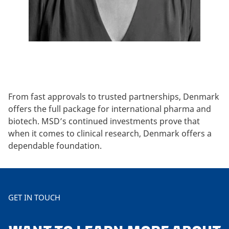
From fast approvals to trusted partnerships, Denmark
offers the full package for international pharma and
biotech. MSD’s continued investments prove that
when it comes to clinical research, Denmark offers a
dependable foundation.
GET IN TOUCH