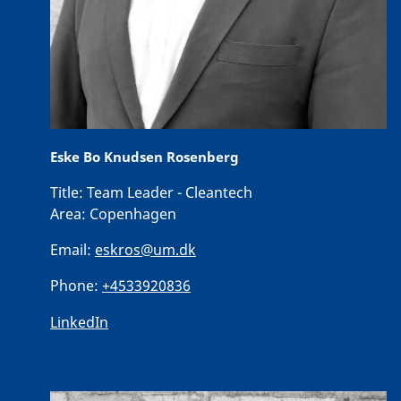
Eske Bo Knudsen Rosenberg
Title:
Team Leader - Cleantech
Area:
Copenhagen
Email:
eskros@um.dk
Phone:
+4533920836
LinkedIn