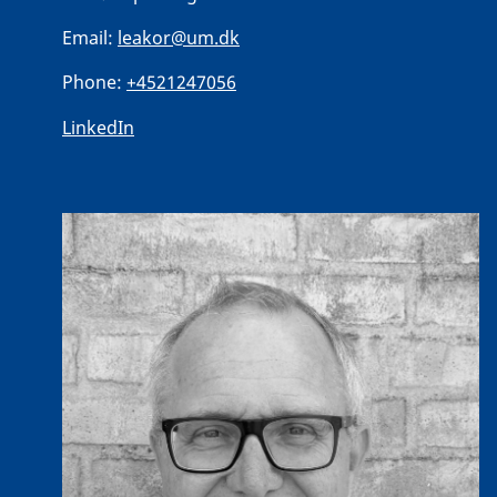
Email:
leakor@um.dk
Phone:
+4521247056
LinkedIn