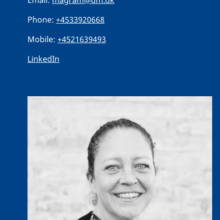
Email:
magram@um.dk
Phone:
+4533920668
Mobile:
+4521639493
LinkedIn