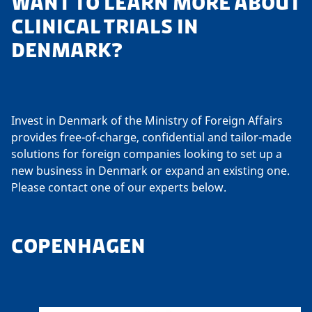
WANT TO LEARN MORE ABOUT
CLINICAL TRIALS IN
DENMARK?
Invest in Denmark of the Ministry of Foreign Affairs
provides free-of-charge, confidential and tailor-made
solutions for foreign companies looking to set up a
new business in Denmark or expand an existing one.
Please contact one of our experts below.
COPENHAGEN