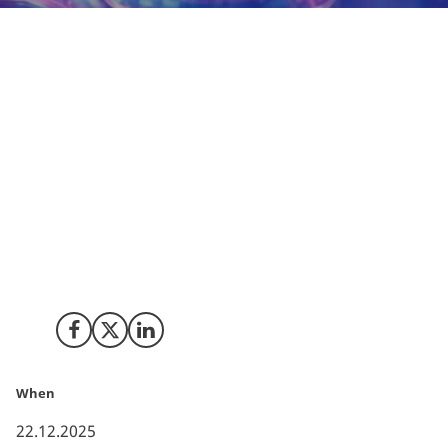
When it comes to testing tomorrow’s treatments,
Denmark is more than just a safe bet, it is a
frontrunner. The global biopharmaceutical
company MSD, a subsidiary of Merck & Co, Inc. NJ,
USA, is one of the major investors in clinical
research in Denmark. With more than 60 active
studies across oncology, vaccines, CVD, infectious
diseases and other therapeutic areas, MSD is not
only contributing to shaping the future of medicine
but also to strengthening Denmark’s position as a
life science hotspot.
Share on Facebook
Share on X (Twitter)
Share on LinkedIn
When
22.12.2025