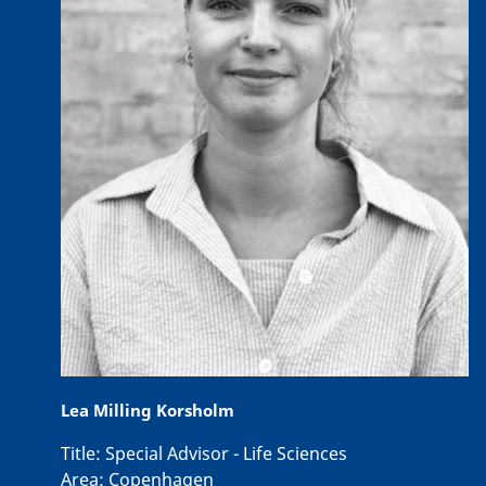
Lea Milling Korsholm
Title:
Special Advisor - Life Sciences
Area:
Copenhagen