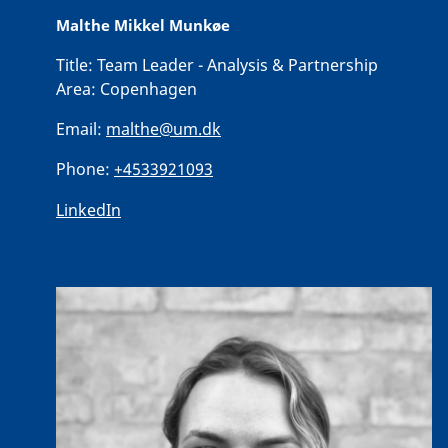
Malthe Mikkel Munkøe
Title:
Team Leader - Analysis & Partnership
Area:
Copenhagen
Email:
malthe@um.dk
Phone:
+4533921093
LinkedIn