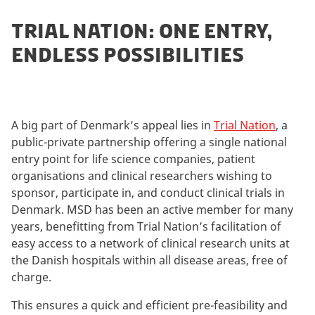
TRIAL NATION: ONE ENTRY,
ENDLESS POSSIBILITIES
A big part of Denmark’s appeal lies in
Trial Nation
, a
public-private partnership offering a single national
entry point for life science companies, patient
organisations and clinical researchers wishing to
sponsor, participate in, and conduct clinical trials in
Denmark. MSD has been an active member for many
years, benefitting from Trial Nation’s facilitation of
easy access to a network of clinical research units at
the Danish hospitals within all disease areas, free of
charge.
This ensures a quick and efficient pre-feasibility and