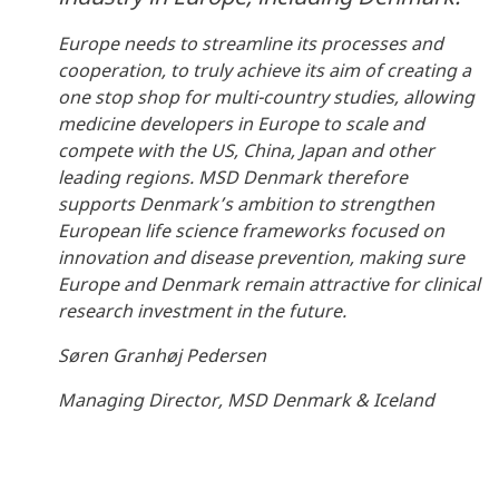
Europe needs to streamline its processes and
cooperation, to truly achieve its aim of creating a
one stop shop for multi-country studies, allowing
medicine developers in Europe to scale and
compete with the US, China, Japan and other
leading regions. MSD Denmark therefore
supports Denmark’s ambition to strengthen
European life science frameworks focused on
innovation and disease prevention, making sure
Europe and Denmark remain attractive for clinical
research investment in the future.
Søren Granhøj Pedersen
Managing Director, MSD Denmark & Iceland