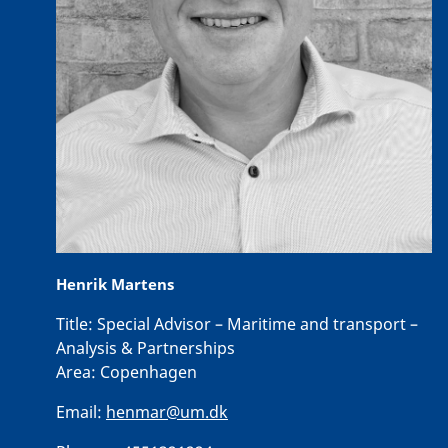
Henrik Martens
Title:
Special Advisor – Maritime and transport –
Analysis & Partnerships
Area:
Copenhagen
Email:
henmar@um.dk