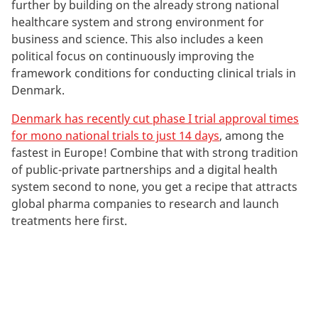
k
further by building on the already strong national
e
healthcare system and strong environment for
t
business and science. This also includes a keen
i
political focus on continuously improving the
n
framework conditions for conducting clinical trials in
g
Denmark.
c
Denmark has recently cut phase I trial approval times
o
for mono national trials to just 14 days
, among the
o
fastest in Europe! Combine that with strong tradition
k
of public-private partnerships and a digital health
i
system second to none, you get a recipe that attracts
e
global pharma companies to research and launch
s
treatments here first.
t
o
v
i
e
w