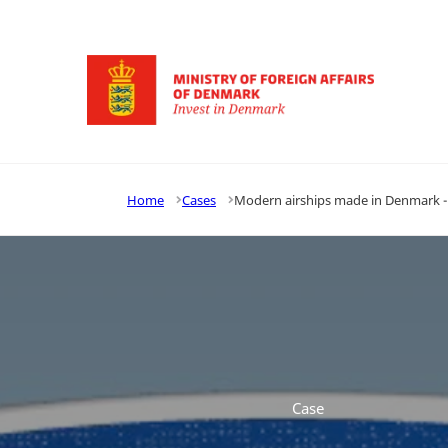
Go to frontpage
Home
Cases
Modern airships made in Denmark - L
Case