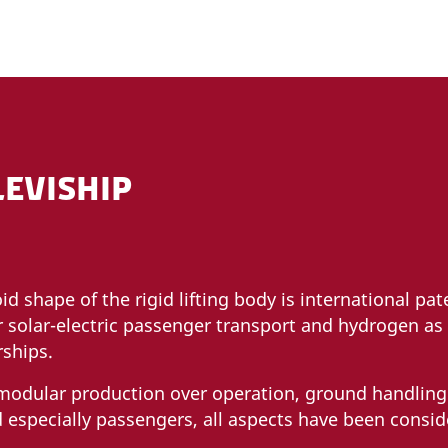
LEVISHIP
oid shape of the rigid lifting body is international pa
r solar-electric passenger transport and hydrogen as l
irships.
 modular production over operation, ground handlin
 especially passengers, all aspects have been consid