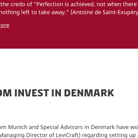
the credo of “Perfection is achieved, not when there
nothing left to take away.” (Antoine de Saint-Exupéry)
more
OM INVEST IN DENMARK
m Munich and Special Advisors in Denmark have wor
Managing Director of LeviCraft) regarding setting u