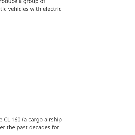
produce a group of
ic vehicles with electric
e CL 160 (a cargo airship
er the past decades for