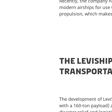
Recently, the company ha
modern airships for use w
propulsion, which makes 
THE LEVISHI
TRANSPORTAT
The development of LeviSh
with a 160-ton payload) 