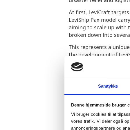
disaster relief and logisti
At first, LeviCraft targe
LeviShip Pax model carry
aiming to scale up with 
broken down into several
This represents a unique 
the development of Levi
Samtykke
Denne hjemmeside bruger c
„The market
Vi bruger cookies til at tilpas
vores trafik. Vi deler også 
with variou
annonceringspartnere og anal