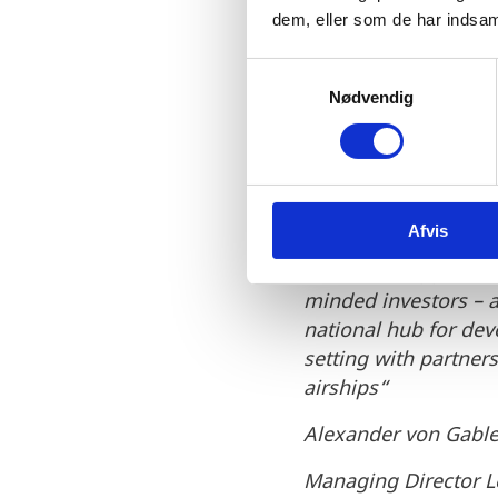
by differen
dem, eller som de har indsaml
technology 
S
Nødvendig
a
in Denmark 
m
t
which is co
y
while leadi
k
Afvis
k
e
We find a supportive
v
minded investors – a
a
national hub for de
l
setting with partner
g
airships“
Alexander von Gabl
Managing Director L