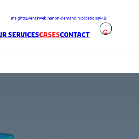
Insights
Events
Webinar on-demand
Publications
中文
UR SERVICES
CASES
CONTACT
Expand search fie