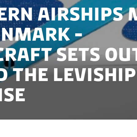
rn airships 
enmark -
Craft sets ou
d the LeviShip
nse