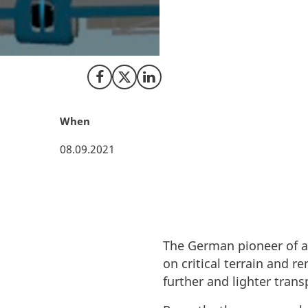
The German pioneer
LeviCraft, in Oden
logistics.
Share on Facebook
Share on X (Twitter)
Share on LinkedIn
When
08.09.2021
The German pioneer of ae
on critical terrain and r
further and lighter trans