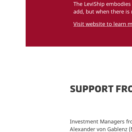
The LeviShip embodies 
add, but when there is 
Visit website to learn 
SUPPORT FR
Investment Managers fro
Alexander von Gablenz (