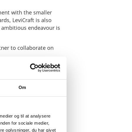
ement with the smaller
ds, LeviCraft is also
s ambitious endeavour is
tner to collaborate on
Om
ostly untapped
 medier og til at analysere
nden for sociale medier,
rtly backed up
e oplysninger, du har givet