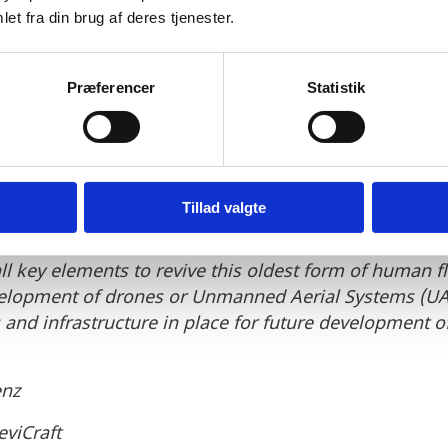
t governments. We believe that
et fra din brug af deres tjenester.
can thrive under the favourab
Præferencer
Statistik
and the country‘s history of s
mplementing existing means o
ng the path to zero emissions.
Tillad valgte
 government, attractive lead users, highly educated s
ll key elements to revive this oldest form of human f
velopment of drones or Unmanned Aerial Systems (UA
s and infrastructure in place for future development
enz
eviCraft