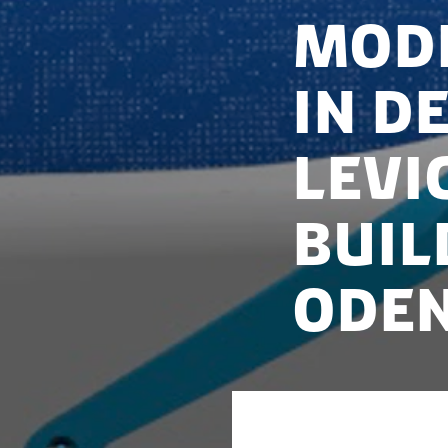
Mode
in D
Levi
buil
Ode