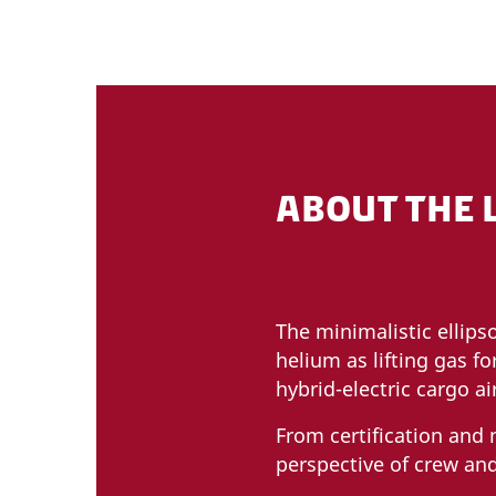
ABOUT THE 
The minimalistic ellips
helium as lifting gas fo
hybrid-electric cargo a
From certification and
perspective of crew and