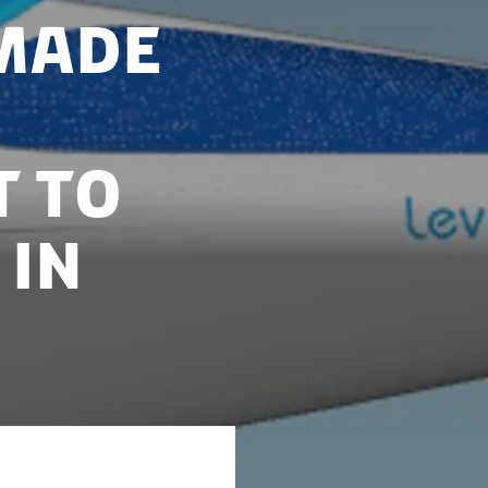
made
t to
 in