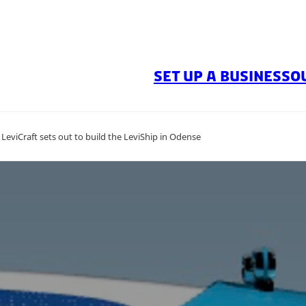
SET UP A BUSINESS
O
eviCraft sets out to build the LeviShip in Odense