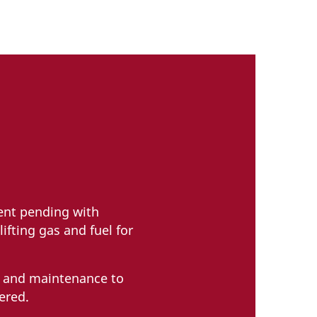
tent pending with
ifting gas and fuel for
g and maintenance to
ered.