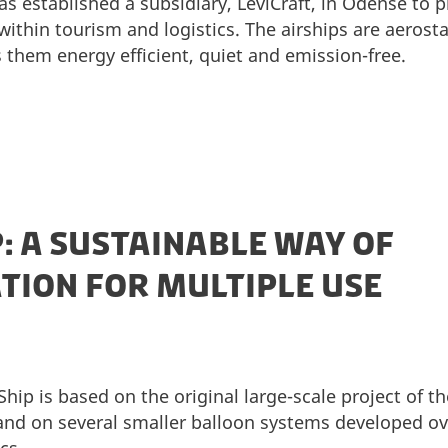
s established a subsidiary, LeviCraft, in Odense to 
ithin tourism and logistics. The airships are aerostat
them energy efficient, quiet and emission-free.
P: A SUSTAINABLE WAY OF
ION FOR MULTIPLE USE
ip is based on the original large-scale project of th
and on several smaller balloon systems developed ov