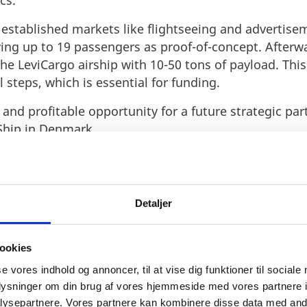
cs.
ts established markets like flightseeing and advertis
ing up to 19 passengers as proof-of-concept. Afterwar
the LeviCargo airship with 10-50 tons of payload. Thi
 steps, which is essential for funding.
and profitable opportunity for a future strategic par
Ship in Denmark.
Detaljer
ookies
 for airships is global and m
se vores indhold og annoncer, til at vise dig funktioner til sociale
oplysninger om din brug af vores hjemmeside med vores partnere i
s projects underway and is pa
ysepartnere. Vores partnere kan kombinere disse data med andr