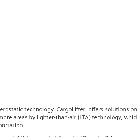
 of aerostatic technology, CargoLifter, has establis
se to produce a group of modern airships for use wi
rostatic technology, CargoLifter, offers solutions o
emote areas by lighter-than-air (LTA) technology, whic
portation.