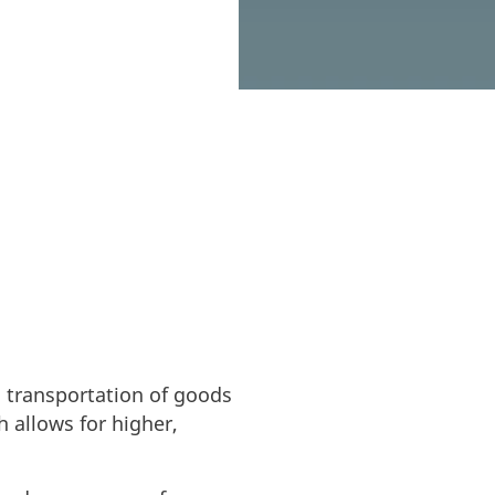
hed a subsidiary,
thin tourism and
n transportation of goods
h allows for higher,