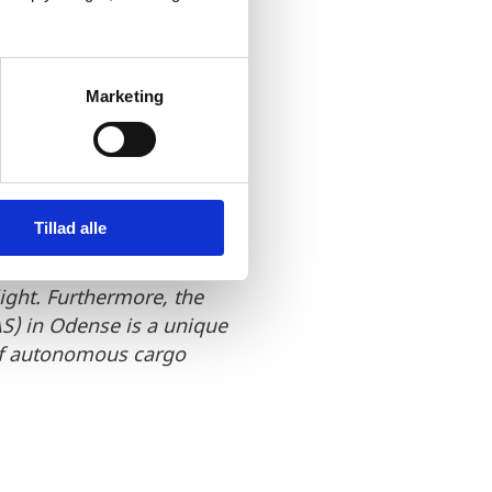
 this
le conditions
Marketing
hipbuilding,
f transport,
Tillad alle
pecialists and open-
light. Furthermore, the
S) in Odense is a unique
 of autonomous cargo