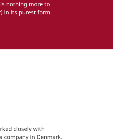
 is nothing more to
 in its purest form.
ked closely with
p a company in Denmark.