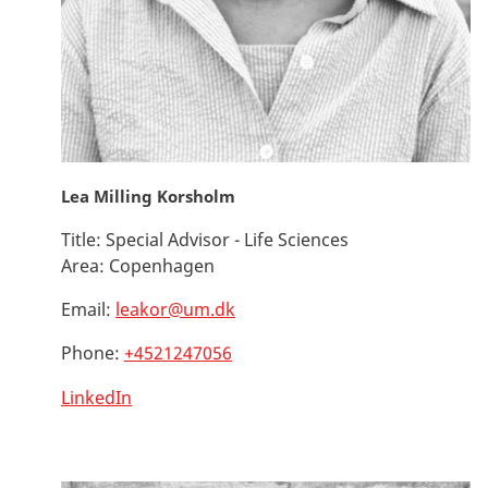
Lea Milling Korsholm
Title:
Special Advisor - Life Sciences
Area:
Copenhagen
Email:
leakor@um.dk
Phone:
+4521247056
LinkedIn