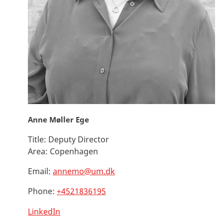
Anne Møller Ege
Title:
Deputy Director
Area:
Copenhagen
Email:
annemo@um.dk
Phone:
+4521836195
LinkedIn