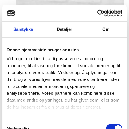
Samtykke
Detaljer
Om
Denne hjemmeside bruger cookies
Vi bruger cookies til at tilpasse vores indhold og
annoncer, til at vise dig funktioner til sociale medier og til
at analysere vores trafik. Vi deler også oplysninger om
din brug af vores hjemmeside med vores partnere inden
for sociale medier, annonceringspartnere og
analysepartnere. Vores partnere kan kombinere disse
data med andre oplysninger, du har givet dem, eller som
de har indsamlet fra din brug af deres tjenester.
S
Nødvendig