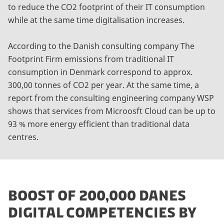
to reduce the CO2 footprint of their IT consumption
while at the same time digitalisation increases.
According to the Danish consulting company The
Footprint Firm emissions from traditional IT
consumption in Denmark correspond to approx.
300,00 tonnes of CO2 per year. At the same time, a
report from the consulting engineering company WSP
shows that services from Microosft Cloud can be up to
93 % more energy efficient than traditional data
centres.
BOOST OF 200,000 DANES
DIGITAL COMPETENCIES BY