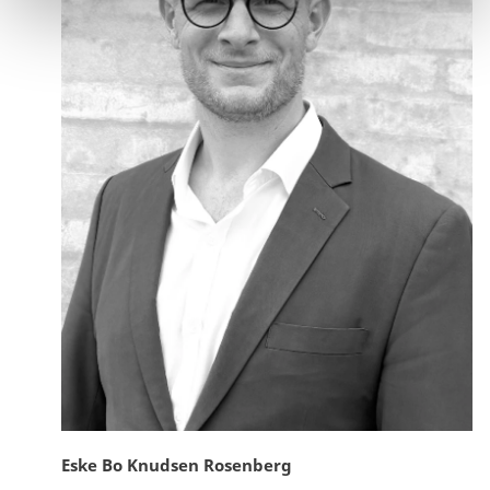
Eske Bo Knudsen Rosenberg