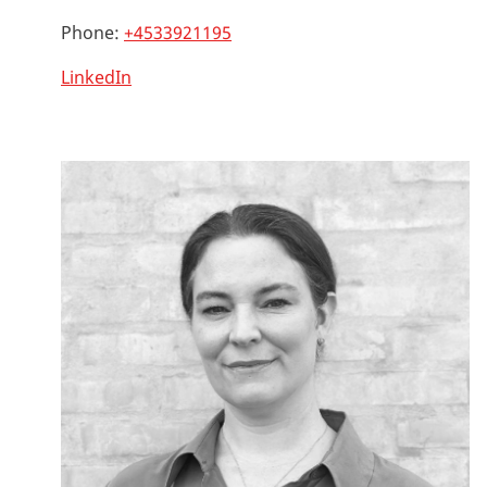
Phone:
+4533921195
LinkedIn