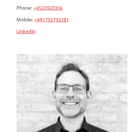
Phone:
+4533920356
Mobile:
+491755792281
LinkedIn