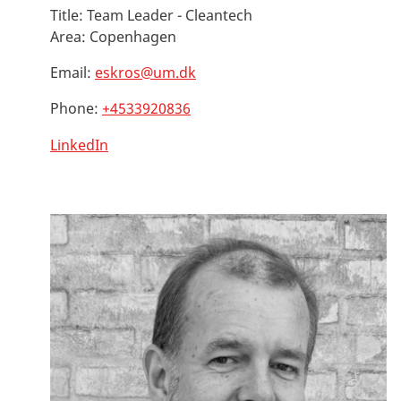
Title:
Team Leader - Cleantech
Area:
Copenhagen
Email:
eskros@um.dk
Phone:
+4533920836
LinkedIn