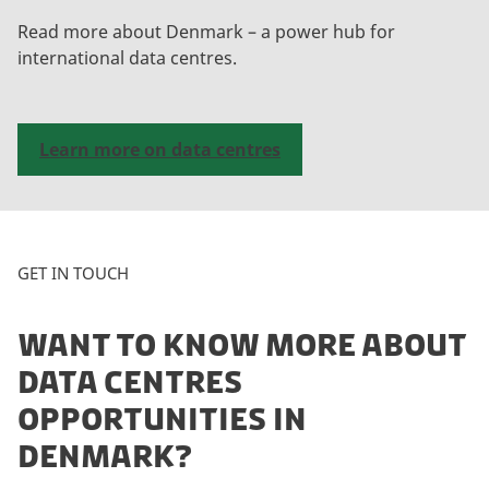
Read more about Denmark – a power hub for
international data centres.
Learn more on data centres
GET IN TOUCH
WANT TO KNOW MORE ABOUT
DATA CENTRES
OPPORTUNITIES IN
DENMARK?