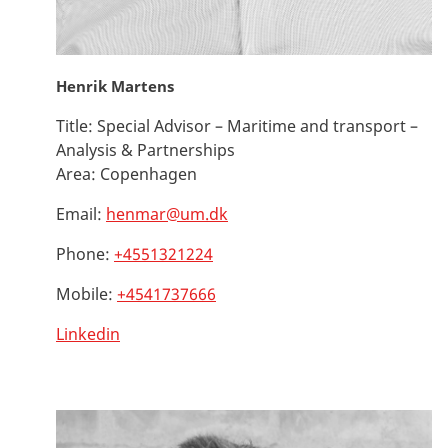
Henrik Martens
Title:
Special Advisor – Maritime and transport –
Analysis & Partnerships
Area:
Copenhagen
Email:
henmar@um.dk
Phone:
+4551321224
Mobile:
+4541737666
Linkedin