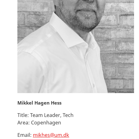
Mikkel Hagen Hess
Title:
Team Leader, Tech
Area:
Copenhagen
Email:
mikhes@um.dk