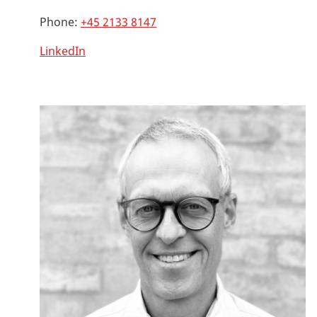
Phone:
+45 2133 8147
LinkedIn