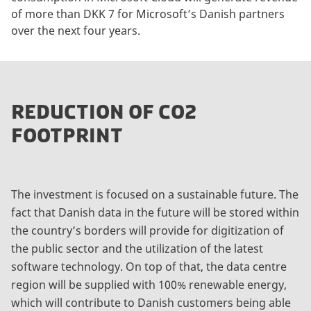
of more than DKK 7 for Microsoft’s Danish partners
over the next four years.
REDUCTION OF CO2
FOOTPRINT
The investment is focused on a sustainable future. The
fact that Danish data in the future will be stored within
the country’s borders will provide for digitization of
the public sector and the utilization of the latest
software technology. On top of that, the data centre
region will be supplied with 100% renewable energy,
which will contribute to Danish customers being able