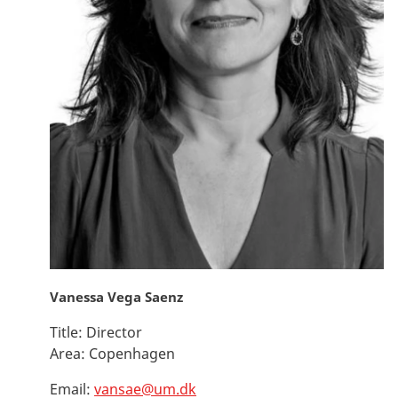
Vanessa Vega Saenz
Title:
Director
Area:
Copenhagen
Email:
vansae@um.dk