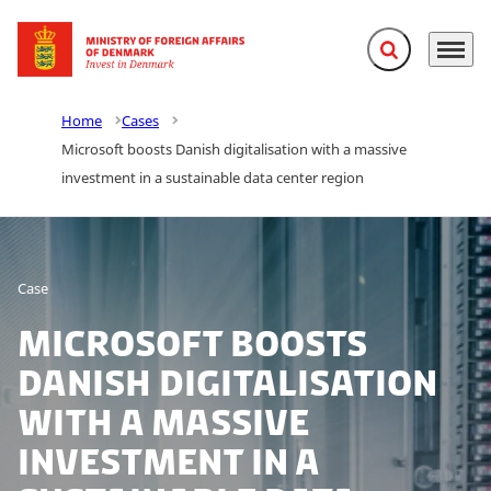
Expand search f
Menu
Go to frontpage
Home
Cases
Microsoft boosts Danish digitalisation with a massive
investment in a sustainable data center region
Case
Microsoft boosts
Danish digitalisation
with a massive
investment in a