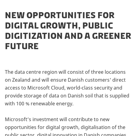
NEW OPPORTUNITIES FOR
DIGITAL GROWTH, PUBLIC
DIGITIZATION AND A GREENER
FUTURE
The data centre region will consist of three locations
on Zealand and will ensure Danish customers' direct
access to Microsoft Cloud, world-class security and
provide storage of data on Danish soil that is supplied
with 100 % renewable energy.
Microsoft’s investment will contribute to new
opportunities for digital growth, digitalisation of the
public sector, digital innovation in Danish companies