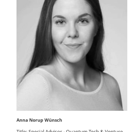
Anna Norup Wünsch
Title:
Special Advisor - Quantum Tech & Venture