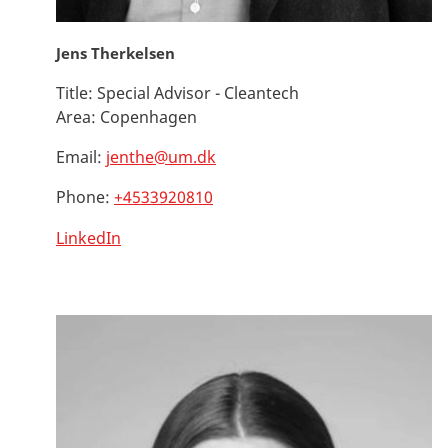
Jens Therkelsen
Title:
Special Advisor - Cleantech
Area:
Copenhagen
Email:
jenthe@um.dk
Phone:
+4533920810
LinkedIn