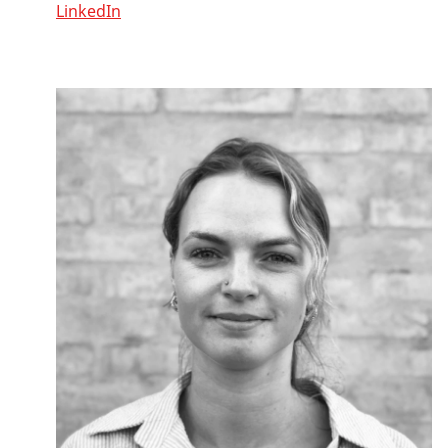
LinkedIn