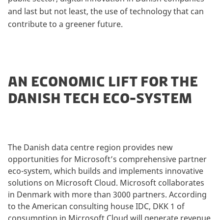
and last but not least, the use of technology that can
contribute to a greener future.
AN ECONOMIC LIFT FOR THE
DANISH TECH ECO-SYSTEM
The Danish data centre region provides new
opportunities for Microsoft’s comprehensive partner
eco-system, which builds and implements innovative
solutions on Microsoft Cloud. Microsoft collaborates
in Denmark with more than 3000 partners. According
to the American consulting house IDC, DKK 1 of
consumption in Microsoft Cloud will generate revenue