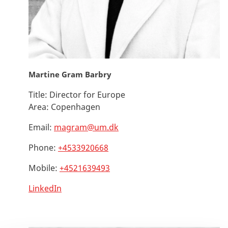
Martine Gram Barbry
Title:
Director for Europe
Area:
Copenhagen
Email:
magram@um.dk
Phone:
+4533920668
Mobile:
+4521639493
LinkedIn