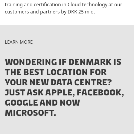
training and certification in Cloud technology at our
customers and partners by DKK 25 mio.
LEARN MORE
WONDERING IF DENMARK IS
THE BEST LOCATION FOR
YOUR NEW DATA CENTRE?
JUST ASK APPLE, FACEBOOK,
GOOGLE AND NOW
MICROSOFT.