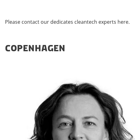
Please contact our dedicates cleantech experts here.
COPENHAGEN