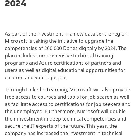
2024
As part of the investment in a new data centre region,
Microsoft is taking the initiative to upgrade the
competencies of 200,000 Danes digitally by 2024. The
plan includes comprehensive technical training
programs and Azure certifications of partners and
users as well as digital educational opportunities for
children and young people.
Through Linkedin Learning, Microsoft will also provide
free access to courses and tools for job search as well
as facilitate access to certifications for job seekers and
the unemployed. Furthermore, Microsoft will double
their investment in deep technical competencies and
secure the IT experts of the future. This year, the
company has increased the investment in technical