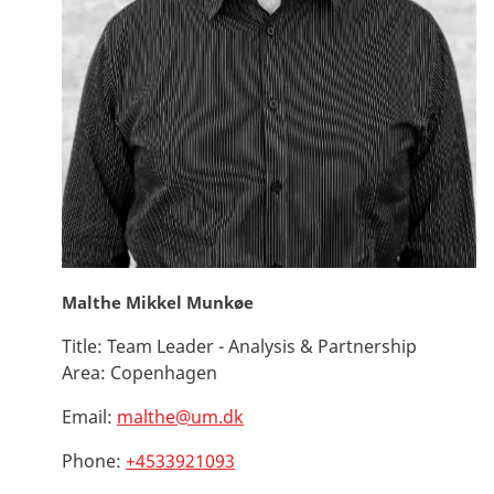
Malthe Mikkel Munkøe
Title:
Team Leader - Analysis & Partnership
Area:
Copenhagen
Email:
malthe@um.dk
Phone:
+4533921093