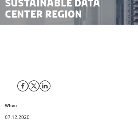
sustainable data
center region
Today, Microsoft announced its most comprehensive
investment in the company’s 30-year history in
Denmark. The company will establish a sustainable
data centre region in Zealand, Denmark, which means
a digital upgrading of 200,000 Danes by 2024.
Share on Facebook
Share on X (Twitter)
Share on LinkedIn
When
07.12.2020