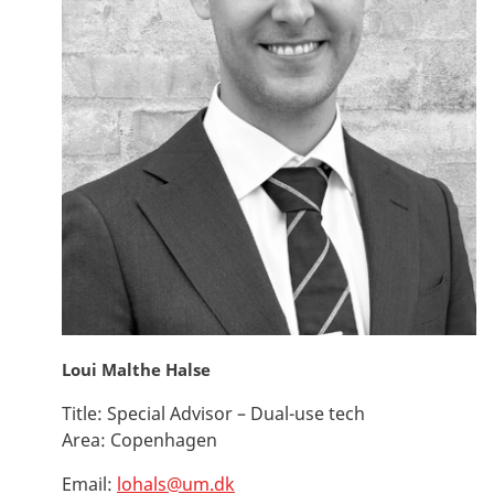
Loui Malthe Halse
Title:
Special Advisor – Dual-use tech
Area:
Copenhagen
Email:
lohals@um.dk