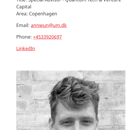
Capital
Area:
Copenhagen
Email:
annwun@um.dk
Phone:
+4533920697
LinkedIn