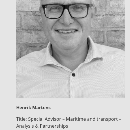
Henrik Martens
Title:
Special Advisor – Maritime and transport –
Analysis & Partnerships