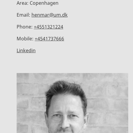
Area:
Copenhagen
Email:
henmar@um.dk
Phone:
+4551321224
Mobile:
+4541737666
Linkedin