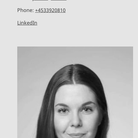
Phone:
+4533920810
LinkedIn