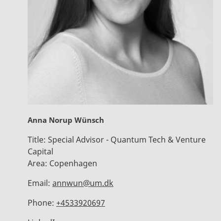
Anna Norup Wünsch
Title:
Special Advisor - Quantum Tech & Venture
Capital
Area:
Copenhagen
Email:
annwun@um.dk
Phone:
+4533920697