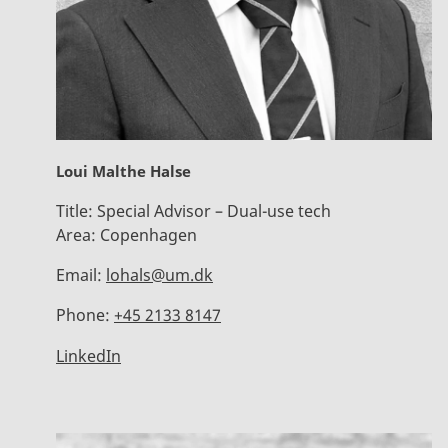
Loui Malthe Halse
Title:
Special Advisor – Dual-use tech
Area:
Copenhagen
Email:
lohals@um.dk
Phone:
+45 2133 8147
LinkedIn