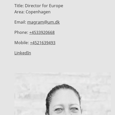
Title:
Director for Europe
Area:
Copenhagen
Email:
magram@um.dk
Phone:
+4533920668
Mobile:
+4521639493
LinkedIn