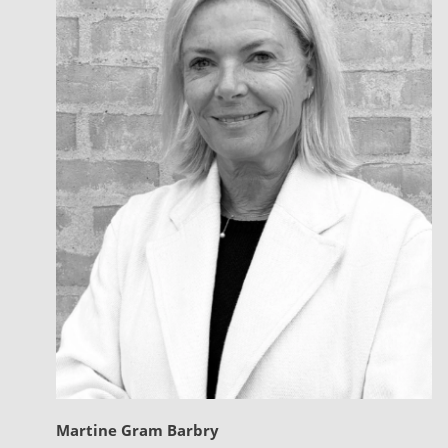
Martine Gram Barbry