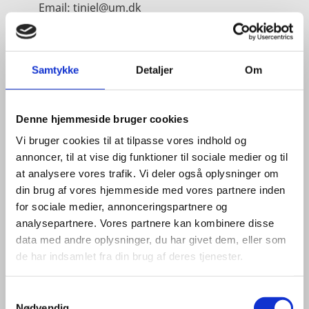
Email:
tiniel@um.dk
Phone:
+45 3392 1350
LinkedIn
Samtykke
Detaljer
Om
Denne hjemmeside bruger cookies
Vi bruger cookies til at tilpasse vores indhold og
annoncer, til at vise dig funktioner til sociale medier og til
at analysere vores trafik. Vi deler også oplysninger om
din brug af vores hjemmeside med vores partnere inden
for sociale medier, annonceringspartnere og
analysepartnere. Vores partnere kan kombinere disse
data med andre oplysninger, du har givet dem, eller som
de har indsamlet fra din brug af deres tjenester.
S
Nødvendig