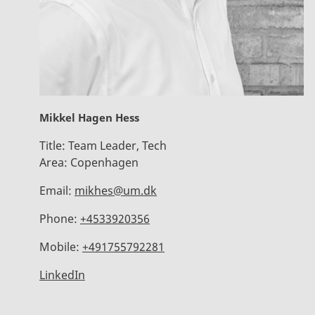
Mikkel Hagen Hess
Title:
Team Leader, Tech
Area:
Copenhagen
Email:
mikhes@um.dk
Phone:
+4533920356
Mobile:
+491755792281
LinkedIn