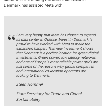
Denmark has assisted Meta with.
I am very happy that Meta has chosen to expand
its data center in Odense. Invest in Denmark is
proud to have worked with Meta to make the
expansion happen. This new investment shows
that Denmark is a perfect location for green digital
investments. Green power, low latency networks
and one of Europe’s most reliable power grids are
just some of the reasons why global companies
and international co-location operators are
looking to Denmark.
Steen Hommel
State Secretary for Trade and Global
Sustainability