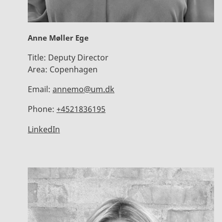
Anne Møller Ege
Title:
Deputy Director
Area:
Copenhagen
Email:
annemo@um.dk
Phone:
+4521836195
LinkedIn