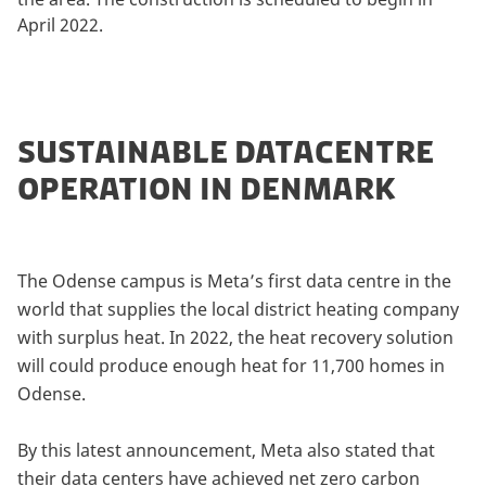
April 2022.
SUSTAINABLE DATACENTRE
OPERATION IN DENMARK
The Odense campus is Meta’s first data centre in the
world that supplies the local district heating company
with surplus heat. In 2022, the heat recovery solution
will could produce enough heat for 11,700 homes in
Odense.
By this latest announcement, Meta also stated that
their data centers have achieved net zero carbon