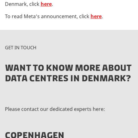
Denmark, click
here
.
To read Meta’s announcement, click
here
.
GET IN TOUCH
WANT TO KNOW MORE ABOUT
DATA CENTRES IN DENMARK?
Please contact our dedicated experts here:
COPENHAGEN