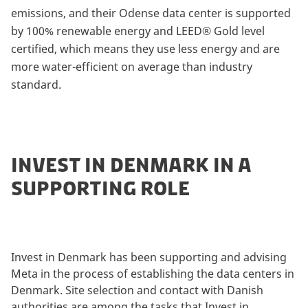
emissions, and their Odense data center is supported
by 100% renewable energy and LEED® Gold level
certified, which means they use less energy and are
more water-efficient on average than industry
standard.
INVEST IN DENMARK IN A
SUPPORTING ROLE
Invest in Denmark has been supporting and advising
Meta in the process of establishing the data centers in
Denmark. Site selection and contact with Danish
authorities are among the tasks that Invest in