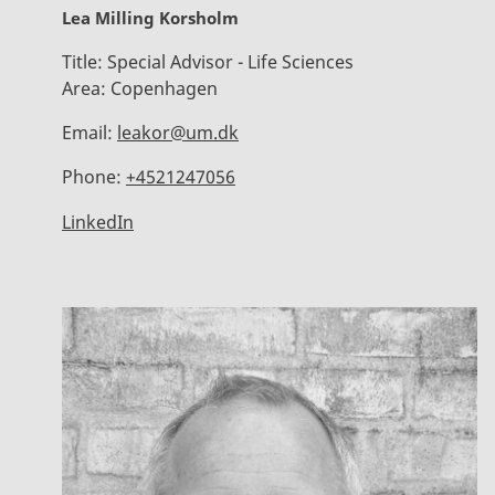
Lea Milling Korsholm
Title:
Special Advisor - Life Sciences
Area:
Copenhagen
Email:
leakor@um.dk
Phone:
+4521247056
LinkedIn