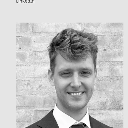
LinkedIn