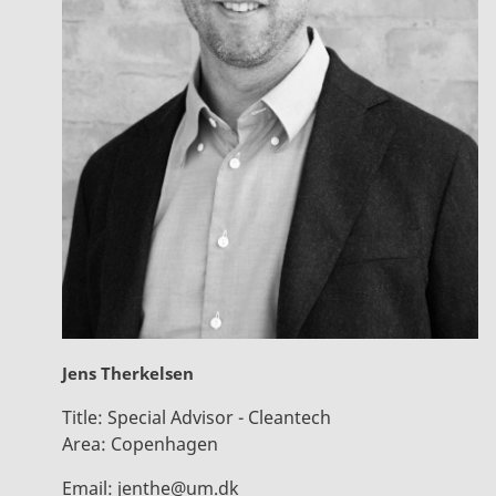
Jens Therkelsen
Title:
Special Advisor - Cleantech
Area:
Copenhagen
Email:
jenthe@um.dk