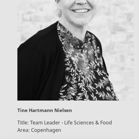
Tine Hartmann Nielsen
Title:
Team Leader - Life Sciences & Food
Area:
Copenhagen