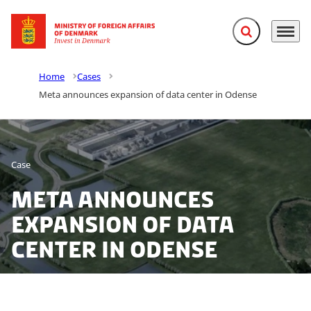
Expand search f
Menu
Go to frontpage
Home
Cases
Meta announces expansion of data center in Odense
Case
Meta announces
expansion of data
center in Odense