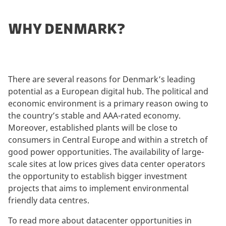
WHY DENMARK?
There are several reasons for Denmark’s leading
potential as a European digital hub. The political and
economic environment is a primary reason owing to
the country’s stable and AAA-rated economy.
Moreover, established plants will be close to
consumers in Central Europe and within a stretch of
good power opportunities. The availability of large-
scale sites at low prices gives data center operators
the opportunity to establish bigger investment
projects that aims to implement environmental
friendly data centres.
To read more about datacenter opportunities in