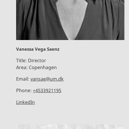
Vanessa Vega Saenz
Title:
Director
Area:
Copenhagen
Email:
vansae@um.dk
Phone:
+4533921195
LinkedIn