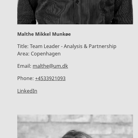
Malthe Mikkel Munkøe
Title:
Team Leader - Analysis & Partnership
Area:
Copenhagen
Email:
malthe@um.dk
Phone:
+4533921093
LinkedIn