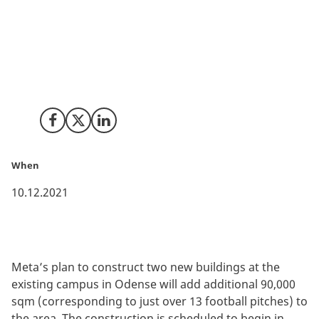
Denmark continues to grow as a European digital hub
as Meta (former Facebook) announces plans for
expansion of its current data center in Odense. This
new investment underlines Denmark’s position is one
of the most interesting countries to plan future
facilities of green data centers.
Share on Facebook
Share on X (Twitter)
Share on LinkedIn
When
10.12.2021
Meta’s plan to construct two new buildings at the
existing campus in Odense will add additional 90,000
sqm (corresponding to just over 13 football pitches) to
the area. The construction is scheduled to begin in