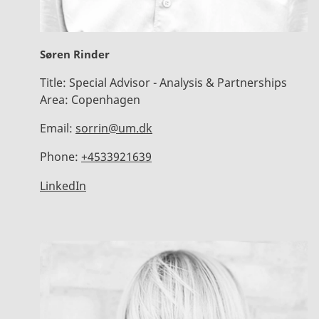
Søren Rinder
Title:
Special Advisor - Analysis & Partnerships
Area:
Copenhagen
Email:
sorrin@um.dk
Phone:
+4533921639
LinkedIn