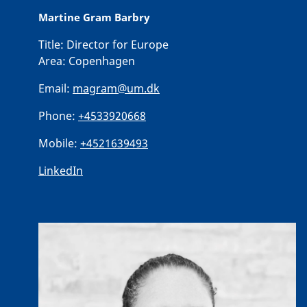
Martine Gram Barbry
Title:
Director for Europe
Area:
Copenhagen
Email:
magram@um.dk
Phone:
+4533920668
Mobile:
+4521639493
LinkedIn