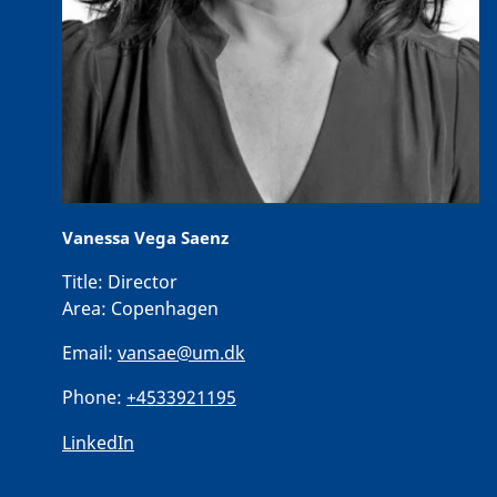
Vanessa Vega Saenz
Title:
Director
Area:
Copenhagen
Email:
vansae@um.dk
Phone:
+4533921195
LinkedIn