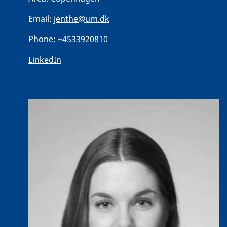
Email:
jenthe@um.dk
Phone:
+4533920810
LinkedIn