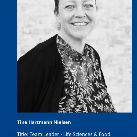
Tine Hartmann Nielsen
Title:
Team Leader - Life Sciences & Food