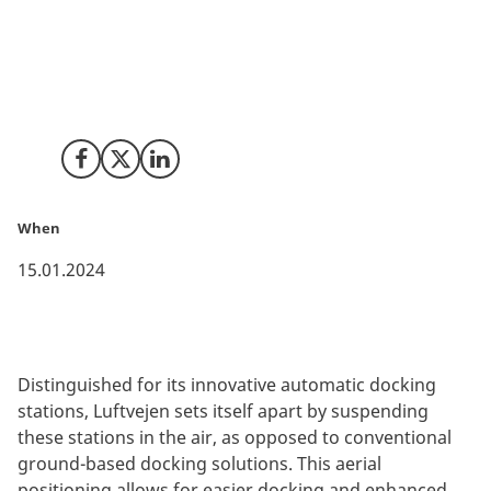
Luftvejen, a pioneering drone start-up from Ukraine,
has marked a significant milestone by relocating its
operations to Denmark in 2022. This move positions
Luftvejen at the heart of Denmark's vibrant drone
ecosystem.
Share on Facebook
Share on X (Twitter)
Share on LinkedIn
When
15.01.2024
Distinguished for its innovative automatic docking
stations, Luftvejen sets itself apart by suspending
these stations in the air, as opposed to conventional
ground-based docking solutions. This aerial
positioning allows for easier docking and enhanced