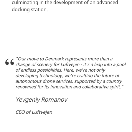
culminating in the development of an advanced
docking station.
"Our move to Denmark represents more than a
change of scenery for Luftvejen - it’s a leap into a pool
of endless possibilities. Here, we're not only
developing technology; we're crafting the future of
autonomous drone services, supported by a country
renowned for its innovation and collaborative spirit."
Yevgeniy Romanov
CEO of Luftvejen