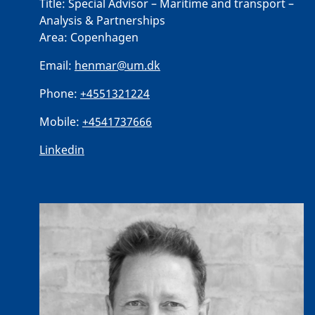
Title:
Special Advisor – Maritime and transport –
Analysis & Partnerships
Area:
Copenhagen
Email:
henmar@um.dk
Phone:
+4551321224
Mobile:
+4541737666
Linkedin