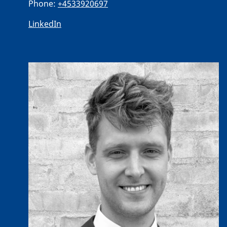
Phone:
+4533920697
LinkedIn