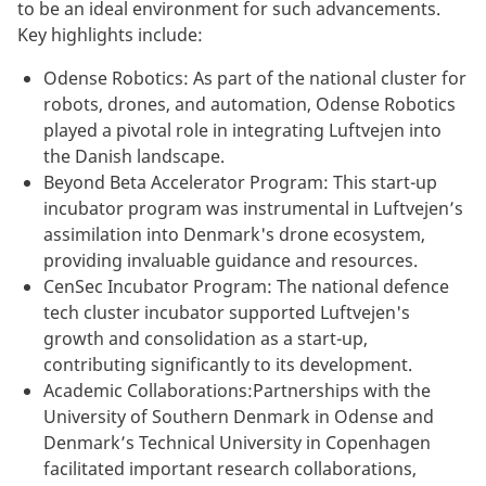
to be an ideal environment for such advancements.
Key highlights include:
Odense Robotics: As part of the national cluster for
robots, drones, and automation, Odense Robotics
played a pivotal role in integrating Luftvejen into
the Danish landscape.
Beyond Beta Accelerator Program: This start-up
incubator program was instrumental in Luftvejen’s
assimilation into Denmark's drone ecosystem,
providing invaluable guidance and resources.
CenSec Incubator Program: The national defence
tech cluster incubator supported Luftvejen's
growth and consolidation as a start-up,
contributing significantly to its development.
Academic Collaborations:Partnerships with the
University of Southern Denmark in Odense and
Denmark’s Technical University in Copenhagen
facilitated important research collaborations,