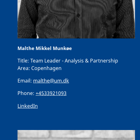
Malthe Mikkel Munkøe
Title:
Team Leader - Analysis & Partnership
Area:
Copenhagen
Email:
malthe@um.dk
Phone:
+4533921093
LinkedIn