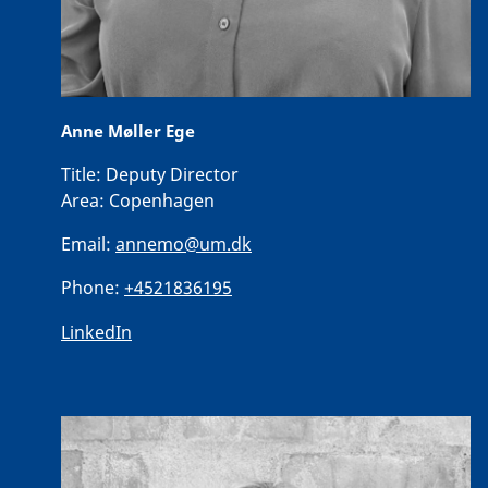
Anne Møller Ege
Title:
Deputy Director
Area:
Copenhagen
Email:
annemo@um.dk
Phone:
+4521836195
LinkedIn