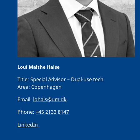
Loui Malthe Halse
Title:
Special Advisor – Dual-use tech
Area:
Copenhagen
Email:
lohals@um.dk
Phone:
+45 2133 8147
LinkedIn