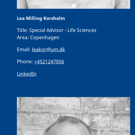
Lea Milling Korsholm
Title:
Special Advisor - Life Sciences
Area:
Copenhagen
Email:
leakor@um.dk
Phone:
+4521247056
LinkedIn