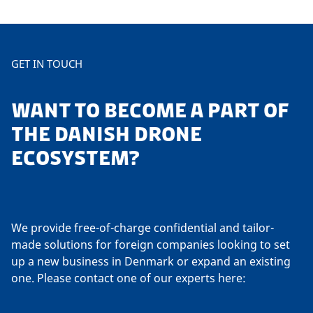
GET IN TOUCH
WANT TO BECOME A PART OF
THE DANISH DRONE
ECOSYSTEM?
We provide free-of-charge confidential and tailor-
made solutions for foreign companies looking to set
up a new business in Denmark or expand an existing
one. Please contact one of our experts here: