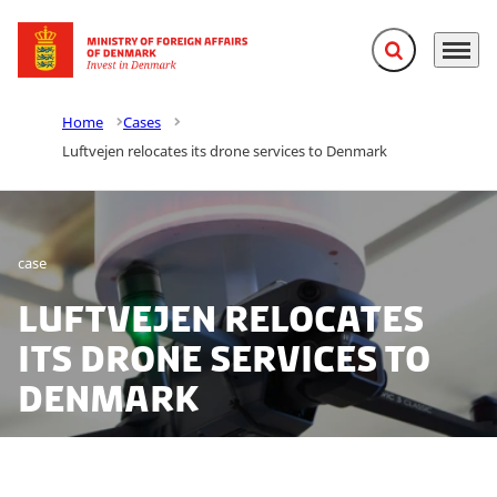
Expand search f
Menu
Go to frontpage
Home
Cases
Luftvejen relocates its drone services to Denmark
case
Luftvejen relocates
its drone services to
Denmark