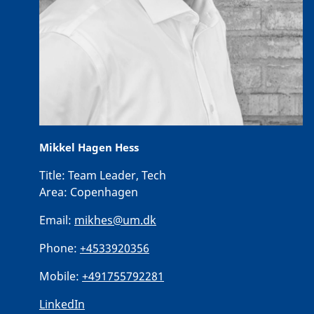
Mikkel Hagen Hess
Title:
Team Leader, Tech
Area:
Copenhagen
Email:
mikhes@um.dk
Phone:
+4533920356
Mobile:
+491755792281
LinkedIn