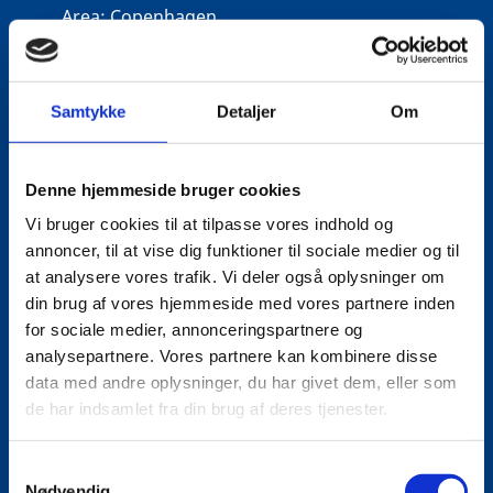
Area:
Copenhagen
Email:
tiniel@um.dk
Phone:
+45 3392 1350
Samtykke
Detaljer
Om
LinkedIn
Denne hjemmeside bruger cookies
Vi bruger cookies til at tilpasse vores indhold og
annoncer, til at vise dig funktioner til sociale medier og til
at analysere vores trafik. Vi deler også oplysninger om
din brug af vores hjemmeside med vores partnere inden
for sociale medier, annonceringspartnere og
analysepartnere. Vores partnere kan kombinere disse
data med andre oplysninger, du har givet dem, eller som
de har indsamlet fra din brug af deres tjenester.
S
Nødvendig