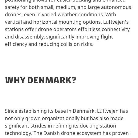
safety for both small, medium, and large autonomous
drones, even in varied weather conditions. With
vertical and horizontal mounting options, Luftvejen's
stations offer drone operators effortless connectivity
and disassembly, significantly improving flight
efficiency and reducing collision risks.
WHY DENMARK?
Since establishing its base in Denmark, Luftvejen has
not only grown organizationally but has also made
significant strides in refining its docking station
technology. The Danish drone ecosystem has proven