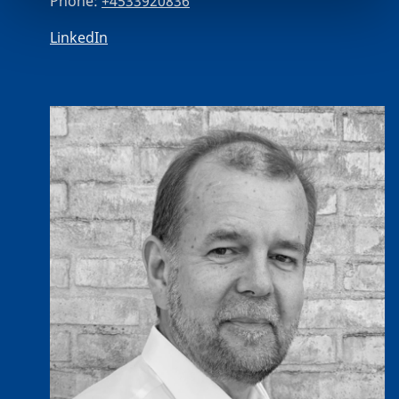
Phone:
+4533920836
LinkedIn