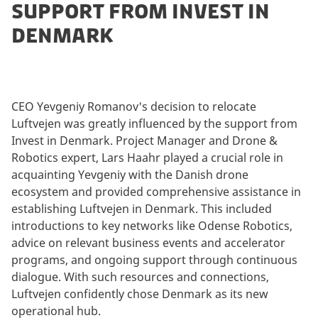
SUPPORT FROM INVEST IN
DENMARK
CEO Yevgeniy Romanov's decision to relocate
Luftvejen was greatly influenced by the support from
Invest in Denmark. Project Manager and Drone &
Robotics expert, Lars Haahr played a crucial role in
acquainting Yevgeniy with the Danish drone
ecosystem and provided comprehensive assistance in
establishing Luftvejen in Denmark. This included
introductions to key networks like Odense Robotics,
advice on relevant business events and accelerator
programs, and ongoing support through continuous
dialogue. With such resources and connections,
Luftvejen confidently chose Denmark as its new
operational hub.