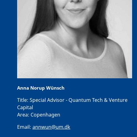
Anna Norup Wünsch
Title:
Special Advisor - Quantum Tech & Venture
Capital
Area:
Copenhagen
Email:
annwun@um.dk