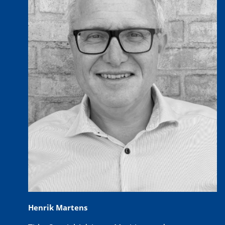
Henrik Martens