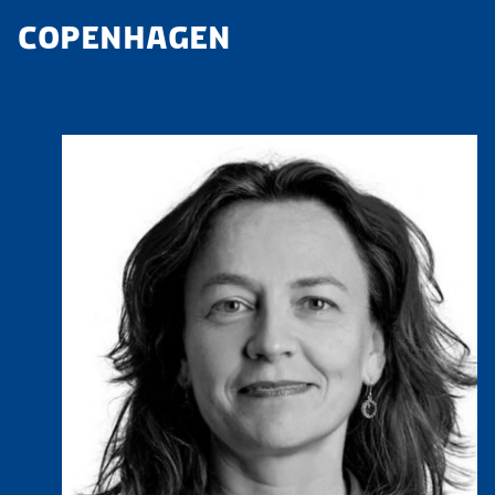
COPENHAGEN