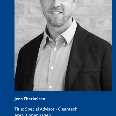
Jens Therkelsen
Title:
Special Advisor - Cleantech
Area:
Copenhagen