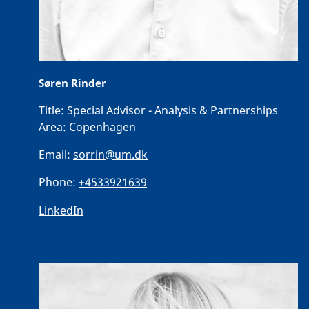
Søren Rinder
Title:
Special Advisor - Analysis & Partnerships
Area:
Copenhagen
Email:
sorrin@um.dk
Phone:
+4533921639
LinkedIn