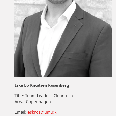
Eske Bo Knudsen Rosenberg
Title:
Team Leader - Cleantech
Area:
Copenhagen
Email:
eskros@um.dk