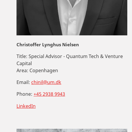
Christoffer Lynghus Nielsen
Title:
Special Advisor - Quantum Tech & Venture
Capital
Area:
Copenhagen
Email:
chinil@um.dk
Phone:
+45 2938 9943
LinkedIn