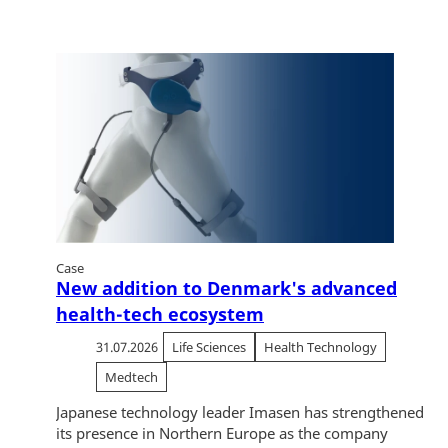
Case
New addition to Denmark's advanced
health-tech ecosystem
31.07.2026
Life Sciences
Health Technology
Medtech
Japanese technology leader Imasen has strengthened
its presence in Northern Europe as the company