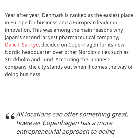
Year after year, Denmark is ranked as the easiest place
in Europe for business and a European leader in
innovation. This was among the main reasons why
Japan's second largest pharmaceutical company,
Daiichi Sankyo
, decided on Copenhagen for its new
Nordic headquarter over other Nordics cities such as
Stockholm and Lund. According the Japanese
company, the city stands out when it comes the way of
doing business.
All locations can offer something great,
however Copenhagen has a more
entrepreneurial approach to doing