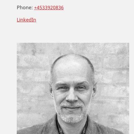
Phone:
+4533920836
LinkedIn