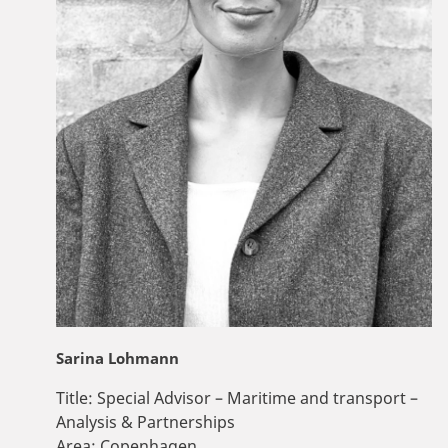
Sarina Lohmann
Title:
Special Advisor – Maritime and transport –
Analysis & Partnerships
Area:
Copenhagen