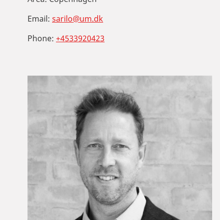
Email:
sarilo@um.dk
Phone:
+4533920423