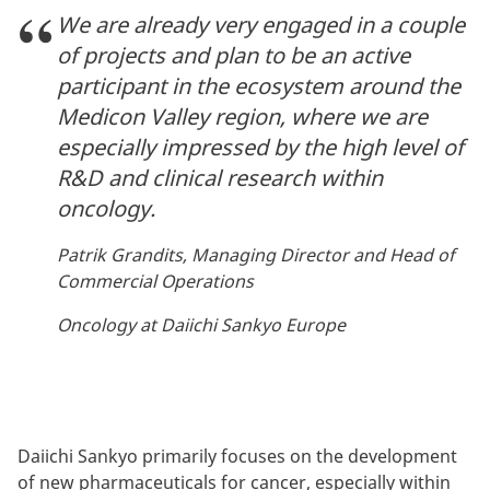
We are already very engaged in a couple
of projects and plan to be an active
participant in the ecosystem around the
Medicon Valley region, where we are
especially impressed by the high level of
R&D and clinical research within
oncology.
Patrik Grandits, Managing Director and Head of
Commercial Operations
Oncology at Daiichi Sankyo Europe
Daiichi Sankyo primarily focuses on the development
of new pharmaceuticals for cancer, especially within