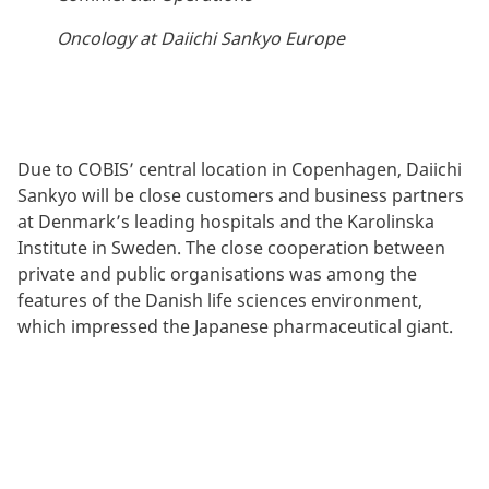
Oncology at Daiichi Sankyo Europe
Due to COBIS’ central location in Copenhagen, Daiichi
Sankyo will be close customers and business partners
at Denmark’s leading hospitals and the Karolinska
Institute in Sweden. The close cooperation between
private and public organisations was among the
features of the Danish life sciences environment,
which impressed the Japanese pharmaceutical giant.