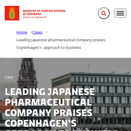
Expand search f
Menu
Go to frontpage
Home
Cases
Leading Japanese pharmaceutical company praises
Copenhagen’s approach to business
Case
Leading Japanese
pharmaceutical
company praises
Copenhagen’s