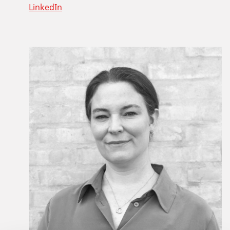
LinkedIn