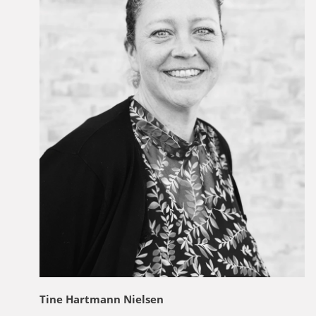
Tine Hartmann Nielsen