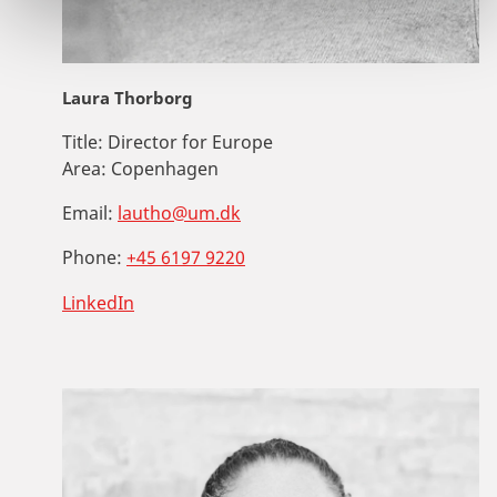
Laura Thorborg
Title:
Director for Europe
Area:
Copenhagen
Email:
lautho@um.dk
Phone:
+45 6197 9220
LinkedIn