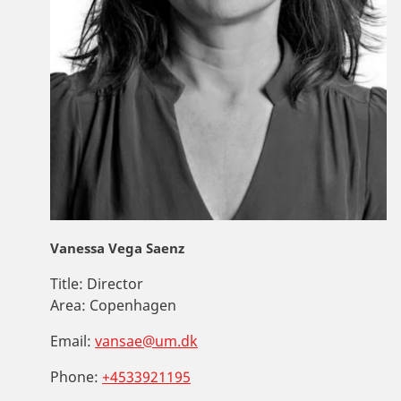
Vanessa Vega Saenz
Title:
Director
Area:
Copenhagen
Email:
vansae@um.dk
Phone:
+4533921195