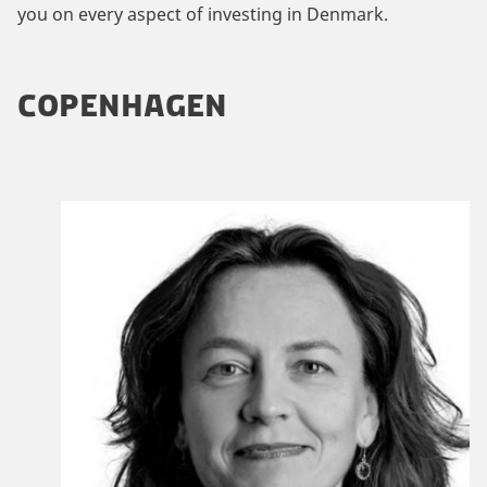
you on every aspect of investing in Denmark.
COPENHAGEN