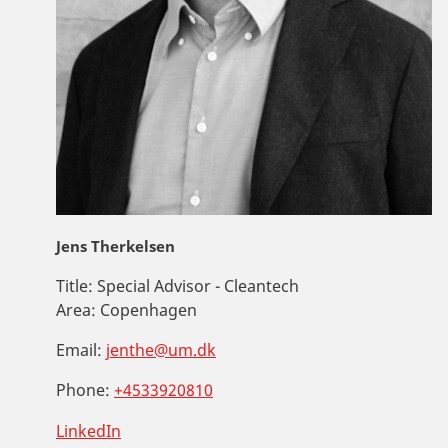
Jens Therkelsen
Title:
Special Advisor - Cleantech
Area:
Copenhagen
Email:
jenthe@um.dk
Phone:
+4533920810
LinkedIn