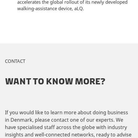
accelerates the global rollout of its newly developed
walking-assistance device, aLQ.
CONTACT
WANT TO KNOW MORE?
If you would like to learn more about doing business
in Denmark, please contact one of our experts. We
have specialised staff across the globe with industry
insights and well-connected networks, ready to advise