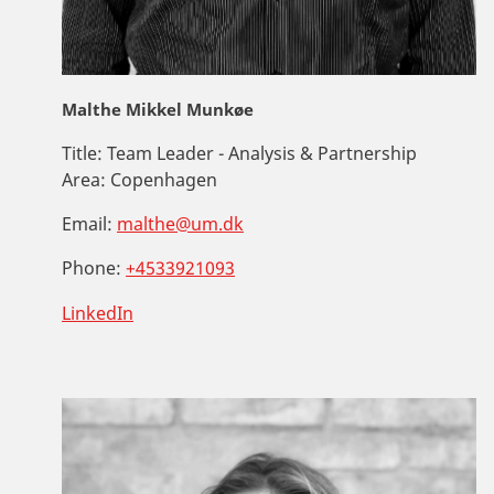
Malthe Mikkel Munkøe
Title:
Team Leader - Analysis & Partnership
Area:
Copenhagen
Email:
malthe@um.dk
Phone:
+4533921093
LinkedIn