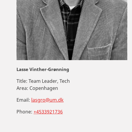
Lasse Vinther-Grønning
Title:
Team Leader, Tech
Area:
Copenhagen
Email:
lasgro@um.dk
Phone:
+4533921736