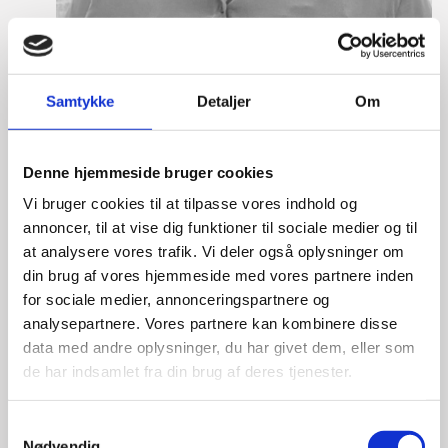
Samtykke
Detaljer
Om
Denne hjemmeside bruger cookies
Anne Møller Ege
Vi bruger cookies til at tilpasse vores indhold og
Title:
Deputy Director
annoncer, til at vise dig funktioner til sociale medier og til
Area:
Copenhagen
at analysere vores trafik. Vi deler også oplysninger om
din brug af vores hjemmeside med vores partnere inden
Email:
annemo@um.dk
for sociale medier, annonceringspartnere og
analysepartnere. Vores partnere kan kombinere disse
Phone:
+4521836195
data med andre oplysninger, du har givet dem, eller som
LinkedIn
de har indsamlet fra din brug af deres tjenester.
S
Nødvendig