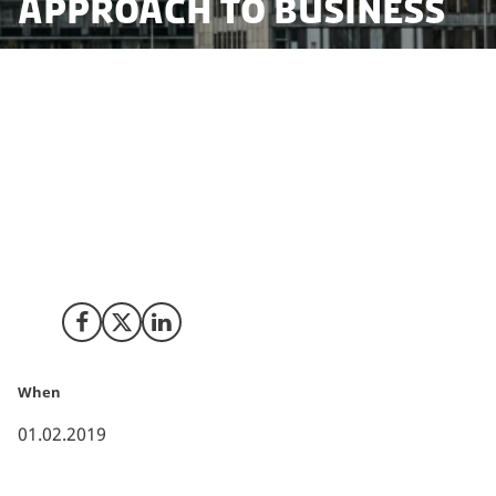
approach to business
It was no coincidence when Japan's second largest
pharmaceutical company decided on Copenhagen as
the location for their new Nordic headquarters.
According to the Global Chief of Research and
Development at Daiichi Sankyo, the Danish capital's
entrepreneurial ecosystem is unique, offering great
conditions for doing business.
Share on Facebook
Share on X (Twitter)
Share on LinkedIn
When
01.02.2019