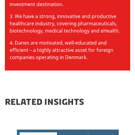
investment destination.
3. We have a strong, innovative and productive
healthcare industry, covering pharmaceuticals,
biotechnology, medical technology and eHealth.
4. Danes are motivated, well-educated and
efficient – a highly attractive asset for foreign
companies operating in Denmark.
RELATED INSIGHTS