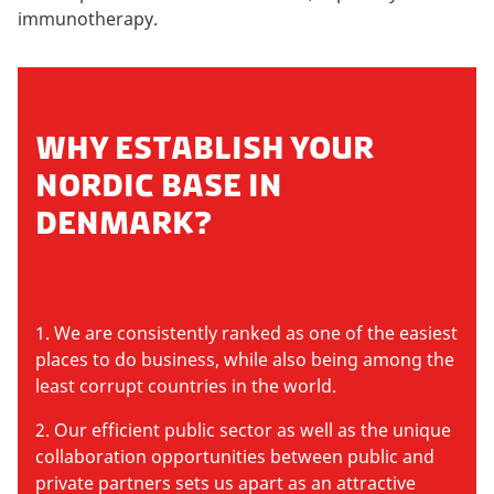
immunotherapy.
WHY ESTABLISH YOUR
NORDIC BASE IN
DENMARK?
1. We are consistently ranked as one of the easiest
places to do business, while also being among the
least corrupt countries in the world.
2. Our efficient public sector as well as the unique
collaboration opportunities between public and
private partners sets us apart as an attractive