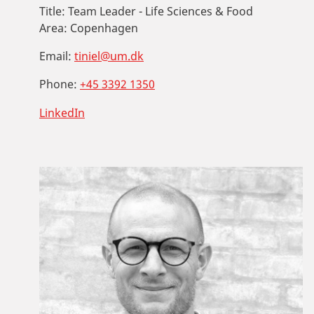
Title:
Team Leader - Life Sciences & Food
Area:
Copenhagen
Email:
tiniel@um.dk
Phone:
+45 3392 1350
LinkedIn