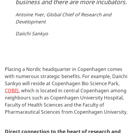
business and there are more incubators.
Antoine Yver, Global Chief of Research and
Development
Daiichi Sankyo
Placing a Nordic headquarter in Copenhagen comes
with numerous strategic benefits. For example, Daiichi
Sankyo will reside at Copenhagen Bio Science Park,
COBIS
, which is located in central Copenhagen among
neighbours such as Copenhagen University Hospital,
Faculty of Health Sciences and the Faculty of
Pharmaceutical Sciences from Copenhagen University.
Direct connection to the heart of research and