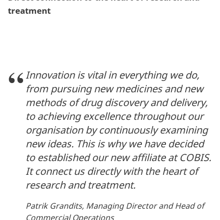
treatment
Innovation is vital in everything we do,
from pursuing new medicines and new
methods of drug discovery and delivery,
to achieving excellence throughout our
organisation by continuously examining
new ideas. This is why we have decided
to established our new affiliate at COBIS.
It connect us directly with the heart of
research and treatment.
Patrik Grandits, Managing Director and Head of
Commercial Operations