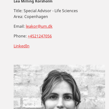
Lea Milling Korsholm
Title:
Special Advisor - Life Sciences
Area:
Copenhagen
Email:
leakor@um.dk
Phone:
+4521247056
LinkedIn