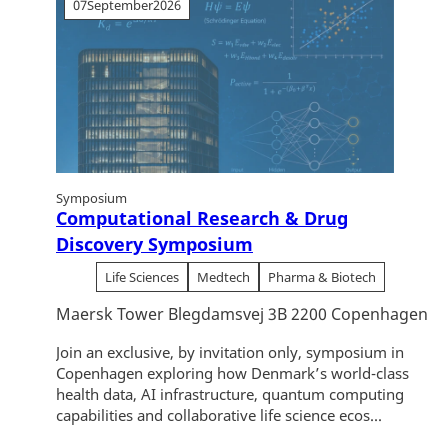
07
September
2026
Symposium
Computational Research & Drug
Discovery Symposium
Life Sciences
Medtech
Pharma & Biotech
Maersk Tower Blegdamsvej 3B 2200 Copenhagen
Join an exclusive, by invitation only, symposium in
Copenhagen exploring how Denmark’s world-class
health data, AI infrastructure, quantum computing
capabilities and collaborative life science ecos...