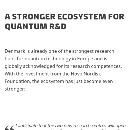
A STRONGER ECOSYSTEM FOR
QUANTUM R&D
Denmark is already one of the strongest research
hubs for quantum technology in Europe and is
globally acknowledged for its research competences.
With the investment from the Novo Nordisk
Foundation, the ecosystem has just become even
stronger:
I anticipate that the two new research centres will open