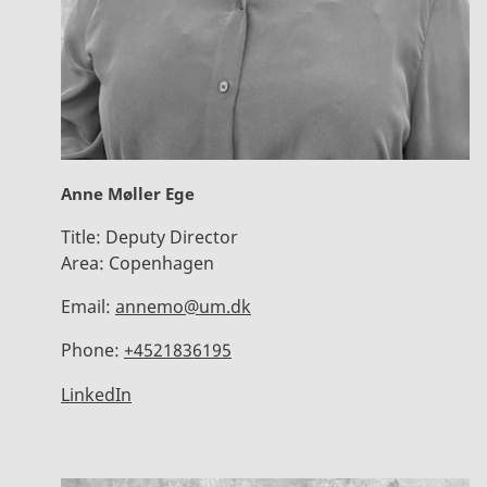
Anne Møller Ege
Title:
Deputy Director
Area:
Copenhagen
Email:
annemo@um.dk
Phone:
+4521836195
LinkedIn