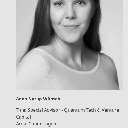
Anna Norup Wünsch
Title:
Special Advisor - Quantum Tech & Venture
Capital
Area:
Copenhagen