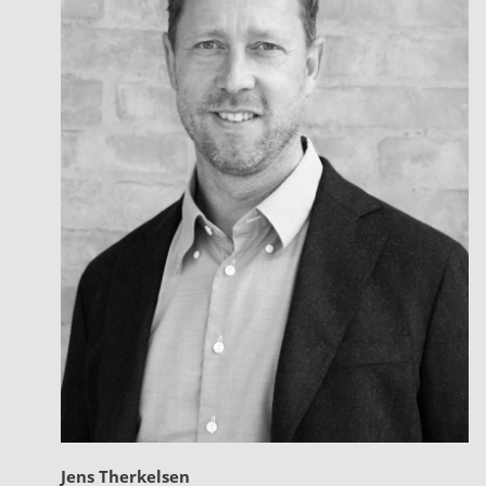
Jens Therkelsen