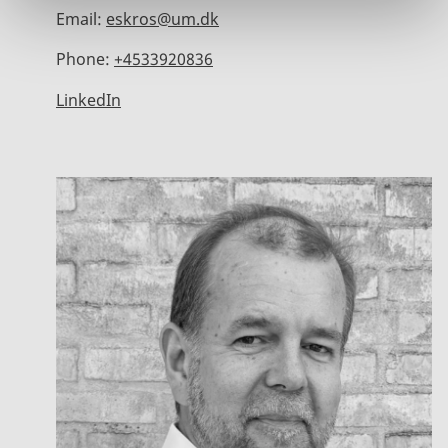
Email:
eskros@um.dk
Phone:
+4533920836
LinkedIn