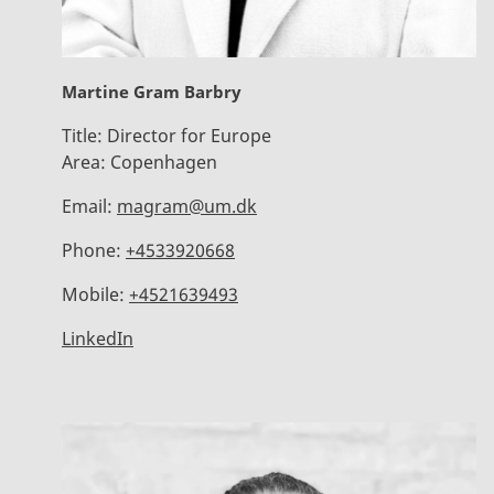
Martine Gram Barbry
Title:
Director for Europe
Area:
Copenhagen
Email:
magram@um.dk
Phone:
+4533920668
Mobile:
+4521639493
LinkedIn