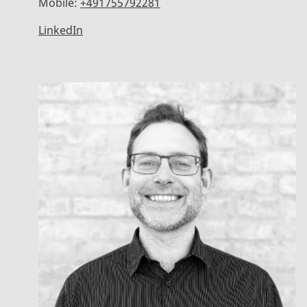
Mobile:
+491755792281
LinkedIn