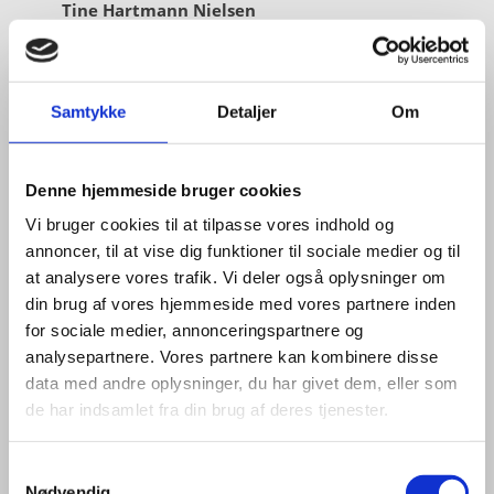
Tine Hartmann Nielsen
Title:
Team Leader - Life Sciences & Food
Area:
Copenhagen
Samtykke
Detaljer
Om
Email:
tiniel@um.dk
Phone:
+45 3392 1350
Denne hjemmeside bruger cookies
LinkedIn
Vi bruger cookies til at tilpasse vores indhold og
annoncer, til at vise dig funktioner til sociale medier og til
at analysere vores trafik. Vi deler også oplysninger om
din brug af vores hjemmeside med vores partnere inden
for sociale medier, annonceringspartnere og
analysepartnere. Vores partnere kan kombinere disse
data med andre oplysninger, du har givet dem, eller som
de har indsamlet fra din brug af deres tjenester.
S
Nødvendig