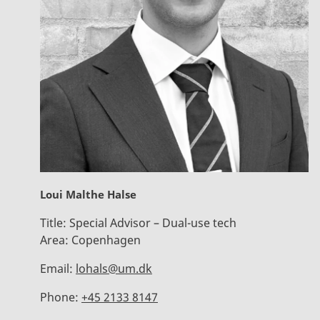
Loui Malthe Halse
Title:
Special Advisor – Dual-use tech
Area:
Copenhagen
Email:
lohals@um.dk
Phone:
+45 2133 8147