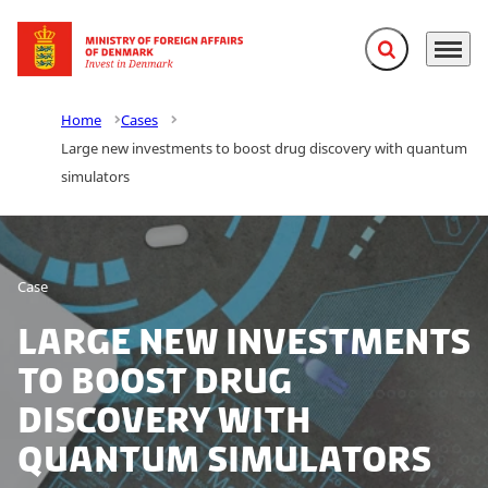
Expand search f
Menu
Go to frontpage
Home
Cases
Large new investments to boost drug discovery with quantum
simulators
Case
Large new investments
to boost drug
discovery with
quantum simulators