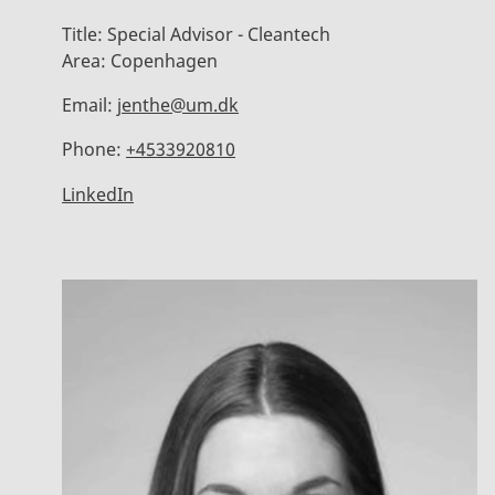
Title:
Special Advisor - Cleantech
Area:
Copenhagen
Email:
jenthe@um.dk
Phone:
+4533920810
LinkedIn