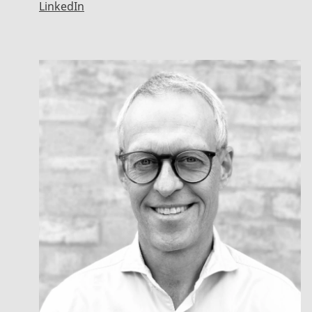
LinkedIn