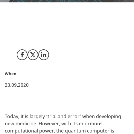
Researchers from the University of Copenhagen have
received large-scale funding to build two entirely new
research centres, which will develop and use quantum
simulators for developing the medicine of the future.
Share on Facebook
Share on X (Twitter)
Share on LinkedIn
When
23.09.2020
Today, it is largely ‘trial and error’ when developing
new medicine. However, with its enormous
computational power, the quantum computer is