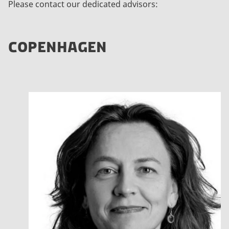
Please contact our dedicated advisors:
COPENHAGEN