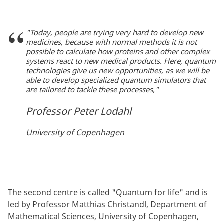
"Today, people are trying very hard to develop new
medicines, because with normal methods it is not
possible to calculate how proteins and other complex
systems react to new medical products. Here, quantum
technologies give us new opportunities, as we will be
able to develop specialized quantum simulators that
are tailored to tackle these processes,"
Professor Peter Lodahl
University of Copenhagen
The second centre is called "Quantum for life" and is
led by Professor Matthias Christandl, Department of
Mathematical Sciences, University of Copenhagen,