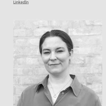
LinkedIn