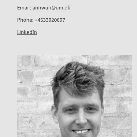
Email:
annwun@um.dk
Phone:
+4533920697
LinkedIn