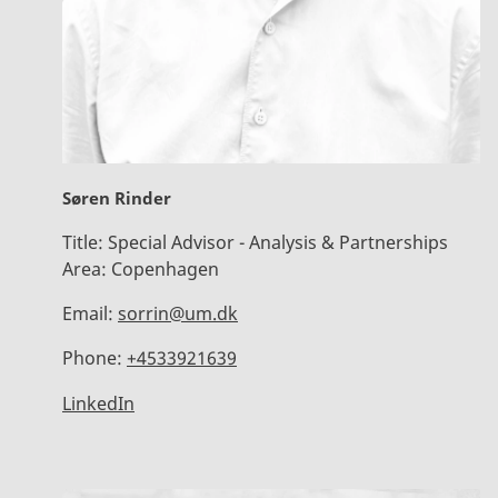
Søren Rinder
Title:
Special Advisor - Analysis & Partnerships
Area:
Copenhagen
Email:
sorrin@um.dk
Phone:
+4533921639
LinkedIn