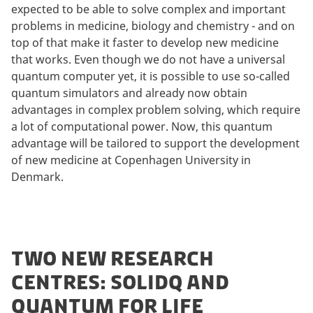
expected to be able to solve complex and important
problems in medicine, biology and chemistry - and on
top of that make it faster to develop new medicine
that works. Even though we do not have a universal
quantum computer yet, it is possible to use so-called
quantum simulators and already now obtain
advantages in complex problem solving, which require
a lot of computational power. Now, this quantum
advantage will be tailored to support the development
of new medicine at Copenhagen University in
Denmark.
TWO NEW RESEARCH
CENTRES: SOLIDQ AND
QUANTUM FOR LIFE