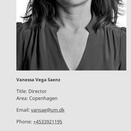
Vanessa Vega Saenz
Title:
Director
Area:
Copenhagen
Email:
vansae@um.dk
Phone:
+4533921195