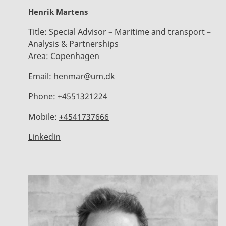
Henrik Martens
Title:
Special Advisor – Maritime and transport –
Analysis & Partnerships
Area:
Copenhagen
Email:
henmar@um.dk
Phone:
+4551321224
Mobile:
+4541737666
Linkedin