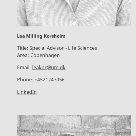
Lea Milling Korsholm
Title:
Special Advisor - Life Sciences
Area:
Copenhagen
Email:
leakor@um.dk
Phone:
+4521247056
LinkedIn