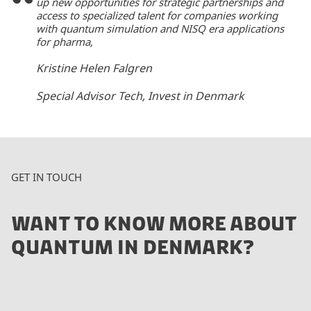
up new opportunities for strategic partnerships and
access to specialized talent for companies working
with quantum simulation and NISQ era applications
for pharma,
Kristine Helen Falgren
Special Advisor Tech, Invest in Denmark
GET IN TOUCH
WANT TO KNOW MORE ABOUT
QUANTUM IN DENMARK?