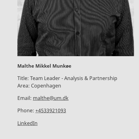
Malthe Mikkel Munkøe
Title:
Team Leader - Analysis & Partnership
Area:
Copenhagen
Email:
malthe@um.dk
Phone:
+4533921093
LinkedIn