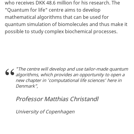
who receives DKK 48.6 million for his research. The
"Quantum for life" centre aims to develop
mathematical algorithms that can be used for
quantum simulation of biomolecules and thus make it
possible to study complex biochemical processes.
"The centre will develop and use tailor-made quantum
algorithms, which provides an opportunity to open a
new chapter in ‘computational life sciences’ here in
Denmark”,
Professor Matthias Christandl
University of Copenhagen