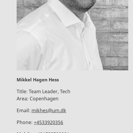
Mikkel Hagen Hess
Title:
Team Leader, Tech
Area:
Copenhagen
Email:
mikhes@um.dk
Phone:
+4533920356