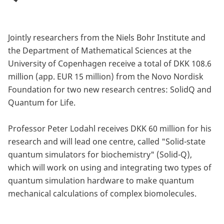
Jointly researchers from the Niels Bohr Institute and
the Department of Mathematical Sciences at the
University of Copenhagen receive a total of DKK 108.6
million (app. EUR 15 million) from the Novo Nordisk
Foundation for two new research centres: SolidQ and
Quantum for Life.
Professor Peter Lodahl receives DKK 60 million for his
research and will lead one centre, called "Solid-state
quantum simulators for biochemistry" (Solid-Q),
which will work on using and integrating two types of
quantum simulation hardware to make quantum
mechanical calculations of complex biomolecules.