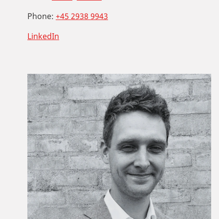
Phone:
+45 2938 9943
LinkedIn