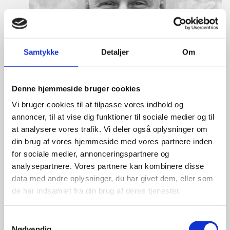
Samtykke
Detaljer
Om
Denne hjemmeside bruger cookies
Vi bruger cookies til at tilpasse vores indhold og
annoncer, til at vise dig funktioner til sociale medier og til
at analysere vores trafik. Vi deler også oplysninger om
din brug af vores hjemmeside med vores partnere inden
for sociale medier, annonceringspartnere og
analysepartnere. Vores partnere kan kombinere disse
data med andre oplysninger, du har givet dem, eller som
de har indsamlet fra din brug af deres tjenester.
Lasse Vinther-Grønning
S
Title:
Team Leader, Tech
Nødvendig