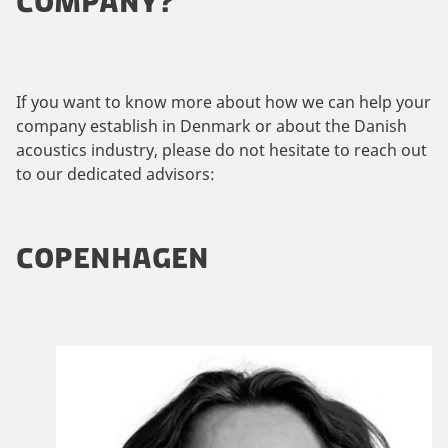
COMPANY?
If you want to know more about how we can help your
company establish in Denmark or about the Danish
acoustics industry, please do not hesitate to reach out
to our dedicated advisors:
COPENHAGEN