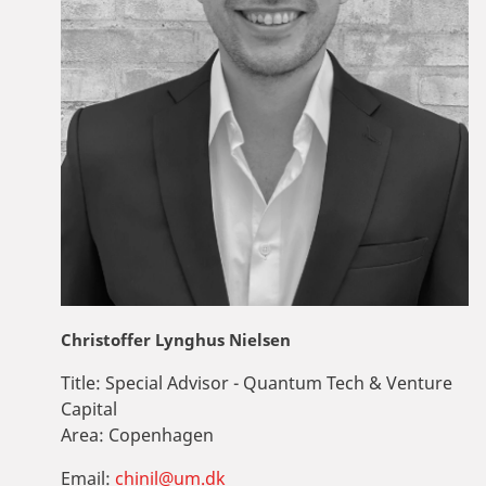
Christoffer Lynghus Nielsen
Title:
Special Advisor - Quantum Tech & Venture
Capital
Area:
Copenhagen
Email:
chinil@um.dk