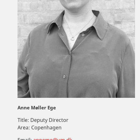
Anne Møller Ege
Title:
Deputy Director
Area:
Copenhagen
Email:
annemo@um.dk