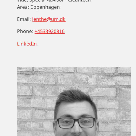
Area:
Copenhagen
Email:
jenthe@um.dk
Phone:
+4533920810
LinkedIn