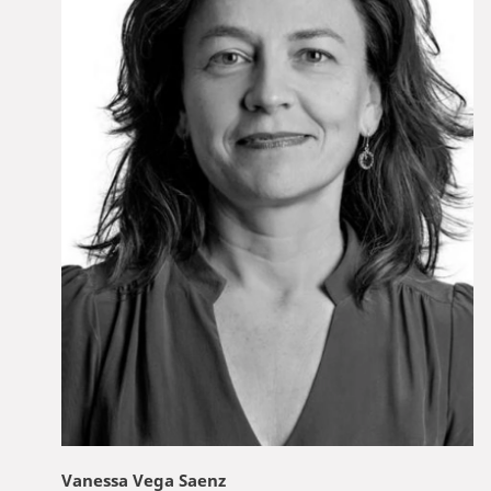
Vanessa Vega Saenz