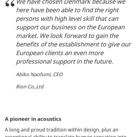
We have chosen Denmark because we
here have been able to find the right
persons with high level skill that can
support our business on the European
market. We look forward to gain the
benefits of the establishment to give our
European clients an even more
professional support in the future.
Abiko Naofumi, CEO
Rion Co.,Ltd
A pioneer in acoustics
A long and proud tradition within design, plus an