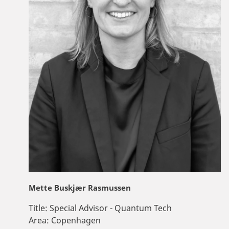
Mette Buskjær Rasmussen
Title:
Special Advisor - Quantum Tech
Area:
Copenhagen