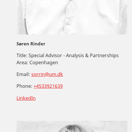
Søren Rinder
Title:
Special Advisor - Analysis & Partnerships
Area:
Copenhagen
Email:
sorrin@um.dk
Phone:
+4533921639
LinkedIn