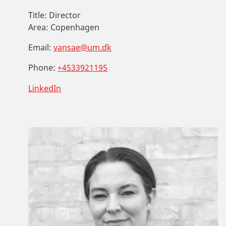
Title:
Director
Area:
Copenhagen
Email:
vansae@um.dk
Phone:
+4533921195
LinkedIn