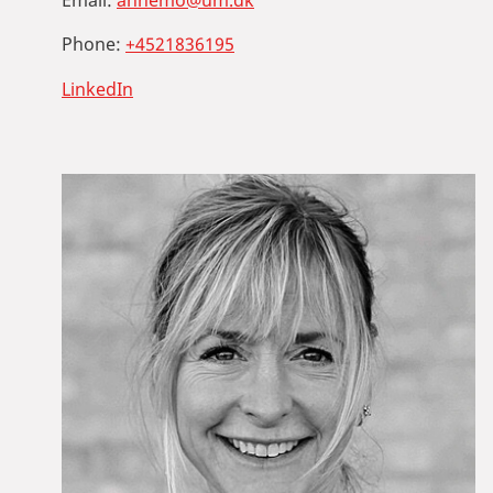
Phone:
+4521836195
LinkedIn