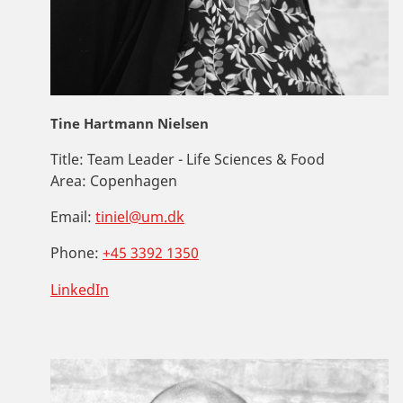
Tine Hartmann Nielsen
Title:
Team Leader - Life Sciences & Food
Area:
Copenhagen
Email:
tiniel@um.dk
Phone:
+45 3392 1350
LinkedIn