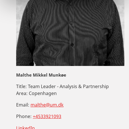
Malthe Mikkel Munkøe
Title:
Team Leader - Analysis & Partnership
Area:
Copenhagen
Email:
malthe@um.dk
Phone:
+4533921093
LinkedIn