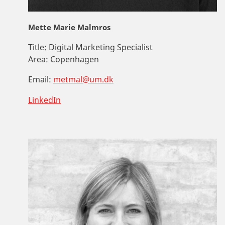
Mette Marie Malmros
Title:
Digital Marketing Specialist
Area:
Copenhagen
Email:
metmal@um.dk
LinkedIn