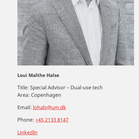
Loui Malthe Halse
Title:
Special Advisor – Dual-use tech
Area:
Copenhagen
Email:
lohals@um.dk
Phone:
+45 2133 8147
LinkedIn