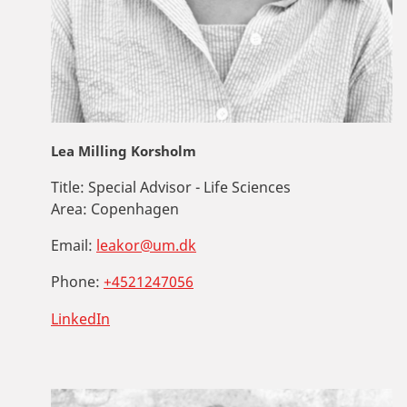
Lea Milling Korsholm
Title:
Special Advisor - Life Sciences
Area:
Copenhagen
Email:
leakor@um.dk
Phone:
+4521247056
LinkedIn