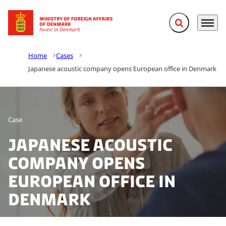
Expand search f
Menu
Go to frontpage
Home
Cases
Japanese acoustic company opens European office in Denmark
Case
Japanese acoustic
company opens
European office in
Denmark