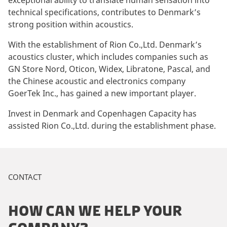
exceptional ability to translate human sensation into
technical specifications, contributes to Denmark’s
strong position within acoustics.
With the establishment of Rion Co.,Ltd. Denmark’s
acoustics cluster, which includes companies such as
GN Store Nord, Oticon, Widex, Libratone, Pascal, and
the Chinese acoustic and electronics company
GoerTek Inc., has gained a new important player.
Invest in Denmark and Copenhagen Capacity has
assisted Rion Co.,Ltd. during the establishment phase.
CONTACT
HOW CAN WE HELP YOUR