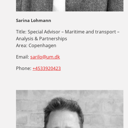
Sarina Lohmann
Title:
Special Advisor – Maritime and transport –
Analysis & Partnerships
Area:
Copenhagen
Email:
sarilo@um.dk
Phone:
+4533920423