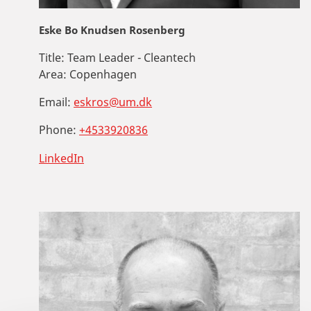
Eske Bo Knudsen Rosenberg
Title:
Team Leader - Cleantech
Area:
Copenhagen
Email:
eskros@um.dk
Phone:
+4533920836
LinkedIn