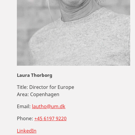
Laura Thorborg
Title:
Director for Europe
Area:
Copenhagen
Email:
lautho@um.dk
Phone:
+45 6197 9220
LinkedIn