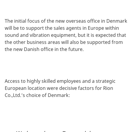
The initial focus of the new overseas office in Denmark
will be to support the sales agents in Europe within
sound and vibration equipment, but it is expected that
the other business areas will also be supported from
the new Danish office in the future.
Access to highly skilled employees and a strategic
European location were decisive factors for Rion
Co.,Ltd.’s choice of Denmark: