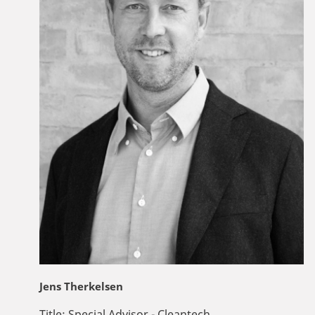
Jens Therkelsen
Title:
Special Advisor - Cleantech