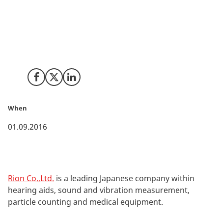
Japan-based acoustic company Rion Co.,Ltd. has
opened their first overseas office in Denmark to
support sales of sound and vibration equipment in
Europe.
Share on Facebook
Share on X (Twitter)
Share on LinkedIn
When
01.09.2016
Rion Co.,Ltd.
is a leading Japanese company within
hearing aids, sound and vibration measurement,
particle counting and medical equipment.