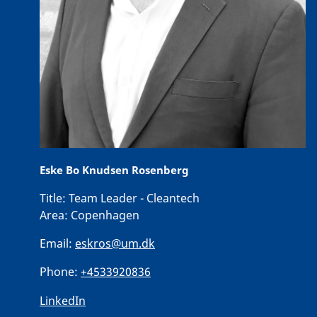
Eske Bo Knudsen Rosenberg
Title:
Team Leader - Cleantech
Area:
Copenhagen
Email:
eskros@um.dk
Phone:
+4533920836
LinkedIn