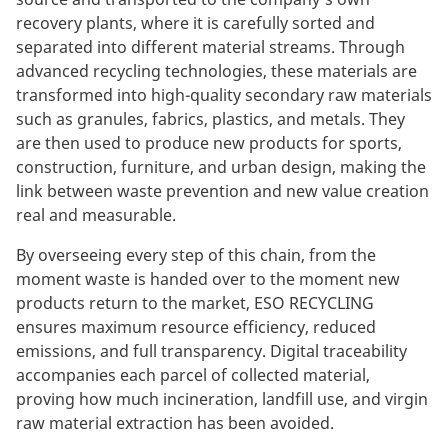
recovery plants, where it is carefully sorted and
separated into different material streams. Through
advanced recycling technologies, these materials are
transformed into high-quality secondary raw materials
such as granules, fabrics, plastics, and metals. They
are then used to produce new products for sports,
construction, furniture, and urban design, making the
link between waste prevention and new value creation
real and measurable.
By overseeing every step of this chain, from the
moment waste is handed over to the moment new
products return to the market, ESO RECYCLING
ensures maximum resource efficiency, reduced
emissions, and full transparency. Digital traceability
accompanies each parcel of collected material,
proving how much incineration, landfill use, and virgin
raw material extraction has been avoided.