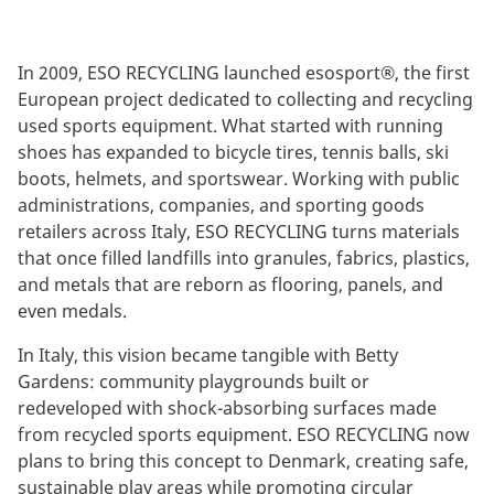
In 2009, ESO RECYCLING launched esosport®, the first
European project dedicated to collecting and recycling
used sports equipment. What started with running
shoes has expanded to bicycle tires, tennis balls, ski
boots, helmets, and sportswear. Working with public
administrations, companies, and sporting goods
retailers across Italy, ESO RECYCLING turns materials
that once filled landfills into granules, fabrics, plastics,
and metals that are reborn as flooring, panels, and
even medals.
In Italy, this vision became tangible with Betty
Gardens: community playgrounds built or
redeveloped with shock-absorbing surfaces made
from recycled sports equipment. ESO RECYCLING now
plans to bring this concept to Denmark, creating safe,
sustainable play areas while promoting circular