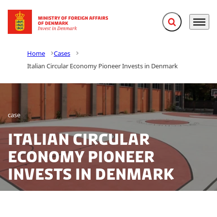
Expand search f
Menu
Go to frontpage
Home
Cases
Italian Circular Economy Pioneer Invests in Denmark
case
Italian Circular
Economy Pioneer
Invests in Denmark