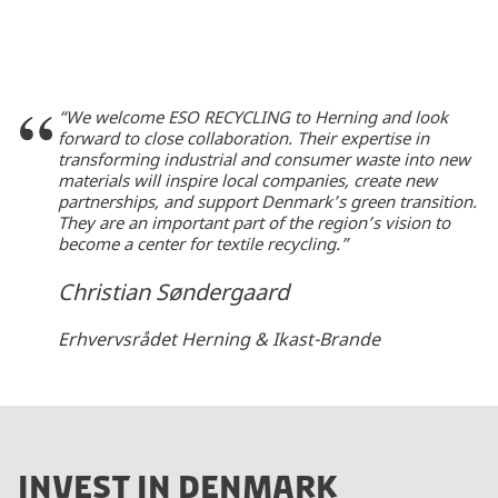
“We welcome ESO RECYCLING to Herning and look
forward to close collaboration. Their expertise in
transforming industrial and consumer waste into new
materials will inspire local companies, create new
partnerships, and support Denmark’s green transition.
They are an important part of the region’s vision to
become a center for textile recycling.”
Christian Søndergaard
Erhvervsrådet Herning & Ikast-Brande
INVEST IN DENMARK