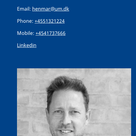
Email:
henmar@um.dk
Phone:
+4551321224
Mobile:
+4541737666
Linkedin