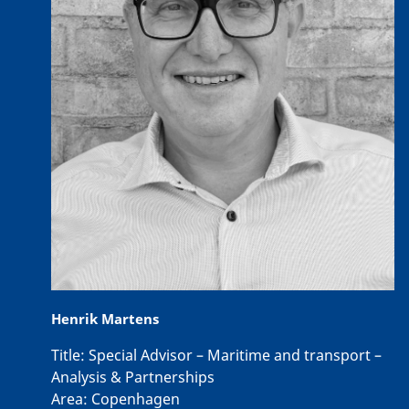
Henrik Martens
Title:
Special Advisor – Maritime and transport –
Analysis & Partnerships
Area:
Copenhagen