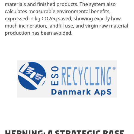
materials and finished products. The system also
calculates measurable environmental benefits,
expressed in kg CO2eq saved, showing exactly how
much incineration, landfill use, and virgin raw material
production has been avoided.
HERNING: A STRATEGIC BASE