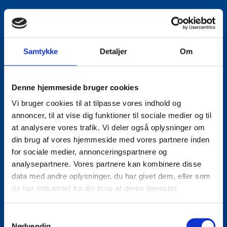
Samtykke
Detaljer
Om
Denne hjemmeside bruger cookies
Vi bruger cookies til at tilpasse vores indhold og
annoncer, til at vise dig funktioner til sociale medier og til
at analysere vores trafik. Vi deler også oplysninger om
din brug af vores hjemmeside med vores partnere inden
for sociale medier, annonceringspartnere og
analysepartnere. Vores partnere kan kombinere disse
data med andre oplysninger, du har givet dem, eller som
de har indsamlet fra din brug af deres tjenester.
S
Nødvendig