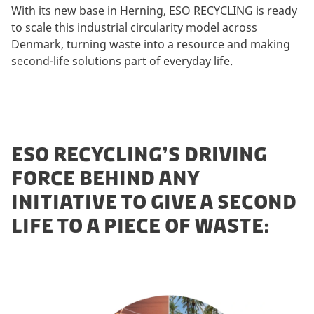
With its new base in Herning, ESO RECYCLING is ready
to scale this industrial circularity model across
Denmark, turning waste into a resource and making
second-life solutions part of everyday life.
ESO RECYCLING’S DRIVING
FORCE BEHIND ANY
INITIATIVE TO GIVE A SECOND
LIFE TO A PIECE OF WASTE: