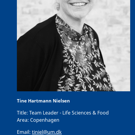
Tine Hartmann Nielsen
Title:
Team Leader - Life Sciences & Food
Area:
Copenhagen
Email:
tiniel@um.dk