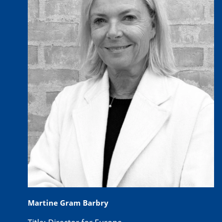
Martine Gram Barbry