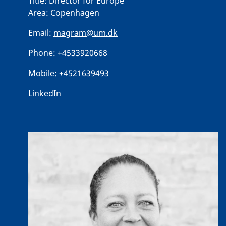
Title:
Director for Europe
Area:
Copenhagen
Email:
magram@um.dk
Phone:
+4533920668
Mobile:
+4521639493
LinkedIn