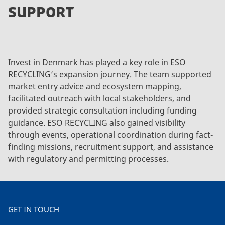
SUPPORT
Invest in Denmark has played a key role in ESO
RECYCLING’s expansion journey. The team supported
market entry advice and ecosystem mapping,
facilitated outreach with local stakeholders, and
provided strategic consultation including funding
guidance. ESO RECYCLING also gained visibility
through events, operational coordination during fact-
finding missions, recruitment support, and assistance
with regulatory and permitting processes.
GET IN TOUCH