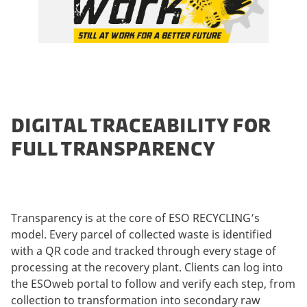
DIGITAL TRACEABILITY FOR
FULL TRANSPARENCY
Transparency is at the core of ESO RECYCLING’s
model. Every parcel of collected waste is identified
with a QR code and tracked through every stage of
processing at the recovery plant. Clients can log into
the ESOweb portal to follow and verify each step, from
collection to transformation into secondary raw