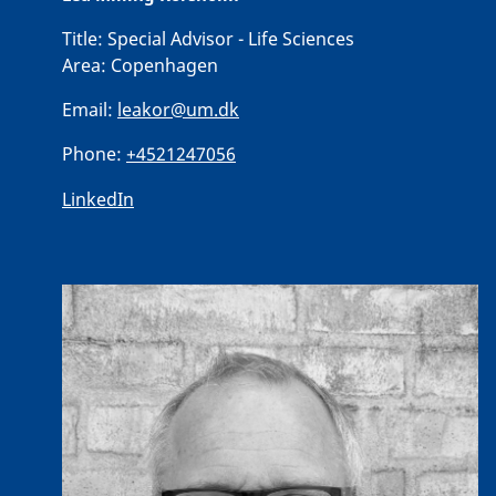
Title:
Special Advisor - Life Sciences
Area:
Copenhagen
Email:
leakor@um.dk
Phone:
+4521247056
LinkedIn