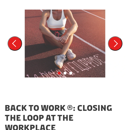
BACK TO WORK ®: CLOSING
THE LOOP AT THE
WORKPLACE