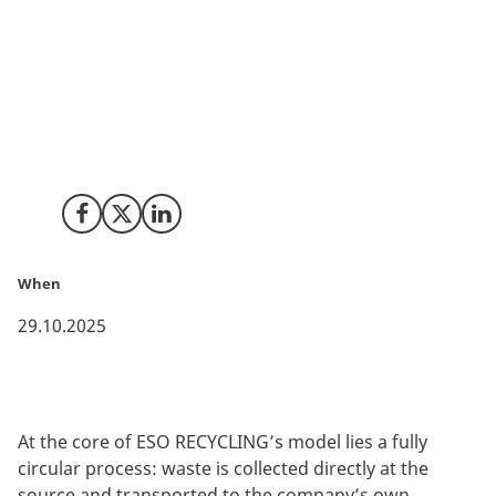
ESO RECYCLING, an Italian company with deep
expertise in circular economy solutions, is bringing its
philosophy of “waste as a resource” to Denmark. By
transforming discarded sports equipment, protective
workwear, and other materials into valuable raw
materials, the company proves how environmental
protection and innovation can go hand in hand.
Share on Facebook
Share on X (Twitter)
Share on LinkedIn
When
29.10.2025
At the core of ESO RECYCLING’s model lies a fully
circular process: waste is collected directly at the
source and transported to the company’s own