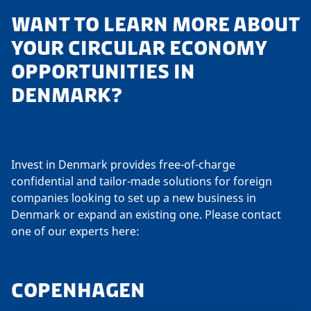
WANT TO LEARN MORE ABOUT
YOUR CIRCULAR ECONOMY
OPPORTUNITIES IN
DENMARK?
Invest in Denmark provides free-of-charge
confidential and tailor-made solutions for foreign
companies looking to set up a new business in
Denmark or expand an existing one. Please contact
one of our experts here:
COPENHAGEN