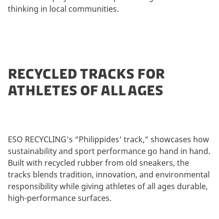
thinking in local communities.
RECYCLED TRACKS FOR
ATHLETES OF ALL AGES
ESO RECYCLING’s “Philippides’ track,” showcases how
sustainability and sport performance go hand in hand.
Built with recycled rubber from old sneakers, the
tracks blends tradition, innovation, and environmental
responsibility while giving athletes of all ages durable,
high-performance surfaces.