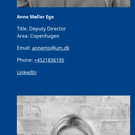
Anne Møller Ege
Title:
Deputy Director
Area:
Copenhagen
Email:
annemo@um.dk
Phone:
+4521836195
LinkedIn