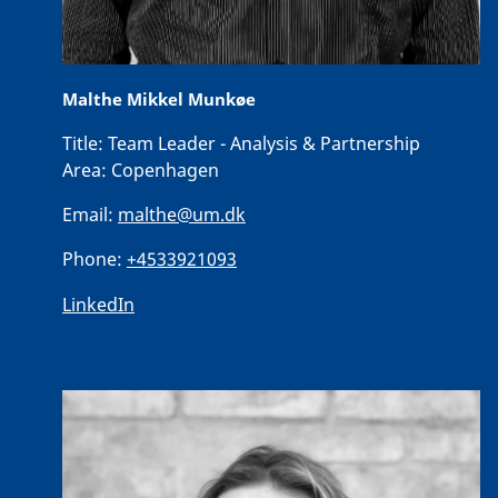
Malthe Mikkel Munkøe
Title:
Team Leader - Analysis & Partnership
Area:
Copenhagen
Email:
malthe@um.dk
Phone:
+4533921093
LinkedIn