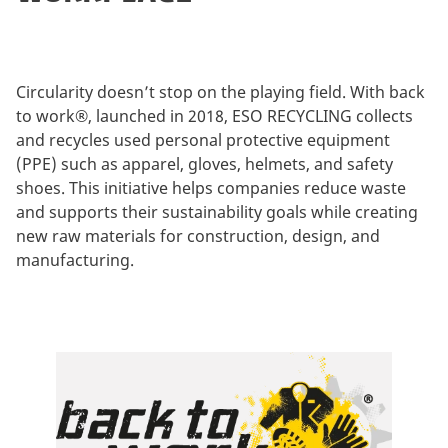
Circularity doesn’t stop on the playing field. With back
to work®, launched in 2018, ESO RECYCLING collects
and recycles used personal protective equipment
(PPE) such as apparel, gloves, helmets, and safety
shoes. This initiative helps companies reduce waste
and supports their sustainability goals while creating
new raw materials for construction, design, and
manufacturing.