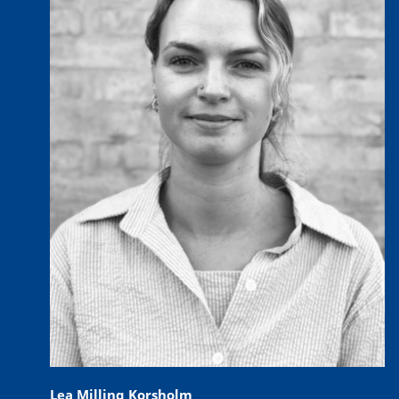
Lea Milling Korsholm