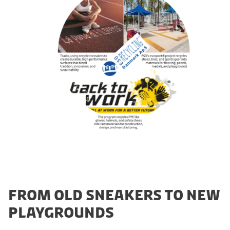
FROM OLD SNEAKERS TO NEW
PLAYGROUNDS