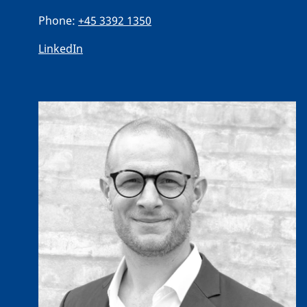
Phone:
+45 3392 1350
LinkedIn