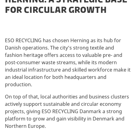
FOR CIRCULAR GROWTH
ESO RECYCLING has chosen Herning as its hub for
Danish operations. The city’s strong textile and
fashion heritage offers access to valuable pre- and
post-consumer waste streams, while its modern
industrial infrastructure and skilled workforce make it
an ideal location for both headquarters and
production.
On top of that, local authorities and business clusters
actively support sustainable and circular economy
projects, giving ESO RECYCLING Danmark a strong
platform to grow and gain visibility in Denmark and
Northern Europe.