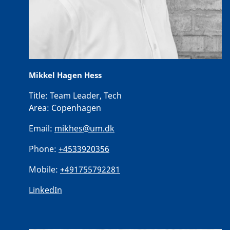
Mikkel Hagen Hess
Title:
Team Leader, Tech
Area:
Copenhagen
Email:
mikhes@um.dk
Phone:
+4533920356
Mobile:
+491755792281
LinkedIn