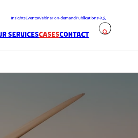
Insights
Events
Webinar on-demand
Publications
中文
UR SERVICES
CASES
CONTACT
Expand search fie