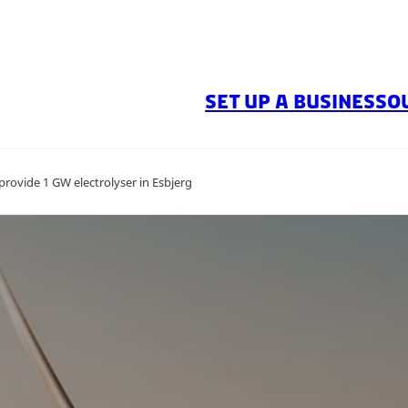
SET UP A BUSINESS
O
rovide 1 GW electrolyser in Esbjerg