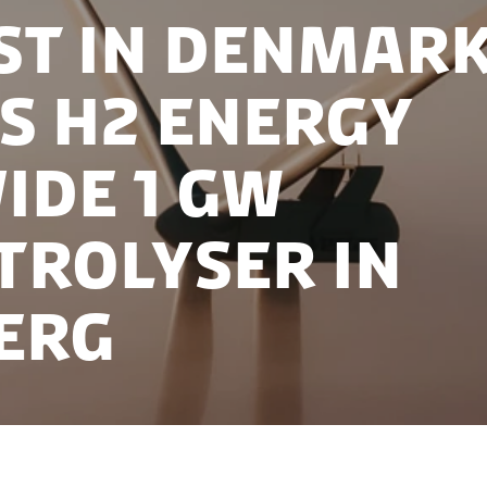
st in Denmar
s H2 Energy
ide 1 GW
trolyser in
erg