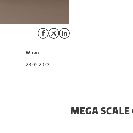
H2 Energy orders 
When installed, the
world to date, and
Share on Facebook
Share on X (Twitter)
Share on LinkedIn
When
23.05.2022
MEGA SCALE