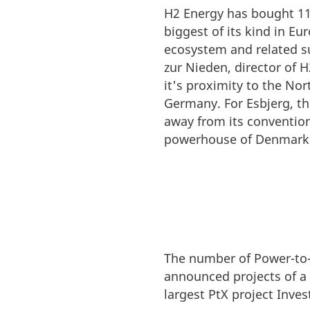
H2 Energy has bought 11 
biggest of its kind in E
ecosystem and related su
zur Nieden, director of 
it's proximity to the Nor
Germany. For Esbjerg, th
away from its convention
powerhouse of Denmark'
The number of Power-to-X
announced projects of a
largest PtX project Inve