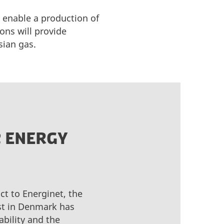
 enable a production of
ons will provide
sian gas.
2 ENERGY
ct to Energinet, the
est in Denmark has
bility and the