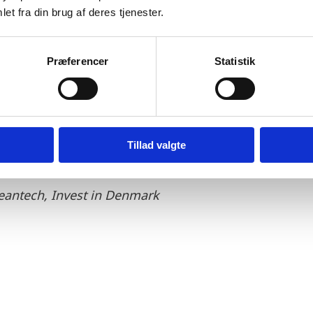
et fra din brug af deres tjenester.
Præferencer
Statistik
 H2 Energy has finalised their process of finding the well-
ssisted H2 Energy in the process of establishing the Pow
rk is committed in constructing a strong green hydrog
Tillad valgte
leantech, Invest in Denmark