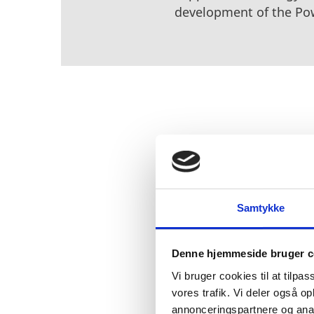
development of the Po
The technology is expect
need of approximately 15
partnership with Hyundai
joint venture with Philli
Samtykke
Germany. The plan is th
from the plants in Esbjer
Denne hjemmeside bruger c
as it lowers emission le
Vi bruger cookies til at tilpas
vores trafik. Vi deler også 
annonceringspartnere og anal