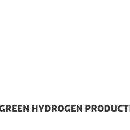
a 1GW Power-to-X (PtX) plant in Esbjerg from Americ
 electrolyser will be the largest capacity electrolyser
 will play a central role in the Danish energy supply c
 GREEN HYDROGEN PRODUCT