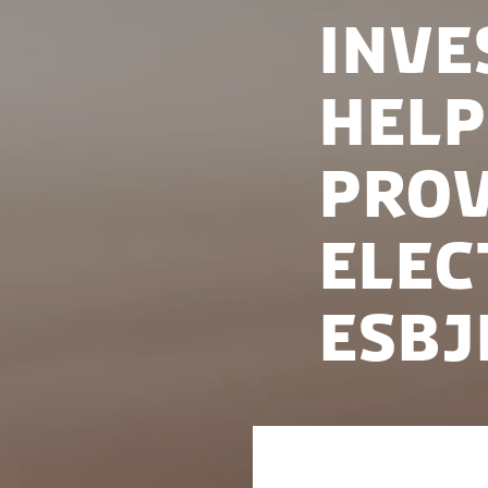
Inve
help
prov
elec
Esbj