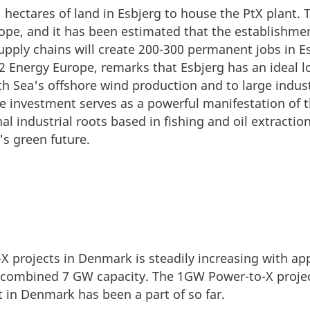
hectares of land in Esbjerg to house the PtX plant. T
urope, and it has been estimated that the establishm
pply chains will create 200-300 permanent jobs in E
H2 Energy Europe, remarks that Esbjerg has an ideal l
th Sea's offshore wind production and to large industr
e investment serves as a powerful manifestation of th
al industrial roots based in fishing and oil extract
s green future.
 projects in Denmark is steadily increasing with ap
 combined 7 GW capacity. The 1GW Power-to-X projec
st in Denmark has been a part of so far.