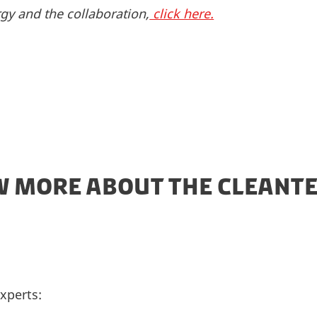
gy and the collaboration,
click here.
 MORE ABOUT THE CLEANTE
xperts: