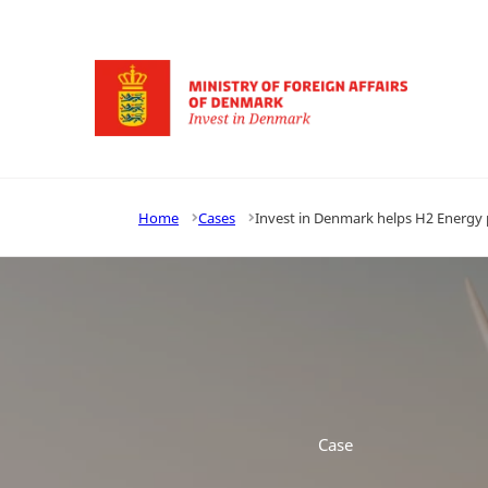
Go to frontpage
Home
Cases
Invest in Denmark helps H2 Energy p
Case