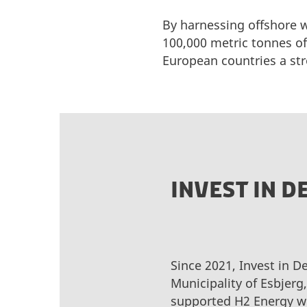
By harnessing offshore w
100,000 metric tonnes of
European countries a st
INVEST IN 
Since 2021, Invest in D
Municipality of Esbjerg
supported H2 Energy wi