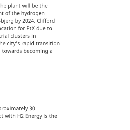
he plant will be the
ent of the hydrogen
sbjerg by 2024.
Clifford
ocation for PtX due to
ial clusters in
e city's rapid transition
ion towards becoming a
proximately 30
t with H2 Energy is the