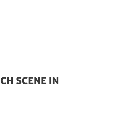
CH SCENE IN