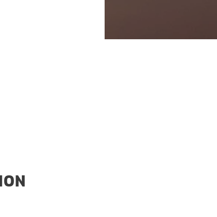
an Plug Power.
 installation in the
hain.
ION