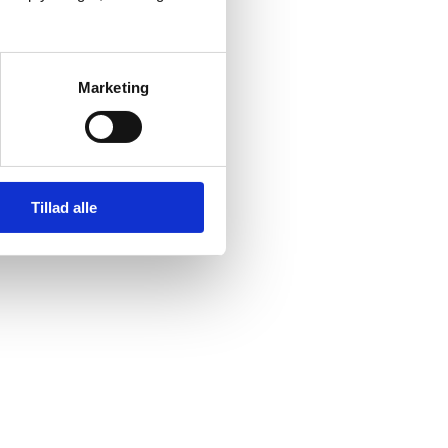
Marketing
suited supplier Plug Power.
er-to-X plant in Esbjerg.
en infrastructure.”
Tillad alle