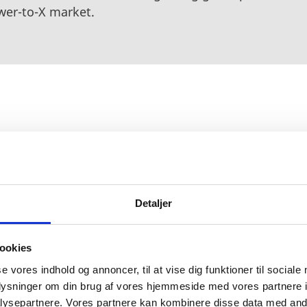
wer-to-X market.
ed to be implemented on the plant in Esbjerg by 2024
,000 heavy-duty trucks every day. H2 Energy will leve
 to deliver a fleet of hydrogen-fueled trucks, and th
ps 66 to build more than 250 hydrogen filling station
Detaljer
at H2 Energy will supply the hydrogen stations with
g. The project helps the involved countries move a st
ookies
vels in the transportation sector and improves energy 
se vores indhold og annoncer, til at vise dig funktioner til sociale
oplysninger om din brug af vores hjemmeside med vores partnere i
ysepartnere. Vores partnere kan kombinere disse data med andr