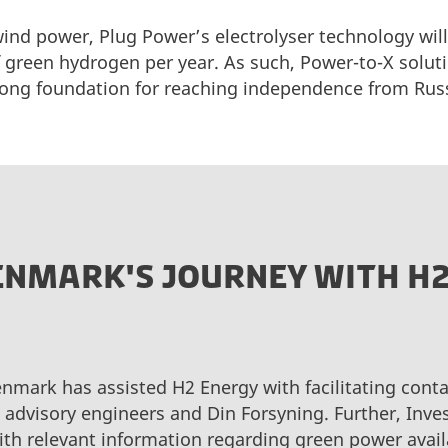
ind power, Plug Power’s electrolyser technology will
 green hydrogen per year. As such, Power-to-X soluti
rong foundation for reaching independence from Rus
DENMARK'S JOURNEY WITH H
enmark has assisted H2 Energy with facilitating conta
, advisory engineers and Din Forsyning. Further, Inv
th relevant information regarding green power availa