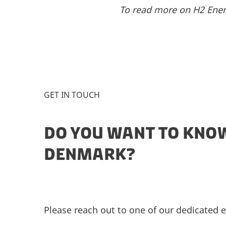
To read more on H2 Ener
GET IN TOUCH
DO YOU WANT TO KNOW
DENMARK?
Please reach out to one of our dedicated e