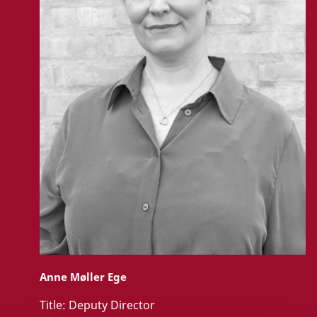
Anne Møller Ege
Title:
Deputy Director