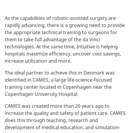
As the capabilities of robotic-assisted surgery are
rapidly advancing, there is a growing need to provide
the appropriate technical training to surgeons for
them to take full advantage of the da Vinci
technologies. At the same time, Intuitive is helping
hospitals maximize efficiency, uncover cost savings,
increase utilization and more.
The ideal partner to achieve this in Denmark was
identified in CAMES, a large life-science-focused
training center located in Copenhagen near the
Copenhagen University Hospital.
CAMES was created more than 20 years ago to
increase the quality and safety of patient care. CAMES
does this through teaching, research and
development of medical education, and simulation-