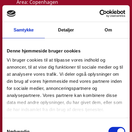
Area:
Copenhagen
Email:
annemo@um.dk
Phone:
+4521836195
Samtykke
Detaljer
Om
LinkedIn
Denne hjemmeside bruger cookies
Vi bruger cookies til at tilpasse vores indhold og
annoncer, til at vise dig funktioner til sociale medier og til
at analysere vores trafik. Vi deler også oplysninger om
din brug af vores hjemmeside med vores partnere inden
for sociale medier, annonceringspartnere og
analysepartnere. Vores partnere kan kombinere disse
data med andre oplysninger, du har givet dem, eller som
de har indsamlet fra din brug af deres tjenester.
S
Nødvendig