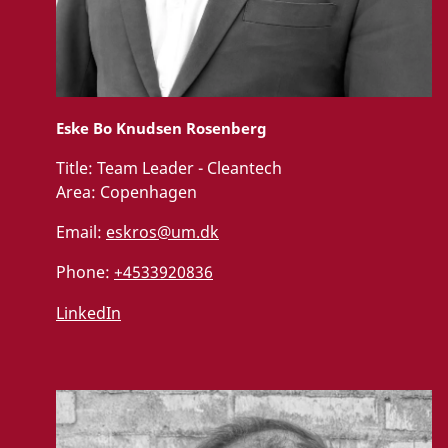
Eske Bo Knudsen Rosenberg
Title:
Team Leader - Cleantech
Area:
Copenhagen
Email:
eskros@um.dk
Phone:
+4533920836
LinkedIn