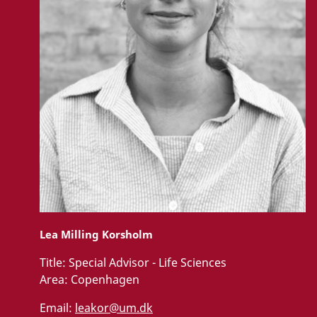
Lea Milling Korsholm
Title:
Special Advisor - Life Sciences
Area:
Copenhagen
Email:
leakor@um.dk