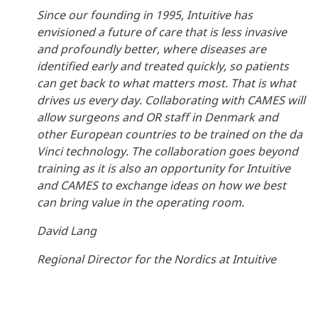
Since our founding in 1995, Intuitive has
envisioned a future of care that is less invasive
and profoundly better, where diseases are
identified early and treated quickly, so patients
can get back to what matters most. That is what
drives us every day. Collaborating with CAMES will
allow surgeons and OR staff in Denmark and
other European countries to be trained on the da
Vinci technology. The collaboration goes beyond
training as it is also an opportunity for Intuitive
and CAMES to exchange ideas on how we best
can bring value in the operating room.
David Lang
Regional Director for the Nordics at Intuitive