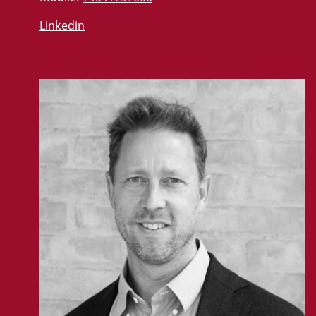
Linkedin