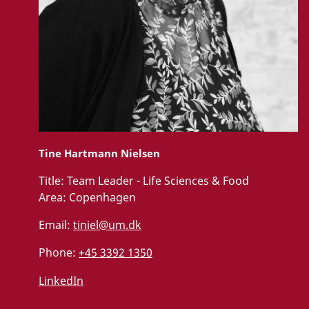
Tine Hartmann Nielsen
Title:
Team Leader - Life Sciences & Food
Area:
Copenhagen
Email:
tiniel@um.dk
Phone:
+45 3392 1350
LinkedIn