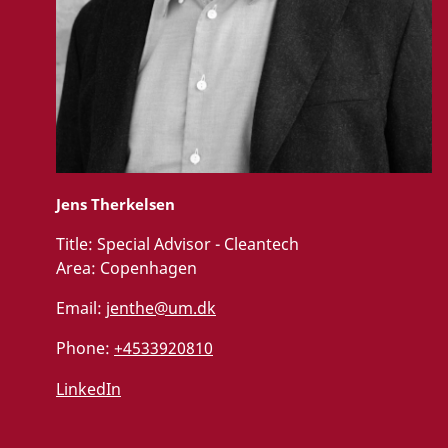
Jens Therkelsen
Title:
Special Advisor - Cleantech
Area:
Copenhagen
Email:
jenthe@um.dk
Phone:
+4533920810
LinkedIn