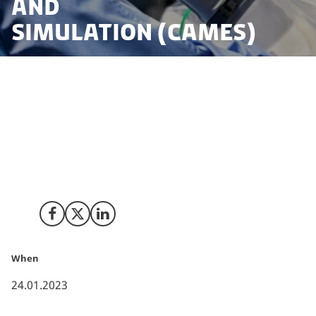
and
Simulation (CAMES)
U.S.-based Intuitive is best known for its da Vinci
surgical system, which enhances minimally invasive
surgical procedures in hospitals across the world. This
is also the case in Denmark, where da Vinci systems
are installed in a number of hospitals across the
country.
Share on Facebook
Share on X (Twitter)
Share on LinkedIn
When
24.01.2023