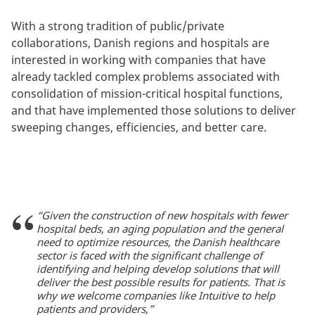
With a strong tradition of public/private
collaborations, Danish regions and hospitals are
interested in working with companies that have
already tackled complex problems associated with
consolidation of mission-critical hospital functions,
and that have implemented those solutions to deliver
sweeping changes, efficiencies, and better care.
“Given the construction of new hospitals with fewer
hospital beds, an aging population and the general
need to optimize resources, the Danish healthcare
sector is faced with the significant challenge of
identifying and helping develop solutions that will
deliver the best possible results for patients. That is
why we welcome companies like Intuitive to help
patients and providers,”