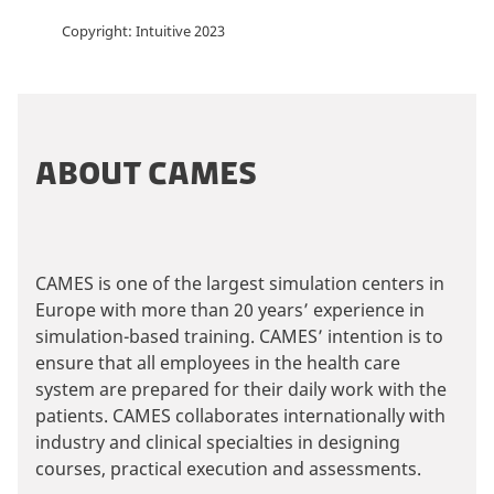
Copyright: Intuitive 2023
ABOUT CAMES
CAMES is one of the largest simulation centers in
Europe with more than 20 years’ experience in
simulation-based training. CAMES’ intention is to
ensure that all employees in the health care
system are prepared for their daily work with the
patients. CAMES collaborates internationally with
industry and clinical specialties in designing
courses, practical execution and assessments.