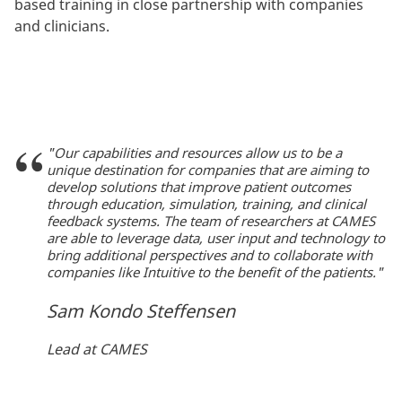
based training in close partnership with companies
and clinicians.
"Our capabilities and resources allow us to be a
unique destination for companies that are aiming to
develop solutions that improve patient outcomes
through education, simulation, training, and clinical
feedback systems. The team of researchers at CAMES
are able to leverage data, user input and technology to
bring additional perspectives and to collaborate with
companies like Intuitive to the benefit of the patients."
Sam Kondo Steffensen
Lead at CAMES