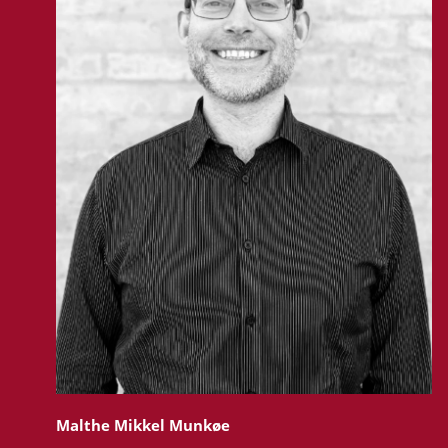
Malthe Mikkel Munkøe