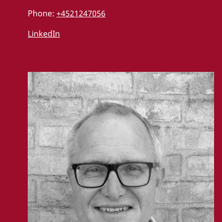
Phone:
+4521247056
LinkedIn