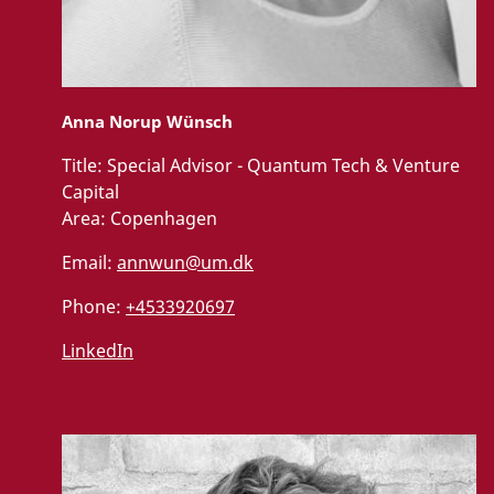
Anna Norup Wünsch
Title:
Special Advisor - Quantum Tech & Venture
Capital
Area:
Copenhagen
Email:
annwun@um.dk
Phone:
+4533920697
LinkedIn