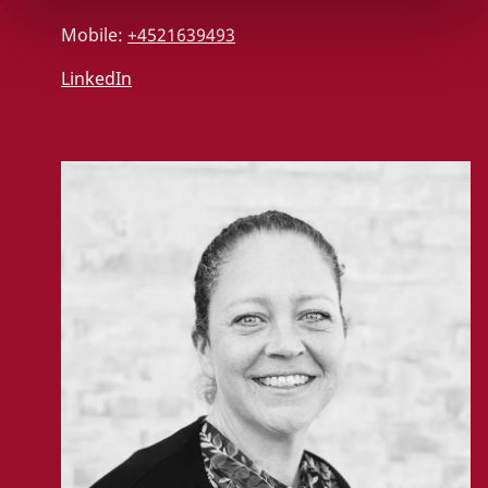
Mobile:
+4521639493
LinkedIn