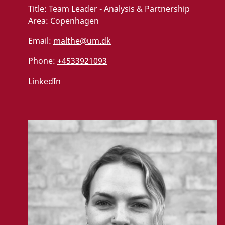
Title:
Team Leader - Analysis & Partnership
Area:
Copenhagen
Email:
malthe@um.dk
Phone:
+4533921093
LinkedIn