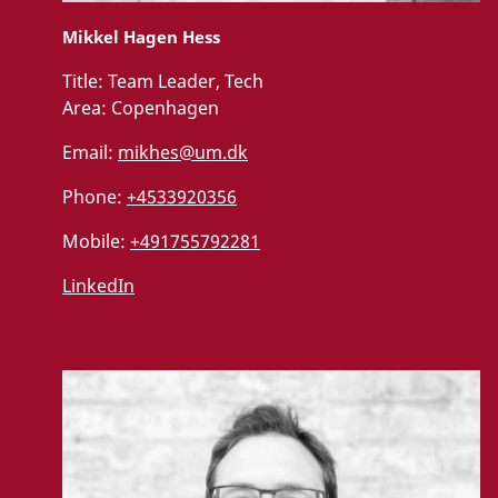
Mikkel Hagen Hess
Title:
Team Leader, Tech
Area:
Copenhagen
Email:
mikhes@um.dk
Phone:
+4533920356
Mobile:
+491755792281
LinkedIn