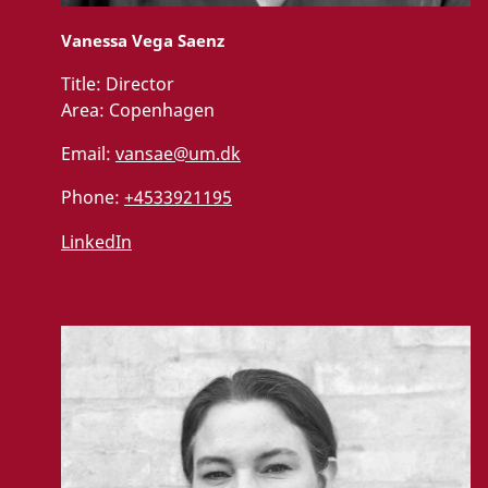
Vanessa Vega Saenz
Title:
Director
Area:
Copenhagen
Email:
vansae@um.dk
Phone:
+4533921195
LinkedIn