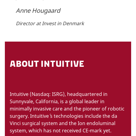
Anne Hougaard
Director at Invest in Denmark
ABOUT INTUITIVE
Intuitive (Nasdaq: ISRG), headquartered in
Sunnyvale, California, is a global leader in
minimally invasive care and the pioneer of robotic
surgery. Intuitive´ s technologies include the da
Vinci surgical system and the Ion endoluminal
system, which has not received CE-mark yet.