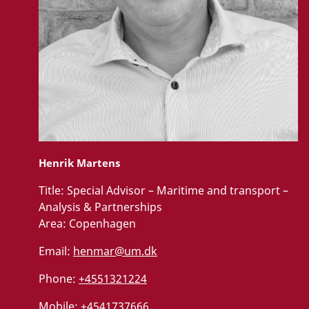
Henrik Martens
Title:
Special Advisor – Maritime and transport –
Analysis & Partnerships
Area:
Copenhagen
Email:
henmar@um.dk
Phone:
+4551321224
Mobile:
+4541737666