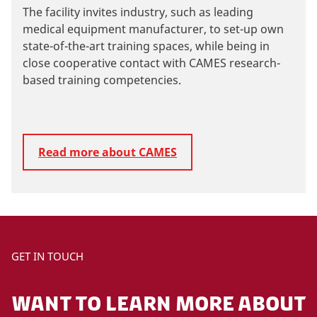
The facility invites industry, such as leading
medical equipment manufacturer, to set-up own
state-of-the-art training spaces, while being in
close cooperative contact with CAMES research-
based training competencies.
Read more about CAMES
GET IN TOUCH
WANT TO LEARN MORE ABOUT