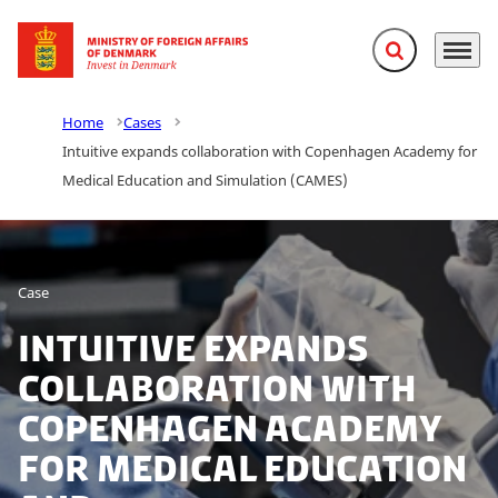
Expand search f
Menu
Go to frontpage
Home
Cases
Intuitive expands collaboration with Copenhagen Academy for
Medical Education and Simulation (CAMES)
Case
Intuitive expands
collaboration with
Copenhagen Academy
for Medical Education