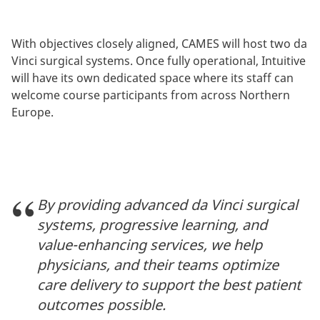
With objectives closely aligned, CAMES will host two da
Vinci surgical systems. Once fully operational, Intuitive
will have its own dedicated space where its staff can
welcome course participants from across Northern
Europe.
By providing advanced da Vinci surgical
systems, progressive learning, and
value-enhancing services, we help
physicians, and their teams optimize
care delivery to support the best patient
outcomes possible.