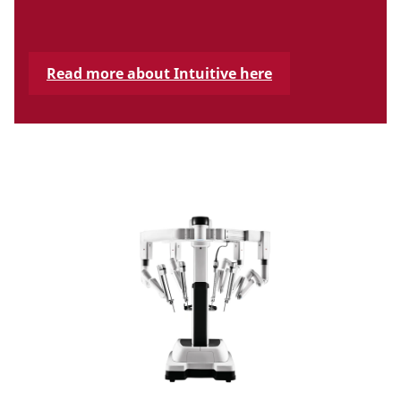
Read more about Intuitive here