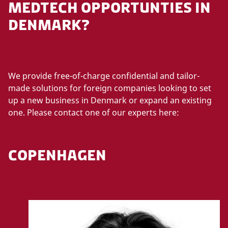
MEDTECH OPPORTUNTIES IN
DENMARK?
We provide free-of-charge confidential and tailor-
made solutions for foreign companies looking to set
up a new business in Denmark or expand an existing
one. Please contact one of our experts here:
COPENHAGEN