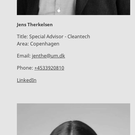
Jens Therkelsen
Title:
Special Advisor - Cleantech
Area:
Copenhagen
Email:
jenthe@um.dk
Phone:
+4533920810
LinkedIn