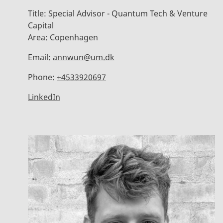
Title:
Special Advisor - Quantum Tech & Venture
Capital
Area:
Copenhagen
Email:
annwun@um.dk
Phone:
+4533920697
LinkedIn