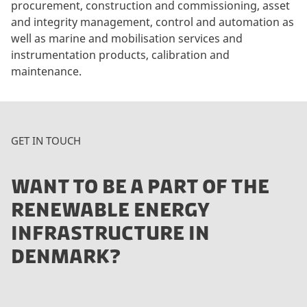
procurement, construction and commissioning, asset
and integrity management, control and automation as
well as marine and mobilisation services and
instrumentation products, calibration and
maintenance.
GET IN TOUCH
WANT TO BE A PART OF THE
RENEWABLE ENERGY
INFRASTRUCTURE IN
DENMARK?