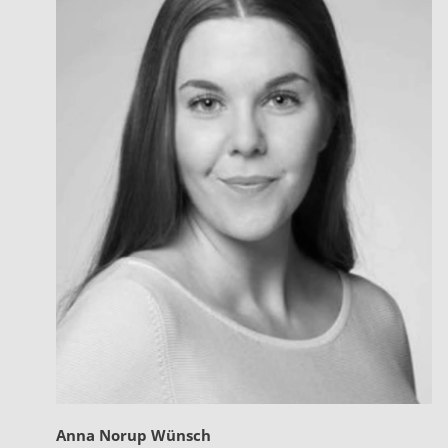
Anna Norup Wünsch