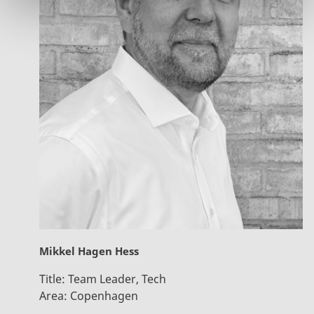
Mikkel Hagen Hess
Title:
Team Leader, Tech
Area:
Copenhagen