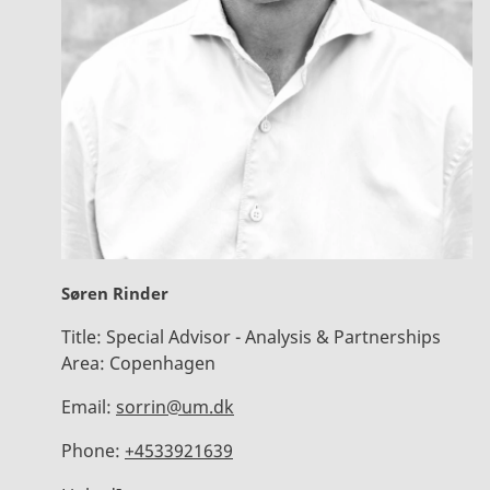
Søren Rinder
Title:
Special Advisor - Analysis & Partnerships
Area:
Copenhagen
Email:
sorrin@um.dk
Phone:
+4533921639