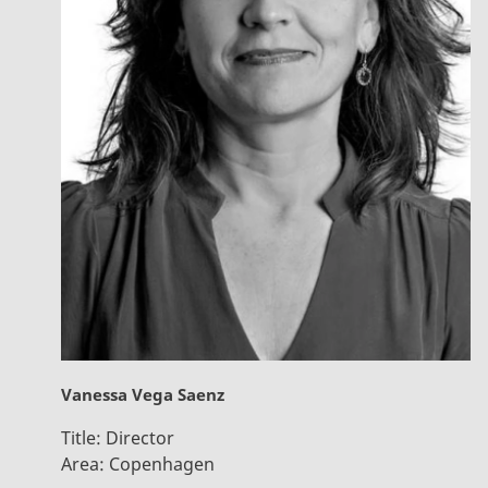
Vanessa Vega Saenz
Title:
Director
Area:
Copenhagen