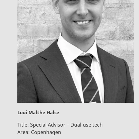
Loui Malthe Halse
Title:
Special Advisor – Dual-use tech
Area:
Copenhagen