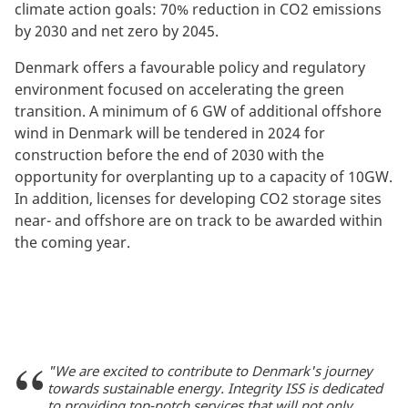
climate action goals: 70% reduction in CO2 emissions
by 2030 and net zero by 2045.
Denmark offers a favourable policy and regulatory
environment focused on accelerating the green
transition. A minimum of 6 GW of additional offshore
wind in Denmark will be tendered in 2024 for
construction before the end of 2030 with the
opportunity for overplanting up to a capacity of 10GW.
In addition, licenses for developing CO2 storage sites
near- and offshore are on track to be awarded within
the coming year.
"We are excited to contribute to Denmark's journey
towards sustainable energy. Integrity ISS is dedicated
to providing top-notch services that will not only