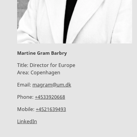
Martine Gram Barbry
Title:
Director for Europe
Area:
Copenhagen
Email:
magram@um.dk
Phone:
+4533920668
Mobile:
+4521639493
LinkedIn