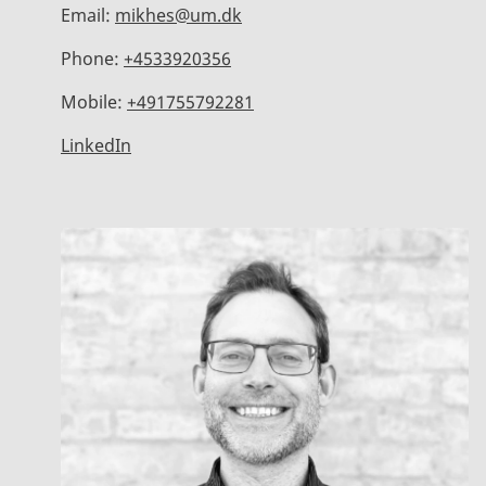
Email:
mikhes@um.dk
Phone:
+4533920356
Mobile:
+491755792281
LinkedIn