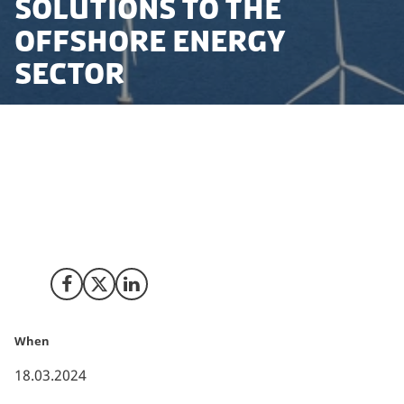
solutions to the
offshore energy
sector
UK company Integrity ISS has announced that it is
opening a regional office in Esbjerg, Denmark,
marking its entry into the Danish market to provide
integrated service solutions to the offshore energy
sector.
Share on Facebook
Share on X (Twitter)
Share on LinkedIn
When
18.03.2024