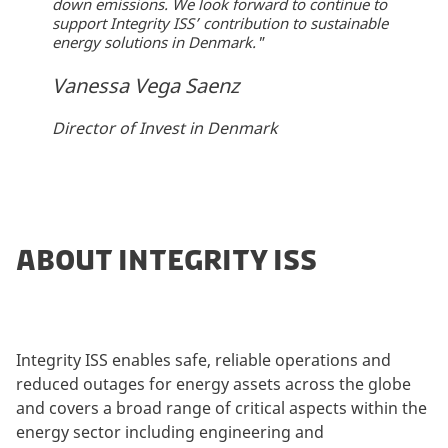
down emissions. We look forward to continue to
support Integrity ISS’ contribution to sustainable
energy solutions in Denmark."
Vanessa Vega Saenz
Director of Invest in Denmark
ABOUT INTEGRITY ISS
Integrity ISS enables safe, reliable operations and
reduced outages for energy assets across the globe
and covers a broad range of critical aspects within the
energy sector including engineering and