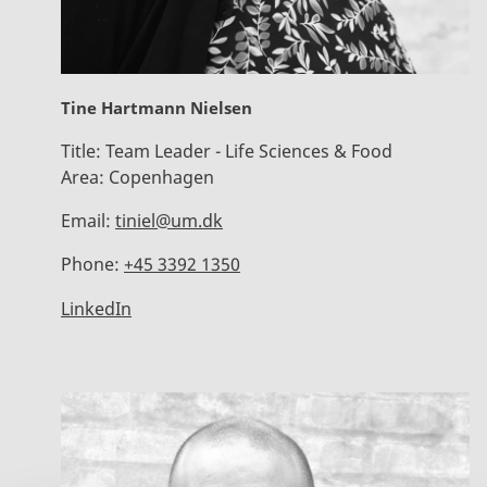
Tine Hartmann Nielsen
Title:
Team Leader - Life Sciences & Food
Area:
Copenhagen
Email:
tiniel@um.dk
Phone:
+45 3392 1350
LinkedIn