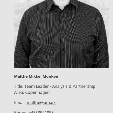
Malthe Mikkel Munkøe
Title:
Team Leader - Analysis & Partnership
Area:
Copenhagen
Email:
malthe@um.dk
Phone:
+4533921093