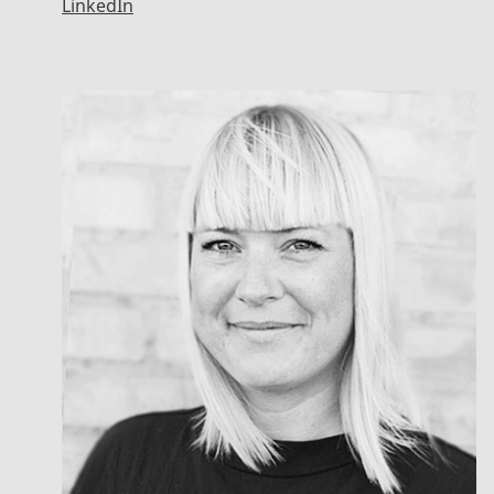
LinkedIn