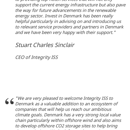
support the current energy infrastructure but also pave
the way for future advancements in the renewable
energy sector. Invest in Denmark has been really
helpful particularly in advising on and introducing us
to relevant service providers and partners in Denmark
and we have been very happy with their support."
Stuart Charles Sinclair
CEO of Integrity ISS
"We are very pleased to welcome Integrity ISS to
Denmark as a valuable addition to an ecosystem of
companies that will help us reach our ambitious
climate goals. Denmark has a very strong local value
chain particularly within offshore wind and also aims
to develop offshore CO2 storage sites to help bring