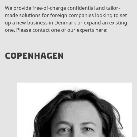
We provide free-of-charge confidential and tailor-
made solutions for foreign companies looking to set
up a new business in Denmark or expand an existing
one. Please contact one of our experts here:
COPENHAGEN