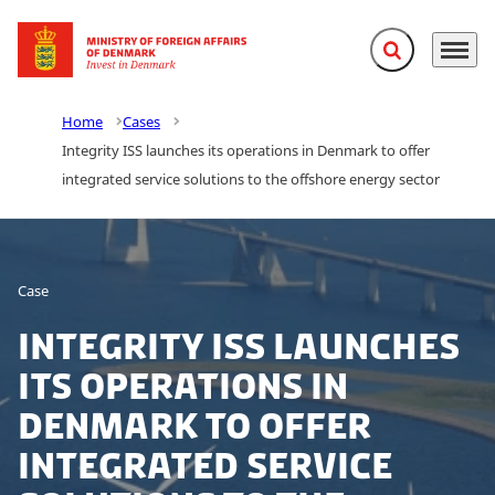
Expand search f
Menu
Go to frontpage
Home
Cases
Integrity ISS launches its operations in Denmark to offer
integrated service solutions to the offshore energy sector
Case
Integrity ISS launches
its operations in
Denmark to offer
integrated service