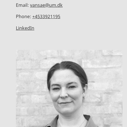
Email:
vansae@um.dk
Phone:
+4533921195
LinkedIn