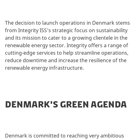
The decision to launch operations in Denmark stems
from Integrity ISS's strategic focus on sustainability
and its mission to cater to a growing clientele in the
renewable energy sector. Integrity offers a range of
cutting-edge services to help streamline operations,
reduce downtime and increase the resilience of the
renewable energy infrastructure.
DENMARK'S GREEN AGENDA
Denmark is committed to reaching very ambitious