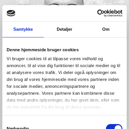
Samtykke
Detaljer
Om
Denne hjemmeside bruger cookies
Vi bruger cookies til at tilpasse vores indhold og
annoncer, til at vise dig funktioner til sociale medier og til
at analysere vores trafik. Vi deler også oplysninger om
din brug af vores hjemmeside med vores partnere inden
for sociale medier, annonceringspartnere og
analysepartnere. Vores partnere kan kombinere disse
data med andre oplysninger, du har givet dem, eller som
de har indsamlet fra din brug af deres tjenester.
S
Nødvendig