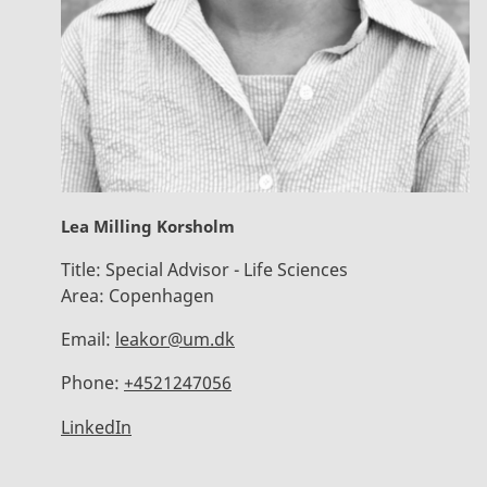
Lea Milling Korsholm
Title:
Special Advisor - Life Sciences
Area:
Copenhagen
Email:
leakor@um.dk
Phone:
+4521247056
LinkedIn