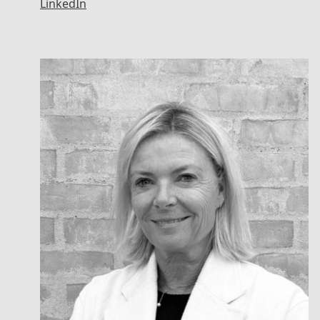
LinkedIn