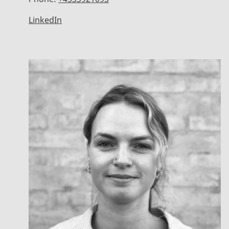
LinkedIn