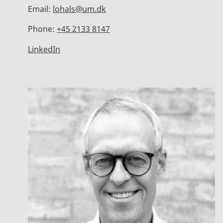
Email:
lohals@um.dk
Phone:
+45 2133 8147
LinkedIn