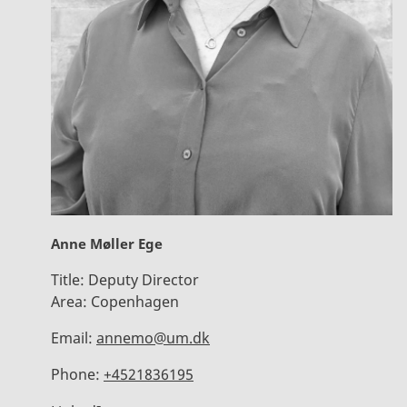
Anne Møller Ege
Title:
Deputy Director
Area:
Copenhagen
Email:
annemo@um.dk
Phone:
+4521836195