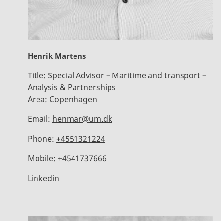
Henrik Martens
Title:
Special Advisor – Maritime and transport –
Analysis & Partnerships
Area:
Copenhagen
Email:
henmar@um.dk
Phone:
+4551321224
Mobile:
+4541737666
Linkedin