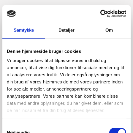
Samtykke
Detaljer
Om
Denne hjemmeside bruger cookies
Vi bruger cookies til at tilpasse vores indhold og
annoncer, til at vise dig funktioner til sociale medier og til
at analysere vores trafik. Vi deler også oplysninger om
din brug af vores hjemmeside med vores partnere inden
for sociale medier, annonceringspartnere og
analysepartnere. Vores partnere kan kombinere disse
data med andre oplysninger, du har givet dem, eller som
de har indsamlet fra din brug af deres tjenester.
S
Nødvendig