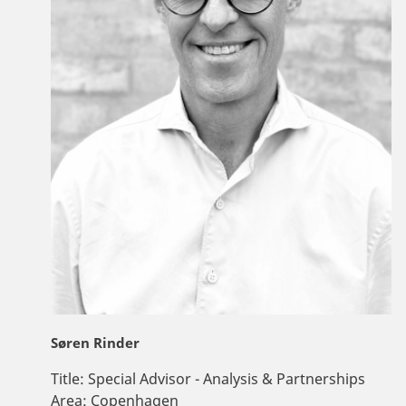
Søren Rinder
Title:
Special Advisor - Analysis & Partnerships
Area:
Copenhagen