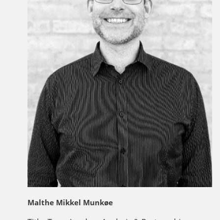
Malthe Mikkel Munkøe