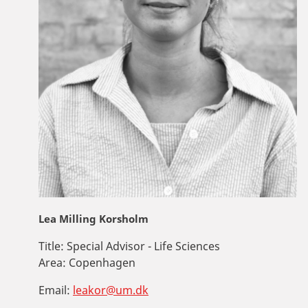
Lea Milling Korsholm
Title:
Special Advisor - Life Sciences
Area:
Copenhagen
Email:
leakor@um.dk