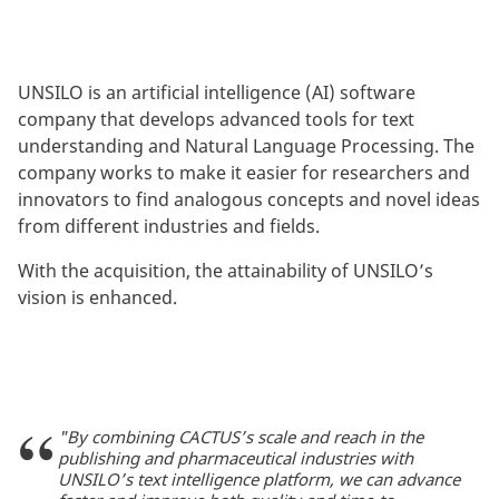
UNSILO is an artificial intelligence (AI) software
company that develops advanced tools for text
understanding and Natural Language Processing. The
company works to make it easier for researchers and
innovators to find analogous concepts and novel ideas
from different industries and fields.
With the acquisition, the attainability of UNSILO’s
vision is enhanced.
"By combining CACTUS’s scale and reach in the
publishing and pharmaceutical industries with
UNSILO’s text intelligence platform, we can advance