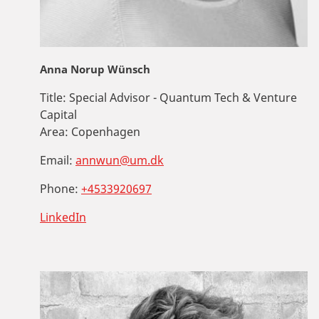
Anna Norup Wünsch
Title:
Special Advisor - Quantum Tech & Venture
Capital
Area:
Copenhagen
Email:
annwun@um.dk
Phone:
+4533920697
LinkedIn