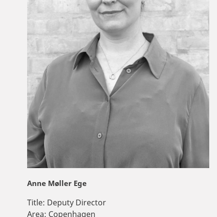
Anne Møller Ege
Title:
Deputy Director
Area:
Copenhagen