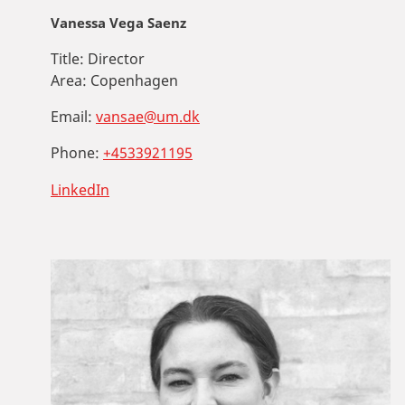
Vanessa Vega Saenz
Title:
Director
Area:
Copenhagen
Email:
vansae@um.dk
Phone:
+4533921195
LinkedIn