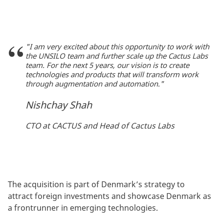
"I am very excited about this opportunity to work with
the UNSILO team and further scale up the Cactus Labs
team. For the next 5 years, our vision is to create
technologies and products that will transform work
through augmentation and automation."
Nishchay Shah
CTO at CACTUS and Head of Cactus Labs
The acquisition is part of Denmark’s strategy to
attract foreign investments and showcase Denmark as
a frontrunner in emerging technologies.