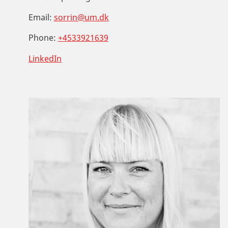
Email:
sorrin@um.dk
Phone:
+4533921639
LinkedIn