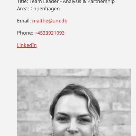
Title:
Team Leader - Analysis & Partnership
Area:
Copenhagen
Email:
malthe@um.dk
Phone:
+4533921093
LinkedIn