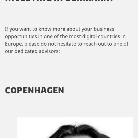
If you want to know more about your business
opportunities in one of the most digital countries in
Europe, please do not hesitate to reach out to one of
our dedicated advisors:
COPENHAGEN