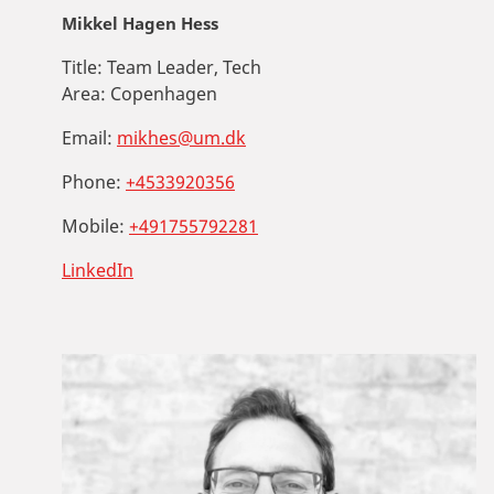
Mikkel Hagen Hess
Title:
Team Leader, Tech
Area:
Copenhagen
Email:
mikhes@um.dk
Phone:
+4533920356
Mobile:
+491755792281
LinkedIn