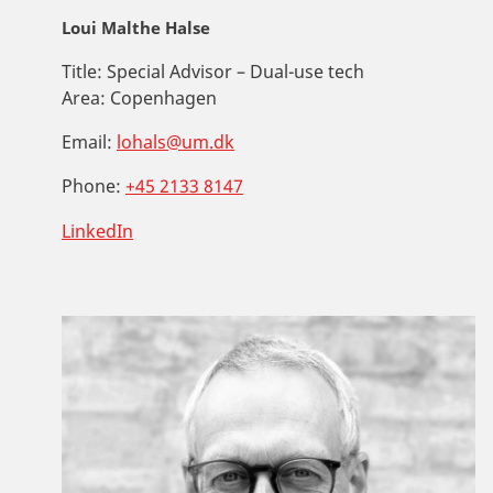
Loui Malthe Halse
Title:
Special Advisor – Dual-use tech
Area:
Copenhagen
Email:
lohals@um.dk
Phone:
+45 2133 8147
LinkedIn