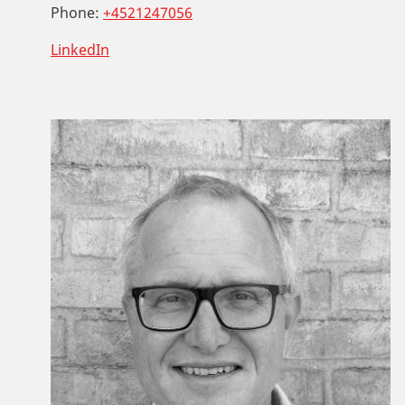
Phone:
+4521247056
LinkedIn