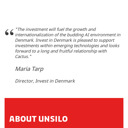
"The investment will fuel the growth and
internationalization of the budding AI environment in
Denmark. Invest in Denmark is pleased to support
investments within emerging technologies and looks
forward to a long and fruitful relationship with
Cactus."
Maria Tarp
Director, Invest in Denmark
ABOUT UNSILO