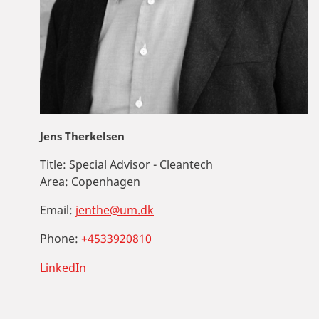
Jens Therkelsen
Title:
Special Advisor - Cleantech
Area:
Copenhagen
Email:
jenthe@um.dk
Phone:
+4533920810
LinkedIn