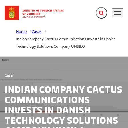
Expand search f
Menu
Go to frontpage
Home
Cases
Indian company Cactus Communications Invests in Danish
Technology Solutions Company UNSILO
Case
Indian company Cactus
Communications
Invests in Danish
Technology Solutions