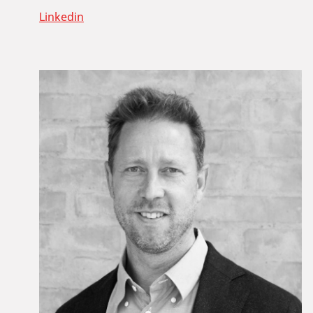
Linkedin