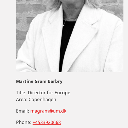
Martine Gram Barbry
Title:
Director for Europe
Area:
Copenhagen
Email:
magram@um.dk
Phone:
+4533920668