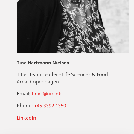
Tine Hartmann Nielsen
Title:
Team Leader - Life Sciences & Food
Area:
Copenhagen
Email:
tiniel@um.dk
Phone:
+45 3392 1350
LinkedIn