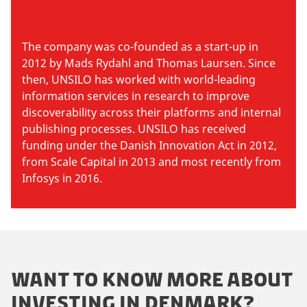
The company was co-founded as a start-up in
2012 by Mads Rydahl and Thomas Laursen. Since
then, UNSILO has worked with world-leading
information services in research to improve
discoverability across their platforms and internal
publishing processes. UNSILO has received
funding under the Danish Innovation Act in 2012,
from Scale Capital in 2013 and most recently from
Infosys in 2016.
WANT TO KNOW MORE ABOUT
INVESTING IN DENMARK?