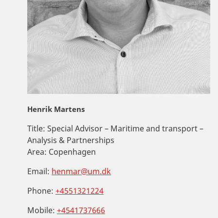
Henrik Martens
Title:
Special Advisor – Maritime and transport –
Analysis & Partnerships
Area:
Copenhagen
Email:
henmar@um.dk
Phone:
+4551321224
Mobile:
+4541737666