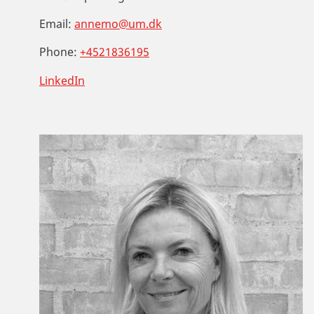
Email:
annemo@um.dk
Phone:
+4521836195
LinkedIn