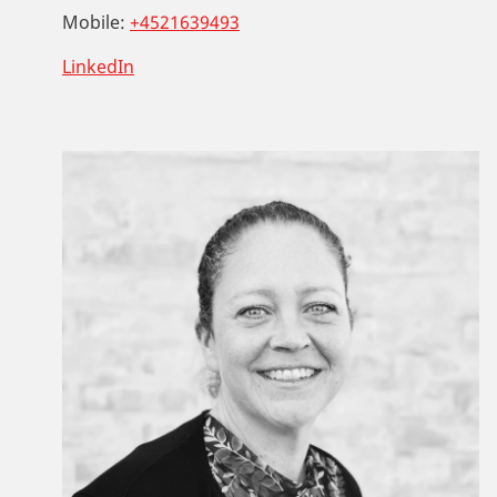
Mobile:
+4521639493
LinkedIn