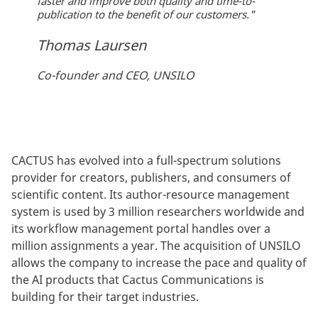
faster and improve both quality and time-to-
publication to the benefit of our customers."
Thomas Laursen
Co-founder and CEO, UNSILO
CACTUS has evolved into a full-spectrum solutions
provider for creators, publishers, and consumers of
scientific content. Its author-resource management
system is used by 3 million researchers worldwide and
its workflow management portal handles over a
million assignments a year. The acquisition of UNSILO
allows the company to increase the pace and quality of
the AI products that Cactus Communications is
building for their target industries.