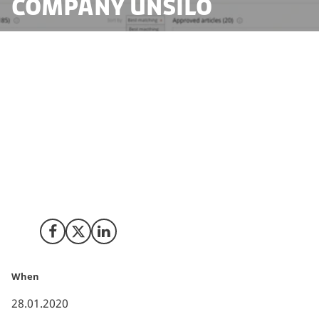
Company UNSILO
‘We have a vision to UNSILO human knowledge’
. So
reads the core vision of the Aarhus based company
UNSILO that today has announced that they have been
acquired by the Mumbai based global scientific
communications company, Cactus Communications.
Share on Facebook
Share on X (Twitter)
Share on LinkedIn
When
28.01.2020