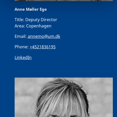
Anne Møller Ege
Title:
Deputy Director
Area:
Copenhagen
Email:
annemo@um.dk
Phone:
+4521836195
LinkedIn