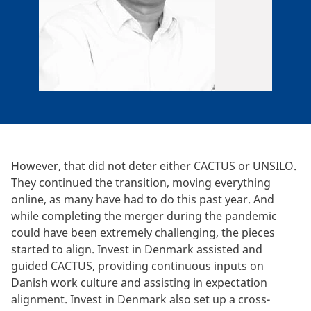
However, that did not deter either CACTUS or UNSILO.
They continued the transition, moving everything
online, as many have had to do this past year. And
while completing the merger during the pandemic
could have been extremely challenging, the pieces
started to align. Invest in Denmark assisted and
guided CACTUS, providing continuous inputs on
Danish work culture and assisting in expectation
alignment. Invest in Denmark also set up a cross-