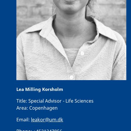
Lea Milling Korsholm
Title:
Special Advisor - Life Sciences
Area:
Copenhagen
Email:
leakor@um.dk