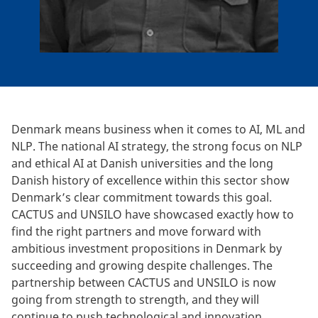
Denmark means business when it comes to AI, ML and
NLP. The national AI strategy, the strong focus on NLP
and ethical AI at Danish universities and the long
Danish history of excellence within this sector show
Denmark’s clear commitment towards this goal.
CACTUS and UNSILO have showcased exactly how to
find the right partners and move forward with
ambitious investment propositions in Denmark by
succeeding and growing despite challenges. The
partnership between CACTUS and UNSILO is now
going from strength to strength, and they will
continue to push technological and innovation