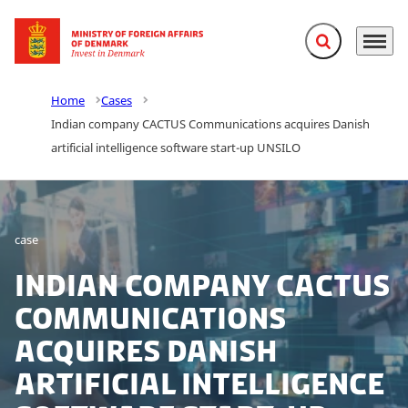
Expand search f
Menu
Go to frontpage
Home
Cases
Indian company CACTUS Communications acquires Danish
artificial intelligence software start-up UNSILO
case
Indian company CACTUS
Communications
acquires Danish
artificial intelligence