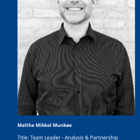
Malthe Mikkel Munkøe
Title:
Team Leader - Analysis & Partnership