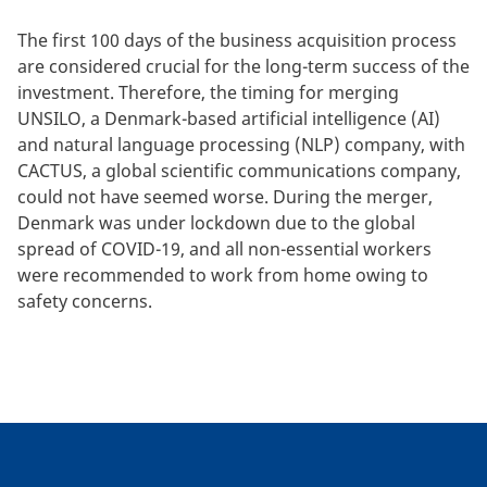
The first 100 days of the business acquisition process
are considered crucial for the long-term success of the
investment. Therefore, the timing for merging
UNSILO, a Denmark-based artificial intelligence (AI)
and natural language processing (NLP) company, with
CACTUS, a global scientific communications company,
could not have seemed worse. During the merger,
Denmark was under lockdown due to the global
spread of COVID-19, and all non-essential workers
were recommended to work from home owing to
safety concerns.