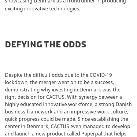
showcasing Denmark as a frontrunner in producing
exciting innovative technologies.
DEFYING THE ODDS
Despite the difficult odds due to the COVID-19
lockdown, the merger went on to be a success,
demonstrating why investing in Denmark was the
right decision for CACTUS. With synergy between a
highly educated innovative workforce, a strong Danish
business framework and an impressive work culture,
quick progress could be made. Since establishing the
center in Denmark, CACTUS even managed to develop
and launch a new product called Paperpal that helps