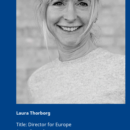
Laura Thorborg
Title:
Director for Europe