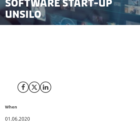
software start-up
UNSILO
Right before the COVID-19 lockdown, CACTUS, a global
market leader in scientific communications, acquired
the Danish artificial intelligence start-up UNSILO.
Despite the perilous timing, a strong Danish business
framework helped make the process successful.
Share on Facebook
Share on X (Twitter)
Share on LinkedIn
When
01.06.2020