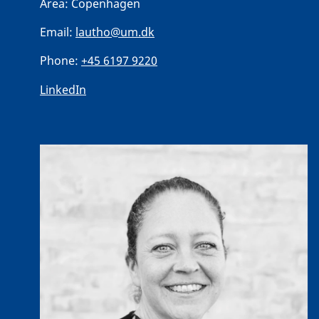
Area:
Copenhagen
Email:
lautho@um.dk
Phone:
+45 6197 9220
LinkedIn