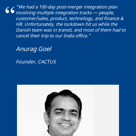
"We had a 100-day post-merger integration plan
involving multiple integration tracks — people,
customer/sales, product, technology, and finance &
HR. Unfortunately, the lockdown hit us while the
Danish team was in transit, and most of them had to
cancel their trip to our India office."
Anurag Goel
Founder, CACTUS