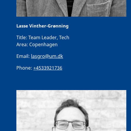
Lasse Vinther-Grønning
Title:
Team Leader, Tech
Area:
Copenhagen
Email:
lasgro@um.dk
Phone:
+4533921736