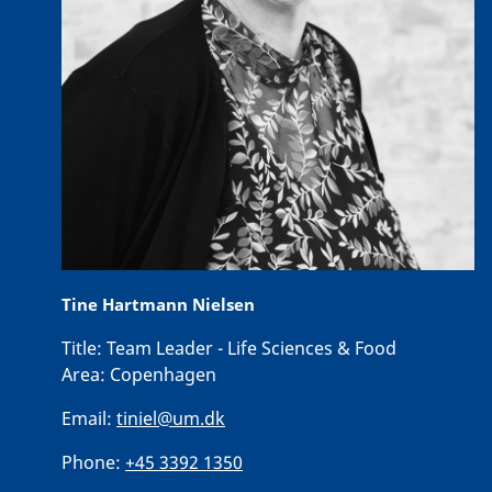
Tine Hartmann Nielsen
Title:
Team Leader - Life Sciences & Food
Area:
Copenhagen
Email:
tiniel@um.dk
Phone:
+45 3392 1350