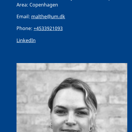
Area:
Copenhagen
Email:
malthe@um.dk
Phone:
+4533921093
LinkedIn