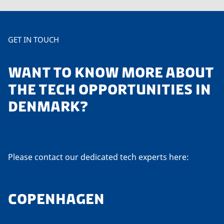
GET IN TOUCH
WANT TO KNOW MORE ABOUT
THE TECH OPPORTUNITIES IN
DENMARK?
Please contact our dedicated tech experts here:
COPENHAGEN