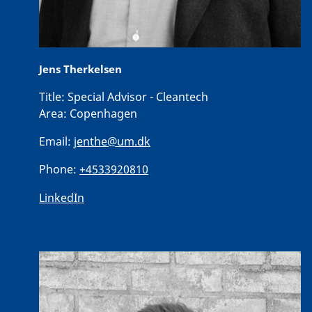
Jens Therkelsen
Title:
Special Advisor - Cleantech
Area:
Copenhagen
Email:
jenthe@um.dk
Phone:
+4533920810
LinkedIn