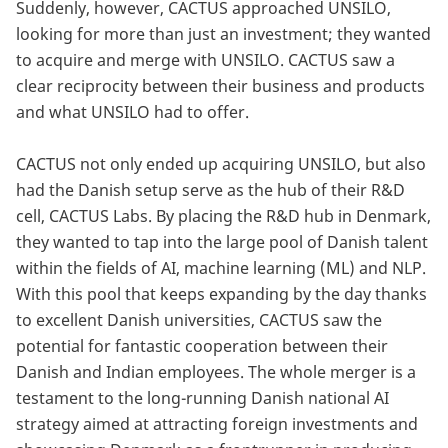
Suddenly, however, CACTUS approached UNSILO,
looking for more than just an investment; they wanted
to acquire and merge with UNSILO. CACTUS saw a
clear reciprocity between their business and products
and what UNSILO had to offer.
CACTUS not only ended up acquiring UNSILO, but also
had the Danish setup serve as the hub of their R&D
cell, CACTUS Labs. By placing the R&D hub in Denmark,
they wanted to tap into the large pool of Danish talent
within the fields of AI, machine learning (ML) and NLP.
With this pool that keeps expanding by the day thanks
to excellent Danish universities, CACTUS saw the
potential for fantastic cooperation between their
Danish and Indian employees. The whole merger is a
testament to the long-running Danish national AI
strategy aimed at attracting foreign investments and