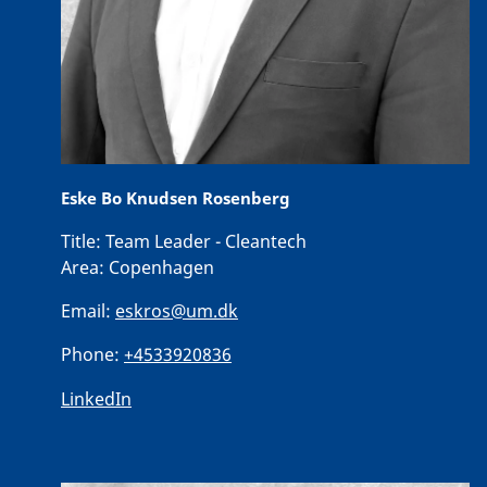
Eske Bo Knudsen Rosenberg
Title:
Team Leader - Cleantech
Area:
Copenhagen
Email:
eskros@um.dk
Phone:
+4533920836
LinkedIn