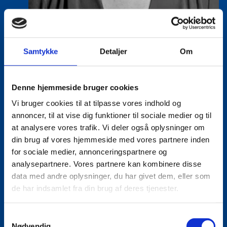
Samtykke
Detaljer
Om
Vanessa Vega Saenz
Title:
Director
Denne hjemmeside bruger cookies
Area:
Copenhagen
Vi bruger cookies til at tilpasse vores indhold og
annoncer, til at vise dig funktioner til sociale medier og til
Email:
vansae@um.dk
at analysere vores trafik. Vi deler også oplysninger om
Phone:
+4533921195
din brug af vores hjemmeside med vores partnere inden
for sociale medier, annonceringspartnere og
LinkedIn
analysepartnere. Vores partnere kan kombinere disse
data med andre oplysninger, du har givet dem, eller som
de har indsamlet fra din brug af deres tjenester.
S
Nødvendig