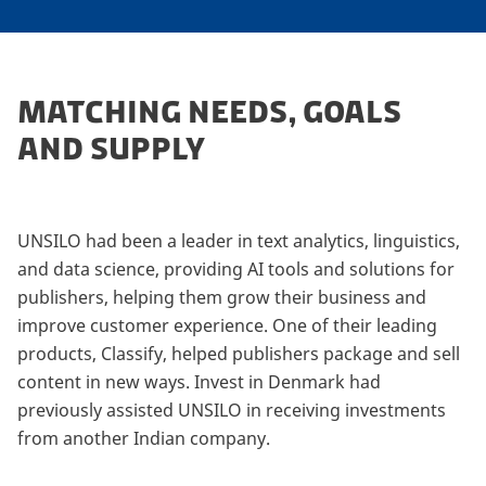
MATCHING NEEDS, GOALS
AND SUPPLY
UNSILO had been a leader in text analytics, linguistics,
and data science, providing AI tools and solutions for
publishers, helping them grow their business and
improve customer experience. One of their leading
products, Classify, helped publishers package and sell
content in new ways. Invest in Denmark had
previously assisted UNSILO in receiving investments
from another Indian company.