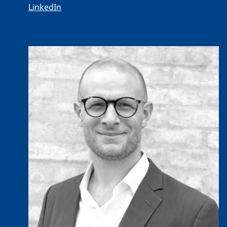
LinkedIn