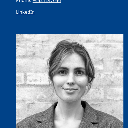
Phone:
+4521247056
LinkedIn