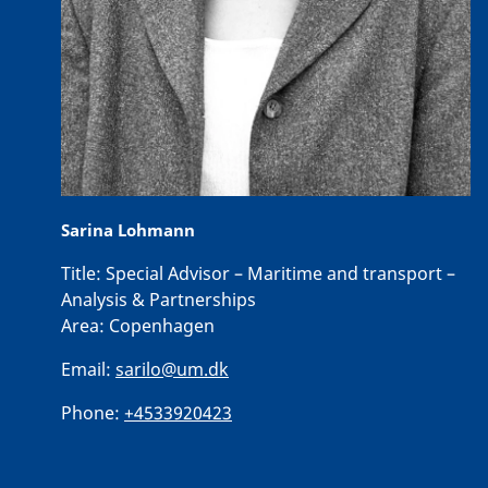
Sarina Lohmann
Title:
Special Advisor – Maritime and transport –
Analysis & Partnerships
Area:
Copenhagen
Email:
sarilo@um.dk
Phone:
+4533920423