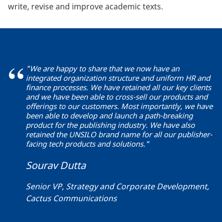
write, revise and improve academic texts.
"We are happy to share that we now have an
integrated organization structure and uniform HR and
finance processes. We have retained all our key clients
and we have been able to cross-sell our products and
offerings to our customers. Most importantly, we have
been able to develop and launch a path-breaking
product for the publishing industry. We have also
retained the UNSILO brand name for all our publisher-
facing tech products and solutions."
Sourav Dutta
Senior VP, Strategy and Corporate Development,
Cactus Communications