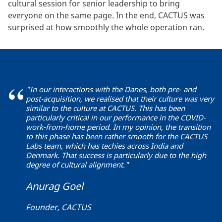
cultural session for senior leadership to bring
everyone on the same page. In the end, CACTUS was
surprised at how smoothly the whole operation ran.
"In our interactions with the Danes, both pre- and
post-acquisition, we realised that their culture was very
similar to the culture at CACTUS. This has been
particularly critical in our performance in the COVID-
work-from-home period. In my opinion, the transition
to this phase has been rather smooth for the CACTUS
Labs team, which has techies across India and
Denmark. That success is particularly due to the high
degree of cultural alignment."
Anurag Goel
Founder, CACTUS