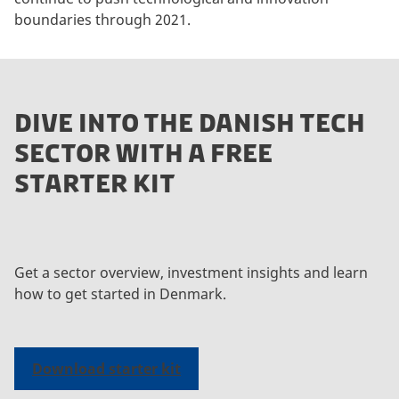
boundaries through 2021.
DIVE INTO THE DANISH TECH
SECTOR WITH A FREE
STARTER KIT
Get a sector overview, investment insights and learn
how to get started in Denmark.
Download starter kit