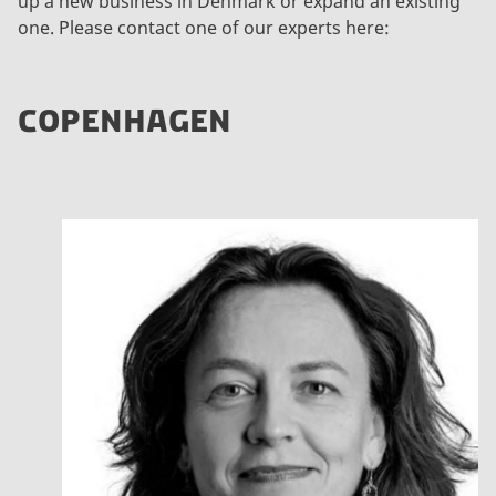
up a new business in Denmark or expand an existing
one. Please contact one of our experts here:
COPENHAGEN