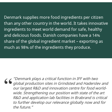
Denmark supplies more food ingredients per citizen
than any other country in the world. It takes innovative
ingredients to meet world demand for safe, healthy
and delicious foods. Danish companies have a 14%
share of the global ingredient market – exporting as
much as 98% of the ingredients they produce.
“Denmark plays a critical function in IFF with two
global production sites in Grindsted and Haderslev and
our largest R&D and innovation centre for food world-
wide. Strengthening our position with state of the art
R&D and application lab facilities in Brabrand is critical
to further develop our relevance globally now and for
the future.”