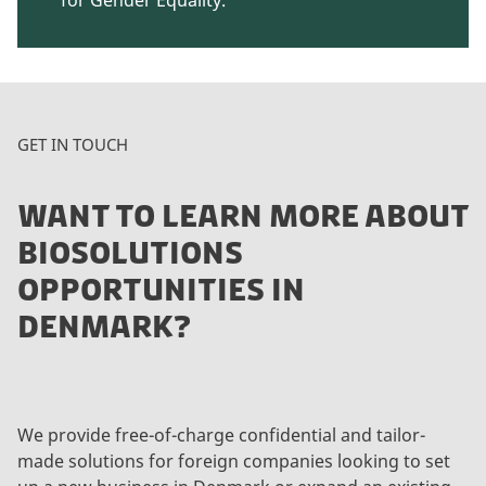
GET IN TOUCH
WANT TO LEARN MORE ABOUT
BIOSOLUTIONS
OPPORTUNITIES IN
DENMARK?
We provide free-of-charge confidential and tailor-
made solutions for foreign companies looking to set