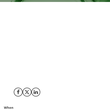
International Flavors & Fragrances (IFF), a global
leader in flavours, fragrances, and specialty
ingredients, is expanding its innovation activities in
Denmark. Following its 2021 merger with DuPont
Nutrition & Biosciences, IFF has strengthened its
commitment to sustainability and research. The recent
openings of advanced flavour and culinary labs at its
Brabrand Innovation Centre highlights IFF's focus on
creating sustainable solutions to global food and
energy challenges. By leveraging Denmark's leading
role in the global ingredient market, IFF is poised to
drive innovation and sustainability on a global scale.
Share on Facebook
Share on X (Twitter)
Share on LinkedIn
When