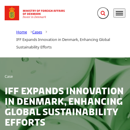
Expand search f
Menu
Go to frontpage
Home
Cases
IFF Expands Innovation in Denmark, Enhancing Global
Sustainability Efforts
Case
IFF Expands Innovation
in Denmark, Enhancing
Global Sustainability
Efforts