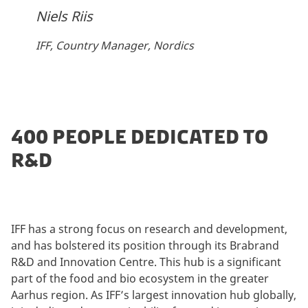
Niels Riis
IFF, Country Manager, Nordics
400 PEOPLE DEDICATED TO
R&D
IFF has a strong focus on research and development,
and has bolstered its position through its Brabrand
R&D and Innovation Centre. This hub is a significant
part of the food and bio ecosystem in the greater
Aarhus region. As IFF’s largest innovation hub globally,