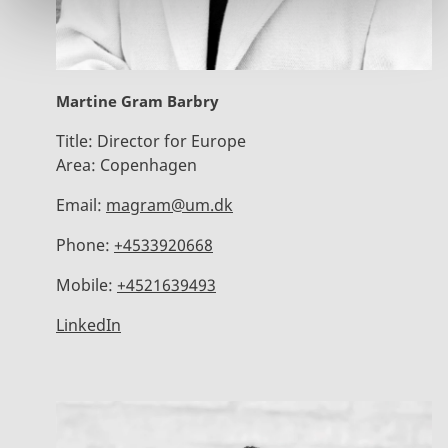
Martine Gram Barbry
Title:
Director for Europe
Area:
Copenhagen
Email:
magram@um.dk
Phone:
+4533920668
Mobile:
+4521639493
LinkedIn