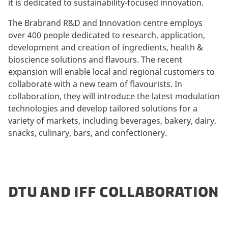
it is dedicated to sustainability-focused innovation.
The Brabrand R&D and Innovation centre employs
over 400 people dedicated to research, application,
development and creation of ingredients, health &
bioscience solutions and flavours. The recent
expansion will enable local and regional customers to
collaborate with a new team of flavourists. In
collaboration, they will introduce the latest modulation
technologies and develop tailored solutions for a
variety of markets, including beverages, bakery, dairy,
snacks, culinary, bars, and confectionery.
DTU AND IFF COLLABORATION