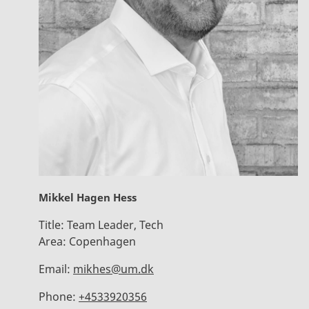
Mikkel Hagen Hess
Title:
Team Leader, Tech
Area:
Copenhagen
Email:
mikhes@um.dk
Phone:
+4533920356