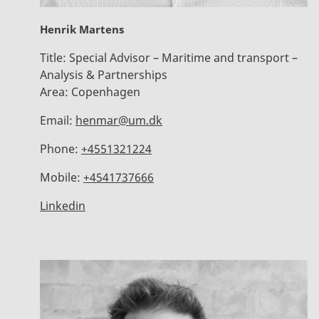
Henrik Martens
Title:
Special Advisor – Maritime and transport –
Analysis & Partnerships
Area:
Copenhagen
Email:
henmar@um.dk
Phone:
+4551321224
Mobile:
+4541737666
Linkedin