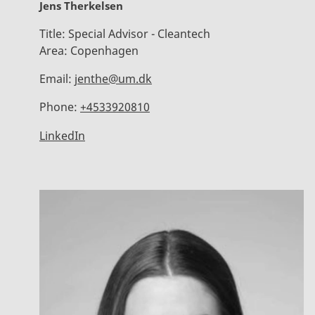
Jens Therkelsen
Title:
Special Advisor - Cleantech
Area:
Copenhagen
Email:
jenthe@um.dk
Phone:
+4533920810
LinkedIn