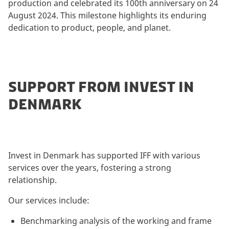
production and celebrated its 100th anniversary on 24
August 2024. This milestone highlights its enduring
dedication to product, people, and planet.
SUPPORT FROM INVEST IN
DENMARK
Invest in Denmark has supported IFF with various
services over the years, fostering a strong
relationship.
Our services include:
Benchmarking analysis of the working and frame