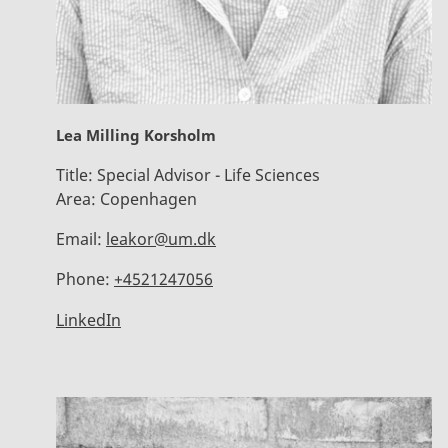
Lea Milling Korsholm
Title:
Special Advisor - Life Sciences
Area:
Copenhagen
Email:
leakor@um.dk
Phone:
+4521247056
LinkedIn