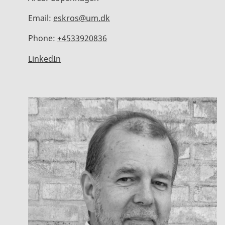
Email:
eskros@um.dk
Phone:
+4533920836
LinkedIn