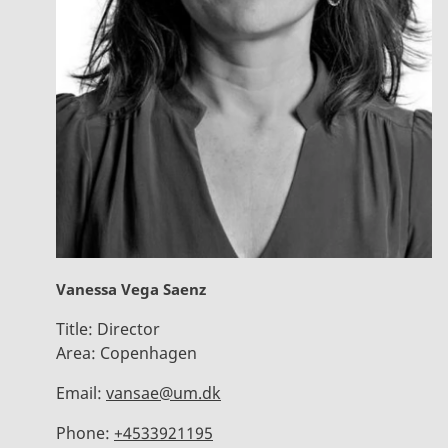
Vanessa Vega Saenz
Title:
Director
Area:
Copenhagen
Email:
vansae@um.dk
Phone:
+4533921195