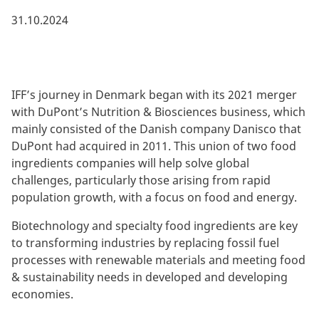
31.10.2024
IFF’s journey in Denmark began with its 2021 merger
with DuPont’s Nutrition & Biosciences business, which
mainly consisted of the Danish company Danisco that
DuPont had acquired in 2011. This union of two food
ingredients companies will help solve global
challenges, particularly those arising from rapid
population growth, with a focus on food and energy.
Biotechnology and specialty food ingredients are key
to transforming industries by replacing fossil fuel
processes with renewable materials and meeting food
& sustainability needs in developed and developing
economies.