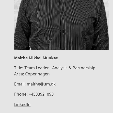
Malthe Mikkel Munkøe
Title:
Team Leader - Analysis & Partnership
Area:
Copenhagen
Email:
malthe@um.dk
Phone:
+4533921093
LinkedIn