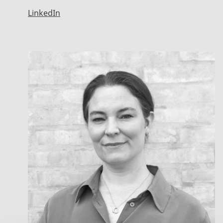
LinkedIn