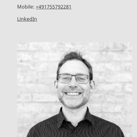
Mobile:
+491755792281
LinkedIn