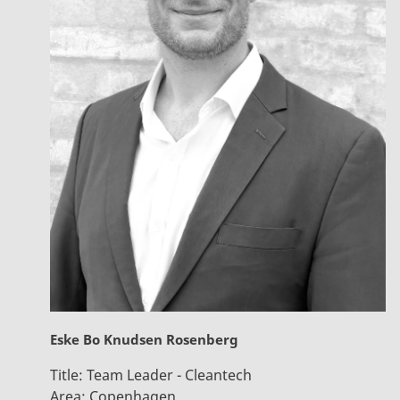
Eske Bo Knudsen Rosenberg
Title:
Team Leader - Cleantech
Area:
Copenhagen