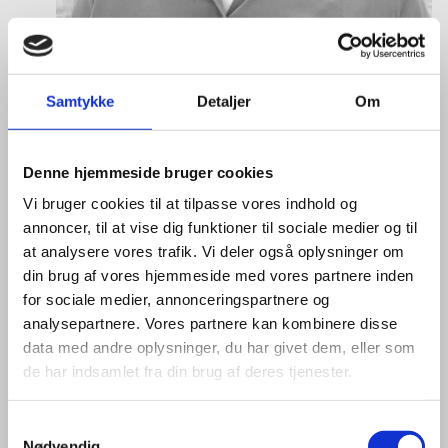
Samtykke
Detaljer
Om
Denne hjemmeside bruger cookies
Anne Møller Ege
Vi bruger cookies til at tilpasse vores indhold og
annoncer, til at vise dig funktioner til sociale medier og til
Title:
Deputy Director
at analysere vores trafik. Vi deler også oplysninger om
Area:
Copenhagen
din brug af vores hjemmeside med vores partnere inden
Email:
annemo@um.dk
for sociale medier, annonceringspartnere og
analysepartnere. Vores partnere kan kombinere disse
Phone:
+4521836195
data med andre oplysninger, du har givet dem, eller som
de har indsamlet fra din brug af deres tjenester.
LinkedIn
S
Nødvendig