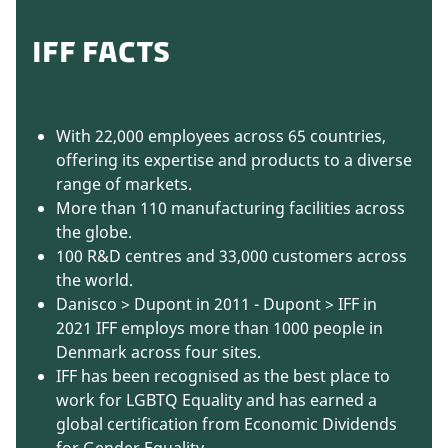
IFF FACTS
With 22,000 employees across 65 countries,
offering its expertise and products to a diverse
range of markets.
More than 110 manufacturing facilities across
the globe.
100 R&D centres and 33,000 customers across
the world.
Danisco > Dupont in 2011 - Dupont > IFF in
2021 IFF employs more than 1000 people in
Denmark across four sites.
IFF has been recognised as the best place to
work for LGBTQ Equality and has earned a
global certification from Economic Dividends
for Gender Equality.