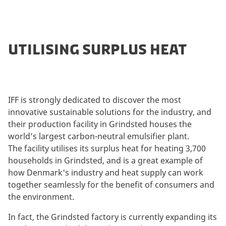
UTILISING SURPLUS HEAT
IFF is strongly dedicated to discover the most
innovative sustainable solutions for the industry, and
their production facility in Grindsted houses the
world’s largest carbon-neutral emulsifier plant.
The facility utilises its surplus heat for heating 3,700
households in Grindsted, and is a great example of
how Denmark's industry and heat supply can work
together seamlessly for the benefit of consumers and
the environment.
In fact, the Grindsted factory is currently expanding its