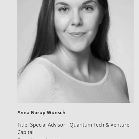
Anna Norup Wünsch
Title:
Special Advisor - Quantum Tech & Venture
Capital