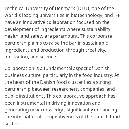
Technical University of Denmark (DTU), one of the
world's leading universities in biotechnology, and IFF
have an innovative collaboration focused on the
development of ingredients where sustainability,
health, and safety are paramount. This corporate
partnership aims to raise the bar in sustainable
ingredients and production through creativity,
innovation, and science.
Collaboration is a fundamental aspect of Danish
business culture, particularly in the food industry. At
the heart of the Danish food cluster lies a strong
partnership between researchers, companies, and
public institutions. This collaborative approach has
been instrumental in driving innovation and
generating new knowledge, significantly enhancing
the international competitiveness of the Danish food
sector.