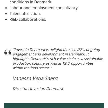
conditions in Denmark
Labour and employment consultancy.
Talent attraction.
R&D collaborations.
“Invest in Denmark is delighted to see IFF’s ongoing
engagement and development in Denmark. It
highlights Denmark’s rich value chain as a sustainable
production country as well as R&D opportunities
within the food sector.”
Vanessa Vega Saenz
Director, Invest in Denmark