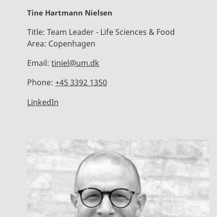
Tine Hartmann Nielsen
Title:
Team Leader - Life Sciences & Food
Area:
Copenhagen
Email:
tiniel@um.dk
Phone:
+45 3392 1350
LinkedIn