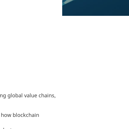
 managing global
 recycled daily.
ng global value chains,
r how blockchain