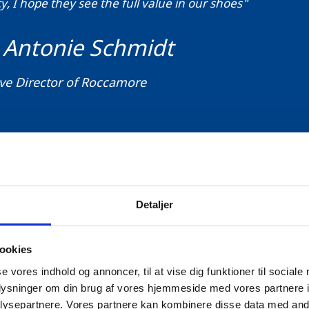
, I hope they see the full value in our shoes"
 Antonie Schmidt
ve Director of Roccamore
Detaljer
ccamore case, blockchain technology can help authent
ustainability of the manufacturing process. The purpo
ookies
ign’ project is to empower Danish companies, their
se vores indhold og annoncer, til at vise dig funktioner til sociale
e and informed buying decisions.
oplysninger om din brug af vores hjemmeside med vores partnere i
ysepartnere. Vores partnere kan kombinere disse data med andr