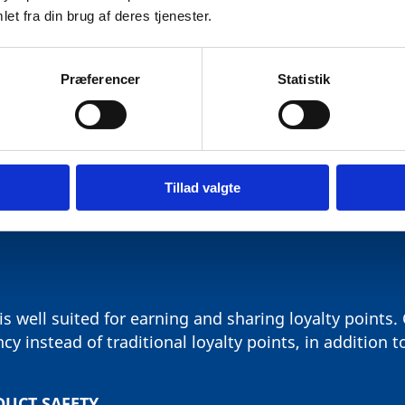
et fra din brug af deres tjenester.
Præferencer
Statistik
T HAS IDENTIFIED THE FOLL
WITH LARGE POTENTIAL
Tillad valgte
s well suited for earning and sharing loyalty points
y instead of traditional loyalty points, in addition t
DUCT SAFETY