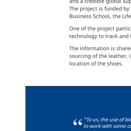
and a credible global sup
The project is funded b
Business School, the Lif
One of the project part
technology to track and 
The information is share
sourcing of the leather,
location of the shoes.
"To us, the use of bl
to work with some of