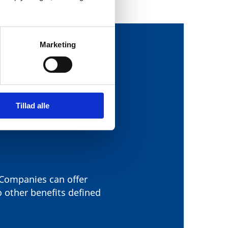
Marketing
OWING THREE
Tillad alle
. Companies can offer
o other benefits defined