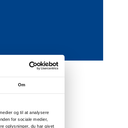
Om
icate the origins of a
se of the ‘Blockchain in
 suppliers and customers
 medier og til at analysere
nden for sociale medier,
e oplysninger, du har givet