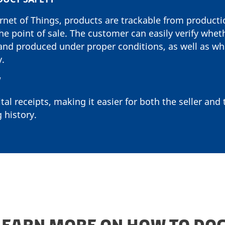
ernet of Things, products are trackable from product
he point of sale. The customer can easily verify whet
and produced under proper conditions, as well as wh
y.
W
tal receipts, making it easier for both the seller and
 history.