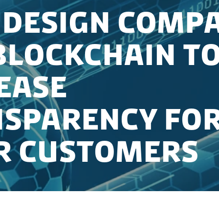
Design Compa
Blockchain t
ease
sparency fo
r Customers