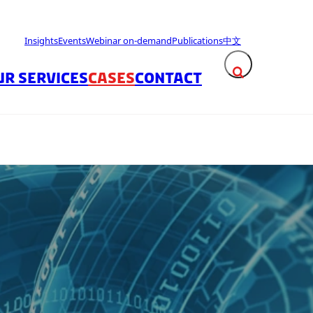
Insights
Events
Webinar on-demand
Publications
中文
UR SERVICES
CASES
CONTACT
Expand search fie