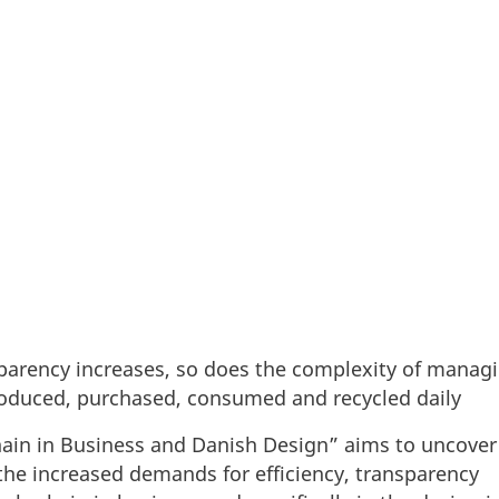
 transparency increases, so does the complexity of
many products are produced, purchased, consumed and
parency increases, so does the complexity of managi
oduced, purchased, consumed and recycled daily
chain in Business and Danish Design” aims to uncove
he increased demands for efficiency, transparency