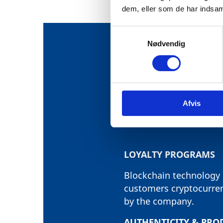
dem, eller som de har indsaml
S
Nødvendig
a
m
t
THE PROJEC
y
k
USE-CASES 
Afvis
k
e
v
a
l
LOYALTY PROGRAMS
g
Blockchain technology i
customers cryptocurrenc
by the company.
AUTHENTICITY & PRO