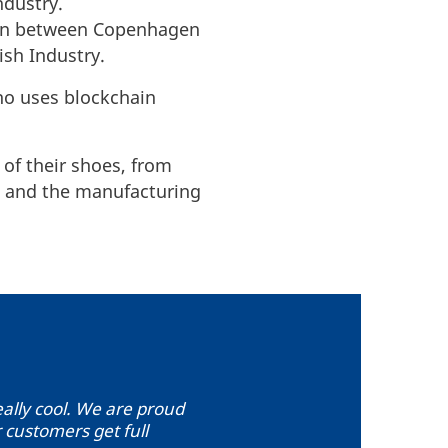
ndustry.
tion between Copenhagen
ish Industry.
ho uses blockchain
 of their shoes, from
ss and the manufacturing
really cool. We are proud
 customers get full