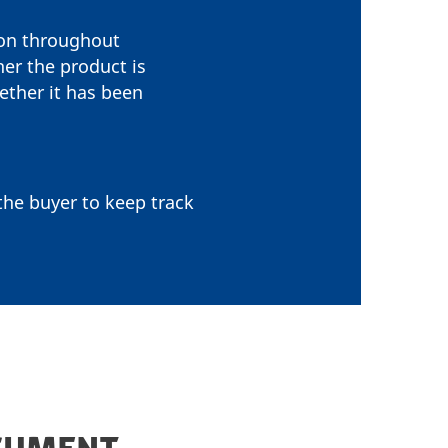
ion throughout
her the product is
ether it has been
 the buyer to keep track