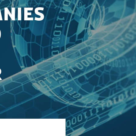
nies
o
r