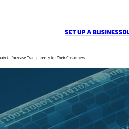
SET UP A BUSINESS
O
in to Increase Transparency for Their Customers