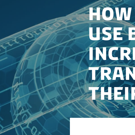
How 
Use 
Incr
Tran
Thei