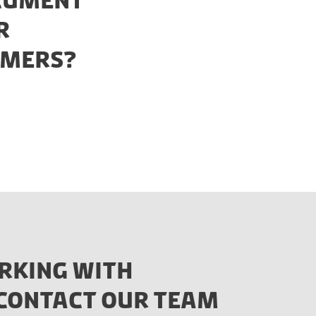
OCUMENT
R
OMERS?
RKING WITH
E CONTACT OUR TEAM