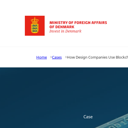
Go to frontpage
Home
Cases
How Design Companies Use Blockcha
Case