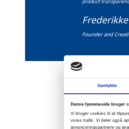
product transparency
Frederikke
Founder and Creati
Samtykke
As illustrated by the Ro
product, including the s
Denne hjemmeside bruger c
Business and Danish Des
Vi bruger cookies til at tilpas
to make more sustainabl
vores trafik. Vi deler også 
annonceringspartnere og anal