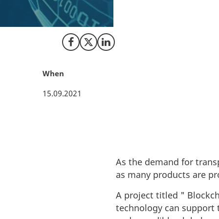
As the demand for
value chains, as 
Share on Facebook
Share on X (Twitter)
Share on LinkedIn
When
15.09.2021
As the demand for trans
as many products are pr
A project titled " Block
technology can support t