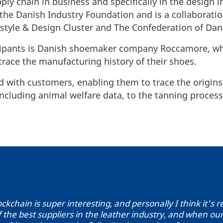
ply chain in business and specifically in the design i
y the Danish Industry Foundation and is a collabora
estyle & Design Cluster and The Confederation of Dan
icipants is Danish shoemaker company Roccamore, w
trace the manufacturing history of their shoes.
d with customers, enabling them to trace the origins
 including animal welfare data, to the tanning proce
ockchain is super interesting, and personally I think it's 
 the best suppliers in the leather industry, and when our