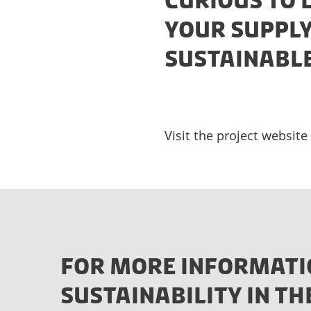
CURIOUS TO
YOUR SUPPLY
SUSTAINABL
Visit the project websit
FOR MORE INFORMATI
SUSTAINABILITY IN TH