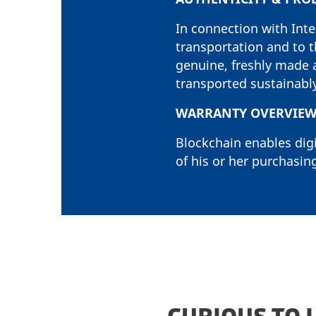
In connection with Int
transportation and to t
genuine, freshly made 
transported sustainabl
WARRANTY OVERVIE
Blockchain enables digi
of his or her purchasing