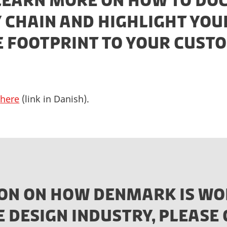
 LEARN MORE ON HOW TO D
 CHAIN AND HIGHLIGHT YOU
E FOOTPRINT TO YOUR CUST
e
here
(link in Danish).
ON ON HOW DENMARK IS WO
E DESIGN INDUSTRY, PLEAS