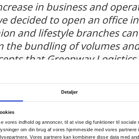
ncrease in business and operat
 decided to open an office in
ion and lifestyle branches can
m the bundling of volumes an
ncepts that Greenway Logistics
anaging Director and Partner
Detaljer
ookies
se vores indhold og annoncer, til at vise dig funktioner til sociale
oplysninger om din brug af vores hjemmeside med vores partnere i
ysepartnere. Vores partnere kan kombinere disse data med andr