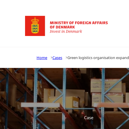
Go to frontpage
Home
Cases
Green logistics organisation expan
Case