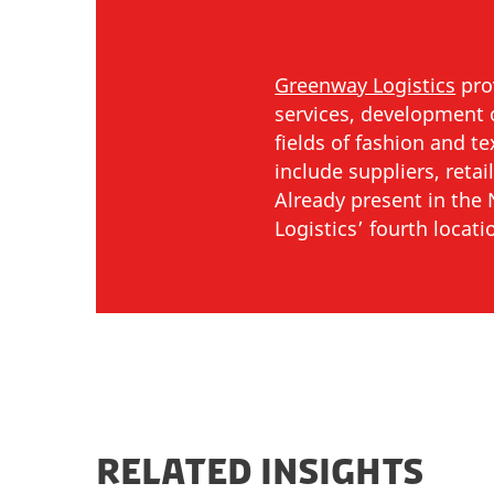
Greenway Logistics
prov
services, development o
fields of fashion and t
include suppliers, reta
Already present in th
Logistics’ fourth locati
RELATED INSIGHTS