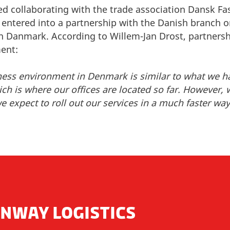
d collaborating with the trade association Dansk Fas
entered into a partnership with the Danish branch o
 Danmark. According to Willem-Jan Drost, partnershi
ment:
ness environment in Denmark is similar to what we h
h is where our offices are located so far. However, 
 expect to roll out our services in a much faster way
NWAY LOGISTICS