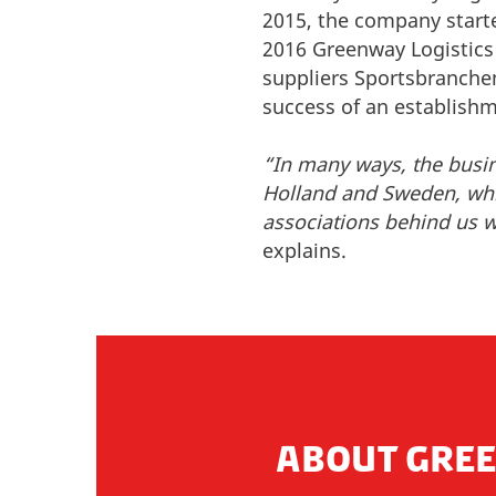
2015, the company starte
2016 Greenway Logistics 
suppliers Sportsbranchen
success of an establish
“In many ways, the busi
Holland and Sweden, whic
associations behind us we
explains.
ABOUT GREE