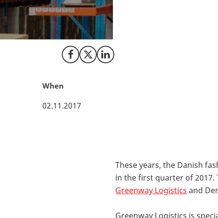
In order to provid
company, Greenway
This decision will
Share on Facebook
Share on X (Twitter)
Share on LinkedIn
When
02.11.2017
These years, the Danish fash
in the first quarter of 201
Greenway Logistics
and Den
Greenway Logistics is speci