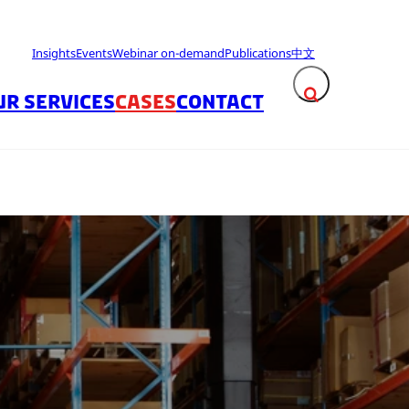
Insights
Events
Webinar on-demand
Publications
中文
UR SERVICES
CASES
CONTACT
Expand search fie