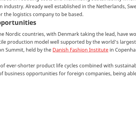
ion industry. Already well established in the Netherlands,
or the logistics company to be based.
portunities
 the Nordic countries, with Denmark taking the lead, have 
tile production model well supported by the world’s largest 
on Summit, held by the
Danish Fashion Institute
in Copenhag
e of ever-shorter product life cycles combined with sustain
 business opportunities for foreign companies, being able 