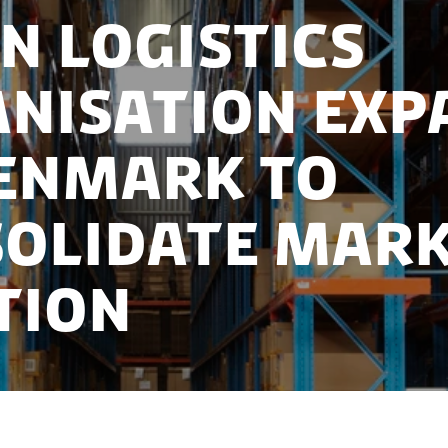
n logistics
nisation exp
enmark to
olidate mar
tion