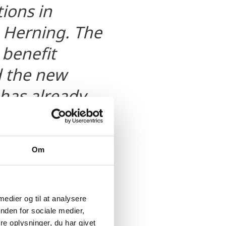
ions in
 Herning. The
 benefit
d the new
 has already
Om
 medier og til at analysere
nden for sociale medier,
e oplysninger, du har givet