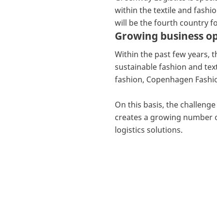
within the textile and fash
will be the fourth country f
Growing business op
Within the past few years,
sustainable fashion and tex
fashion, Copenhagen Fashi
On this basis, the challeng
creates a growing number of
logistics solutions.