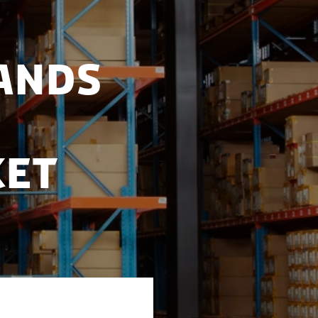
ands
ket