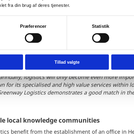
et fra din brug af deres tjenester.
ect hub
elund Pedersen, Special Advisor at Invest in Denmar
Præferencer
Statistik
shion and textile industry in Denmark and the solut
ally natural logistics hub to Scandinavia, the Baltic
elivery access to approximately 500 million consume
Tillad valgte
 amounts to nearly EUR 5.6 billion and this number is
nnually, logistics will only become even more importa
for its specialised and high value services within log
reenway Logistics demonstrates a good match in the 
ble local knowledge communities
ics benefit from the establishment of an office in 