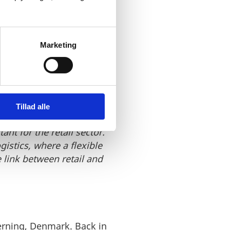
k, the match between the
Marketing
ions, Greenway Logistics
 Sea Region and Northern
rs. The Danish fashion
Tillad alle
 growing. With a 25%
nt for the retail sector.
istics, where a flexible
link between retail and
Herning, Denmark. Back in