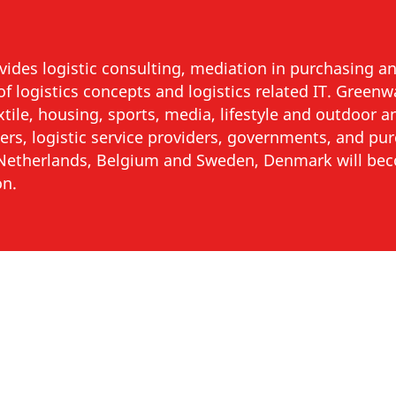
ides logistic consulting, mediation in purchasing and
f logistics concepts and logistics related IT. Green
extile, housing, sports, media, lifestyle and outdoor 
ilers, logistic service providers, governments, and pu
e Netherlands, Belgium and Sweden, Denmark will b
on.