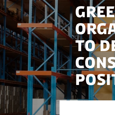
Gree
orga
to D
cons
posi