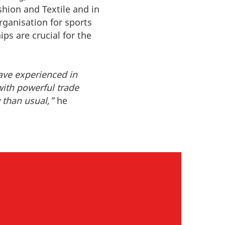
hion and Textile and in
rganisation for sports
ps are crucial for the
ave experienced in
with powerful trade
 than usual,”
he