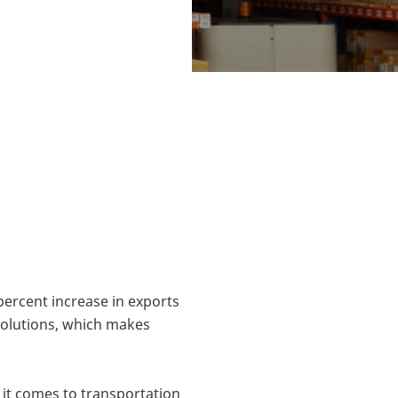
 logistics
rning, Denmark.
andinavia.
 percent increase in exports
 solutions, which makes
 it comes to transportation