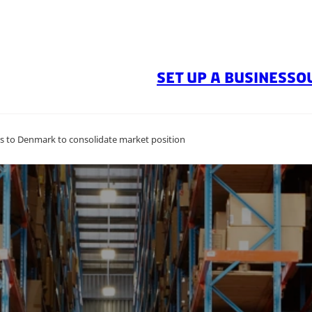
SET UP A BUSINESS
O
ds to Denmark to consolidate market position