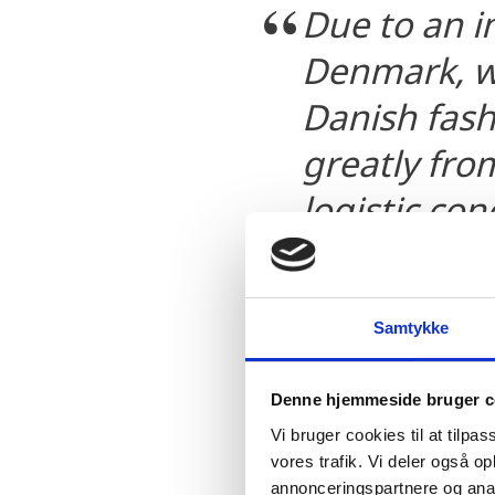
Due to an i
Denmark, we
Danish fash
greatly fro
logistic co
developed.
Willem-Jan Drost, M
Samtykke
Greenway Logistics
Denne hjemmeside bruger c
Vi bruger cookies til at tilpas
vores trafik. Vi deler også 
annonceringspartnere og anal