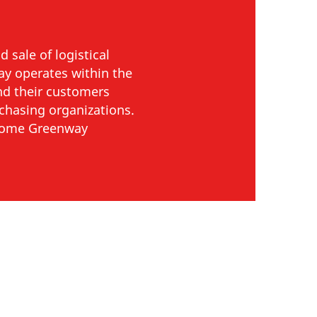
 sale of logistical
way operates within the
and their customers
rchasing organizations.
ecome Greenway