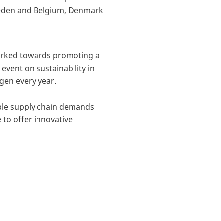
 Sweden and Belgium, Denmark
worked towards promoting a
event on sustainability in
en every year.
able supply chain demands
to offer innovative