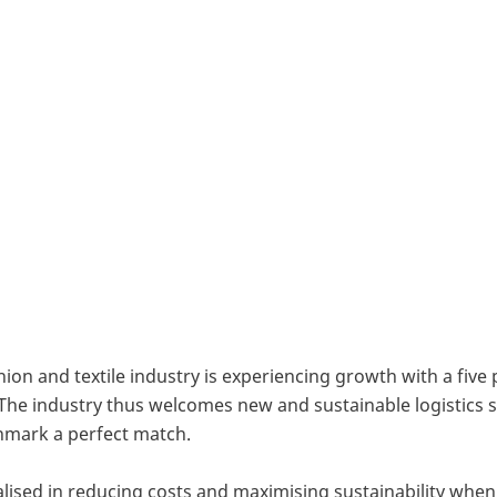
e substance to their international ambition, the Dutch
 Logistics, has decided to establish an office in He
 also further strengthen the company’s position in Sc
ion and textile industry is experiencing growth with a five
7. The industry thus welcomes new and sustainable logistics
mark a perfect match.
alised in reducing costs and maximising sustainability when