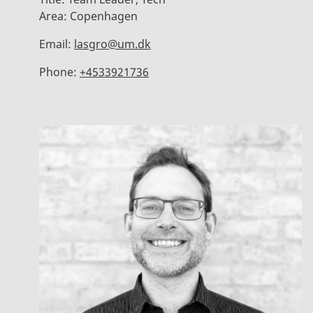
Area:
Copenhagen
Email:
lasgro@um.dk
Phone:
+4533921736