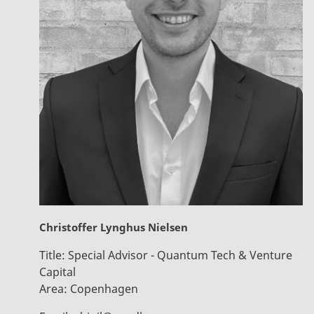
Christoffer Lynghus Nielsen
Title:
Special Advisor - Quantum Tech & Venture
Capital
Area:
Copenhagen