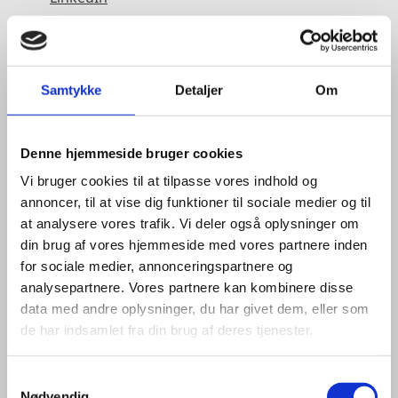
Samtykke
Detaljer
Om
Denne hjemmeside bruger cookies
Vi bruger cookies til at tilpasse vores indhold og
annoncer, til at vise dig funktioner til sociale medier og til
at analysere vores trafik. Vi deler også oplysninger om
din brug af vores hjemmeside med vores partnere inden
for sociale medier, annonceringspartnere og
analysepartnere. Vores partnere kan kombinere disse
data med andre oplysninger, du har givet dem, eller som
de har indsamlet fra din brug af deres tjenester.
S
Nødvendig