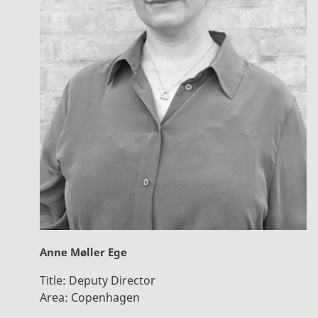
Anne Møller Ege
Title:
Deputy Director
Area:
Copenhagen