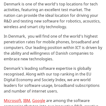
Denmark is one of the world’s top locations for tech
activities, featuring an excellent test market. The
nation can provide the ideal location for driving your
R&D and testing new software for robotics, acoustics,
wireless and smart city technology.
In Denmark, you will find one of the world’s highest
penetration rates for mobile phones, broadband and
computers. Our leading position within ICT is driven by
the ability and willingness of Danish companies to
embrace new technologies.
Denmark’s leading software expertise is globally
recognised. Along with our top ranking in the EU
Digital Economy and Society Index, we are world
leaders for software usage, broadband subscriptions
and number of internet users.
Microsoft
,
IBM
,
Google
are among the software