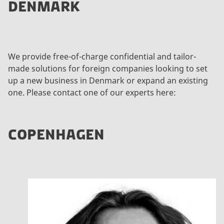
DENMARK
We provide free-of-charge confidential and tailor-
made solutions for foreign companies looking to set
up a new business in Denmark or expand an existing
one. Please contact one of our experts here:
COPENHAGEN