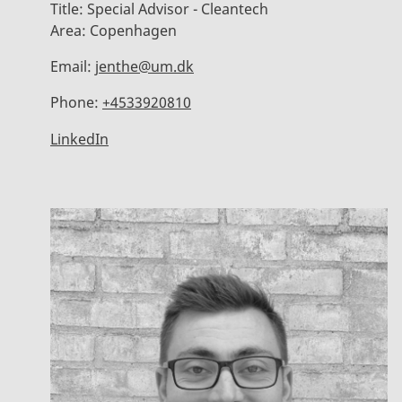
Title:
Special Advisor - Cleantech
Area:
Copenhagen
Email:
jenthe@um.dk
Phone:
+4533920810
LinkedIn