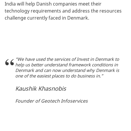
India will help Danish companies meet their
technology requirements and address the resources
challenge currently faced in Denmark.
“We have used the services of Invest in Denmark to
help us better understand framework conditions in
Denmark and can now understand why Denmark is
one of the easiest places to do business in.”
Kaushik Khasnobis
Founder of Geotech Infoservices