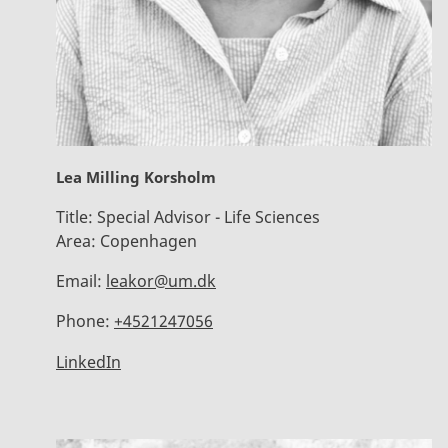
Lea Milling Korsholm
Title:
Special Advisor - Life Sciences
Area:
Copenhagen
Email:
leakor@um.dk
Phone:
+4521247056
LinkedIn