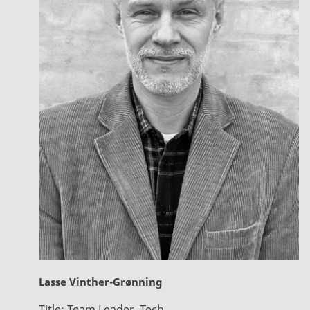
Lasse Vinther-Grønning
Title:
Team Leader, Tech