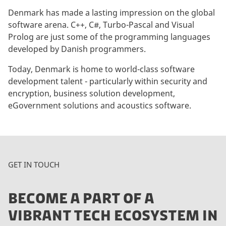
Denmark has made a lasting impression on the global
software arena. C++, C#, Turbo-Pascal and Visual
Prolog are just some of the programming languages
developed by Danish programmers.
Today, Denmark is home to world-class software
development talent - particularly within security and
encryption, business solution development,
eGovernment solutions and acoustics software.
GET IN TOUCH
BECOME A PART OF A
VIBRANT TECH ECOSYSTEM IN