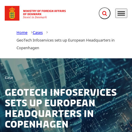
Expand search f
Menu
Go to frontpage
Home
Cases
GeoTech Infoservices sets up European Headquarters in
Copenhagen
Case
GeoTech Infoservices
sets up European
Headquarters in
Copenhagen