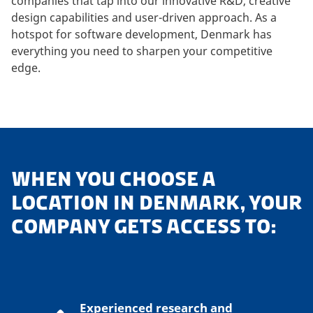
companies that tap into our innovative R&D, creative
design capabilities and user-driven approach. As a
hotspot for software development, Denmark has
everything you need to sharpen your competitive
edge.
WHEN YOU CHOOSE A
LOCATION IN DENMARK, YOUR
COMPANY GETS ACCESS TO:
Experienced research and