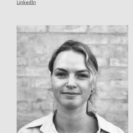
LinkedIn