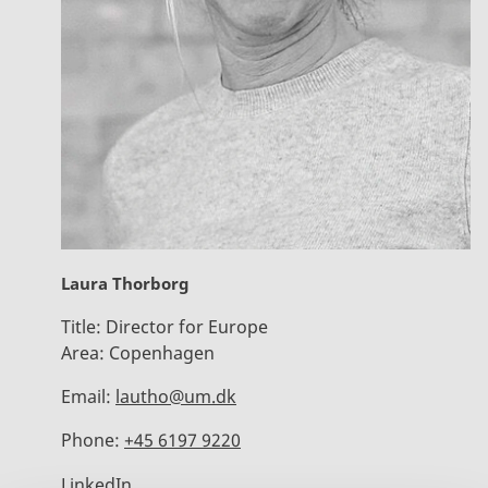
Laura Thorborg
Title:
Director for Europe
Area:
Copenhagen
Email:
lautho@um.dk
Phone:
+45 6197 9220
LinkedIn