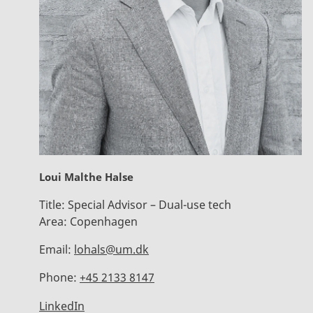
Loui Malthe Halse
Title:
Special Advisor – Dual-use tech
Area:
Copenhagen
Email:
lohals@um.dk
Phone:
+45 2133 8147
LinkedIn