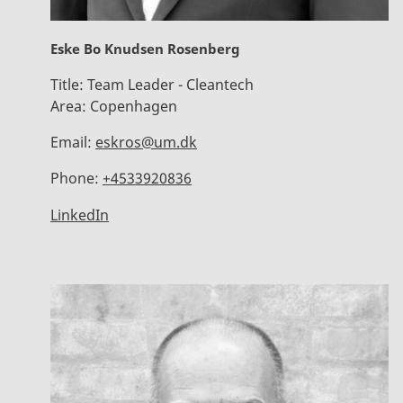
Eske Bo Knudsen Rosenberg
Title:
Team Leader - Cleantech
Area:
Copenhagen
Email:
eskros@um.dk
Phone:
+4533920836
LinkedIn