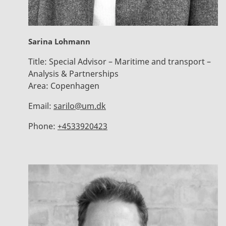
Sarina Lohmann
Title:
Special Advisor – Maritime and transport –
Analysis & Partnerships
Area:
Copenhagen
Email:
sarilo@um.dk
Phone:
+4533920423