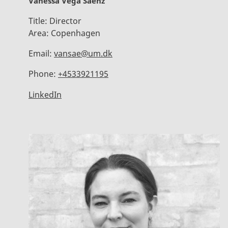
Vanessa Vega Saenz
Title:
Director
Area:
Copenhagen
Email:
vansae@um.dk
Phone:
+4533921195
LinkedIn