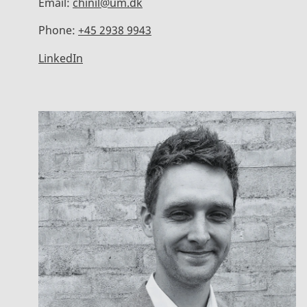
Email:
chinil@um.dk
Phone:
+45 2938 9943
LinkedIn