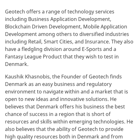
Geotech offers a range of technology services
including Business Application Development,
Blockchain Driven Development, Mobile Application
Development among others to diversified industries
including Retail, Smart Cities, and Insurance. They also
have a fledgling division around E-Sports and a
Fantasy League Product that they wish to test in
Denmark.
Kaushik Khasnobis, the Founder of Geotech finds
Denmark as an easy business and regulatory
environment to navigate within and a market that is
open to new ideas and innovative solutions. He
believes that Denmark offers his business the best
chance of success in a region that is short of
resources and skills within emerging technologies. He
also believes that the ability of Geotech to provide
high quality resources both in Denmark and from