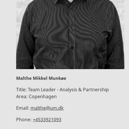
Malthe Mikkel Munkøe
Title:
Team Leader - Analysis & Partnership
Area:
Copenhagen
Email:
malthe@um.dk
Phone:
+4533921093