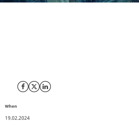
Headquartered in the Eastern India city of Kolkata,
Geotech is an IT Solutions and Service provider that
has been active in Europe for over a decade. They have
now decided to strengthen their presence in Europe
and set up their European Headquarters for Sales and
Support in Copenhagen, Denmark. This office will be
responsible for all their activities in Europe with a
focus on the Nordic market first.
Share on Facebook
Share on X (Twitter)
Share on LinkedIn
When
19.02.2024