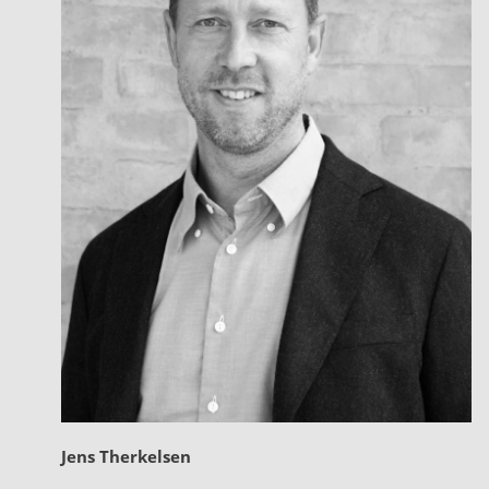
Jens Therkelsen