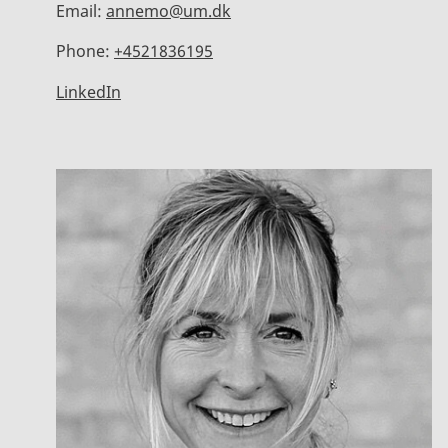
Email:
annemo@um.dk
Phone:
+4521836195
LinkedIn