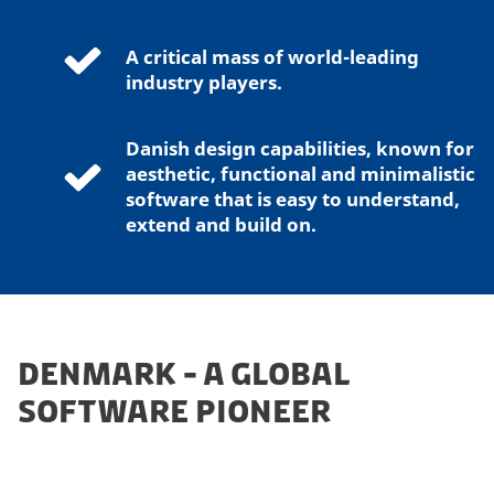
A critical mass of world-leading
industry players.
Danish design capabilities, known for
aesthetic, functional and minimalistic
software that is easy to understand,
extend and build on.
DENMARK - A GLOBAL
SOFTWARE PIONEER