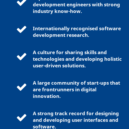
development engineers with strong
industry know-how.
Internationally recognised software
development research.
A culture for sharing skills and
technologies and developing holistic
user-driven solutions.
A large community of start-ups that
are frontrunners in digital
innovation.
A strong track record for designing
and developing user interfaces and
software.