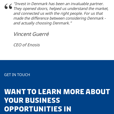
“Invest in Denmark has been an invaluable partner.
They opened doors, helped us understand the market,
and connected us with the right people. For us that
made the difference between considering Denmark -
and actually choosing Denmark.”
Vincent Guerré
CEO of Enosis
GET IN TOUCH
WANT TO LEARN MORE ABOUT
YOUR BUSINESS
OPPORTUNITIES IN