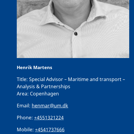
Henrik Martens
Title:
Special Advisor – Maritime and transport –
Analysis & Partnerships
Area:
Copenhagen
Email:
henmar@um.dk
Phone:
+4551321224
Mobile:
+4541737666