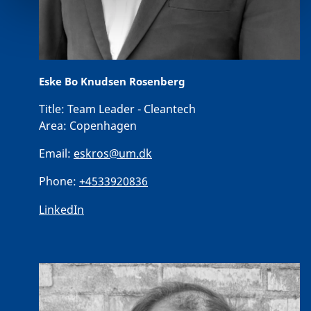
Eske Bo Knudsen Rosenberg
Title:
Team Leader - Cleantech
Area:
Copenhagen
Email:
eskros@um.dk
Phone:
+4533920836
LinkedIn