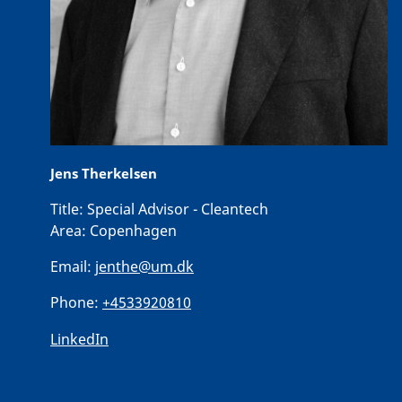
Jens Therkelsen
Title:
Special Advisor - Cleantech
Area:
Copenhagen
Email:
jenthe@um.dk
Phone:
+4533920810
LinkedIn