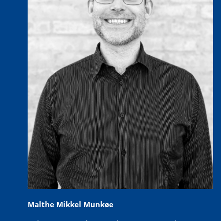
Malthe Mikkel Munkøe