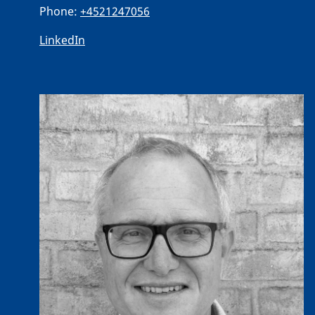
Phone:
+4521247056
LinkedIn