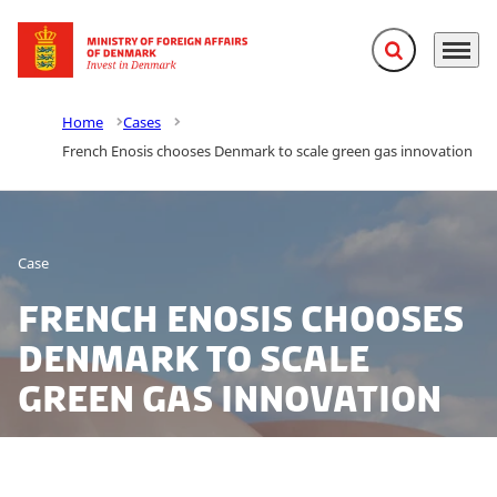
Expand search f
Menu
Go to frontpage
Home
Cases
French Enosis chooses Denmark to scale green gas innovation
Case
French Enosis chooses
Denmark to scale
green gas innovation