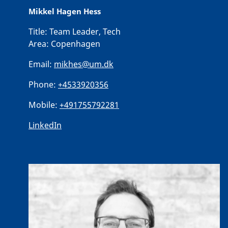
Mikkel Hagen Hess
Title:
Team Leader, Tech
Area:
Copenhagen
Email:
mikhes@um.dk
Phone:
+4533920356
Mobile:
+491755792281
LinkedIn