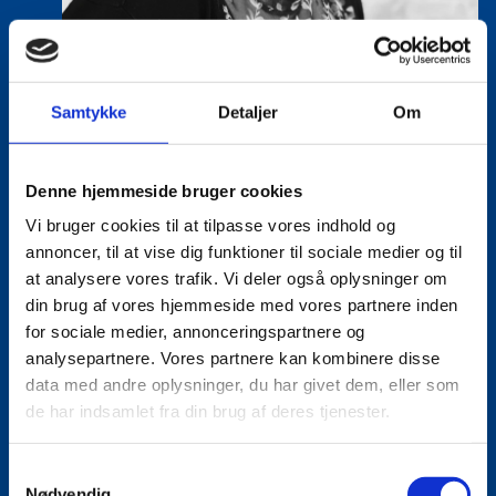
Samtykke
Detaljer
Om
Denne hjemmeside bruger cookies
Vi bruger cookies til at tilpasse vores indhold og
Tine Hartmann Nielsen
annoncer, til at vise dig funktioner til sociale medier og til
Title:
Team Leader - Life Sciences & Food
at analysere vores trafik. Vi deler også oplysninger om
Area:
Copenhagen
din brug af vores hjemmeside med vores partnere inden
for sociale medier, annonceringspartnere og
Email:
tiniel@um.dk
analysepartnere. Vores partnere kan kombinere disse
data med andre oplysninger, du har givet dem, eller som
Phone:
+45 3392 1350
de har indsamlet fra din brug af deres tjenester.
LinkedIn
S
Nødvendig