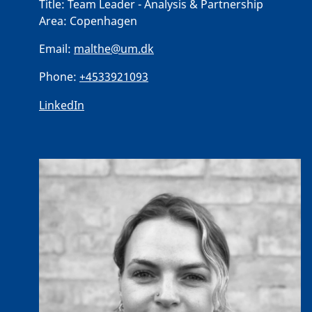
Title:
Team Leader - Analysis & Partnership
Area:
Copenhagen
Email:
malthe@um.dk
Phone:
+4533921093
LinkedIn