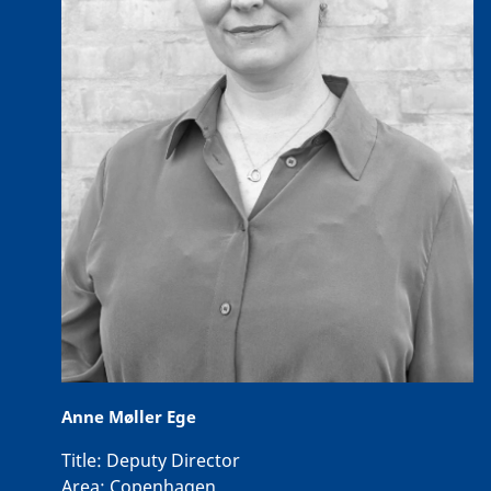
Anne Møller Ege
Title:
Deputy Director
Area:
Copenhagen