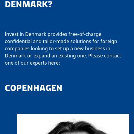
DENMARK?
Invest in Denmark provides free-of-charge
confidential and tailor-made solutions for foreign
companies looking to set up a new business in
Denmark or expand an existing one. Please contact
one of our experts here:
COPENHAGEN