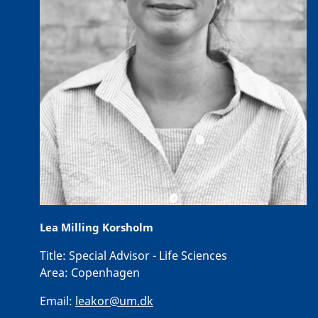
Lea Milling Korsholm
Title:
Special Advisor - Life Sciences
Area:
Copenhagen
Email:
leakor@um.dk