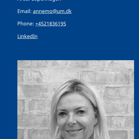
Email:
annemo@um.dk
Phone:
+4521836195
LinkedIn