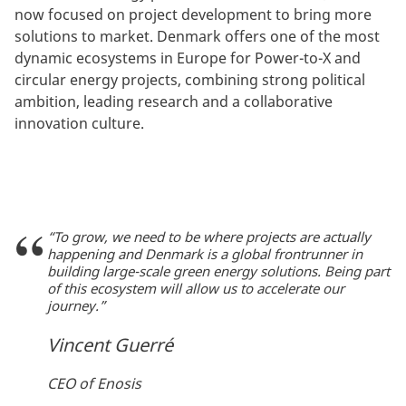
now focused on project development to bring more
solutions to market. Denmark offers one of the most
dynamic ecosystems in Europe for Power-to-X and
circular energy projects, combining strong political
ambition, leading research and a collaborative
innovation culture.
“To grow, we need to be where projects are actually
happening and Denmark is a global frontrunner in
building large-scale green energy solutions. Being part
of this ecosystem will allow us to accelerate our
journey.”
Vincent Guerré
CEO of Enosis