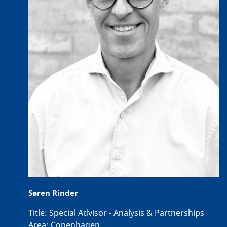
Søren Rinder
Title:
Special Advisor - Analysis & Partnerships
Area:
Copenhagen