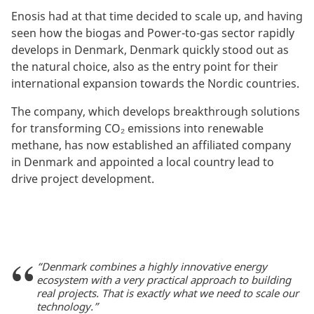
Enosis had at that time decided to scale up, and having
seen how the biogas and Power-to-gas sector rapidly
develops in Denmark, Denmark quickly stood out as
the natural choice, also as the entry point for their
international expansion towards the Nordic countries.
The company, which develops breakthrough solutions
for transforming CO₂ emissions into renewable
methane, has now established an affiliated company
in Denmark and appointed a local country lead to
drive project development.
“Denmark combines a highly innovative energy
ecosystem with a very practical approach to building
real projects. That is exactly what we need to scale our
technology.”