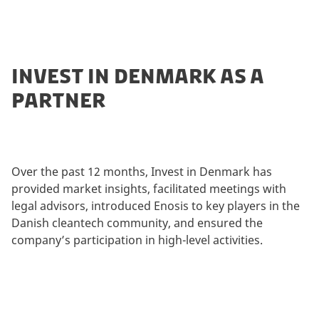
INVEST IN DENMARK AS A
PARTNER
Over the past 12 months, Invest in Denmark has
provided market insights, facilitated meetings with
legal advisors, introduced Enosis to key players in the
Danish cleantech community, and ensured the
company’s participation in high-level activities.