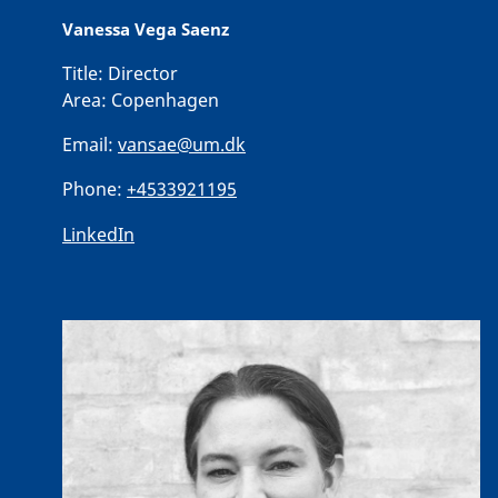
Vanessa Vega Saenz
Title:
Director
Area:
Copenhagen
Email:
vansae@um.dk
Phone:
+4533921195
LinkedIn