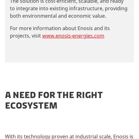
The solution is cost-efficient, scalable, and ready
to integrate into existing infrastructure, providing
both environmental and economic value.
For more information about Enosis and its
projects, visit
www.enosis-energies.com
A NEED FOR THE RIGHT
ECOSYSTEM
With its technology proven at industrial scale, Enosis is