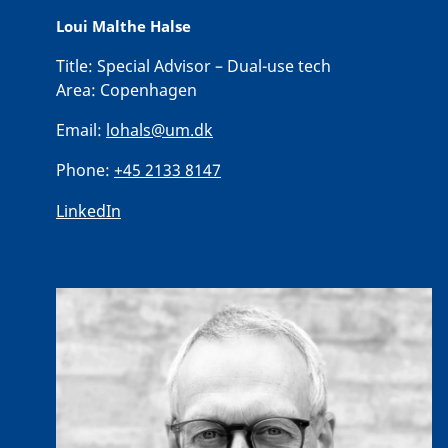
Loui Malthe Halse
Title:
Special Advisor – Dual-use tech
Area:
Copenhagen
Email:
lohals@um.dk
Phone:
+45 2133 8147
LinkedIn