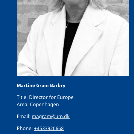
Martine Gram Barbry
Title:
Director for Europe
Area:
Copenhagen
Email:
magram@um.dk
Phone:
+4533920668