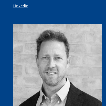
Linkedin