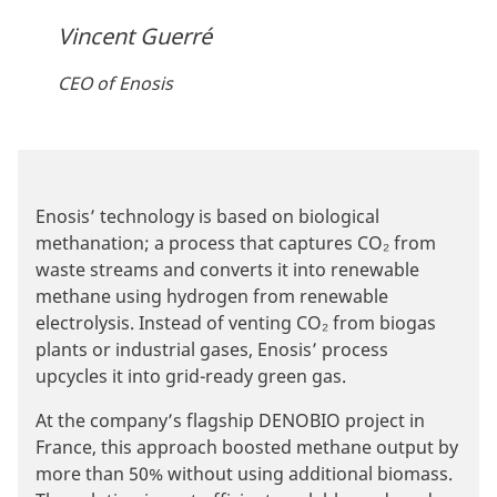
Vincent Guerré
CEO of Enosis
Enosis’ technology is based on biological
methanation; a process that captures CO₂ from
waste streams and converts it into renewable
methane using hydrogen from renewable
electrolysis. Instead of venting CO₂ from biogas
plants or industrial gases, Enosis’ process
upcycles it into grid-ready green gas.
At the company’s flagship DENOBIO project in
France, this approach boosted methane output by
more than 50% without using additional biomass.