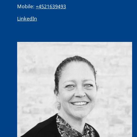
Mobile:
+4521639493
LinkedIn