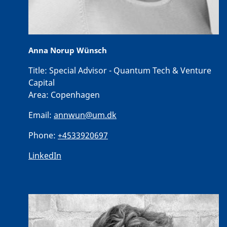
Anna Norup Wünsch
Title:
Special Advisor - Quantum Tech & Venture
Capital
Area:
Copenhagen
Email:
annwun@um.dk
Phone:
+4533920697
LinkedIn