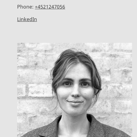
Phone:
+4521247056
LinkedIn