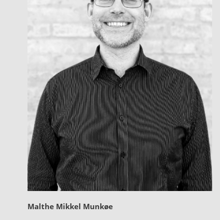
Malthe Mikkel Munkøe