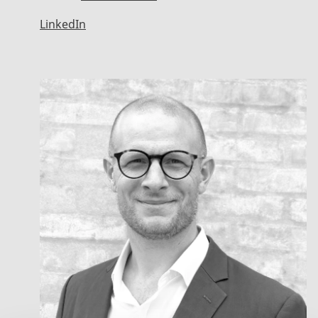
LinkedIn