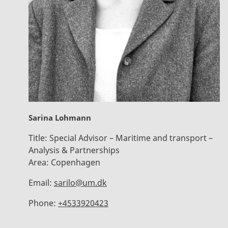
Sarina Lohmann
Title:
Special Advisor – Maritime and transport –
Analysis & Partnerships
Area:
Copenhagen
Email:
sarilo@um.dk
Phone:
+4533920423