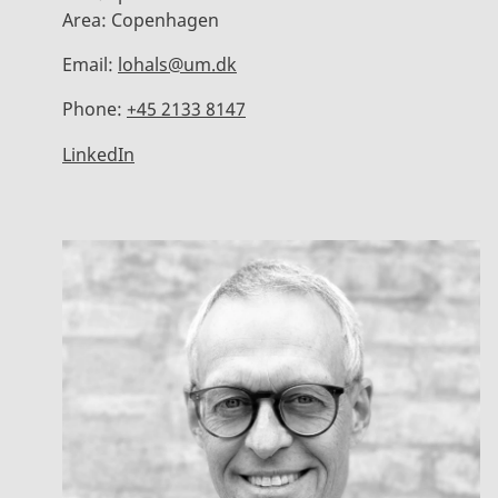
Area:
Copenhagen
Email:
lohals@um.dk
Phone:
+45 2133 8147
LinkedIn