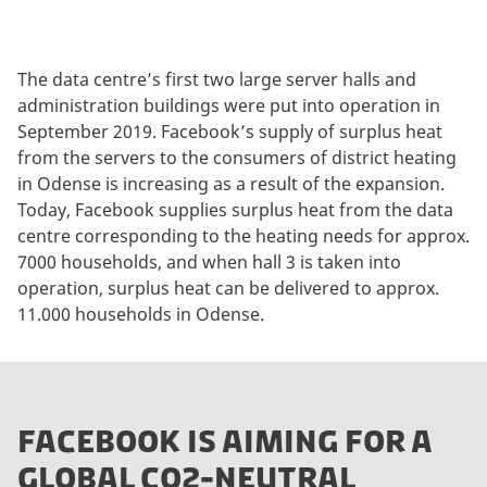
The data centre’s first two large server halls and
administration buildings were put into operation in
September 2019. Facebook’s supply of surplus heat
from the servers to the consumers of district heating
in Odense is increasing as a result of the expansion.
Today, Facebook supplies surplus heat from the data
centre corresponding to the heating needs for approx.
7000 households, and when hall 3 is taken into
operation, surplus heat can be delivered to approx.
11.000 households in Odense.
FACEBOOK IS AIMING FOR A
GLOBAL CO2-NEUTRAL