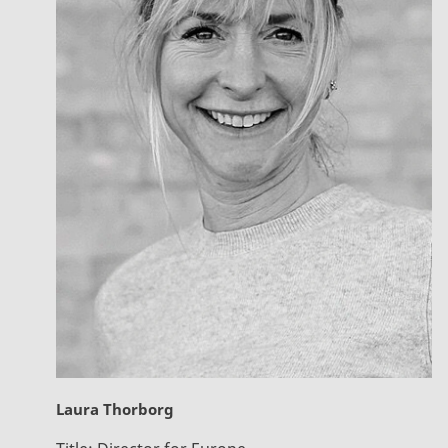
Laura Thorborg