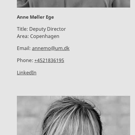
Anne Møller Ege
Title:
Deputy Director
Area:
Copenhagen
Email:
annemo@um.dk
Phone:
+4521836195
LinkedIn