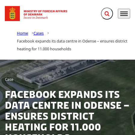
Expand search f
Menu
Go to frontpage
Home
Cases
Facebook expands its data centre in Odense – ensures district
heating for 11.000 households
Case
Facebook expands its
data centre in Odense –
ensures district
heating for 11.000