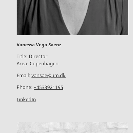
Vanessa Vega Saenz
Title:
Director
Area:
Copenhagen
Email:
vansae@um.dk
Phone:
+4533921195
LinkedIn