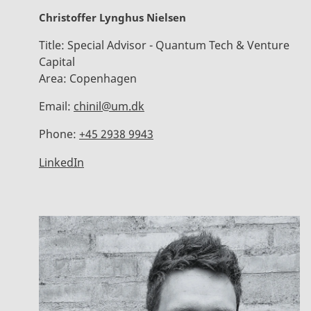
Christoffer Lynghus Nielsen
Title:
Special Advisor - Quantum Tech & Venture
Capital
Area:
Copenhagen
Email:
chinil@um.dk
Phone:
+45 2938 9943
LinkedIn