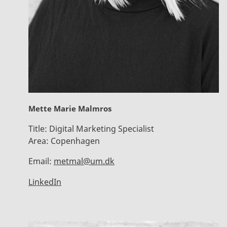
Mette Marie Malmros
Title:
Digital Marketing Specialist
Area:
Copenhagen
Email:
metmal@um.dk
LinkedIn