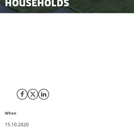
households
Facebook’s energy efficient data centre in Odense is
now being expanded with a third server hall of approx.
30.000 square meters. In addition to the permanent
staff for operation, the construction of the new hall is
expected to contribute with approx. 900 Danish jobs.
With this expansion of the server capacity, Facebook’s
data centre will in total constitute a foreign investment
on danish soil of more than 10 billion DKK.
Share on Facebook
Share on X (Twitter)
Share on LinkedIn
When
15.10.2020