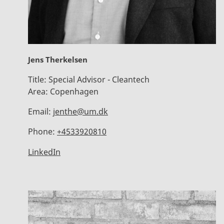
Jens Therkelsen
Title:
Special Advisor - Cleantech
Area:
Copenhagen
Email:
jenthe@um.dk
Phone:
+4533920810
LinkedIn