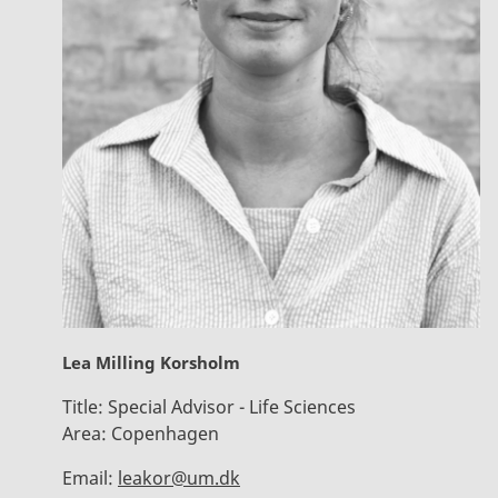
Lea Milling Korsholm
Title:
Special Advisor - Life Sciences
Area:
Copenhagen
Email:
leakor@um.dk