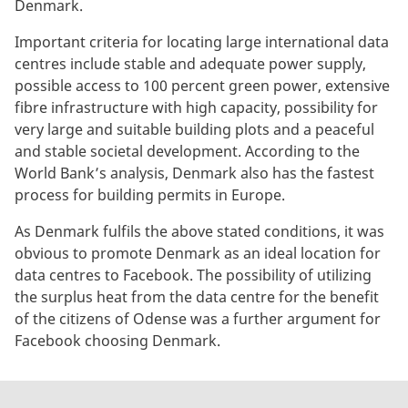
Denmark.
Important criteria for locating large international data
centres include stable and adequate power supply,
possible access to 100 percent green power, extensive
fibre infrastructure with high capacity, possibility for
very large and suitable building plots and a peaceful
and stable societal development. According to the
World Bank’s analysis, Denmark also has the fastest
process for building permits in Europe.
As Denmark fulfils the above stated conditions, it was
obvious to promote Denmark as an ideal location for
data centres to Facebook. The possibility of utilizing
the surplus heat from the data centre for the benefit
of the citizens of Odense was a further argument for
Facebook choosing Denmark.