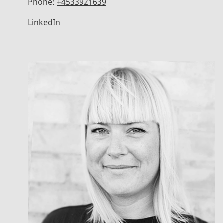
Phone:
+4533921639
LinkedIn