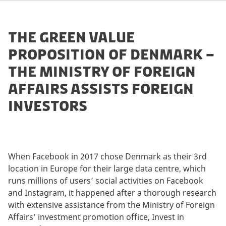
THE GREEN VALUE
PROPOSITION OF DENMARK –
THE MINISTRY OF FOREIGN
AFFAIRS ASSISTS FOREIGN
INVESTORS
When Facebook in 2017 chose Denmark as their 3rd
location in Europe for their large data centre, which
runs millions of users’ social activities on Facebook
and Instagram, it happened after a thorough research
with extensive assistance from the Ministry of Foreign
Affairs’ investment promotion office, Invest in