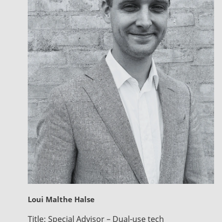
Loui Malthe Halse
Title:
Special Advisor – Dual-use tech