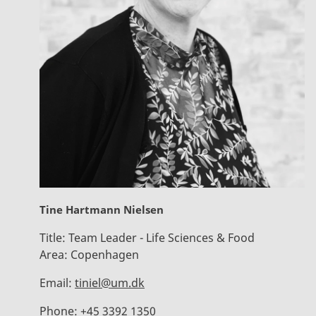
Tine Hartmann Nielsen
Title:
Team Leader - Life Sciences & Food
Area:
Copenhagen
Email:
tiniel@um.dk
Phone:
+45 3392 1350