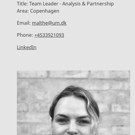
Title:
Team Leader - Analysis & Partnership
Area:
Copenhagen
Email:
malthe@um.dk
Phone:
+4533921093
LinkedIn