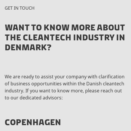
GET IN TOUCH
WANT TO KNOW MORE ABOUT
THE CLEANTECH INDUSTRY IN
DENMARK?
We are ready to assist your company with clarification
of business opportunities within the Danish cleantech
industry. If you want to know more, please reach out
to our dedicated advisors:
COPENHAGEN