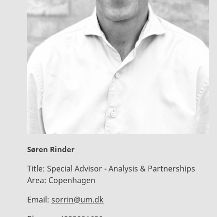
Søren Rinder
Title:
Special Advisor - Analysis & Partnerships
Area:
Copenhagen
Email:
sorrin@um.dk