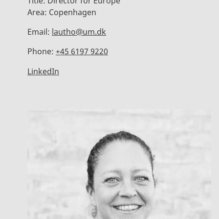
Title:
Director for Europe
Area:
Copenhagen
Email:
lautho@um.dk
Phone:
+45 6197 9220
LinkedIn