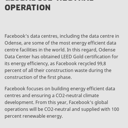
OPERATION
Facebook’s data centres, including the data centre in
Odense, are some of the most energy efficient data
centre facilities in the world. In this regard, Odense
Data Center has obtained LEED Gold certification for
its energy efficiency, as Facebook recycled 99,8
percent of all their construction waste during the
construction of the first phase.
Facebook focuses on building energy efficient data
centres and ensuring a CO2-neutral climate
development. From this year, Facebook’s global
operations will be CO2-neutral and supplied with 100
percent renewable energy.