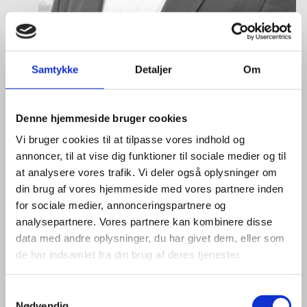
Samtykke
Detaljer
Om
Denne hjemmeside bruger cookies
Eske Bo Knudsen Rosenberg
Vi bruger cookies til at tilpasse vores indhold og
annoncer, til at vise dig funktioner til sociale medier og til
Title:
Team Leader - Cleantech
at analysere vores trafik. Vi deler også oplysninger om
Area:
Copenhagen
din brug af vores hjemmeside med vores partnere inden
for sociale medier, annonceringspartnere og
Email:
eskros@um.dk
analysepartnere. Vores partnere kan kombinere disse
Phone:
+4533920836
data med andre oplysninger, du har givet dem, eller som
de har indsamlet fra din brug af deres tjenester.
LinkedIn
S
Nødvendig