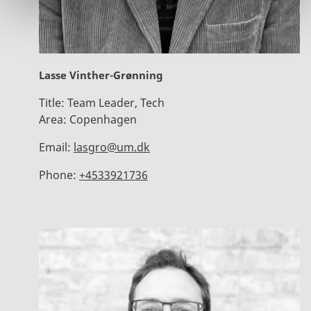
Lasse Vinther-Grønning
Title:
Team Leader, Tech
Area:
Copenhagen
Email:
lasgro@um.dk
Phone:
+4533921736