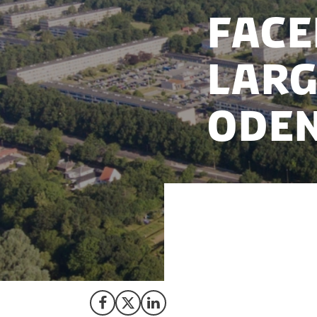
Face
larg
Ode
Following three ye
partners, the Amer
centre in Odense,
Share on Facebook
Share on X (Twitter)
Share on LinkedIn