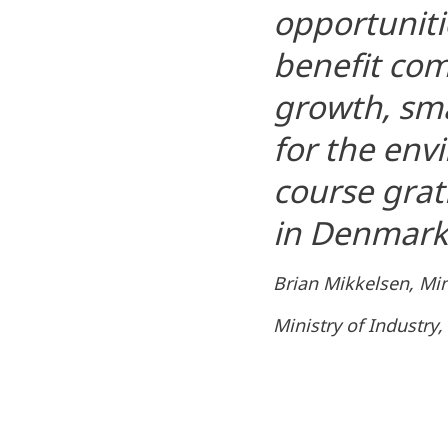
opportunitie
benefit co
growth, sma
for the env
course grat
in Denmark 
Brian Mikkelsen, Mini
Ministry of Industry,