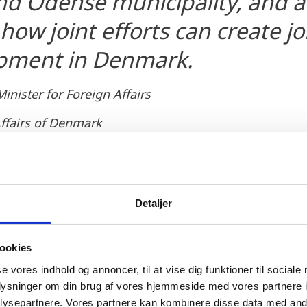
d Odense municipality, and a
how joint efforts can create j
pment in Denmark.
nister for Foreign Affairs
Affairs of Denmark
Detaljer
ookies
ities and Climate, Lars Christian Lilleholt, also welc
 strongholds in a local environment. He adds:
se vores indhold og annoncer, til at vise dig funktioner til sociale
oplysninger om din brug af vores hjemmeside med vores partnere i
 on Fyn, I am of course proud of Facebook's investme
ysepartnere. Vores partnere kan kombinere disse data med andr