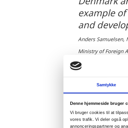
Denmark an
example of 
and develo
Anders Samuelsen, Mi
Ministry of Foreign 
Samtykke
Denne hjemmeside bruger c
Minister for Energy, Util
Odense to gather Danish
Vi bruger cookies til at tilpas
vores trafik. Vi deler også 
"As a Minister appointed
annonceringspartnere og anal