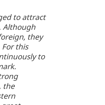
ed to attract
. Although
oreign, they
 For this
tinuously to
mark.
strong
 the
stern