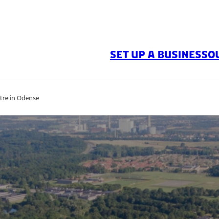
SET UP A BUSINESS
O
ntre in Odense