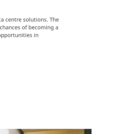
ta centre solutions. The
 chances of becoming a
pportunities in