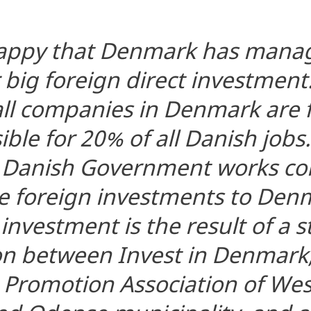
happy that Denmark has manag
 big foreign direct investment
all companies in Denmark are f
ble for 20% of all Danish jobs.
e Danish Government works con
e foreign investments to Den
investment is the result of a 
on between Invest in Denmark,
 Promotion Association of We