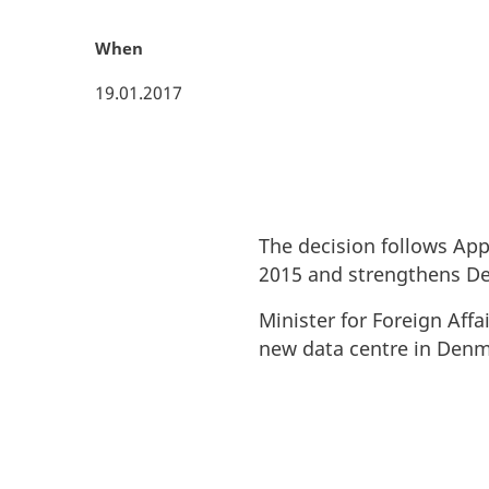
When
19.01.2017
The decision follows App
2015 and strengthens Den
Minister for Foreign Aff
new data centre in Denm