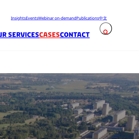
Insights
Events
Webinar on-demand
Publications
中文
UR SERVICES
CASES
CONTACT
Expand search fie