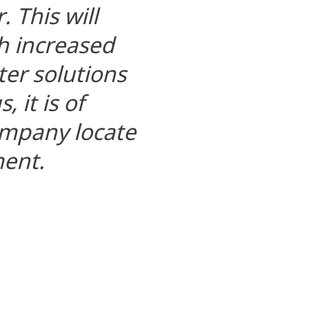
. This will
h increased
er solutions
 it is of
company locate
ment.