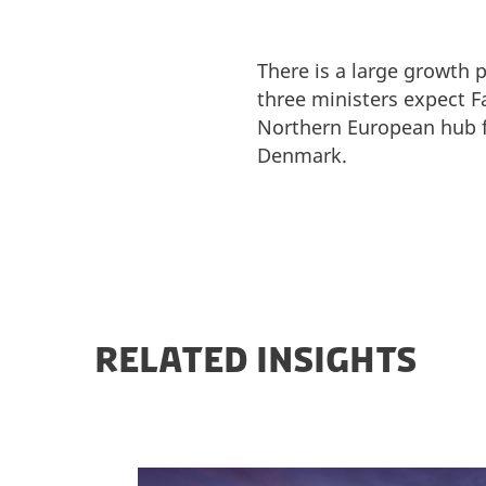
There is a large growth 
three ministers expect 
Northern European hub fo
Denmark.
RELATED INSIGHTS