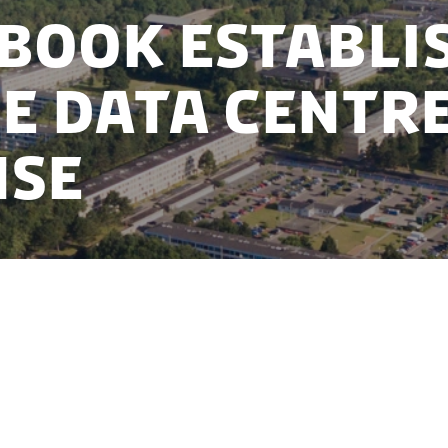
book establi
e data centre
nse
ars of confidential preparations with Danish authori
ican IT-giant, Facebook, has decided to establish a
 Denmark.