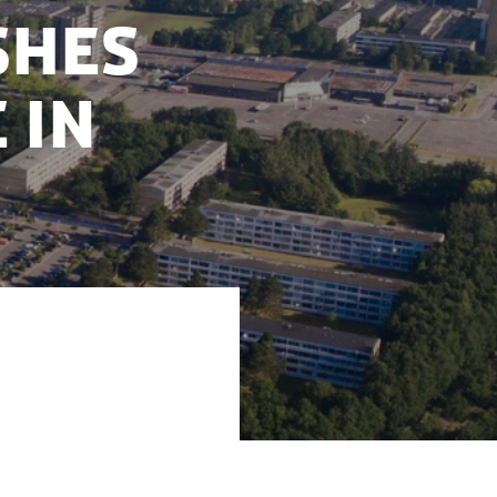
shes
 in
ties and business
 55,000 m2 data