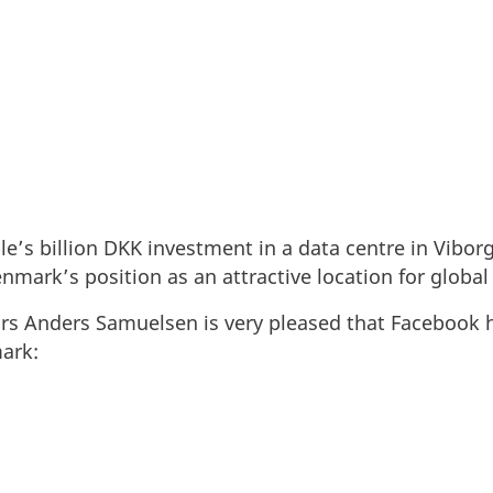
le’s billion DKK investment in a data centre in Vibo
mark’s position as an attractive location for global
airs Anders Samuelsen is very pleased that Facebook h
ark: