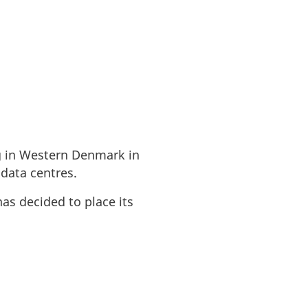
rg in Western Denmark in
 data centres.
as decided to place its