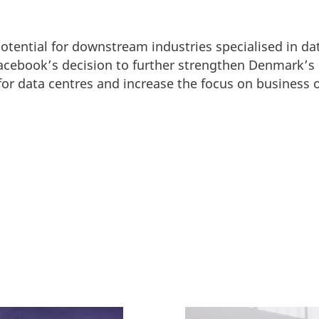
potential for downstream industries specialised in da
Facebook’s decision to further strengthen Denmark’s
r data centres and increase the focus on business o