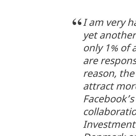
I am very 
yet another
only 1% of 
are responsi
reason, th
attract mor
Facebook’s 
collaborati
Investment