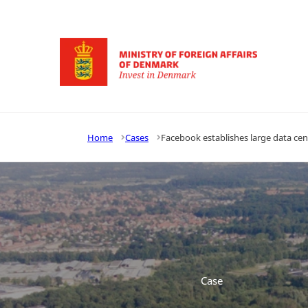
Go to frontpage
Home
Cases
Facebook establishes large data ce
Case