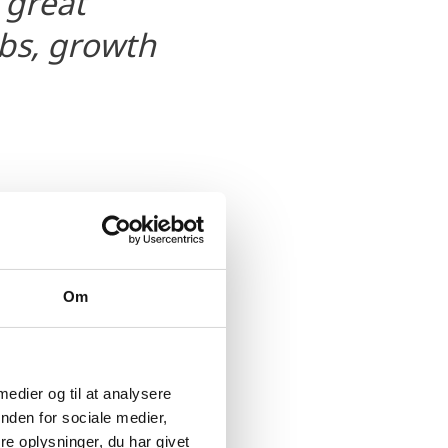
 great
obs, growth
Om
omes the efforts made by
 medier og til at analysere
nden for sociale medier,
nt in Odense, but this
e oplysninger, du har givet