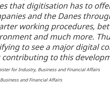
s that digitisation has to offer
mpanies and the Danes throug
rter working procedures, bett
ironment and much more. Thus,
ifying to see a major digital 
contributing to this develop
ster for Industry, Business and Financial Affairs
 Business and Financial Affairs