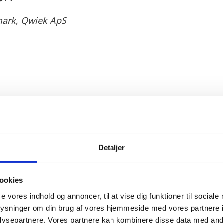
ark, Qwiek ApS
tant economic potential that both Denmark and the N
s choice.
nd mature Danish social public system which is well or
Detaljer
us strategy was a key factor. Qwiek also saw a good 
nted in an environment which is tech-ready and open
ookies
siness environment was also a favourable element fo
se vores indhold og annoncer, til at vise dig funktioner til sociale
 a company is fast, easy and cost competitive allowe
oplysninger om din brug af vores hjemmeside med vores partnere i
e flexible Danish labour market legislation enables
ysepartnere. Vores partnere kan kombinere disse data med andr