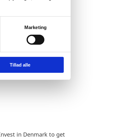
ulture, market and way of
ften seen as a natural
Marketing
t of the Nordic region.
Tillad alle
Invest in Denmark to get