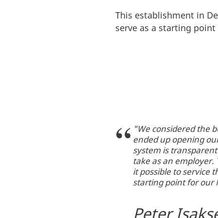
This establishment in De
serve as a starting poin
"We considered the be
ended up opening our
system is transparent
take as an employer. 
it possible to servic
starting point for ou
Peter Isaks