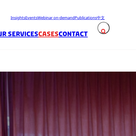
Insights
Events
Webinar on-demand
Publications
中文
UR SERVICES
CASES
CONTACT
Expand search fie