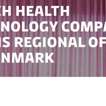
h health
hnology comp
s regional of
enmark
technology company Qwiek has opened a regional off
t their market presence in Scandinavia while benefi