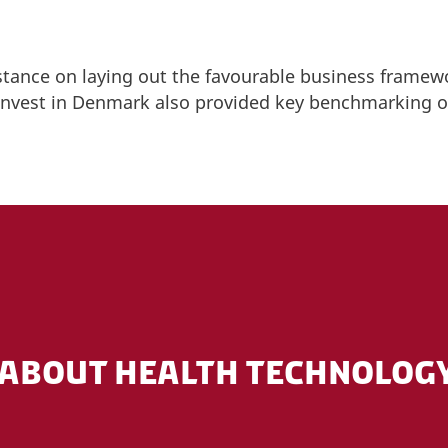
stance on laying out the favourable business framew
 Invest in Denmark also provided key benchmarking o
ABOUT HEALTH TECHNOLOGY