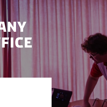
any
fice
ice in Odense,
ting from the