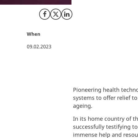
strong life scien
Share on Facebook
Share on X (Twitter)
Share on LinkedIn
When
09.02.2023
Pioneering health techno
systems to offer relief 
ageing.
In its home country of t
successfully testifying t
immense help and resour