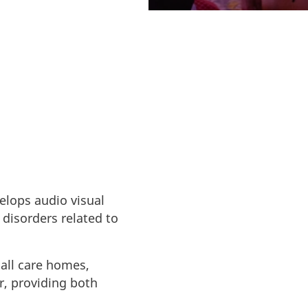
elops audio visual
 disorders related to
 all care homes,
or, providing both