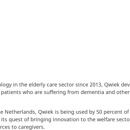
ce ecosystem in Denmark.
logy in the elderly care sector since 2013, Qwiek dev
to patients who are suffering from dementia and other
he Netherlands, Qwiek is being used by 50 percent of
o its quest of bringing innovation to the welfare sect
ces to caregivers.