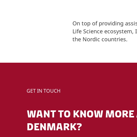
On top of providing assi
Life Science ecosystem,
the Nordic countries.
GET IN TOUCH
WANT TO KNOW MORE 
DENMARK?