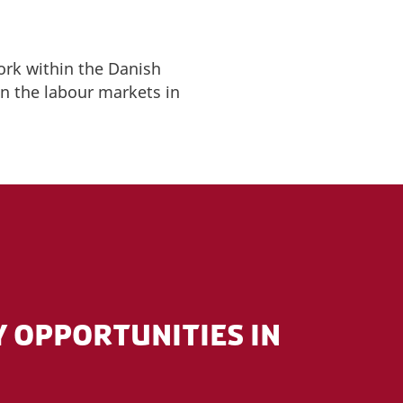
ork within the Danish
n the labour markets in
 OPPORTUNITIES IN