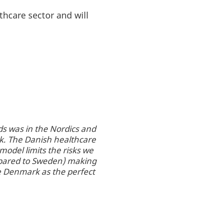
thcare sector and will
s was in the Nordics and
k. The Danish healthcare
model limits the risks we
ompared to Sweden) making
ee Denmark as the perfect