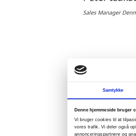
Sales Manager Denm
In addition to the impor
factors motivated Qwiek’
First of all, a strong a
Samtykke
processes and an ambitio
solutions being impleme
Denne hjemmeside bruger c
Denmark’s very fluid bu
Vi bruger cookies til at tilpas
The fact that setting-up
vores trafik. Vi deler også 
smooth establishment. Th
annonceringspartnere og anal