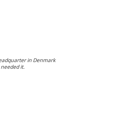
 headquarter in Denmark
 needed it.