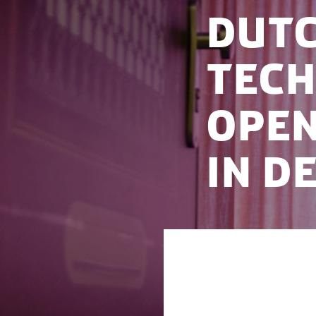
Dutc
tec
open
in D
The Dutch health 
Denmark, to cemen