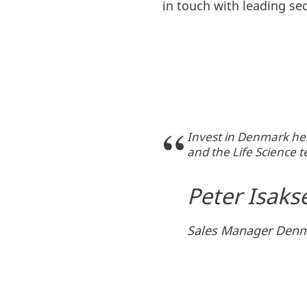
in touch with leading sec
Invest in Denmark hel
and the Life Science
Peter Isaks
Sales Manager Denm