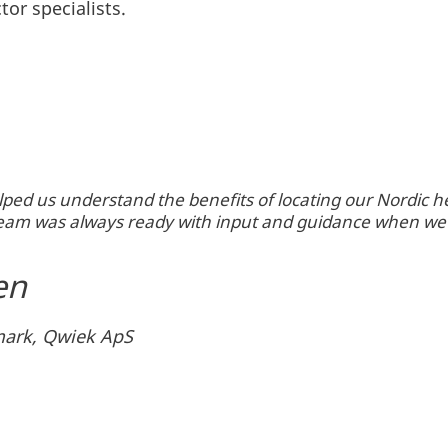
tor specialists.
ped us understand the benefits of locating our Nordic
 team was always ready with input and guidance when we
en
ark, Qwiek ApS