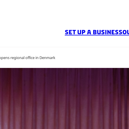
SET UP A BUSINESS
O
pens regional office in Denmark