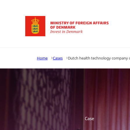
Go to frontpage
Home
Cases
Dutch health technology company o
Case