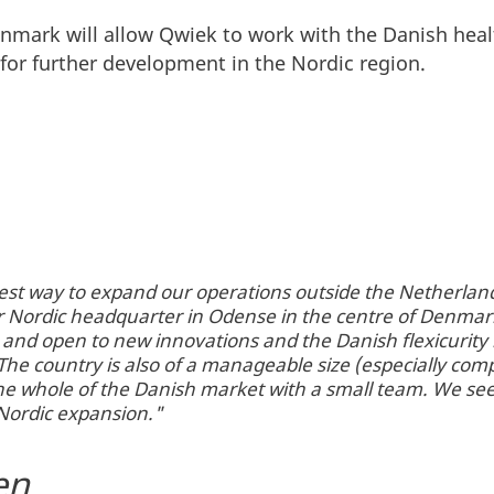
nmark will allow Qwiek to work with the Danish heal
t for further development in the Nordic region.
st way to expand our operations outside the Netherland
 Nordic headquarter in Odense in the centre of Denmar
 and open to new innovations and the Danish flexicurity 
The country is also of a manageable size (especially c
e the whole of the Danish market with a small team. We s
r Nordic expansion."
en