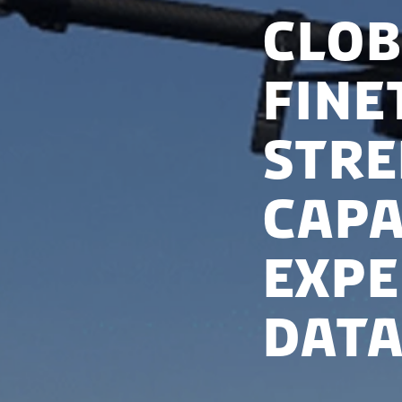
Clob
Fine
str
capa
expe
data