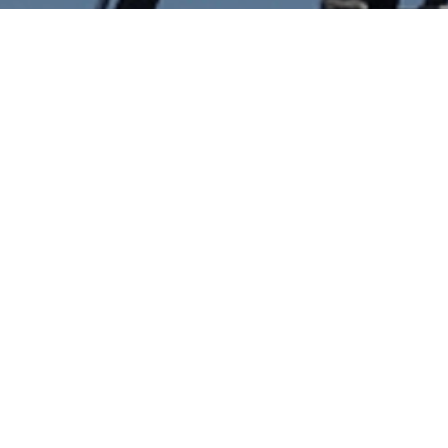
lobotics Holdings announced to acquire Denmark ba
gy solution provider for wind power sector with foc
are development and data science in wind turbine 
ization.