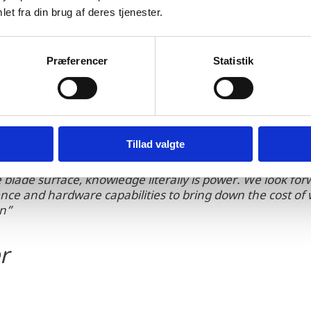
d analysis of the resulting images. Its technology al
et fra din brug af deres tjenester.
 well as high-quality reporting delivered faster than
Præferencer
Statistik
Tillad valgte
blade surface, knowledge literally is power. We look for
cience and hardware capabilities to bring down the cost o
on”
r