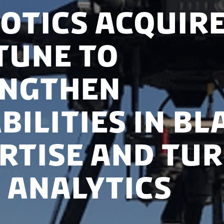
otics acquir
tune to
engthen
bilities in bl
rtise and tur
 analytics