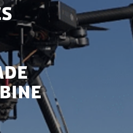
es
ade
bine