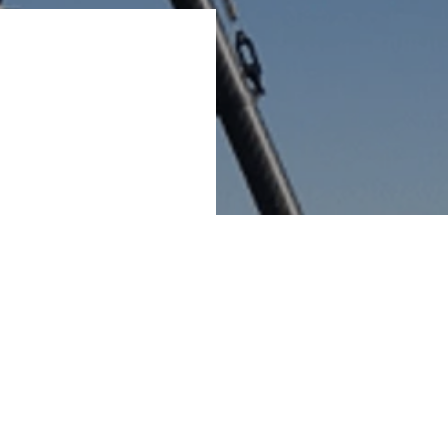
sed Finetune ApS,
us on blade
O&M and