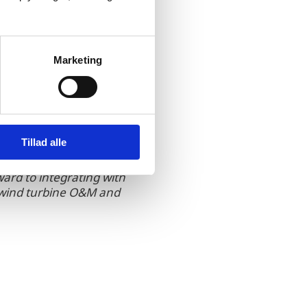
lows faster, safer, and
 any alternative on the
Marketing
Tillad alle
ward to integrating with
f wind turbine O&M and