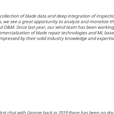
ollection of blade data and deep integration of inspecti
, we see a great opportunity to analyze and monetize t
nd O&M. Since last year, our wind team has been working
ercialization of blade repair technologies and ML bas
impressed by their solid industry knowledge and expertis
first chat with George back in 2019 there has been no dou