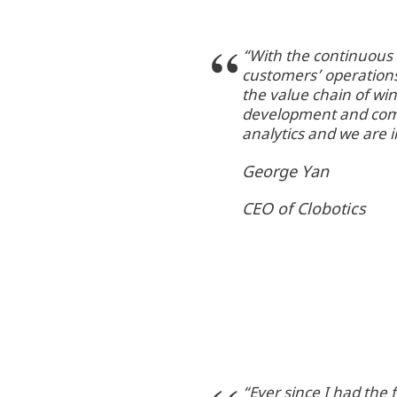
“With the continuous c
customers’ operations
the value chain of wi
development and comm
analytics and we are 
George Yan
CEO of Clobotics
“Ever since I had the 