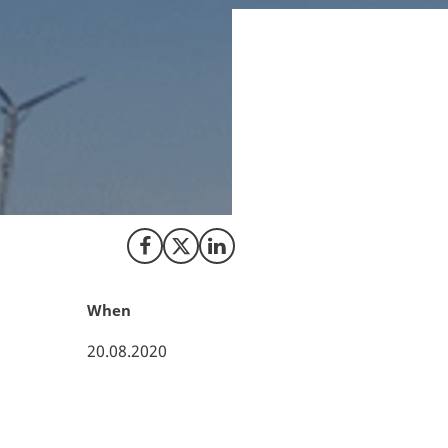
August 18 2020, C
a leading technolo
technology, softw
performance optim
Share on Facebook
Share on X (Twitter)
Share on LinkedIn
When
20.08.2020