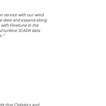
on service with our wind
he data and expand along
 with Finetune in the
ed turbine SCADA data
e.”
bt that Clobotics and