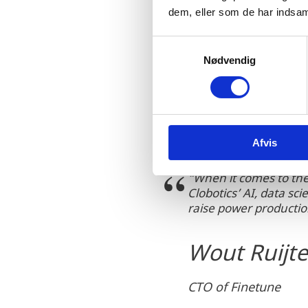
wind turbines and AI-base
dem, eller som de har indsaml
lower-cost inspections as
market.
S
Nødvendig
a
m
t
y
k
Afvis
k
e
“When it comes to the 
v
Clobotics’ AI, data s
a
raise power producti
l
g
Wout Ruijte
CTO of Finetune