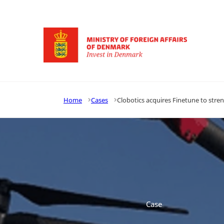
Go to frontpage
Home
Cases
Clobotics acquires Finetune to stren
Case