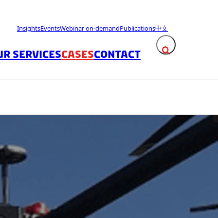
Insights
Events
Webinar on-demand
Publications
中文
UR SERVICES
CASES
CONTACT
Expand search fie