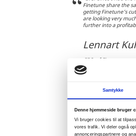
Finetune share the sa
getting Finetune’s cu
are looking very much
further into a profita
Lennart Ku
CEO of Finetune
Samtykke
Denne hjemmeside bruger c
Finetune was founded in 
Vi bruger cookies til at tilpas
turbine digital twin, po
vores trafik. Vi deler også 
Esbjerg, Seattle and Sha
annonceringspartnere og anal