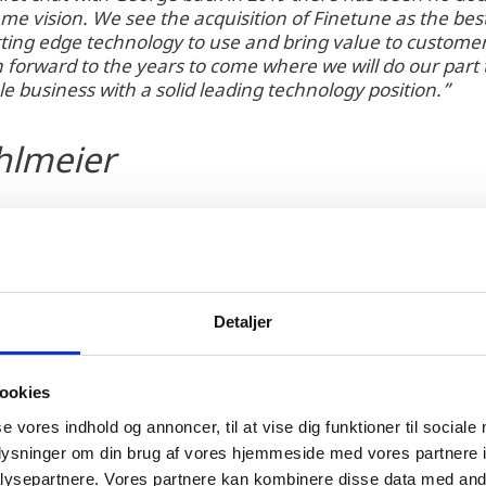
me vision. We see the acquisition of Finetune as the best
tting edge technology to use and bring value to customer
 forward to the years to come where we will do our part 
ble business with a solid leading technology position.”
hlmeier
Detaljer
ookies
2017 and offers novel technology solutions in blade 
se vores indhold og annoncer, til at vise dig funktioner til sociale
wer prediction and blade manufacturing. Clobotics, w
oplysninger om din brug af vores hjemmeside med vores partnere i
nghai, has a strong record of accomplishment in dro
ysepartnere. Vores partnere kan kombinere disse data med andr