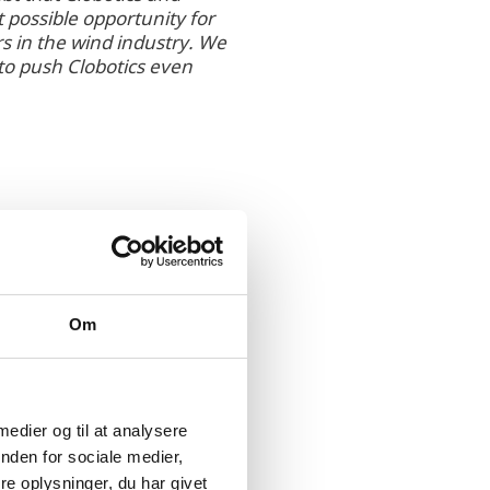
 possible opportunity for
s in the wind industry. We
to push Clobotics even
Om
defect evaluation,
 medier og til at analysere
ith teams based in
nden for sociale medier,
ne-based inspection of
e oplysninger, du har givet