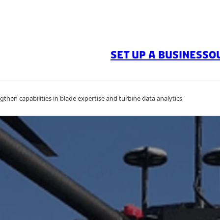
SET UP A BUSINESS
O
gthen capabilities in blade expertise and turbine data analytics