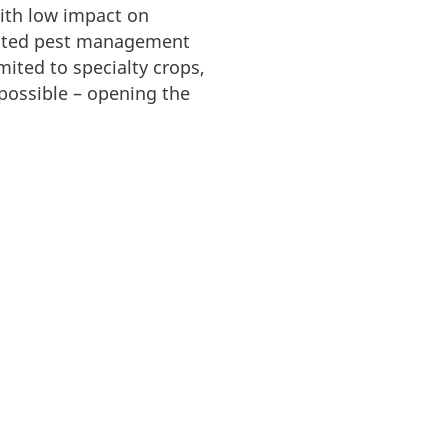
with low impact on
egrated pest management
ited to specialty crops,
possible – opening the