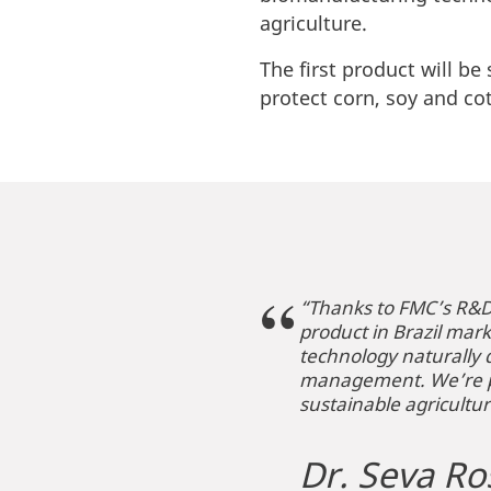
agriculture.
The first product will be
protect corn, soy and co
“Thanks to FMC’s R&D 
product in Brazil mar
technology naturally 
management. We’re pro
sustainable agricultur
Dr. Seva Ro