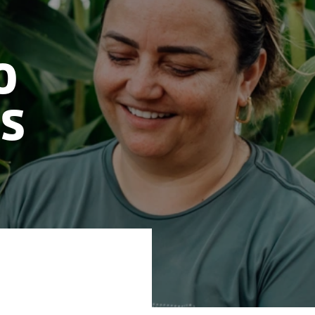
o
ls
 the lab to