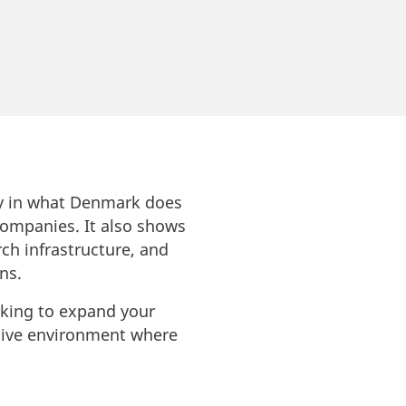
udy in what Denmark does
 companies. It also shows
ch infrastructure, and
ns.
oking to expand your
ative environment where