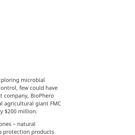
xploring microbial
ontrol, few could have
out company, BioPhero
l agricultural giant FMC
y $200 million.
ones – natural
 protection products