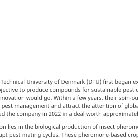
Technical University of Denmark (DTU) first began e
jective to produce compounds for sustainable pest c
innovation would go. Within a few years, their spin-
 pest management and attract the attention of globa
ed the company in 2022 in a deal worth approximatel
on lies in the biological production of insect pherom
pt pest mating cycles. These pheromone-based crop