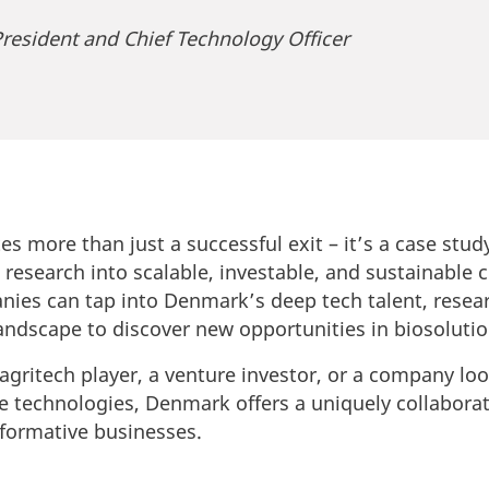
resident and Chief Technology Officer
ates more than just a successful exit – it’s a case st
s research into scalable, investable, and sustainable
ies can tap into Denmark’s deep tech talent, resear
andscape to discover new opportunities in biosolutio
agritech player, a venture investor, or a company lo
le technologies, Denmark offers a uniquely collabor
formative businesses.