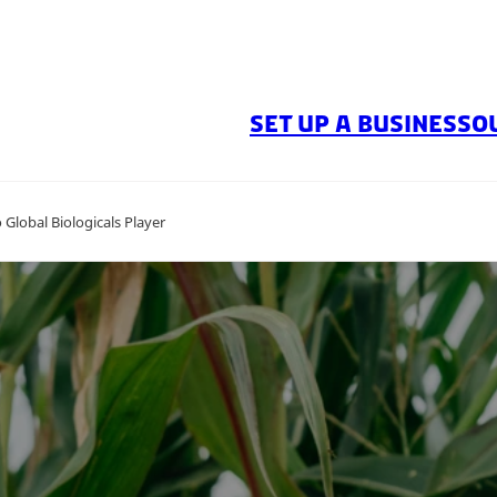
SET UP A BUSINESS
O
Global Biologicals Player