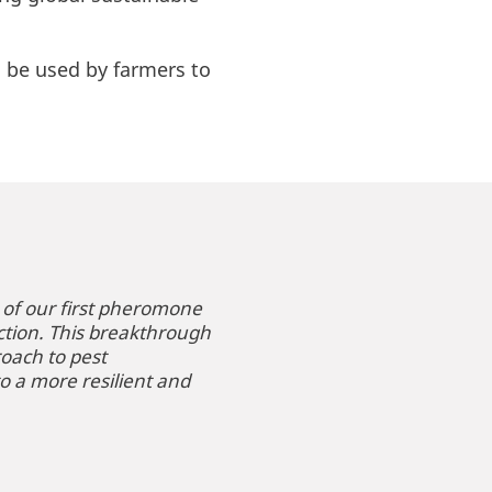
ll be used by farmers to
 of our first pheromone
ction. This breakthrough
roach to pest
o a more resilient and