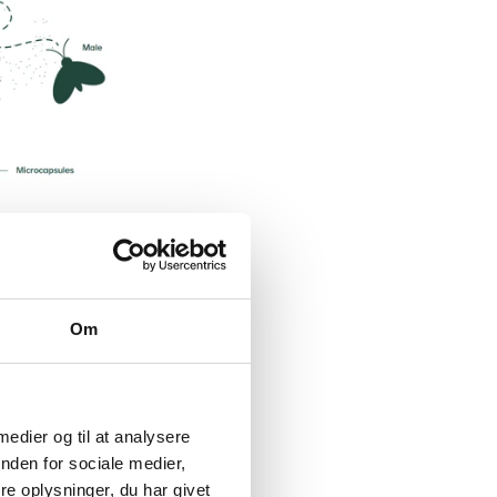
Om
 medier og til at analysere
nden for sociale medier,
e oplysninger, du har givet