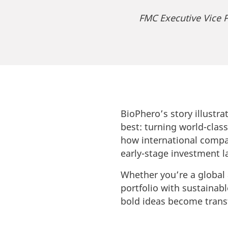
FMC Executive Vice P
BioPhero’s story illustr
best: turning world-clas
how international compan
early-stage investment l
Whether you’re a global 
portfolio with sustainab
bold ideas become trans