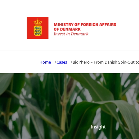
Go to frontpage
Home
Cases
BioPhero – From Danish Spin-Out to 
Insight