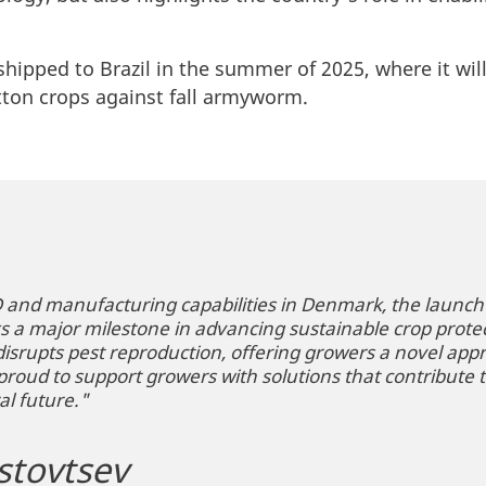
 shipped to Brazil in the summer of 2025, where it wi
tton crops against fall armyworm.
and manufacturing capabilities in Denmark, the launch
ks a major milestone in advancing sustainable crop prote
disrupts pest reproduction, offering growers a novel app
ud to support growers with solutions that contribute t
al future."
stovtsev