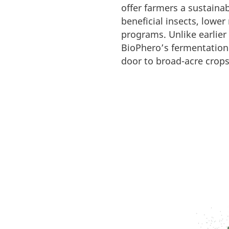
offer farmers a sustaina
beneficial insects, lowe
programs. Unlike earlier
BioPhero’s fermentation 
door to broad-acre crops 