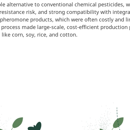
ble alternative to conventional chemical pesticides, 
r resistance risk, and strong compatibility with int
 pheromone products, which were often costly and lim
process made large-scale, cost-efficient production 
like corn, soy, rice, and cotton.