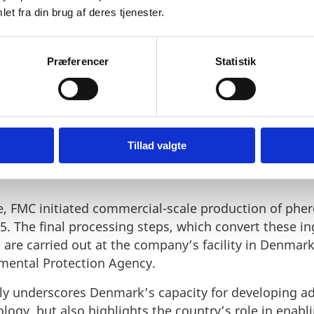
e alone doesn’t scale a business. BioPhero’s journey 
et fra din brug af deres tjenester.
ader was enabled by Denmark’s strong biosolutions 
ublic-private partnerships, and early-stage capital.
tors, BioPhero raised over €17 million in Series A fu
Præferencer
Statistik
hnology, scale production, and achieve first sales of
oPhero to integrate the Danish biotech into its expa
n brought BioPhero into FMC’s Plant Health division
randed as Sofero™ pheromone solutions now compl
Tillad valgte
 and benefits from its global reach, formulation exper
ne, FMC initiated commercial-scale production of ph
5. The final processing steps, which convert these in
 are carried out at the company’s facility in Denmark
mental Protection Agency.
ly underscores Denmark’s capacity for developing a
ogy, but also highlights the country’s role in enabl