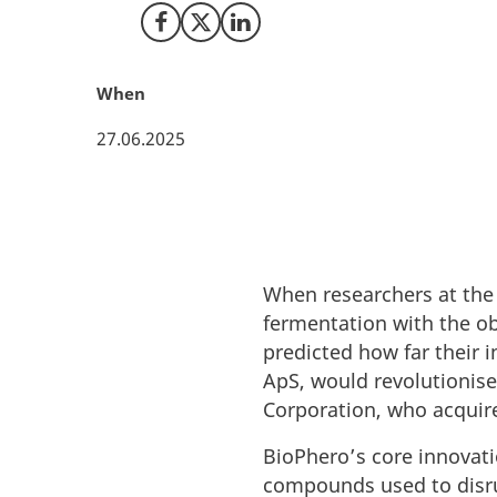
Share on Facebook
Share on X (Twitter)
Share on LinkedIn
When
27.06.2025
When researchers at the 
fermentation with the ob
predicted how far their 
ApS, would revolutionise
Corporation, who acquir
BioPhero’s core innovati
compounds used to disru