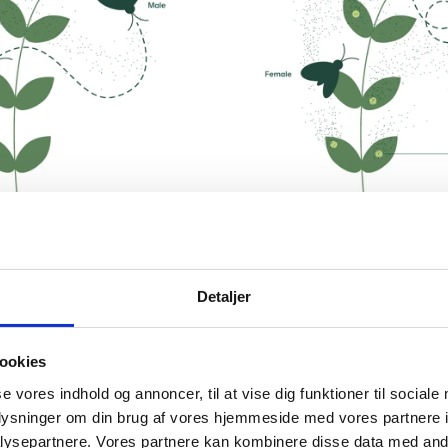
Detaljer
ookies
se vores indhold og annoncer, til at vise dig funktioner til sociale
oplysninger om din brug af vores hjemmeside med vores partnere i
ysepartnere. Vores partnere kan kombinere disse data med andr