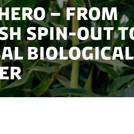
hero – From
sh Spin-Out t
al Biologica
er
solutions ecosystem took a university spin-out from
uisition and commercial-scale impact.