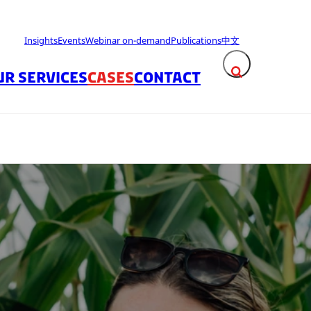
Insights
Events
Webinar on-demand
Publications
中文
UR SERVICES
CASES
CONTACT
Expand search fie