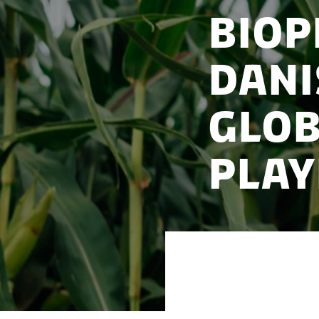
BioP
Dani
Glob
Play
How Denmark’s bio
international acq