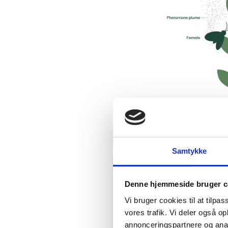
Samtykke
Denne hjemmeside bruger c
Vi bruger cookies til at tilpas
vores trafik. Vi deler også 
annonceringspartnere og anal