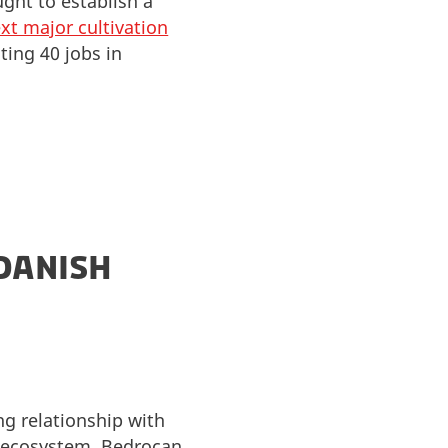
ght to establish a
xt major cultivation
ting 40 jobs in
 DANISH
ng relationship with
 ecosystem. Bedrocan