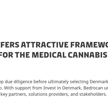
FERS ATTRACTIVE FRAMEW
FOR THE MEDICAL CANNABI
p due diligence before ultimately selecting Denmark 
. With support from Invest in Denmark, Bedrocan und
 key partners, solutions providers, and stakeholders