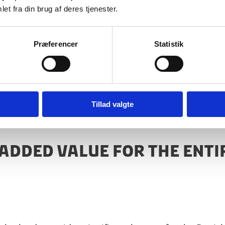
et fra din brug af deres tjenester.
Præferencer
Statistik
cations and Government Affairs, Bedrocan
Tillad valgte
 ADDED VALUE FOR THE ENTI