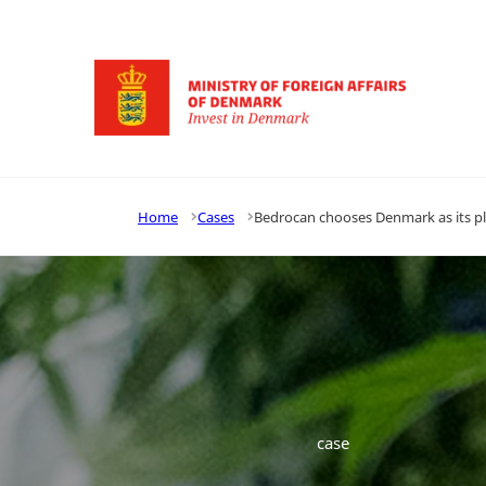
Go to frontpage
Home
Cases
Bedrocan chooses Denmark as its pl
case