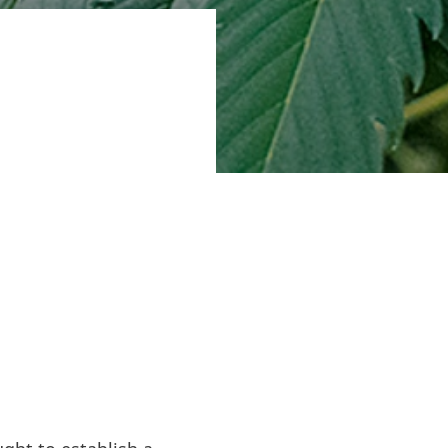
nce 2003,
 and validated
 on the