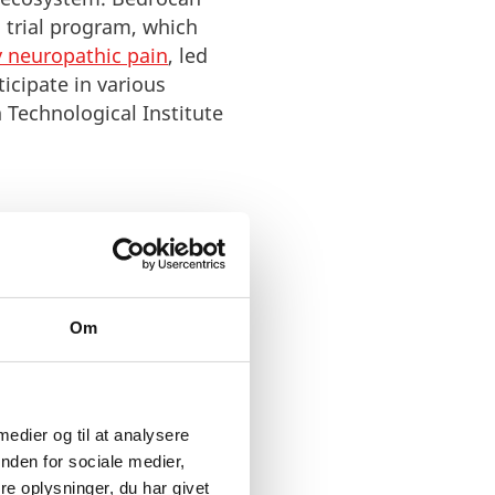
 trial program, which
y neuropathic pain
, led
ticipate in various
Technological Institute
Om
ontribute with our
e in commercial
f clinical researchers and
t to connect with many of
 medier og til at analysere
re work to do. Denmark
nden for sociale medier,
e oplysninger, du har givet