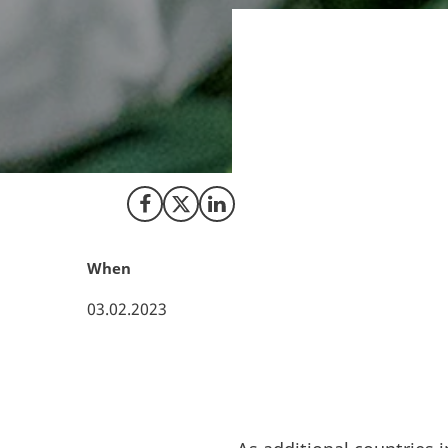
As a pioneer in t
Bedrocan has deve
new analytical too
applications of m
Share on Facebook
Share on X (Twitter)
Share on LinkedIn
When
03.02.2023