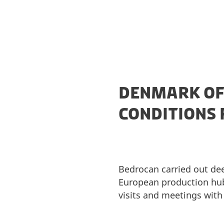
DENMARK OF
CONDITIONS 
Bedrocan carried out dee
European production hub
visits and meetings with