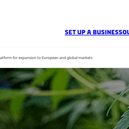
SET UP A BUSINESS
O
atform for expansion to European and global markets