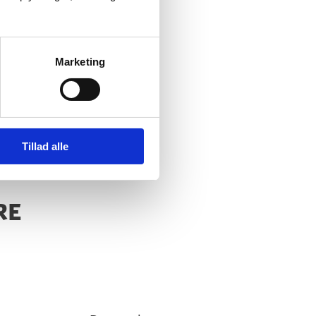
Marketing
Tillad alle
RE