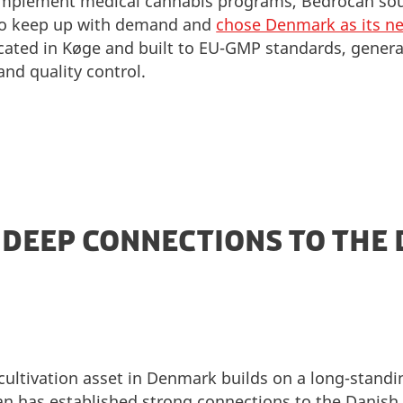
 implement medical cannabis programs, Bedrocan sou
 to keep up with demand and
chose Denmark as its ne
e located in Køge and built to EU-GMP standards, genera
 and quality control.
 DEEP CONNECTIONS TO THE
cultivation asset in Denmark builds on a long-standi
 has established strong connections to the Danish