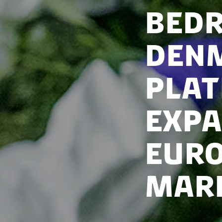
Bedr
Denm
plat
expa
Euro
mar