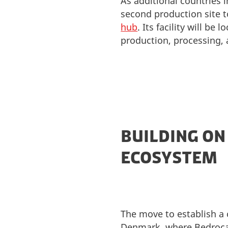
As additional countries
second production site
hub
. Its facility will b
production, processing,
BUILDING ON
ECOSYSTEM
The move to establish a 
Denmark, where Bedrocan