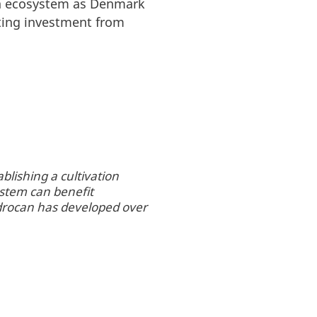
ish ecosystem as Denmark
cting investment from
lishing a cultivation
ystem can benefit
edrocan has developed over