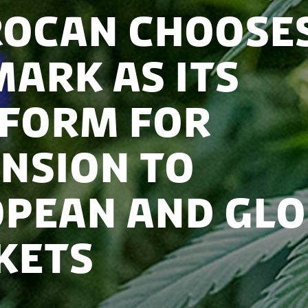
ocan choose
ark as its
form for
nsion to
pean and glo
kets