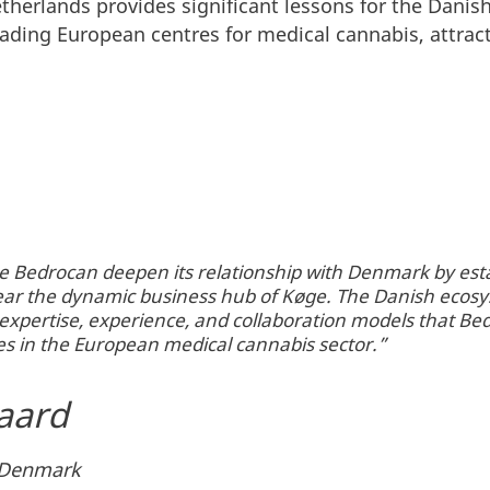
etherlands provides significant lessons for the Dan
eading European centres for medical cannabis, attra
e Bedrocan deepen its relationship with Denmark by estab
near the dynamic business hub of Køge. The Danish ecos
e expertise, experience, and collaboration models that B
s in the European medical cannabis sector.”
aard
n Denmark