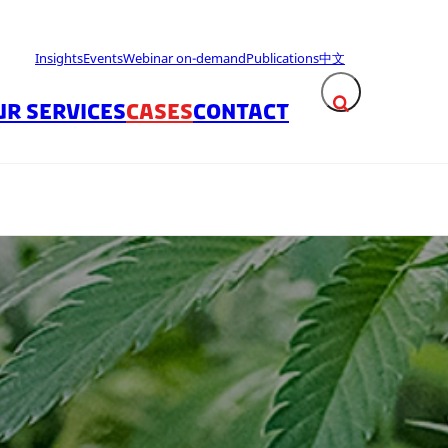
Insights
Events
Webinar on-demand
Publications
中文
UR SERVICES
CASES
CONTACT
Expand search fie