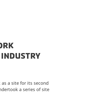
ORK
S INDUSTRY
as a site for its second
ertook a series of site
.