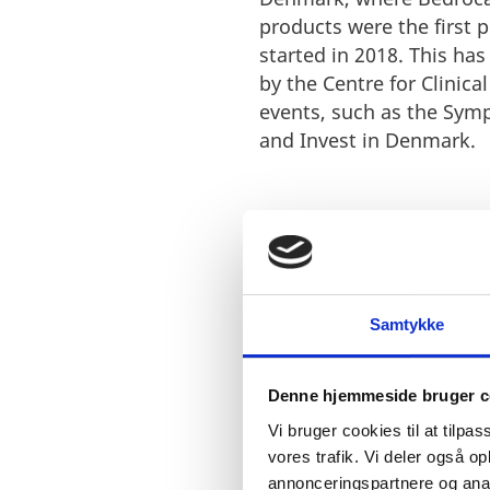
products were the first 
started in 2018. This ha
by the Centre for Clinica
events, such as the Sym
and Invest in Denmark.
Samtykke
“Denmark is developin
experience from the N
horticulture but also 
Denne hjemmeside bruger c
doctors interested in
Vi bruger cookies til at tilpas
these partners. Bedr
vores trafik. Vi deler også 
offers us the opportun
annonceringspartnere og anal