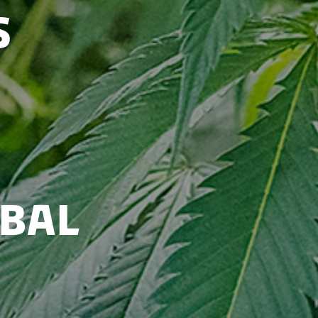
s
bal