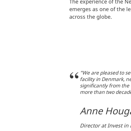
The experience of the N
emerges as one of the l
across the globe.
“We are pleased to se
facility in Denmark, 
significantly from th
more than two decade
Anne Houg
Director at Invest i