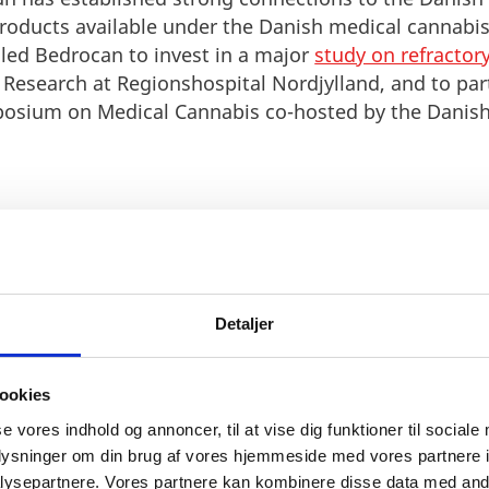
products available under the Danish medical cannabis
s led Bedrocan to invest in a major
study on refractor
l Research at Regionshospital Nordjylland, and to par
posium on Medical Cannabis co-hosted by the Danish 
Detaljer
g a medical cannabis industry and we are happy to be c
etherlands. Denmark is a country with a strong heritag
a world class Life Science ecosystem and active network o
ookies
 learning more about medical cannabis. It has been grea
se vores indhold og annoncer, til at vise dig funktioner til sociale
ocan has decades of experience but we know there is mo
oplysninger om din brug af vores hjemmeside med vores partnere i
ity to take the sector even further.”
ysepartnere. Vores partnere kan kombinere disse data med andr