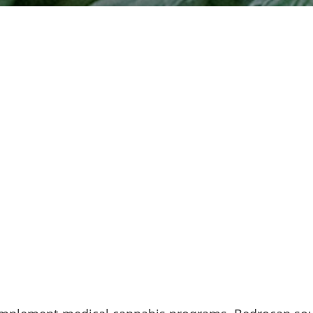
he burgeoning European medical cannabis industry si
loped methods for standardized production, created
ls, and contributed greatly to the base of knowledge
edical cannabis.