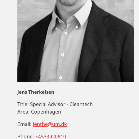
Jens Therkelsen
Title:
Special Advisor - Cleantech
Area:
Copenhagen
Email:
jenthe@um.dk
Phone:
+4533920810