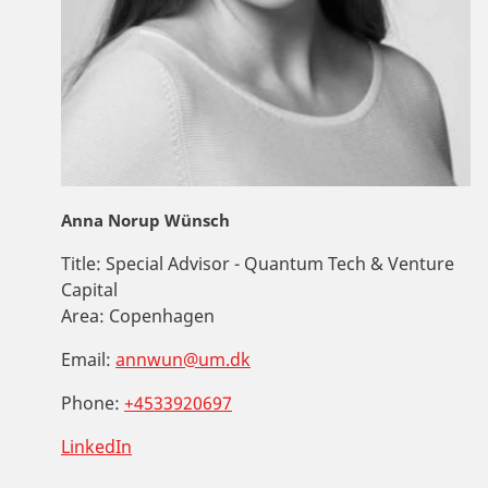
Anna Norup Wünsch
Title:
Special Advisor - Quantum Tech & Venture
Capital
Area:
Copenhagen
Email:
annwun@um.dk
Phone:
+4533920697
LinkedIn