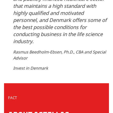
that maintains a high standard with
highly qualified and motivated
personnel, and Denmark offers some of
the best possible conditions for
conducting business in the life science
industry.
Rasmus Beedholm-Ebsen, Ph.D., CBA and Special
Advisor
Invest in Denmark
FACT