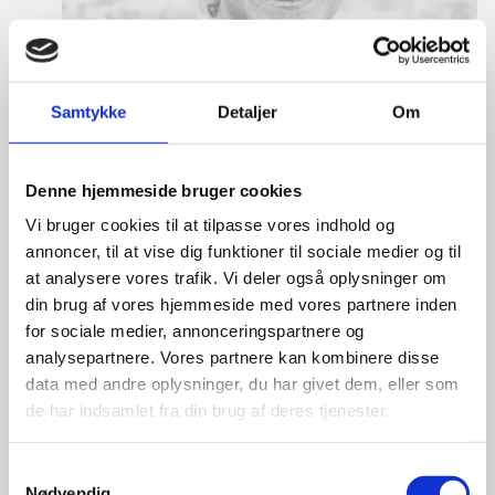
Samtykke
Detaljer
Om
Denne hjemmeside bruger cookies
Vi bruger cookies til at tilpasse vores indhold og
annoncer, til at vise dig funktioner til sociale medier og til
at analysere vores trafik. Vi deler også oplysninger om
din brug af vores hjemmeside med vores partnere inden
for sociale medier, annonceringspartnere og
Tine Hartmann Nielsen
analysepartnere. Vores partnere kan kombinere disse
data med andre oplysninger, du har givet dem, eller som
Title:
Team Leader - Life Sciences & Food
de har indsamlet fra din brug af deres tjenester.
Area:
Copenhagen
Email:
tiniel@um.dk
S
Nødvendig