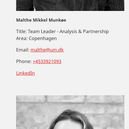
Malthe Mikkel Munkøe
Title:
Team Leader - Analysis & Partnership
Area:
Copenhagen
Email:
malthe@um.dk
Phone:
+4533921093
LinkedIn