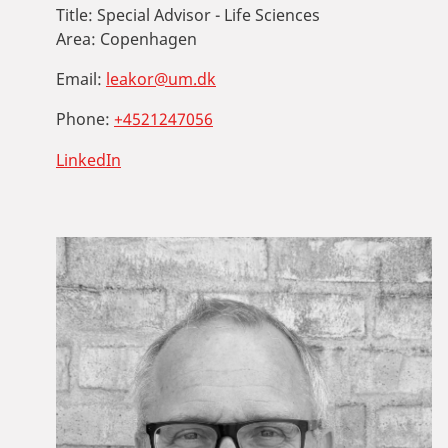
Title:
Special Advisor - Life Sciences
Area:
Copenhagen
Email:
leakor@um.dk
Phone:
+4521247056
LinkedIn