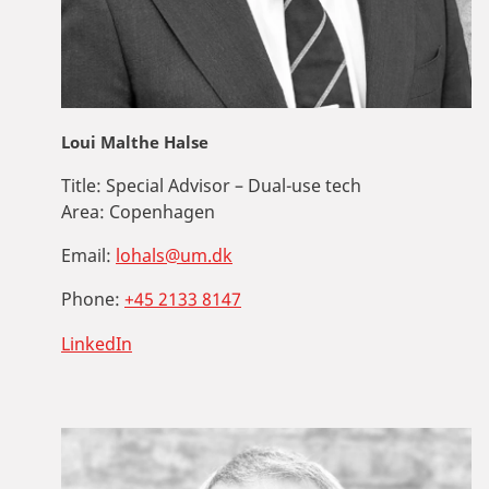
Loui Malthe Halse
Title:
Special Advisor – Dual-use tech
Area:
Copenhagen
Email:
lohals@um.dk
Phone:
+45 2133 8147
LinkedIn