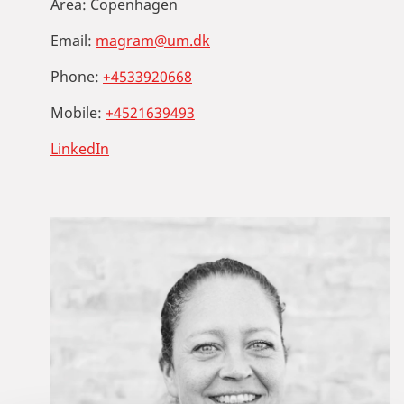
Area:
Copenhagen
Email:
magram@um.dk
Phone:
+4533920668
Mobile:
+4521639493
LinkedIn