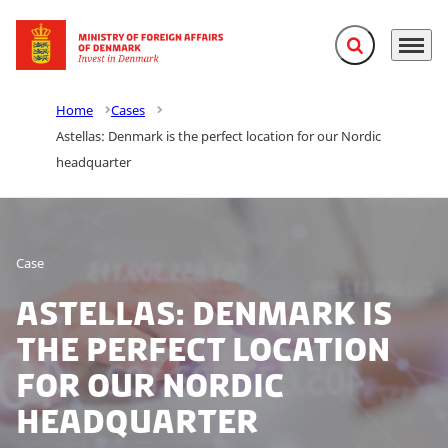
Expand search f
Menu
Go to frontpage
Home
Cases
Astellas: Denmark is the perfect location for our Nordic
headquarter
Case
Astellas: Denmark is
the perfect location
for our Nordic
headquarter