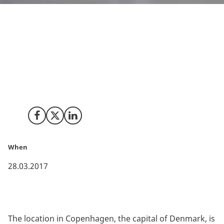
The global pharmaceutical company Astellas has
gathered all corporate support functions to its Nordic
and Baltic sales units in Denmark. This is owing to
Denmark’s unique geography, allowing for a
multicultural corporate environment with strong local
understanding of all markets in the Nordic region.
Share on Facebook
Share on X (Twitter)
Share on LinkedIn
When
28.03.2017
The location in Copenhagen, the capital of Denmark, is