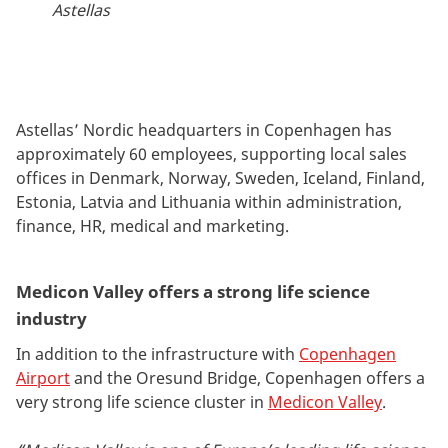
Astellas
Astellas’ Nordic headquarters in Copenhagen has
approximately 60 employees, supporting local sales
offices in Denmark, Norway, Sweden, Iceland, Finland,
Estonia, Latvia and Lithuania within administration,
finance, HR, medical and marketing.
Medicon Valley offers a strong life science
industry
In addition to the infrastructure with
Copenhagen
Airport
and the Oresund Bridge, Copenhagen offers a
very strong life science cluster in
Medicon Valley
.