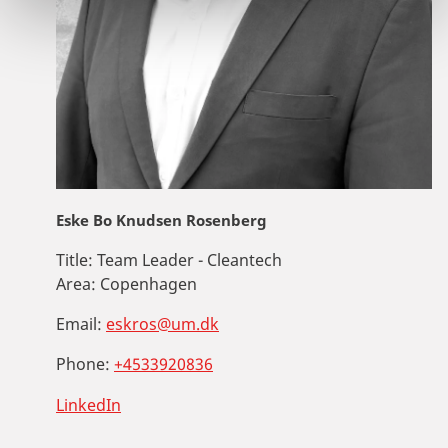
Eske Bo Knudsen Rosenberg
Title:
Team Leader - Cleantech
Area:
Copenhagen
Email:
eskros@um.dk
Phone:
+4533920836
LinkedIn