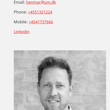
Email:
henmar@um.dk
Phone:
+4551321224
Mobile:
+4541737666
Linkedin