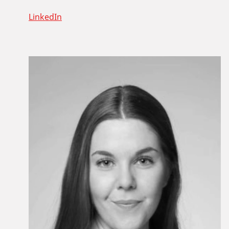
LinkedIn