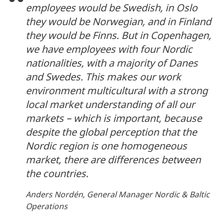
employees would be Swedish, in Oslo
they would be Norwegian, and in Finland
they would be Finns. But in Copenhagen,
we have employees with four Nordic
nationalities, with a majority of Danes
and Swedes. This makes our work
environment multicultural with a strong
local market understanding of all our
markets – which is important, because
despite the global perception that the
Nordic region is one homogeneous
market, there are differences between
the countries.
Anders Nordén, General Manager Nordic & Baltic
Operations