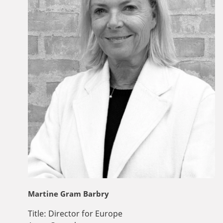
Martine Gram Barbry
Title:
Director for Europe