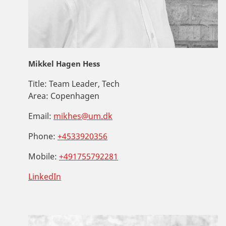
Mikkel Hagen Hess
Title:
Team Leader, Tech
Area:
Copenhagen
Email:
mikhes@um.dk
Phone:
+4533920356
Mobile:
+491755792281
LinkedIn