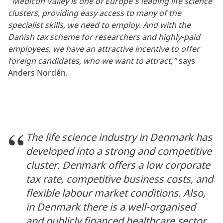
“Medicon Valley is one of Europe’s leading life science
clusters, providing easy access to many of the
specialist skills, we need to employ. And with the
Danish tax scheme for researchers and highly-paid
employees, we have an attractive incentive to offer
foreign candidates, who we want to attract,”
says
Anders Nordén.
The life science industry in Denmark has
developed into a strong and competitive
cluster. Denmark offers a low corporate
tax rate, competitive business costs, and
flexible labour market conditions. Also,
in Denmark there is a well-organised
and publicly financed healthcare sector