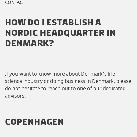
CONTACT
HOW DO I ESTABLISH A
NORDIC HEADQUARTER IN
DENMARK?
If you want to know more about Denmark’s life
science industry or doing business in Denmark, please
do not hesitate to reach out to one of our dedicated
advisors:
COPENHAGEN