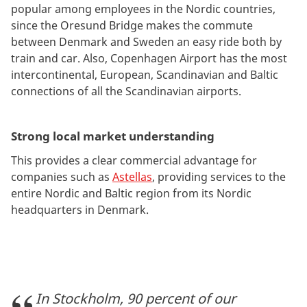
popular among employees in the Nordic countries,
since the Oresund Bridge makes the commute
between Denmark and Sweden an easy ride both by
train and car. Also, Copenhagen Airport has the most
intercontinental, European, Scandinavian and Baltic
connections of all the Scandinavian airports.
Strong local market understanding
This provides a clear commercial advantage for
companies such as
Astellas
, providing services to the
entire Nordic and Baltic region from its Nordic
headquarters in Denmark.
In Stockholm, 90 percent of our