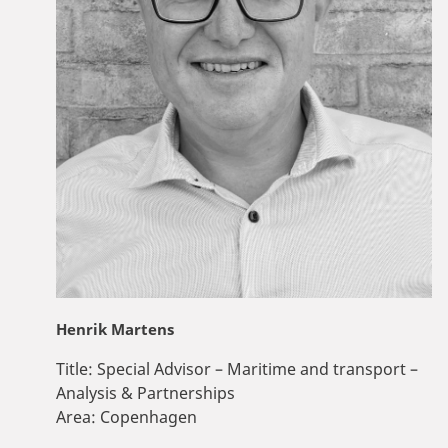
Henrik Martens
Title:
Special Advisor – Maritime and transport –
Analysis & Partnerships
Area:
Copenhagen