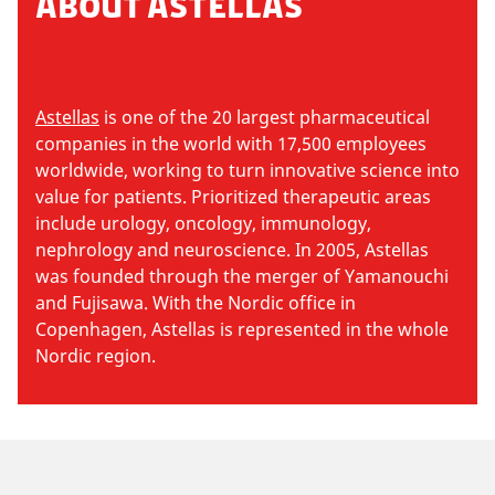
ABOUT ASTELLAS
Astellas
is one of the 20 largest pharmaceutical
companies in the world with 17,500 employees
worldwide, working to turn innovative science into
value for patients. Prioritized therapeutic areas
include urology, oncology, immunology,
nephrology and neuroscience. In 2005, Astellas
was founded through the merger of Yamanouchi
and Fujisawa. With the Nordic office in
Copenhagen, Astellas is represented in the whole
Nordic region.