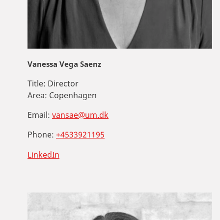
Vanessa Vega Saenz
Title:
Director
Area:
Copenhagen
Email:
vansae@um.dk
Phone:
+4533921195
LinkedIn