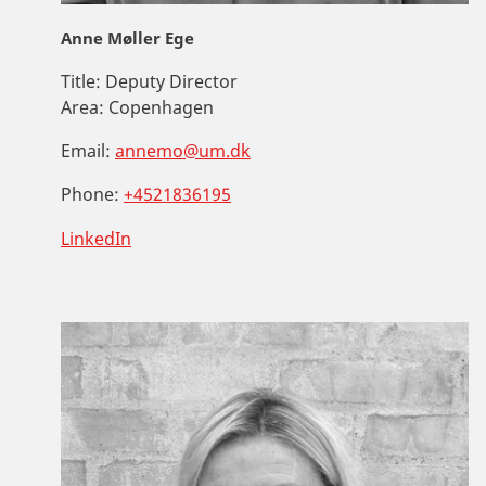
Anne Møller Ege
Title:
Deputy Director
Area:
Copenhagen
Email:
annemo@um.dk
Phone:
+4521836195
LinkedIn