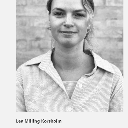
Lea Milling Korsholm