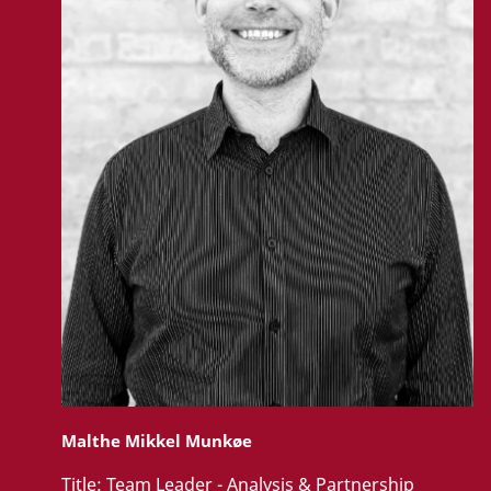
Malthe Mikkel Munkøe
Title:
Team Leader - Analysis & Partnership