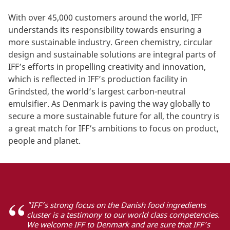
With over 45,000 customers around the world, IFF
understands its responsibility towards ensuring a
more sustainable industry. Green chemistry, circular
design and sustainable solutions are integral parts of
IFF’s efforts in propelling creativity and innovation,
which is reflected in IFF’s production facility in
Grindsted, the world’s largest carbon-neutral
emulsifier. As Denmark is paving the way globally to
secure a more sustainable future for all, the country is
a great match for IFF’s ambitions to focus on product,
people and planet.
"IFF’s strong focus on the Danish food ingredients
cluster is a testimony to our world class competencies.
We welcome IFF to Denmark and are sure that IFF’s