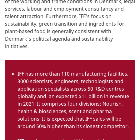
of the working and frame conditions in Denmark, legal
services, labour and employment consultancy and
talent attraction. Furthermore, IFF’s focus on
sustainability, green transition and ingredients for
plant-based food is generally consistent with
Denmark’s political agenda and sustainability
initiatives.
IFF has more than 110 manufacturing facilities,
3000 scientists, engineers, technologists and
application specialists across 50 R&D centres
globally and an expected $11 billion in revenue
in 2021. It comprises four divisions: Nourish,
health & biosciences, scent and pharma
solutions. It is expected that IFF sales will be
around 50% higher than its closest competitor.