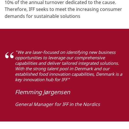
10% of the annual turnover dedicated to the cause.
Therefore, IFF seeks to meet the increasing consumer
demands for sustainable solutions
"We are laser-focused on identifying new business
opportunities to leverage our comprehensive
capabilities and deliver tailored integrated solutions.
With the strong talent pool in Denmark and our
established food innovation capabilities, Denmark is a
key innovation hub for IFF"
Flemming Jørgensen
General Manager for IFF in the Nordics