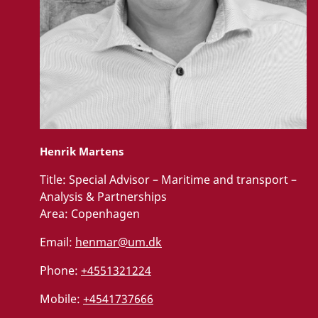
Henrik Martens
Title:
Special Advisor – Maritime and transport –
Analysis & Partnerships
Area:
Copenhagen
Email:
henmar@um.dk
Phone:
+4551321224
Mobile:
+4541737666