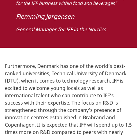
for the IFF business within food and beverages"
Flemming Jørgensen
General Manager for IFF in the Nordics
Furthermore, Denmark has one of the world’s best-
ranked universities, Technical University of Denmark
(DTU), when it comes to technology research. IFF is
excited to welcome young locals as well as
international talent who can contribute to IFF’s
success with their expertise. The focus on R&D is
strengthened through the company’s presence of
innovation centres established in Brabrand and
Copenhagen. It is expected that IFF will spend up to 1,5
times more on R&D compared to peers with nearly