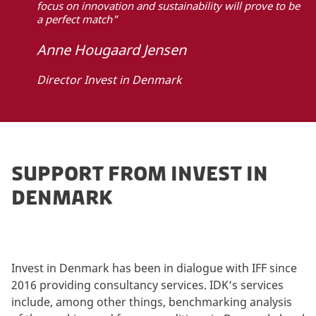
focus on innovation and sustainability will prove to be
a perfect match"
Anne Hougaard Jensen
Director Invest in Denmark
SUPPORT FROM INVEST IN
DENMARK
Invest in Denmark has been in dialogue with IFF since
2016 providing consultancy services. IDK’s services
include, among other things, benchmarking analysis