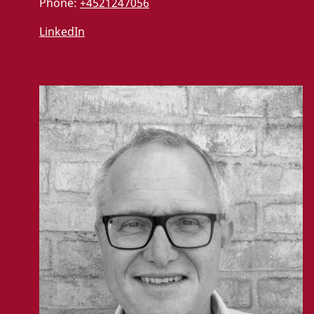
Phone:
+4521247056
LinkedIn