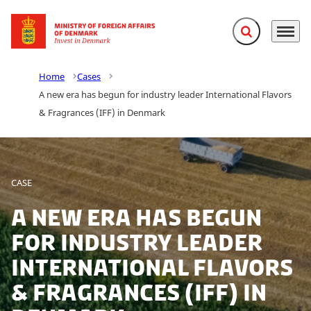
Expand search f
Menu
Go to frontpage
Home
Cases
A new era has begun for industry leader International Flavors
& Fragrances (IFF) in Denmark
CASE
A new era has begun
for industry leader
International Flavors
& Fragrances (IFF) in