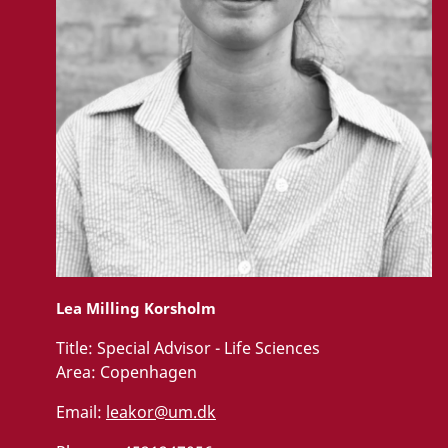
Lea Milling Korsholm
Title:
Special Advisor - Life Sciences
Area:
Copenhagen
Email:
leakor@um.dk