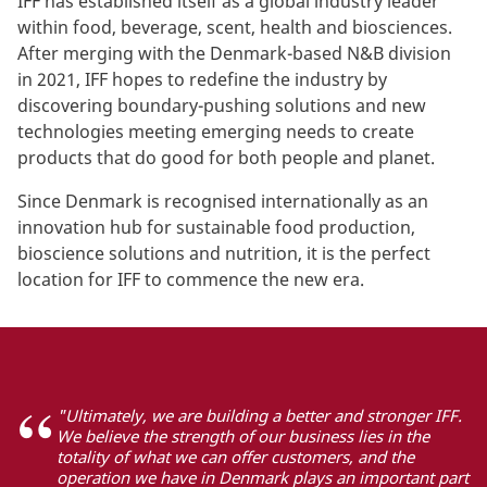
IFF has established itself as a global industry leader
within food, beverage, scent, health and biosciences.
After merging with the Denmark-based N&B division
in 2021, IFF hopes to redefine the industry by
discovering boundary-pushing solutions and new
technologies meeting emerging needs to create
products that do good for both people and planet.
Since Denmark is recognised internationally as an
innovation hub for sustainable food production,
bioscience solutions and nutrition, it is the perfect
location for IFF to commence the new era.
"Ultimately, we are building a better and stronger IFF.
We believe the strength of our business lies in the
totality of what we can offer customers, and the
operation we have in Denmark plays an important part