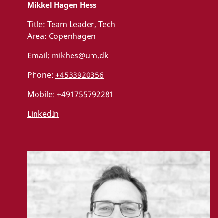
Mikkel Hagen Hess
Title:
Team Leader, Tech
Area:
Copenhagen
Email:
mikhes@um.dk
Phone:
+4533920356
Mobile:
+491755792281
LinkedIn