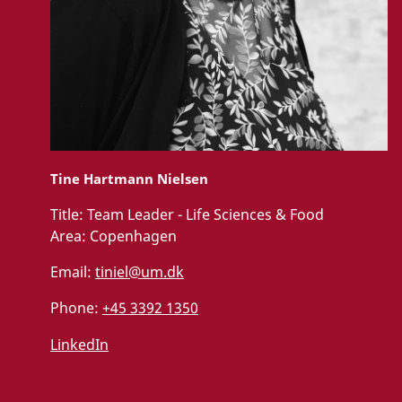
Tine Hartmann Nielsen
Title:
Team Leader - Life Sciences & Food
Area:
Copenhagen
Email:
tiniel@um.dk
Phone:
+45 3392 1350
LinkedIn