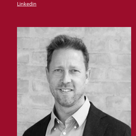
Linkedin