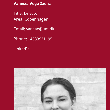
Vanessa Vega Saenz
Title:
Director
Area:
Copenhagen
Email:
vansae@um.dk
Phone:
+4533921195
LinkedIn