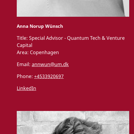
Anna Norup Wünsch
Title:
Special Advisor - Quantum Tech & Venture
Capital
Area:
Copenhagen
Email:
annwun@um.dk
Phone:
+4533920697
LinkedIn