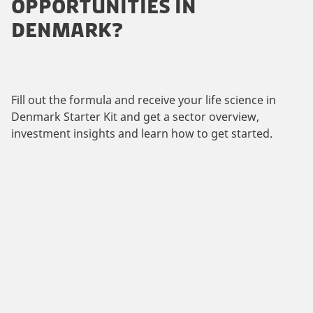
OPPORTUNITIES IN
DENMARK?
Fill out the formula and receive your life science in
Denmark Starter Kit and get a sector overview,
investment insights and learn how to get started.