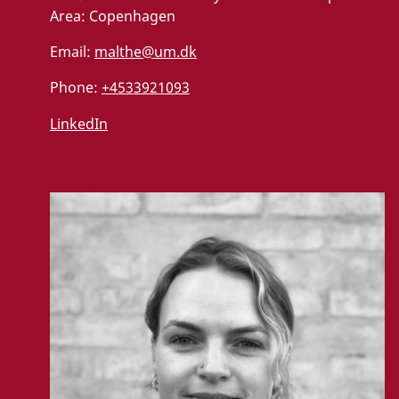
Area:
Copenhagen
Email:
malthe@um.dk
Phone:
+4533921093
LinkedIn