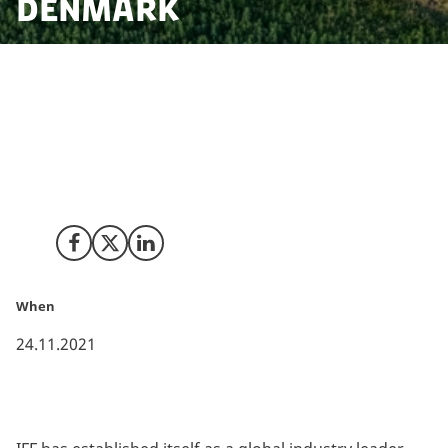
Denmark
International Flavors & Fragrances has decided to
further cement its position as a leading innovator that
seeks to bring together science and creativity by
merging with DuPont’s Nutrition & Biosciences (N&B),
previously headquartered in Copenhagen Denmark.
Share on Facebook
Share on X (Twitter)
Share on LinkedIn
When
24.11.2021