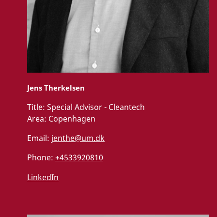
Jens Therkelsen
Title:
Special Advisor - Cleantech
Area:
Copenhagen
Email:
jenthe@um.dk
Phone:
+4533920810
LinkedIn