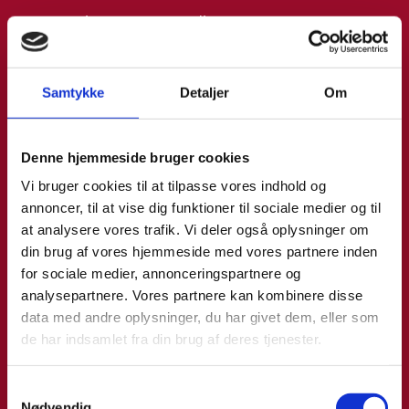
Email:
annemo@um.dk
Phone:
+4521836195
Samtykke
Detaljer
Om
LinkedIn
Denne hjemmeside bruger cookies
Vi bruger cookies til at tilpasse vores indhold og
annoncer, til at vise dig funktioner til sociale medier og til
at analysere vores trafik. Vi deler også oplysninger om
din brug af vores hjemmeside med vores partnere inden
for sociale medier, annonceringspartnere og
analysepartnere. Vores partnere kan kombinere disse
data med andre oplysninger, du har givet dem, eller som
de har indsamlet fra din brug af deres tjenester.
S
Nødvendig