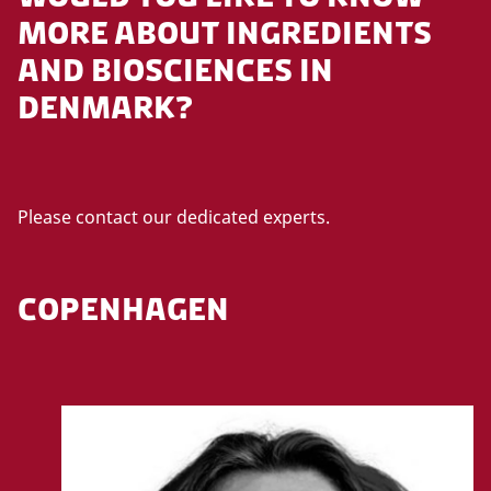
MORE ABOUT INGREDIENTS
AND BIOSCIENCES IN
DENMARK?
Please contact our dedicated experts.
COPENHAGEN