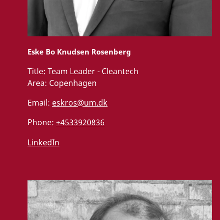
Eske Bo Knudsen Rosenberg
Title:
Team Leader - Cleantech
Area:
Copenhagen
Email:
eskros@um.dk
Phone:
+4533920836
LinkedIn