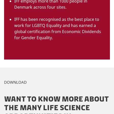
IFF employs more than 1000 people in
Denmark across four sites.
IFF has been recognised as the best place to
work for LGBTQ Equality and has earned a
global certification from Economic Dividends
for Gender Equality.
DOWNLOAD
WANT TO KNOW MORE ABOUT
THE MANY LIFE SCIENCE