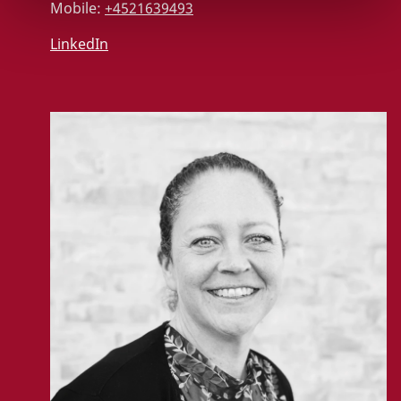
Mobile:
+4521639493
LinkedIn