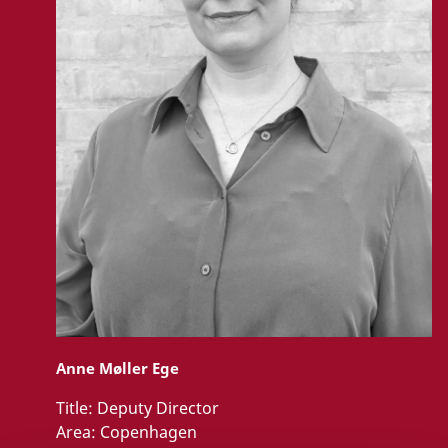
Anne Møller Ege
Title:
Deputy Director
Area:
Copenhagen