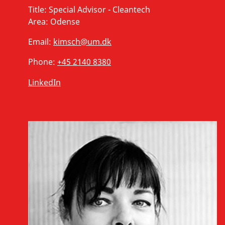
Title:
Special Advisor - Cleantech
Area:
Odense
Email:
kimsch@um.dk
Phone:
+45 2140 8380
LinkedIn