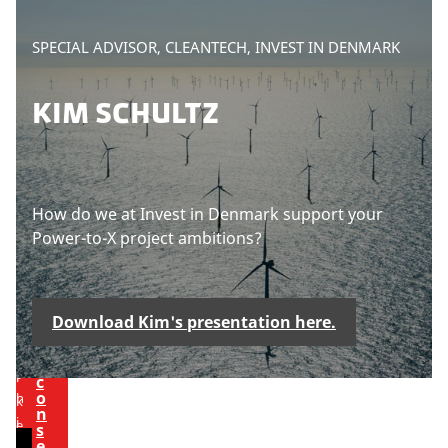
h
n
i
g
P
SPECIAL ADVISOR, CLEANTECH, INVEST IN DENMARK
s
c
l
c
o
e
KIM SCHULTZ
o
o
a
n
k
s
t
i
e
e
e
a
n
s
c
How do we at Invest in Denmark support your
t
t
c
Power-to-X project ambitions?
o
e
v
p
U
p
i
t
d
Download Kim's presentation here.
e
m
a
t
w
a
e
t
r
c
o
h
k
n
i
e
s
e
s