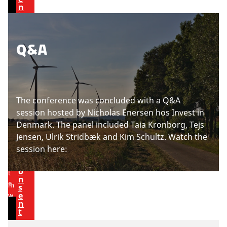
t
n
c
i
t
o
n
n
g
P
Q&A
t
c
l
e
o
e
n
o
a
t
k
s
i
The conference was concluded with a Q&A
e
e
session hosted by Nicholas Enersen hos Invest in
a
U
p
s
Denmark.
The panel included Taia Kronborg, Tejs
c
d
t
Jensen, Ulrik Stridbæk and Kim Schultz. Watch the
c
a
t
o
session here:
e
e
v
p
c
o
i
t
n
e
m
s
e
w
a
n
t
r
t
h
k