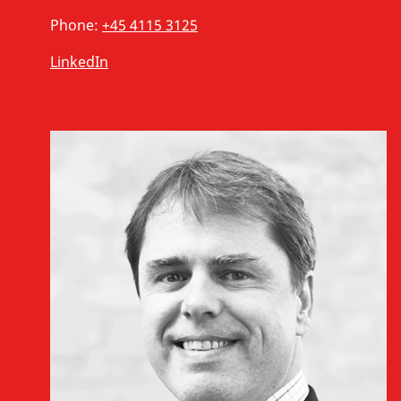
Phone:
+45 4115 3125
LinkedIn