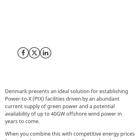
The situation in Ukraine has underlined the
importance of the acceleration of the green transition.
Not only to counter climate change, but also to
increase our energy security and produce an
abundance of European cheap and clean energy.
Power-to-X is an important piece of that puzzle.
Share on Facebook
Share on X (Twitter)
Share on LinkedIn
Denmark presents an ideal solution for establishing
Power-to-X (PtX) facilities driven by an abundant
current supply of green power and a potential
availability of up to 40GW offshore wind power in
years to come.
When you combine this with competitive energy prices