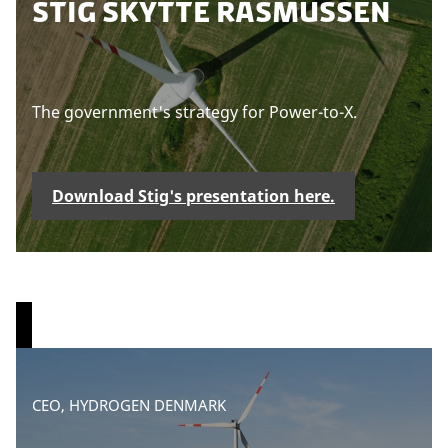
STIG SKYTTE RASMUSSEN
s
e
a
c
The government's strategy for Power-to-X.
c
e
p
t
Download Stig's presentation here.
m
a
r
k
e
t
i
n
g
P
CEO, HYDROGEN DENMARK
c
l
o
e