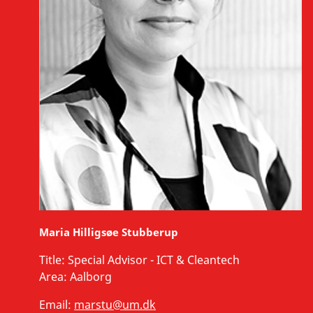
Maria Hilligsøe Stubberup
Title:
Special Advisor - ICT & Cleantech
Area:
Aalborg
Email:
marstu@um.dk