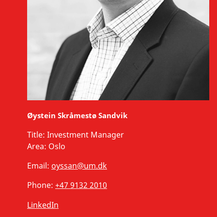
Øystein Skråmestø Sandvik
Title:
Investment Manager
Area:
Oslo
Email:
oyssan@um.dk
Phone:
+47 9132 2010
LinkedIn