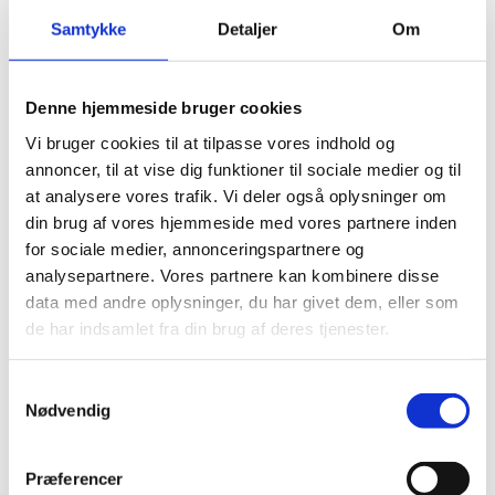
t
to the production and utilization of green
h
i
Samtykke
Detaljer
Om
hydrogen. It also emphasizes the importance of
i
n
PtX and green hydrogen in the Danish energy
s
g
transition and in the global efforts against climate
c
c
Denne hjemmeside bruger cookies
change. Finally, the strategy outlines the potential
o
o
Vi bruger cookies til at tilpasse vores indhold og
for the export of PtX based fuels and technology
n
o
annoncer, til at vise dig funktioner til sociale medier og til
from Denmark to other countries.
t
k
at analysere vores trafik. Vi deler også oplysninger om
e
i
din brug af vores hjemmeside med vores partnere inden
n
e
for sociale medier, annonceringspartnere og
t
s
analysepartnere. Vores partnere kan kombinere disse
t
Read more on the Danish power-to-x-sector via
data med andre oplysninger, du har givet dem, eller som
o
the link to the right, or contact our power-to-x-
U
de har indsamlet fra din brug af deres tjenester.
v
p
team as described below.
d
i
a
S
e
t
Nødvendig
e
a
w
c
m
Read more on Danish Power-to-X here.
t
o
n
t
h
Præferencer
s
y