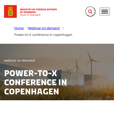
Expand search f
Menu
Go to frontpage
Home
Webinar on-demand
Power-to-X conference in copenhagen
webinar on-demand
Power-to-X
conference in
copenhagen