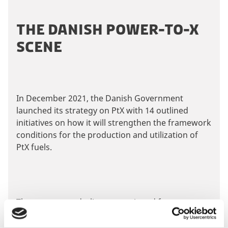
i
e
s
t
P
THE DANISH POWER-TO-X
c
i
l
o
SCENE
n
e
n
g
a
t
c
s
e
o
e
n
o
a
In December 2021, the Danish Government
t
k
c
launched its strategy on PtX with 14 outlined
i
c
initiatives on how it will strengthen the framework
e
e
U
conditions for the production and utilization of
p
s
p
PtX fuels.
d
t
t
a
t
o
m
e
v
a
c
o
i
r
n
The strategy underlines a continued focus on
e
k
s
ensuring the most optimal environment for
e
w
e
n
making Denmark a leading nation when it comes
t
t