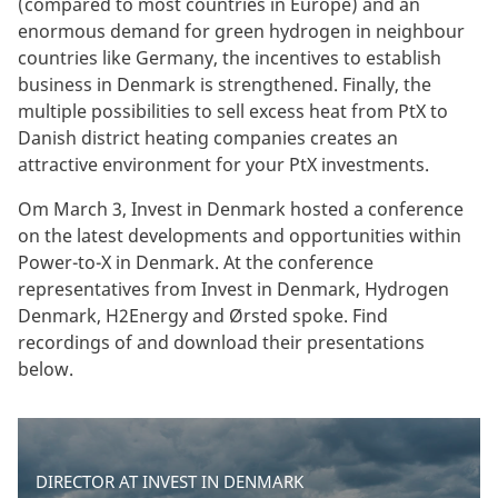
(compared to most countries in Europe) and an
enormous demand for green hydrogen in neighbour
countries like Germany, the incentives to establish
business in Denmark is strengthened. Finally, the
multiple possibilities to sell excess heat from PtX to
Danish district heating companies creates an
attractive environment for your PtX investments.
Om March 3, Invest in Denmark hosted a conference
on the latest developments and opportunities within
Power-to-X in Denmark. At the conference
representatives from Invest in Denmark, Hydrogen
Denmark, H2Energy and Ørsted spoke. Find
recordings of and download their presentations
below.
DIRECTOR AT INVEST IN DENMARK