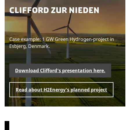
t
c
e
CLIFFORD ZUR NIEDEN
e
o
a
n
o
s
t
k
e
i
a
e
c
Case example: 1 GW Green Hydrogen-project in
U
s
p
c
Esbjerg, Denmark.
d
t
e
a
o
t
p
e
v
t
c
Download Clifford's presentation here.
i
o
m
n
e
a
s
w
e
r
Read about H2Energy's planned project
n
t
k
t
h
e
i
t
s
i
c
n
o
g