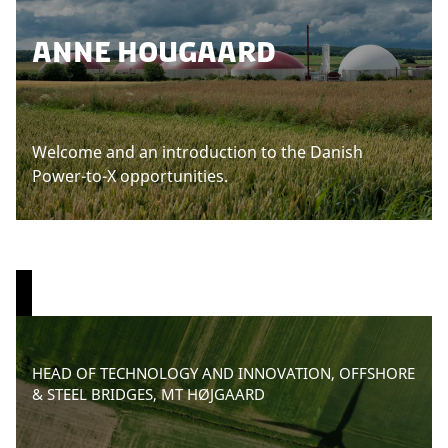
ANNE HOUGAARD
Welcome and an introduction to the Danish
Power-to-X opportunities.
P
HEAD OF TECHNOLOGY AND INNOVATION, OFFSHORE
l
& STEEL BRIDGES, MT HØJGAARD
e
a