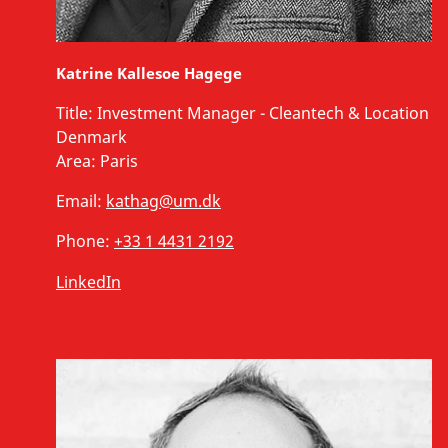
Katrine Kallesoe Hagege
Title:
Investment Manager - Cleantech & Location
Denmark
Area:
Paris
Email:
kathag@um.dk
Phone:
+33 1 4431 2192
LinkedIn