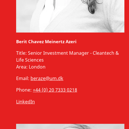
Berit Chavez Meinertz Azeri
Title:
Senior Investment Manager - Cleantech &
Life Sciences
Area:
London
Email:
beraze@um.dk
Phone:
+44 (0) 20 7333 0218
LinkedIn