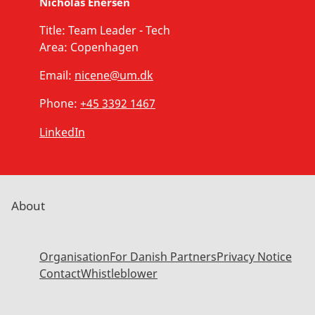
Nicholas Enersen
Title:
Team Leader - Tech
Area:
Copenhagen
Email:
nicene@um.dk
Phone:
+45 3392 1467
LinkedIn
About
Organisation
For Danish Partners
Privacy Notice
Contact
Whistleblower