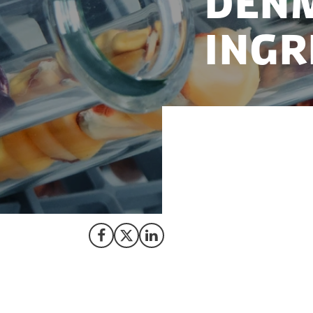
DENM
INGR
Denmark offers a t
the world’s growi
Share on Facebook
Share on X (Twitter)
Share on LinkedIn