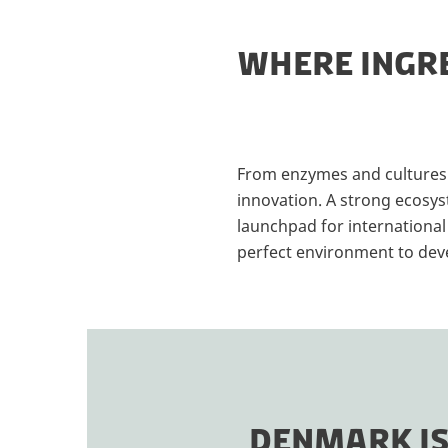
WHERE INGRE
From enzymes and cultures t
innovation. A strong ecosys
launchpad for international
perfect environment to devel
DENMARK IS 