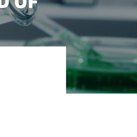
D OF
tomorrow to meet
 food and feed.