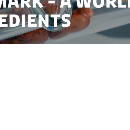
ARK - A WORL
EDIENTS
aste of the future - developing the ingredients of 
ng demand for safe, healthy, natural and sustainable