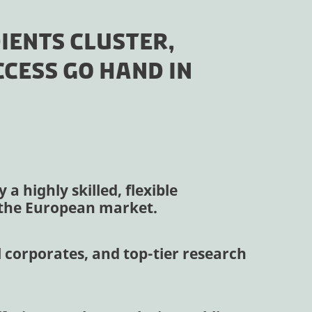
IENTS CLUSTER,
CESS GO HAND IN
a highly skilled, flexible
n the European market.
 corporates, and top-tier research