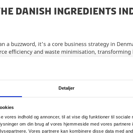
THE DANISH INGREDIENTS I
han a buzzword, it’s a core business strategy in Denm
rce efficiency and waste minimisation, transforming
gredients using innovative biotechnologies. This cir
vers real cost savings.
and clean labelling, Denmark leads the way. A longst
tural ingredients has expanded across every segment 
Detaljer
oods or fortifying everyday staples, Danish compani
al sourcing to meet growing consumer demand.
ookies
and nutrition, the industry is laser-focused on devel
se vores indhold og annoncer, til at vise dig funktioner til sociale
iles while delivering on taste, texture, and consumer
oplysninger om din brug af vores hjemmeside med vores partnere i
vily in reformulation, pioneering solutions that red
ysepartnere. Vores partnere kan kombinere disse data med andr