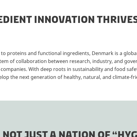
DIENT INNOVATION THRIVE
o proteins and functional ingredients, Denmark is a global
tem of collaboration between research, industry, and gove
 companies. With deep roots in sustainability and food saf
op the next generation of healthy, natural, and climate-fri
NOT JUST A NATION OF “HYG