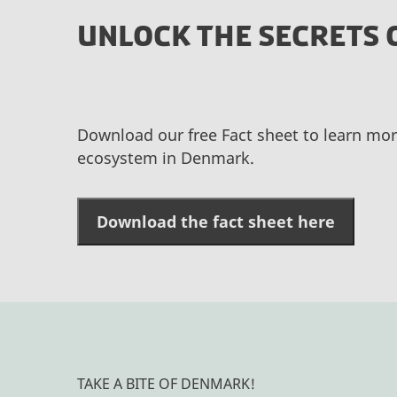
UNLOCK THE SECRETS 
Download our free Fact sheet to learn mor
ecosystem in Denmark.
Download the fact sheet here
TAKE A BITE OF DENMARK!