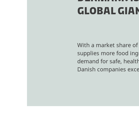
GLOBAL GIAN
With a market share of
supplies more food ingr
demand for safe, health
Danish companies exce