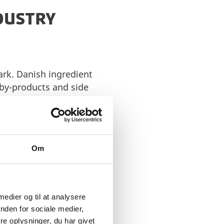
NDUSTRY
ark. Danish ingredient
 by-products and side
cular approach reduces
anding tradition of
of the sector. Whether
Om
es emphasise
oping ingredients that
 medier og til at analysere
 experience. Danish
nden for sociale medier,
uce sugar content and
e oplysninger, du har givet