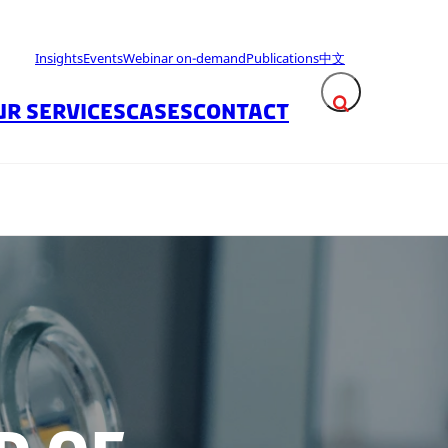
Insights
Events
Webinar on-demand
Publications
中文
UR SERVICES
CASES
CONTACT
Expand search fie
Close