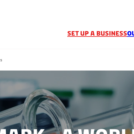
SET UP A BUSINESS
O
ts