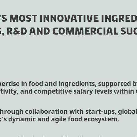
’S MOST INNOVATIVE INGRED
, R&D AND COMMERCIAL SUC
ertise in food and ingredients, supported by 
ivity, and competitive salary levels withi
hrough collaboration with start-ups, global
k’s dynamic and agile food ecosystem.