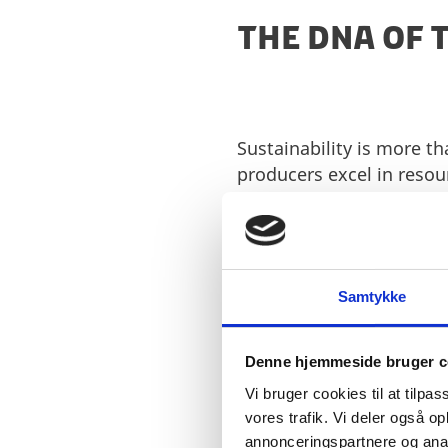
THE DNA OF 
Sustainability is more t
producers excel in resou
streams into valuable in
carbon footprint and deli
In terms of naturalness 
prioritising organic, na
Samtykke
enhancing plant-based f
transparency and natur
Denne hjemmeside bruger c
When it comes to health 
Vi bruger cookies til at tilpas
improve nutritional prof
vores trafik. Vi deler også 
manufacturers invest hea
annonceringspartnere og anal