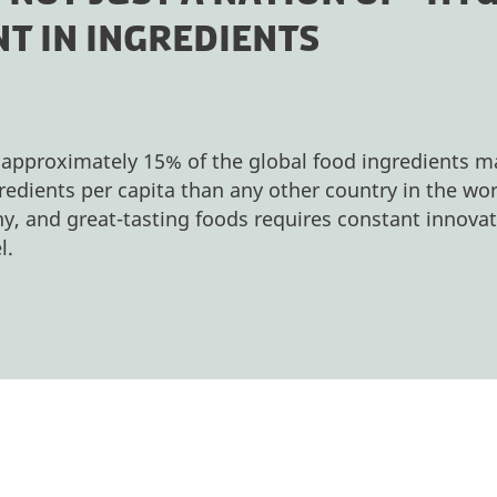
T IN INGREDIENTS
 approximately 15% of the global food ingredients 
edients per capita than any other country in the wo
y, and great-tasting foods requires constant innovat
l.