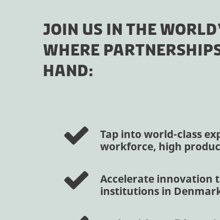
JOIN US IN THE WORLD
WHERE PARTNERSHIPS
HAND:
Tap into world-class exp
workforce, high product
Accelerate innovation t
institutions in Denmar