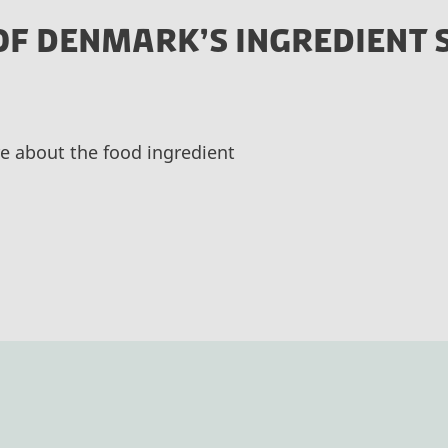
OF DENMARK’S INGREDIENT 
e about the food ingredient