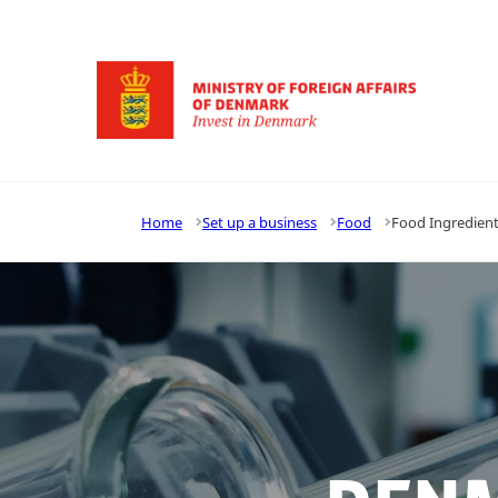
Go to frontpage
Home
Set up a business
Food
Food Ingredien