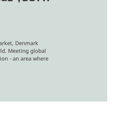
market, Denmark
rld. Meeting global
ion - an area where