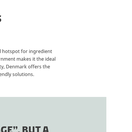
S
 hotspot for ingredient
rnment makes it the ideal
ety, Denmark offers the
endly solutions.
GE”, BUT A