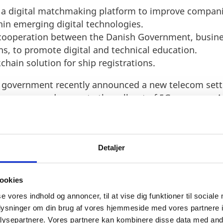
 a digital matchmaking platform to improve companie
in emerging digital technologies.
 cooperation between the Danish Government, busine
ns, to promote digital and technical education.
kchain solution for ship registrations.
 government recently announced a new telecom set
 coverage and promote the roll-out of 5G coverage. A
 continues to improve and enhance its position as t
Detaljer
ookies
se vores indhold og annoncer, til at vise dig funktioner til sociale
oplysninger om din brug af vores hjemmeside med vores partnere i
ysepartnere. Vores partnere kan kombinere disse data med andr