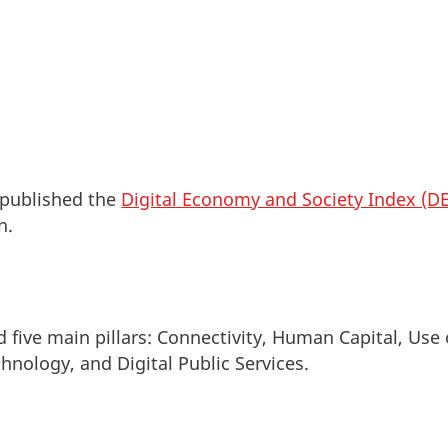
published the
Digital Economy and Society Index (DE
in.
 five main pillars: Connectivity, Human Capital, Use 
chnology, and Digital Public Services.