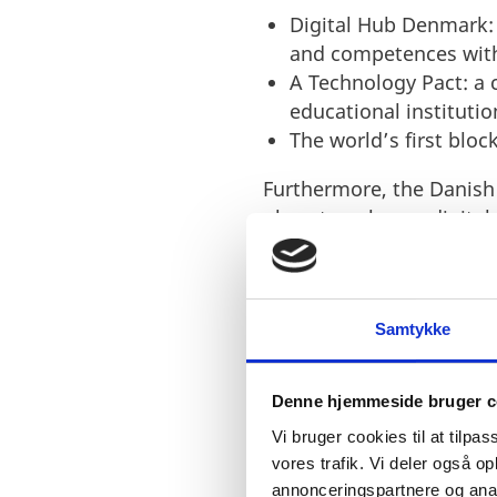
Digital Hub Denmark:
and competences with
A Technology Pact: a
educational institutio
The world’s first bloc
Furthermore, the Danish
plans to enhance digital
this proves that Denmark
in EU.
Samtykke
Denne hjemmeside bruger c
Vi bruger cookies til at tilpas
vores trafik. Vi deler også 
annonceringspartnere og anal