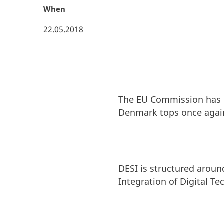
When
22.05.2018
The EU Commission has 
Denmark tops once aga
DESI is structured around
Integration of Digital Te