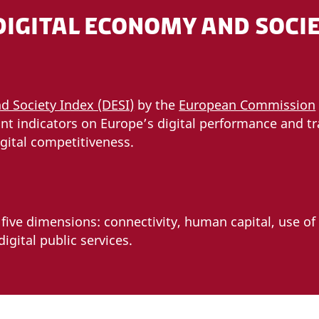
DIGITAL ECONOMY AND SOCIE
d Society Index (DESI)
by the
European Commission
nt indicators on Europe’s digital performance and tr
gital competitiveness.
ive dimensions: connectivity, human capital, use of 
igital public services.