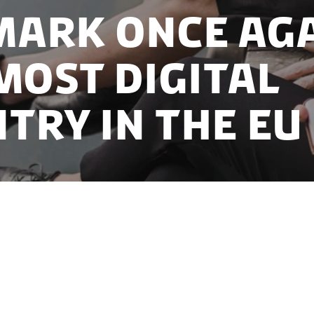
ark once ag
most digital
try in the EU
 to occupy the position as EU’s most digital countr
ompete for the secondary rankings.