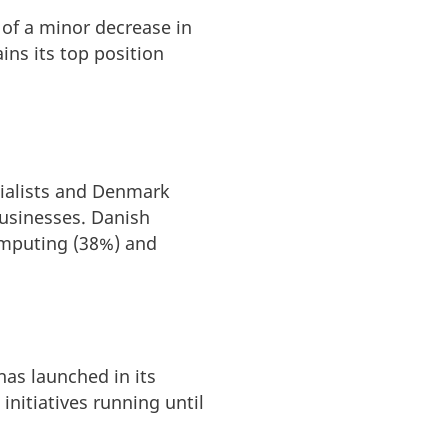
 of a minor decrease in
ins its top position
cialists and Denmark
businesses. Danish
omputing (38%) and
as launched in its
initiatives running until