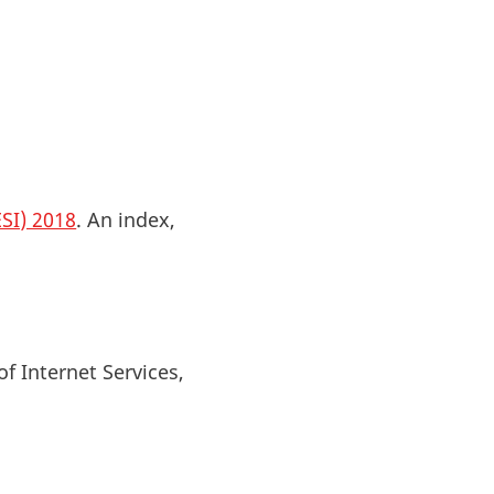
SI) 2018
. An index,
of Internet Services,