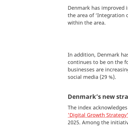
Denmark has improved in 
the area of ‘Integration 
within the area.
In addition, Denmark ha
continues to be on the f
businesses are increasin
social media (29 %).
Denmark’s new stra
The index acknowledges m
'Digital Growth Strategy
2025. Among the initiativ