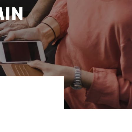
ain
y. Sweden, Finland