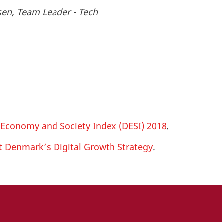
sen, Team Leader - Tech
l Economy and Society Index (DESI) 2018
.
ut Denmark’s Digital Growth Strategy
.