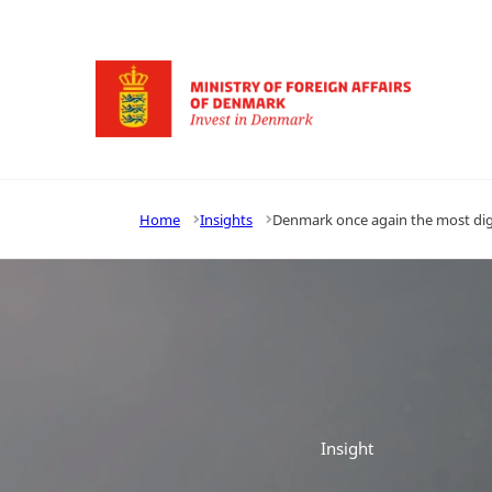
Go to frontpage
Home
Insights
Denmark once again the most digi
Insight