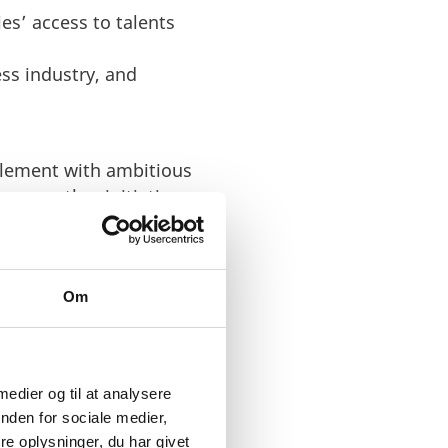
s’ access to talents
ss industry, and
tlement with ambitious
mong other initiatives,
he most digital country
Om
 medier og til at analysere
nden for sociale medier,
e oplysninger, du har givet