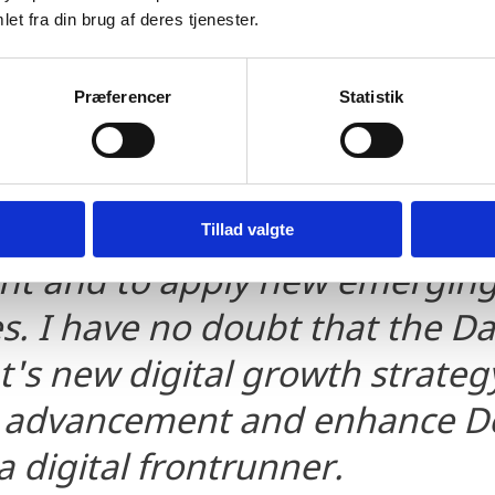
at Denmark remains the most d
et fra din brug af deres tjenester.
ves that Denmark continues t
ve testbed for companies looki
Præferencer
Statistik
ew technologies and IT soluti
ong digital foundation, Danish
dy to invest in the next wave 
Tillad valgte
t and to apply new emergin
s. I have no doubt that the D
s new digital growth strategy
er advancement and enhance 
a digital frontrunner.