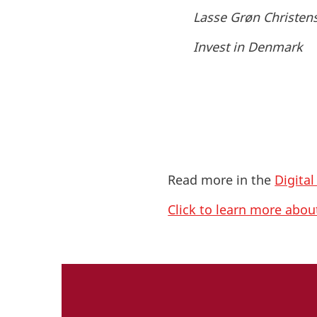
Lasse Grøn Christen
Invest in Denmark
Read more in the
Digita
Click to learn more abo