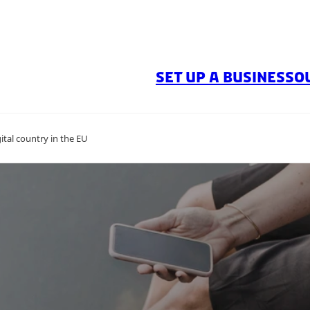
SET UP A BUSINESS
O
tal country in the EU