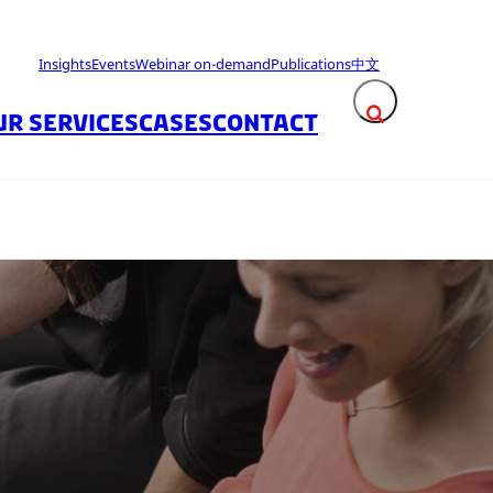
Insights
Events
Webinar on-demand
Publications
中文
UR SERVICES
CASES
CONTACT
Expand search fie