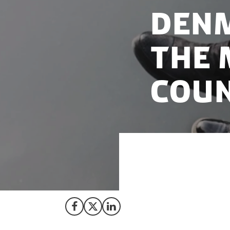
Denm
the 
coun
Denmark continues
and Netherlands c
Share on Facebook
Share on X (Twitter)
Share on LinkedIn