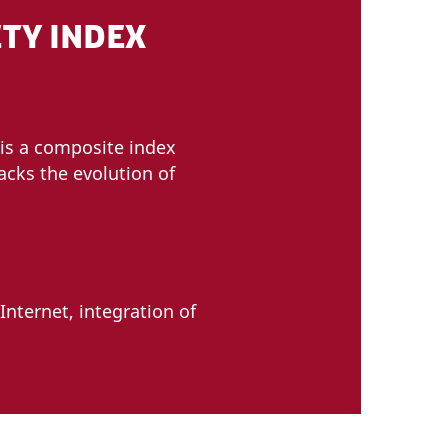
TY INDEX
is a composite index
acks the evolution of
Internet, integration of