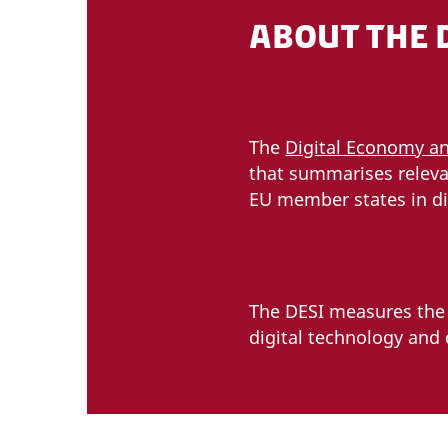
ABOUT THE 
The
Digital Economy an
that summarises releva
EU member states in di
The DESI measures the f
digital technology and d