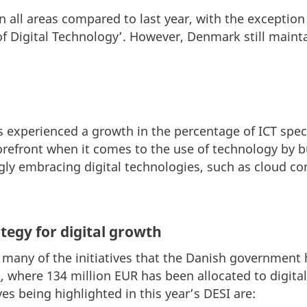
all areas compared to last year, with the exception
of Digital Technology’. However, Denmark still mainta
s experienced a growth in the percentage of ICT spe
orefront when it comes to the use of technology by 
gly embracing digital technologies, such as cloud c
tegy for digital growth
any of the initiatives that the Danish government h
'
, where 134 million EUR has been allocated to digital 
es being highlighted in this year’s DESI are: