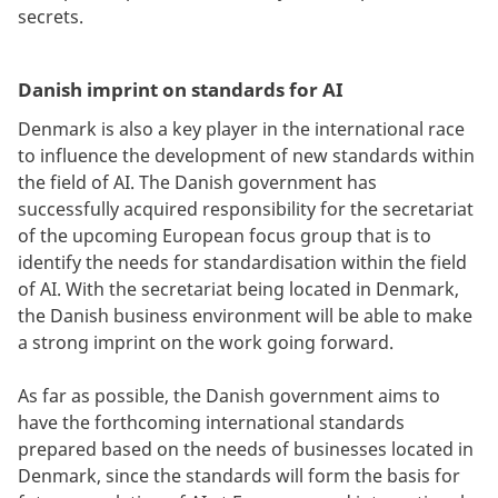
secrets.
Danish imprint on standards for AI
Denmark is also a key player in the international race
to influence the development of new standards within
the field of AI. The Danish government has
successfully acquired responsibility for the secretariat
of the upcoming European focus group that is to
identify the needs for standardisation within the field
of AI. With the secretariat being located in Denmark,
the Danish business environment will be able to make
a strong imprint on the work going forward.
As far as possible, the Danish government aims to
have the forthcoming international standards
prepared based on the needs of businesses located in
Denmark, since the standards will form the basis for