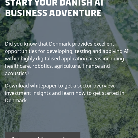
START YOUR DANISH AI
BUSINESS ADVENTURE
Did you know that Denmark provides excellent
opportunities for developing, testing and applying AI
within highly digitalised application areas including
healthcare, robotics, agriculture, finance and
acoustics?
Download whitepaper to get a sector overview,
investment insights and learn how to get started in
Denmark.