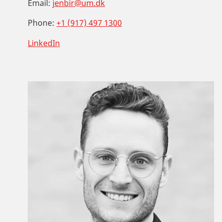
Email:
jenbir@um.dk
Phone:
+1 (917) 497 1300
LinkedIn