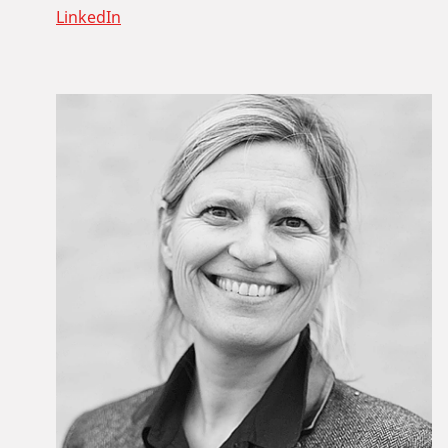
LinkedIn