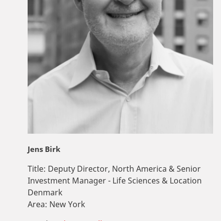
Jens Birk
Title:
Deputy Director, North America & Senior
Investment Manager - Life Sciences & Location
Denmark
Area:
New York