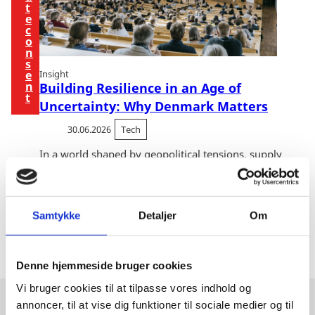
t
e
c
o
n
s
e
Insight
n
Building Resilience in an Age of
t
Uncertainty: Why Denmark Matters
30.06.2026
Tech
In a world shaped by geopolitical tensions, supply
chain disruptions and increasing pressure on critical
infrastructure, resilience has moved from boardroom
buzzword to business necessity. Across E...
Samtykke
Detaljer
Om
Denne hjemmeside bruger cookies
Vi bruger cookies til at tilpasse vores indhold og
annoncer, til at vise dig funktioner til sociale medier og til