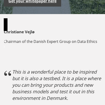
Get your whitepaper here
Christiane Vejlø
P
Chairman of the Danish Expert Group on Data Ethics
l
e
a
s
e
This is a wonderful place to be inspired
a
but it is also a testbed. It is a place where
c
you can bring your products and new
c
business models and test it out in this
e
environment in Denmark.
p
t