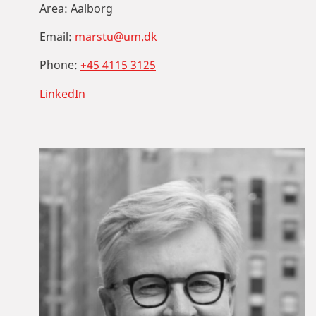
Area:
Aalborg
Email:
marstu@um.dk
Phone:
+45 4115 3125
LinkedIn