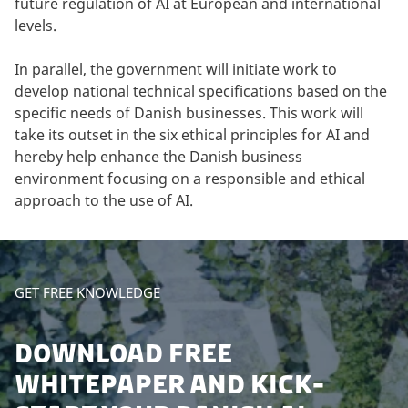
future regulation of AI at European and international
levels.
In parallel, the government will initiate work to
develop national technical specifications based on the
specific needs of Danish businesses. This work will
take its outset in the six ethical principles for AI and
hereby help enhance the Danish business
environment focusing on a responsible and ethical
approach to the use of AI.
GET FREE KNOWLEDGE
DOWNLOAD FREE
WHITEPAPER AND KICK-