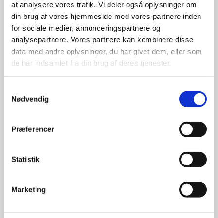
at analysere vores trafik. Vi deler også oplysninger om
DO YOU WANT TO KNOW
din brug af vores hjemmeside med vores partnere inden
MORE?
for sociale medier, annonceringspartnere og
analysepartnere. Vores partnere kan kombinere disse
data med andre oplysninger, du har givet dem, eller som
de har indsamlet fra din brug af deres tjenester.
To learn more about doing business in Denmark or
the Danish tech industry, please do not hesitate to
S
contact one of our dedicated tech advisors:
Nødvendig
a
m
t
Præferencer
y
k
k
Statistik
e
v
Marketing
a
l
g