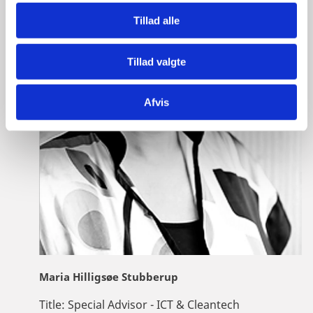
Tillad alle
Tillad valgte
Afvis
Maria Hilligsøe Stubberup
Title:
Special Advisor - ICT & Cleantech