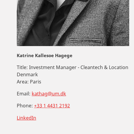
Katrine Kallesoe Hagege
Title:
Investment Manager - Cleantech & Location
Denmark
Area:
Paris
Email:
kathag@um.dk
Phone:
+33 1 4431 2192
LinkedIn