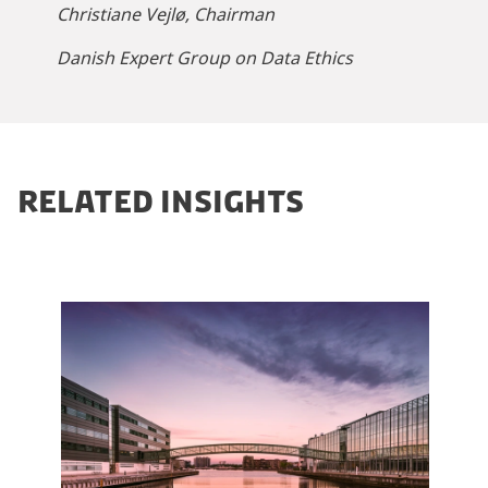
Christiane Vejlø, Chairman
m
a
Danish Expert Group on Data Ethics
r
k
e
t
i
RELATED INSIGHTS
n
g
c
o
o
k
i
e
s
t
o
v