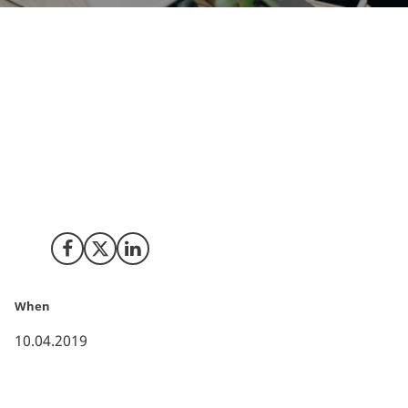
As part of Denmark’s National Strategy for AI, the
Danish government has prepared six ethical principles
to set a common framework for the development and
use of AI. This will enhance Denmark’s position as the
preferred location for working with ethical and
responsible AI.
Share on Facebook
Share on X (Twitter)
Share on LinkedIn
When
10.04.2019