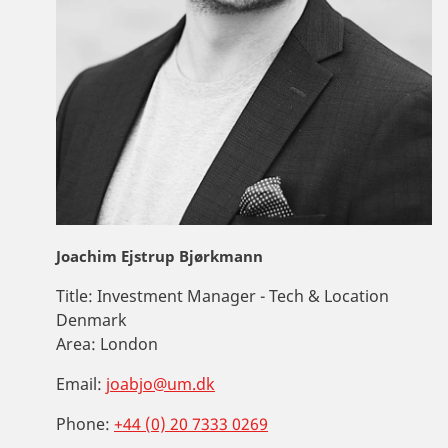
Joachim Ejstrup Bjørkmann
Title:
Investment Manager - Tech & Location
Denmark
Area:
London
Email:
joabjo@um.dk
Phone:
+44 (0) 20 7333 0269