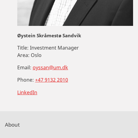
Øystein Skråmestø Sandvik
Title:
Investment Manager
Area:
Oslo
Email:
oyssan@um.dk
Phone:
+47 9132 2010
LinkedIn
About