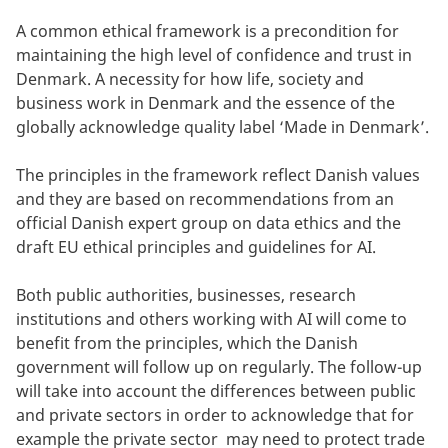
A common ethical framework is a precondition for
maintaining the high level of confidence and trust in
Denmark. A necessity for how life, society and
business work in Denmark and the essence of the
globally acknowledge quality label ‘Made in Denmark’.
The principles in the framework reflect Danish values
and they are based on recommendations from an
official Danish expert group on data ethics and the
draft EU ethical principles and guidelines for AI.
Both public authorities, businesses, research
institutions and others working with AI will come to
benefit from the principles, which the Danish
government will follow up on regularly. The follow-up
will take into account the differences between public
and private sectors in order to acknowledge that for
example the private sector may need to protect trade