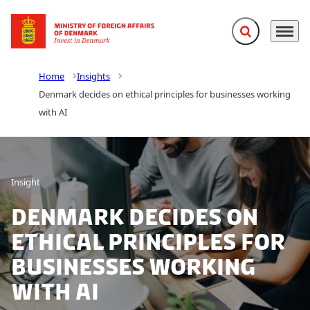
Expand search f
Menu
Go to frontpage
Home
Insights
Denmark decides on ethical principles for businesses working
with AI
Insight
Denmark decides on
ethical principles for
businesses working
with AI