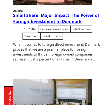
i
Insight
e
Small Share, Major Impact. The Power of
w
Foreign Investment in Denmark
t
h
01.07.2026
Business Conditions
Life Sciences
i
Cleantech
Food
Tech
s
When it comes to foreign direct investment, Denmark
c
proves that we are a premier place for foreign
o
investments to thrive! Foreign owned companies
n
represent just 3 percent of all firms in Denmark’s...
t
e
n
t
U
p
d
a