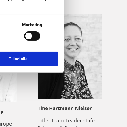
Marketing
Tillad alle
Tine Hartmann Nielsen
ry
Title:
Team Leader - Life
urope