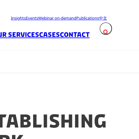
Insights
Events
Webinar on-demand
Publications
中文
UR SERVICES
CASES
CONTACT
Expand search fie
tablishing