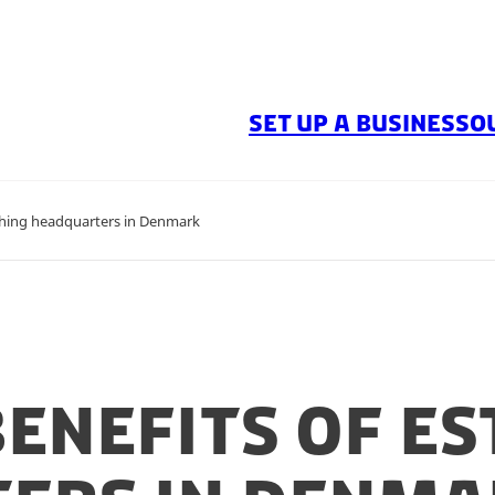
SET UP A BUSINESS
O
shing headquarters in Denmark
enefits of es