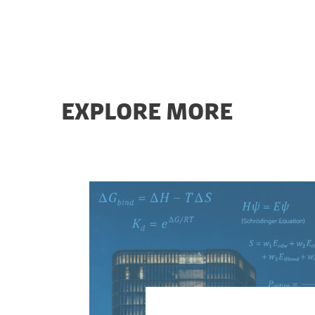
EXPLORE MORE