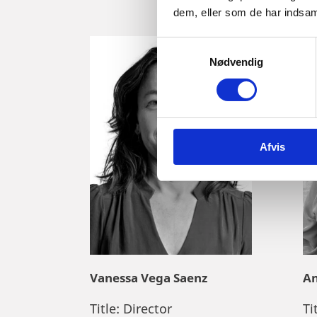
dem, eller som de har indsaml
S
Nødvendig
a
m
t
y
k
Afvis
k
e
v
a
l
g
Vanessa Vega Saenz
An
Title:
Director
Ti