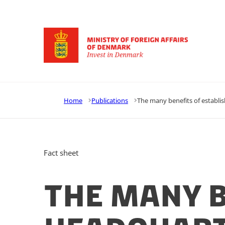
Go to frontpage
Home
Publications
The many benefits of establi
Fact sheet
The many b