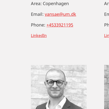
Area:
Copenhagen
Ar
Email:
vansae@um.dk
Em
Phone:
+4533921195
Ph
LinkedIn
Li