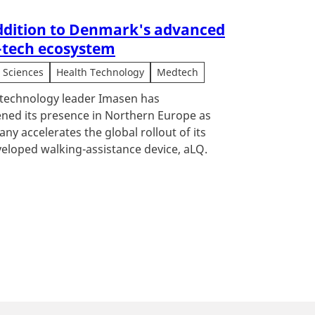
dition to Denmark's advanced
-tech ecosystem
e Sciences
Health Technology
Medtech
technology leader Imasen has
ned its presence in Northern Europe as
ny accelerates the global rollout of its
eloped walking-assistance device, aLQ.