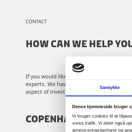
CONTACT
HOW CAN WE HELP YO
If you would like to learn more about doi
experts. We have specialised staff across 
Samtykke
aspect of investing in Denmark.
Denne hjemmeside bruger c
COPENHAGEN
Vi bruger cookies til at tilpas
vores trafik. Vi deler også 
annonceringspartnere og anal