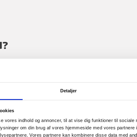
U?
ng business in Denmark or Danish core industry comp
the globe with industry insights and well-connected 
Detaljer
ookies
se vores indhold og annoncer, til at vise dig funktioner til sociale
oplysninger om din brug af vores hjemmeside med vores partnere i
ysepartnere. Vores partnere kan kombinere disse data med andr