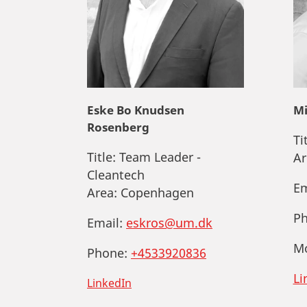
Eske Bo Knudsen
Mi
Rosenberg
Ti
Title:
Team Leader -
Ar
Cleantech
Em
Area:
Copenhagen
Ph
Email:
eskros@um.dk
Mo
Phone:
+4533920836
Li
LinkedIn