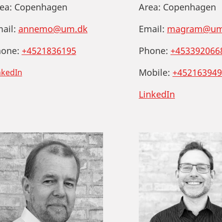
ea:
Copenhagen
Area:
Copenhagen
ail:
annemo@um.dk
Email:
magram@um
one:
+4521836195
Phone:
+453392066
Mobile:
+452163949
nkedIn
LinkedIn