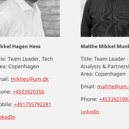
kkel Hagen Hess
Malthe Mikkel Mun
tle:
Team Leader, Tech
Title:
Team Leader -
ea:
Copenhagen
Analysis & Partners
Area:
Copenhagen
ail:
mikhes@um.dk
Email:
malthe@um.
one:
+4533920356
Phone:
+453392109
bile:
+491755792281
LinkedIn
nkedIn