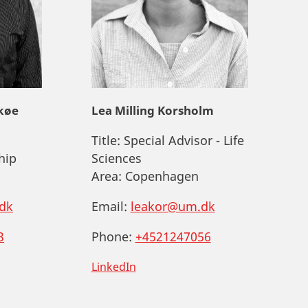
køe
Lea Milling Korsholm
Title:
Special Advisor - Life
hip
Sciences
Area:
Copenhagen
dk
Email:
leakor@um.dk
3
Phone:
+4521247056
LinkedIn