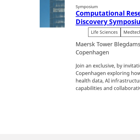
Symposium
Computational Res
Discovery Symposi
Life Sciences
Medtec
Maersk Tower Blegdams
Copenhagen
Join an exclusive, by invita
Copenhagen exploring how
health data, AI infrastruc
capabilities and collaborativ