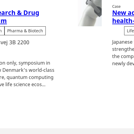
Case
earch & Drug
New ad
um
health
h
Pharma & Biotech
Lif
vej 3B 2200
Japanese 
strengthe
the compa
tion only, symposium in
newly dev
 Denmark’s world-class
ture, quantum computing
e life science ecos...