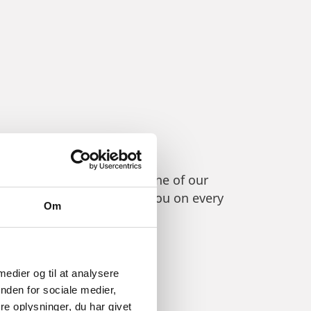
etencies, please contact one of our
networks, ready to advise you on every
Om
 medier og til at analysere
nden for sociale medier,
e oplysninger, du har givet