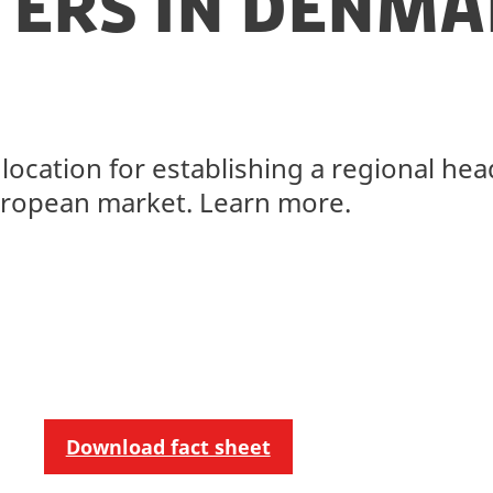
ers in Denma
location for establishing a regional he
European market. Learn more.
Download fact sheet