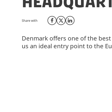
headquart
Share with
Share on Facebook
Share on X (Twitter)
Share on LinkedIn
Denmark offers one of the best 
us an ideal entry point to the 