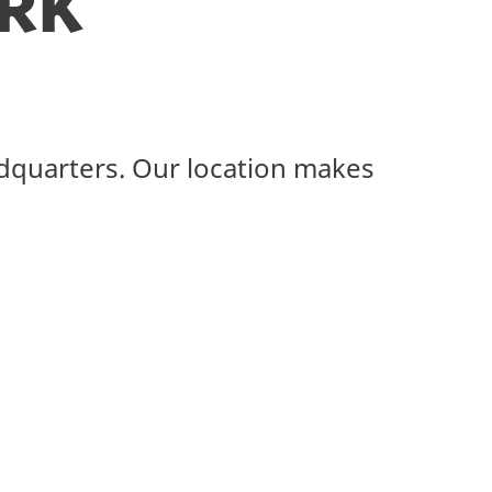
rk
adquarters. Our location makes