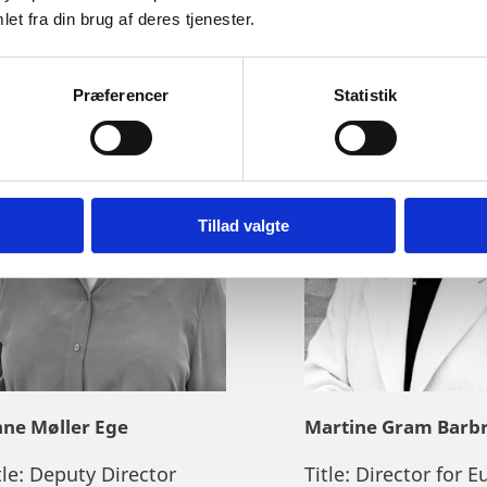
et fra din brug af deres tjenester.
Præferencer
Statistik
Tillad valgte
ne Møller Ege
Martine Gram Barb
tle:
Deputy Director
Title:
Director for E