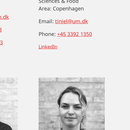
Sciences & Food
Area:
Copenhagen
.dk
Email:
tiniel@um.dk
8
Phone:
+45 3392 1350
3
LinkedIn