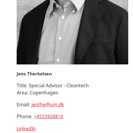
Jens Therkelsen
Title:
Special Advisor - Cleantech
Area:
Copenhagen
Email:
jenthe@um.dk
Phone:
+4533920810
LinkedIn