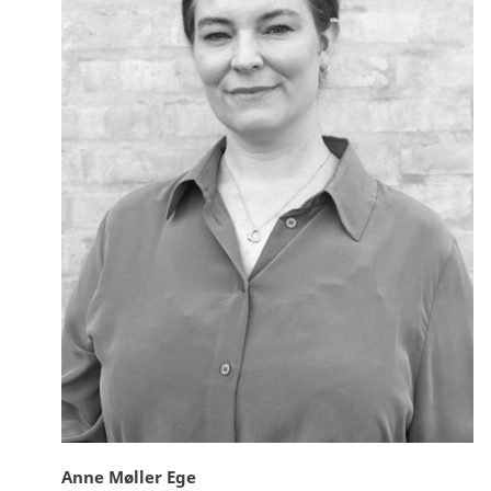
Anne Møller Ege