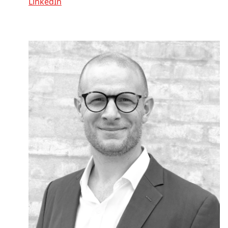
LinkedIn