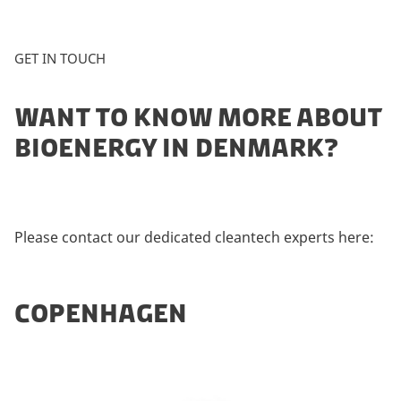
GET IN TOUCH
WANT TO KNOW MORE ABOUT
BIOENERGY IN DENMARK?
Please contact our dedicated cleantech experts here:
COPENHAGEN