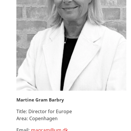
Martine Gram Barbry
Title:
Director for Europe
Area:
Copenhagen
Email:
magram@um.dk