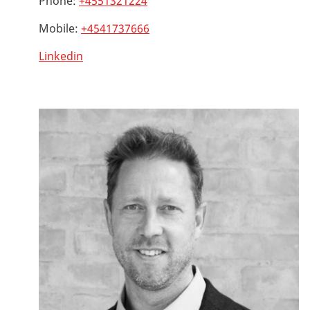
Phone:
+4551321224
Mobile:
+4541737666
Linkedin