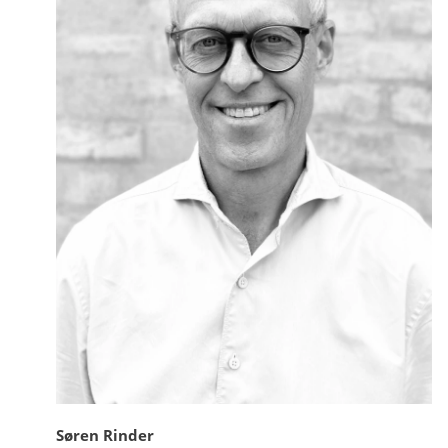
Søren Rinder