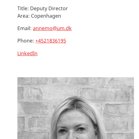
Title:
Deputy Director
Area:
Copenhagen
Email:
annemo@um.dk
Phone:
+4521836195
LinkedIn