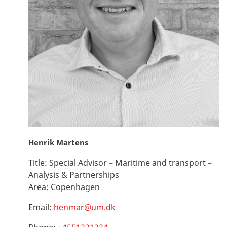
Henrik Martens
Title:
Special Advisor – Maritime and transport –
Analysis & Partnerships
Area:
Copenhagen
Email:
henmar@um.dk