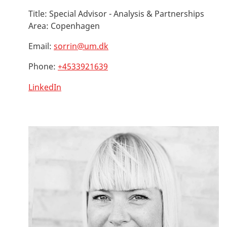
Title:
Special Advisor - Analysis & Partnerships
Area:
Copenhagen
Email:
sorrin@um.dk
Phone:
+4533921639
LinkedIn