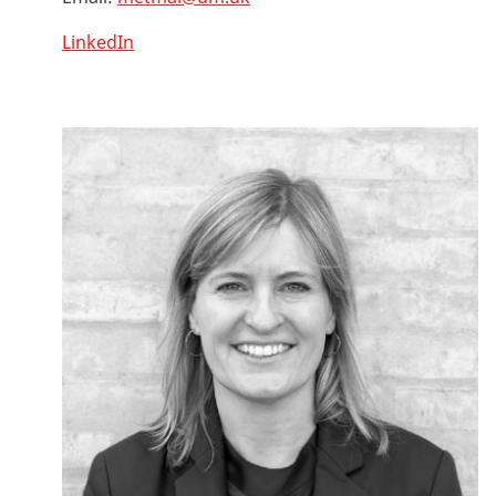
LinkedIn