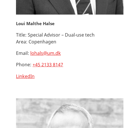
Loui Malthe Halse
Title:
Special Advisor – Dual-use tech
Area:
Copenhagen
Email:
lohals@um.dk
Phone:
+45 2133 8147
LinkedIn