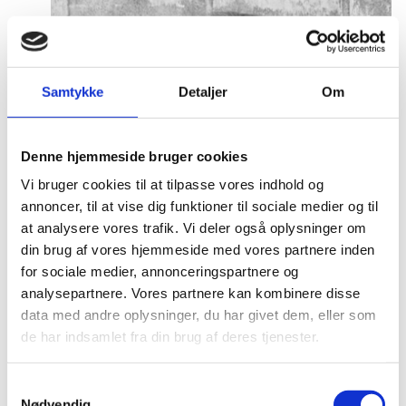
Samtykke
Detaljer
Om
Denne hjemmeside bruger cookies
Vi bruger cookies til at tilpasse vores indhold og
annoncer, til at vise dig funktioner til sociale medier og til
at analysere vores trafik. Vi deler også oplysninger om
din brug af vores hjemmeside med vores partnere inden
for sociale medier, annonceringspartnere og
analysepartnere. Vores partnere kan kombinere disse
data med andre oplysninger, du har givet dem, eller som
de har indsamlet fra din brug af deres tjenester.
S
Nødvendig