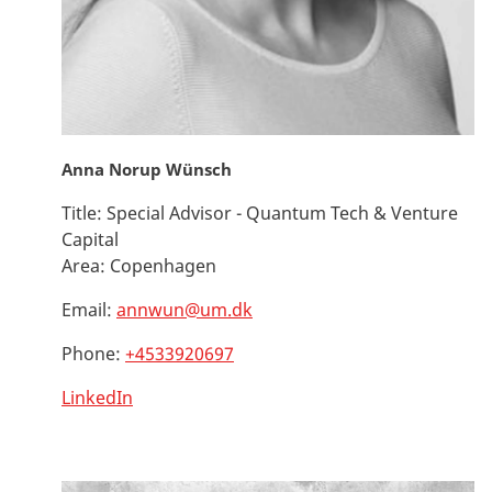
Anna Norup Wünsch
Title:
Special Advisor - Quantum Tech & Venture
Capital
Area:
Copenhagen
Email:
annwun@um.dk
Phone:
+4533920697
LinkedIn