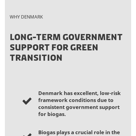
WHY DENMARK
LONG-TERM GOVERNMENT
SUPPORT FOR GREEN
TRANSITION
Denmark has excellent, low-risk
framework conditions due to
consistent government support
for biogas.
Biogas plays a crucial role in the