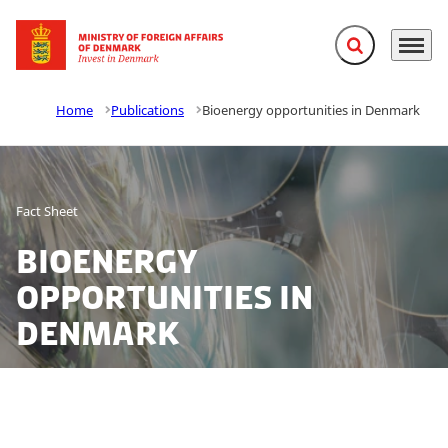
Expand search f
Menu
Go to frontpage
Home
Publications
Bioenergy opportunities in Denmark
Fact Sheet
Bioenergy
opportunities in
Denmark
Denmark is a global hot spot for development, design,