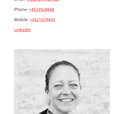
Phone:
+4533920668
Mobile:
+4521639493
LinkedIn