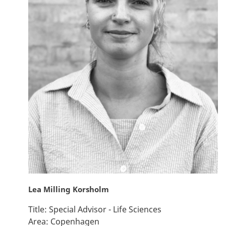
Lea Milling Korsholm
Title:
Special Advisor - Life Sciences
Area:
Copenhagen