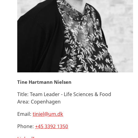
Tine Hartmann Nielsen
Title:
Team Leader - Life Sciences & Food
Area:
Copenhagen
Email:
tiniel@um.dk
Phone:
+45 3392 1350