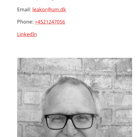
Email:
leakor@um.dk
Phone:
+4521247056
LinkedIn