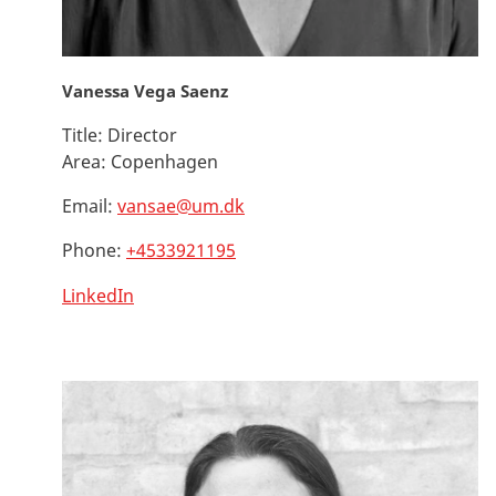
Vanessa Vega Saenz
Title:
Director
Area:
Copenhagen
Email:
vansae@um.dk
Phone:
+4533921195
LinkedIn