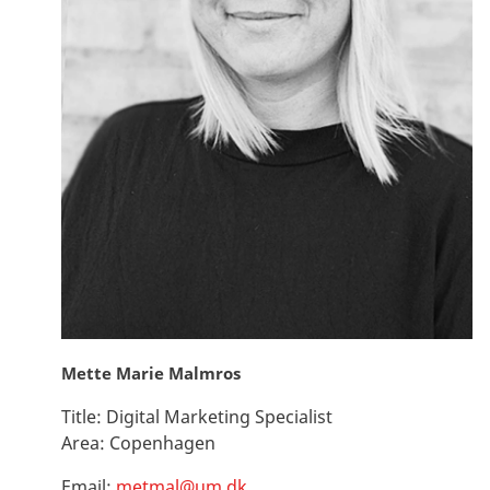
Mette Marie Malmros
Title:
Digital Marketing Specialist
Area:
Copenhagen
Email:
metmal@um.dk