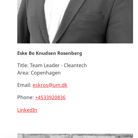
Eske Bo Knudsen Rosenberg
Title:
Team Leader - Cleantech
Area:
Copenhagen
Email:
eskros@um.dk
Phone:
+4533920836
LinkedIn