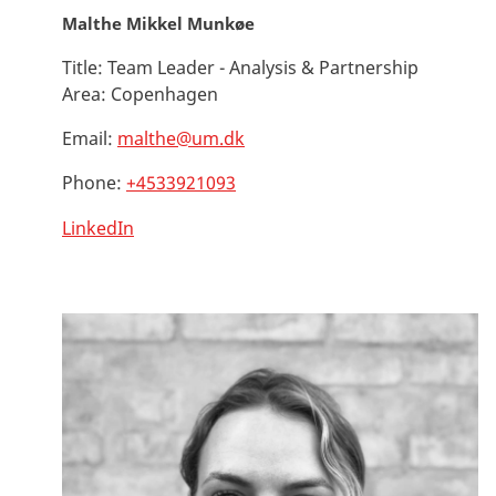
Malthe Mikkel Munkøe
Title:
Team Leader - Analysis & Partnership
Area:
Copenhagen
Email:
malthe@um.dk
Phone:
+4533921093
LinkedIn