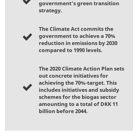
government’s green transition
strategy.
The Climate Act commits the
government to achieve a 70%
reduction in emissions by 2030
compared to 1990 levels.
The 2020 Climate Action Plan sets
out concrete initiatives for
achieving the 70%-target. This
includes initiatives and subsidy
schemes for the biogas sector
amounting to a total of DKK 11
billion before 2044.