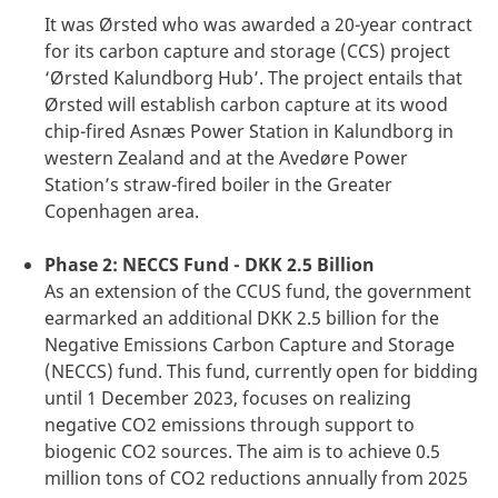
It was Ørsted who was awarded a 20-year contract
for its carbon capture and storage (CCS) project
‘Ørsted Kalundborg Hub’. The project entails that
Ørsted will establish carbon capture at its wood
chip-fired Asnæs Power Station in Kalundborg in
western Zealand and at the Avedøre Power
Station’s straw-fired boiler in the Greater
Copenhagen area.
Phase 2: NECCS Fund - DKK 2.5 Billion
As an extension of the CCUS fund, the government
earmarked an additional DKK 2.5 billion for the
Negative Emissions Carbon Capture and Storage
(NECCS) fund. This fund, currently open for bidding
until 1 December 2023, focuses on realizing
negative CO2 emissions through support to
biogenic CO2 sources. The aim is to achieve 0.5
million tons of CO2 reductions annually from 2025