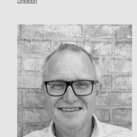
LinkedIn