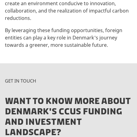
create an environment conducive to innovation,
collaboration, and the realization of impactful carbon
reductions.
By leveraging these funding opportunities, foreign
entities can play a key role in Denmark's journey
towards a greener, more sustainable future.
GET IN TOUCH
WANT TO KNOW MORE ABOUT
DENMARK'S CCUS FUNDING
AND INVESTMENT
LANDSCAPE?