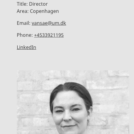
Title:
Director
Area:
Copenhagen
Email:
vansae@um.dk
Phone:
+4533921195
LinkedIn