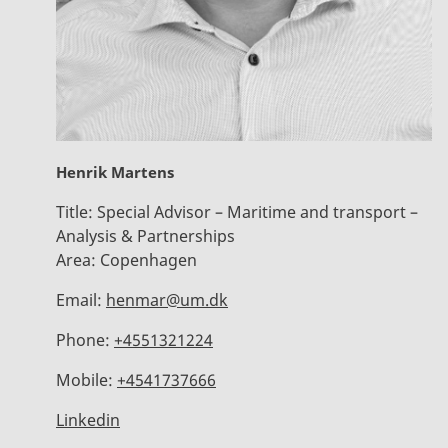
Henrik Martens
Title:
Special Advisor – Maritime and transport –
Analysis & Partnerships
Area:
Copenhagen
Email:
henmar@um.dk
Phone:
+4551321224
Mobile:
+4541737666
Linkedin