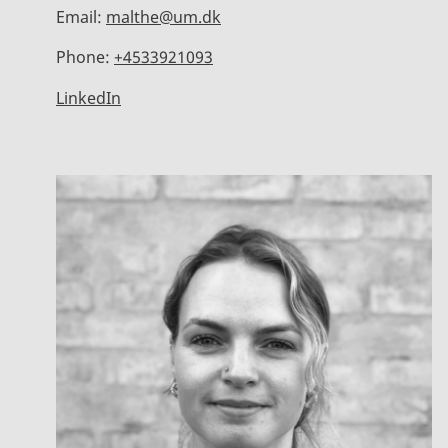
Email:
malthe@um.dk
Phone:
+4533921093
LinkedIn