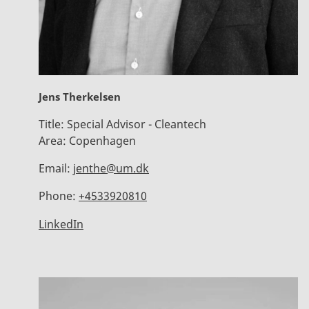
Jens Therkelsen
Title:
Special Advisor - Cleantech
Area:
Copenhagen
Email:
jenthe@um.dk
Phone:
+4533920810
LinkedIn