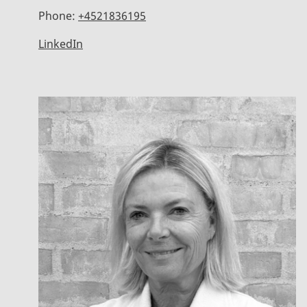
Phone:
+4521836195
LinkedIn