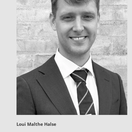
Loui Malthe Halse