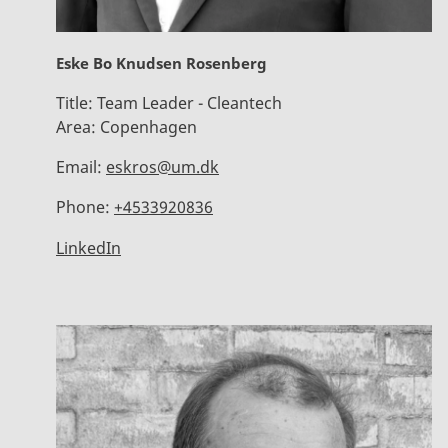
Eske Bo Knudsen Rosenberg
Title:
Team Leader - Cleantech
Area:
Copenhagen
Email:
eskros@um.dk
Phone:
+4533920836
LinkedIn