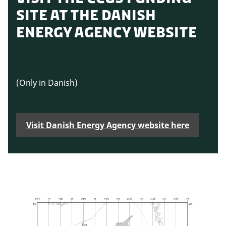
SITE AT THE DANISH
ENERGY AGENCY WEBSITE
(Only in Danish)
Visit Danish Energy Agency website here