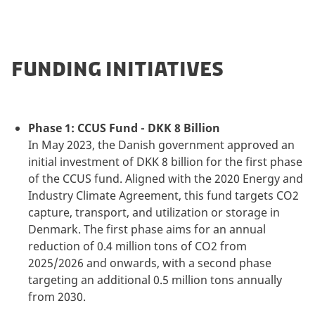
FUNDING INITIATIVES
Phase 1: CCUS Fund - DKK 8 Billion
In May 2023, the Danish government approved an
initial investment of DKK 8 billion for the first phase
of the CCUS fund. Aligned with the 2020 Energy and
Industry Climate Agreement, this fund targets CO2
capture, transport, and utilization or storage in
Denmark. The first phase aims for an annual
reduction of 0.4 million tons of CO2 from
2025/2026 and onwards, with a second phase
targeting an additional 0.5 million tons annually
from 2030.