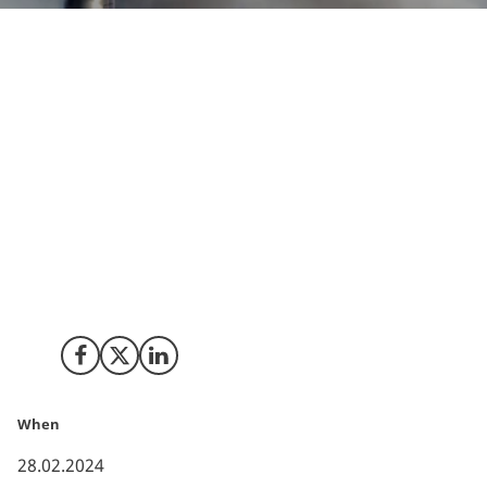
Denmark stands at the forefront of addressing
climate challenges through robust initiatives, with
Carbon Capture, Utilisation, and Storage (CCUS)
playing a pivotal role. The Danish government,
recognizing the urgency outlined by the UN’s IPCC
(Intergovernmental Panel on Climate Change) that
capture and storage of biogenic CO2 is one of the
important tools to fight climate change, has
committed substantial funding to accelerate the
adoption of CCUS technologies.
Share on Facebook
Share on X (Twitter)
Share on LinkedIn
When
28.02.2024