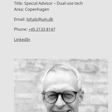
Title:
Special Advisor – Dual-use tech
Area:
Copenhagen
Email:
lohals@um.dk
Phone:
+45 2133 8147
LinkedIn