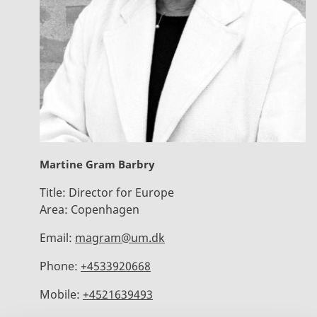
Martine Gram Barbry
Title:
Director for Europe
Area:
Copenhagen
Email:
magram@um.dk
Phone:
+4533920668
Mobile:
+4521639493