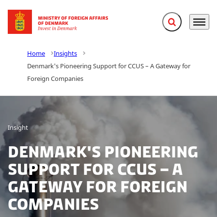
Expand search f
Menu
Go to frontpage
Home
Insights
Denmark's Pioneering Support for CCUS – A Gateway for
Foreign Companies
Insight
Denmark's Pioneering
Support for CCUS – A
Gateway for Foreign
Companies