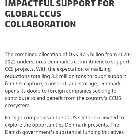
IMPACTFUL SUPPORT FOR
GLOBAL CCUS
COLLABORATION
The combined allocation of DKK 37.5 billion from 2020-
2022 underscores Denmark's commitment to support
CCS projects. With the expectation of realizing
reductions totalling 3.2 million tons through support
for CO2 capture, transport, and storage, Denmark
opens its doors to foreign companies seeking to
contribute to and benefit from the country's CCUS
ecosystem.
Foreign companies in the CCUS sector are invited to
explore the opportunities Denmark presents. The
Danish government's substantial funding initiatives