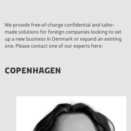
We provide free-of-charge confidential and tailor-
made solutions for foreign companies looking to set
up a new business in Denmark or expand an existing
one. Please contact one of our experts here:
COPENHAGEN