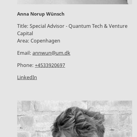
Anna Norup Wünsch
Title:
Special Advisor - Quantum Tech & Venture
Capital
Area:
Copenhagen
Email:
annwun@um.dk
Phone:
+4533920697
LinkedIn