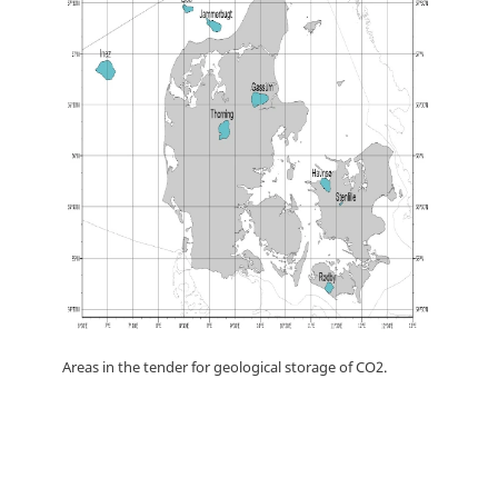
Areas in the tender for geological storage of CO2.