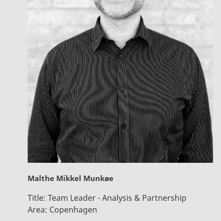
Malthe Mikkel Munkøe
Title:
Team Leader - Analysis & Partnership
Area:
Copenhagen