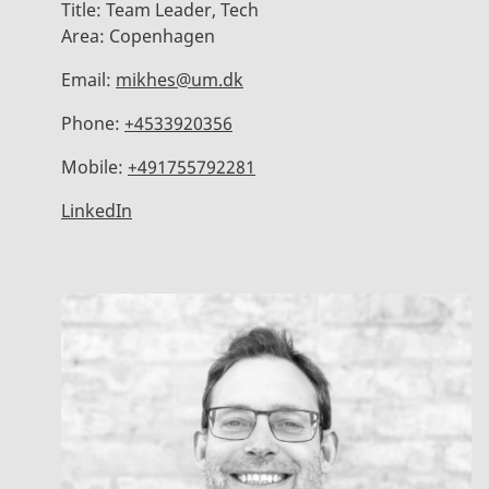
Title:
Team Leader, Tech
Area:
Copenhagen
Email:
mikhes@um.dk
Phone:
+4533920356
Mobile:
+491755792281
LinkedIn