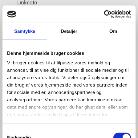
LinkedIn
Samtykke
Detaljer
Om
Denne hjemmeside bruger cookies
Vi bruger cookies til at tilpasse vores indhold og
annoncer, til at vise dig funktioner til sociale medier og til
at analysere vores trafik. Vi deler også oplysninger om
din brug af vores hjemmeside med vores partnere inden
for sociale medier, annonceringspartnere og
analysepartnere. Vores partnere kan kombinere disse
data med andre oplysninger, du har givet dem, eller som
de har indsamlet fra din brug af deres tjenester.
S
Nødvendig