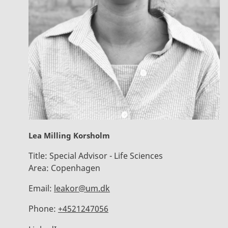
Lea Milling Korsholm
Title:
Special Advisor - Life Sciences
Area:
Copenhagen
Email:
leakor@um.dk
Phone:
+4521247056