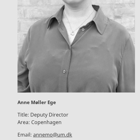
Anne Møller Ege
Title:
Deputy Director
Area:
Copenhagen
Email:
annemo@um.dk