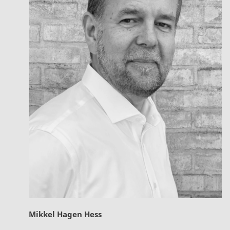
Mikkel Hagen Hess