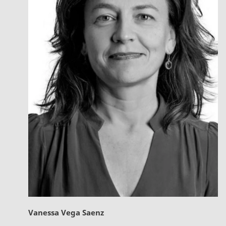
Vanessa Vega Saenz