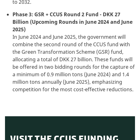
to 2032.
Phase 3: GSR + CCUS Round 2 Fund - DKK 27
Billion (Upcoming Rounds in June 2024 and June
2025)
In June 2024 and June 2025, the government will
combine the second round of the CCUS fund with
the Green Transformation Scheme (GSR) fund,
allocating a total of DKK 27 billion. These funds will
be offered in two bidding rounds for the capture of
a minimum of 0.9 million tons (June 2024) and 1.4
million tons annually (June 2025), emphasizing
competition for the most cost-effective reductions.
VISIT THE CCUS FUNDING