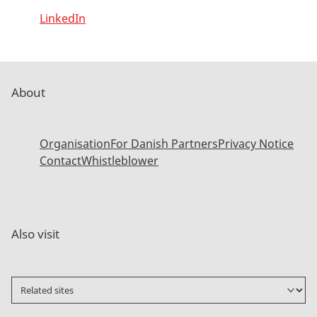
LinkedIn
About
Organisation
For Danish Partners
Privacy Notice
Contact
Whistleblower
Also visit