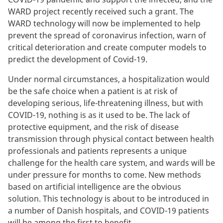
WARD project recently received such a grant. The
WARD technology will now be implemented to help
prevent the spread of coronavirus infection, warn of
critical deterioration and create computer models to
predict the development of Covid-19.
Under normal circumstances, a hospitalization would
be the safe choice when a patient is at risk of
developing serious, life-threatening illness, but with
COVID-19, nothing is as it used to be. The lack of
protective equipment, and the risk of disease
transmission through physical contact between health
professionals and patients represents a unique
challenge for the health care system, and wards will be
under pressure for months to come. New methods
based on artificial intelligence are the obvious
solution. This technology is about to be introduced in
a number of Danish hospitals, and COVID-19 patients
will be among the first to benefit.