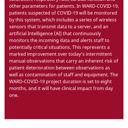
other parameters for patients. In WARD-COVID-19,
patients suspected of COVID-19 will be monitored
by this system, which includes a series of wireless
sensors that transmit data to a server, and an
artificial Intelligence (AI) that continuously
monitors the incoming data and alerts staff to
potentially critical situations. This represents a
marked improvement over today’s intermittent
manual observations that carry an inherent risk of
patient deterioration between observations as
well as contamination of staff and equipment. The
WARD-COVID-19 project duration is set to eight
months, and it will have clinical impact from day
one.