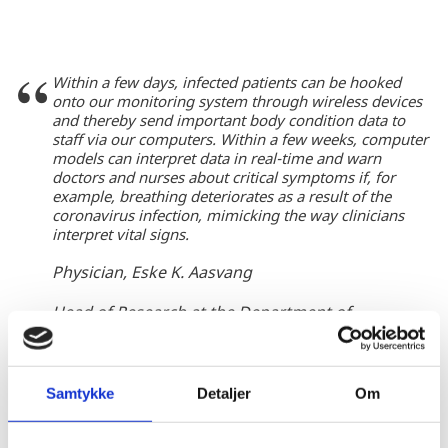
Within a few days, infected patients can be hooked
onto our monitoring system through wireless devices
and thereby send important body condition data to
staff via our computers. Within a few weeks, computer
models can interpret data in real-time and warn
doctors and nurses about critical symptoms if, for
example, breathing deteriorates as a result of the
coronavirus infection, mimicking the way clinicians
interpret vital signs.
Physician, Eske K. Aasvang
Head of Research at the Department of
Aneastesiology, Centre for Cancer and Organ
Diseases at Rigshospitalet
Samtykke
Detaljer
Om