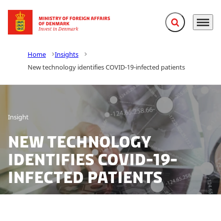
Expand search f
Menu
Go to frontpage
Home
Insights
New technology identifies COVID-19-infected patients
Insight
New technology
identifies COVID-19-
infected patients