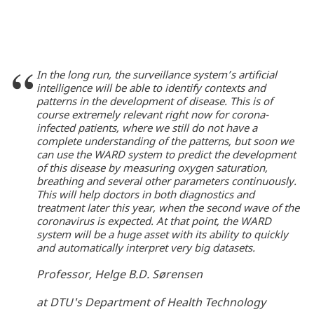
In the long run, the surveillance system’s artificial
intelligence will be able to identify contexts and
patterns in the development of disease. This is of
course extremely relevant right now for corona-
infected patients, where we still do not have a
complete understanding of the patterns, but soon we
can use the WARD system to predict the development
of this disease by measuring oxygen saturation,
breathing and several other parameters continuously.
This will help doctors in both diagnostics and
treatment later this year, when the second wave of the
coronavirus is expected. At that point, the WARD
system will be a huge asset with its ability to quickly
and automatically interpret very big datasets.
Professor, Helge B.D. Sørensen
at DTU's Department of Health Technology