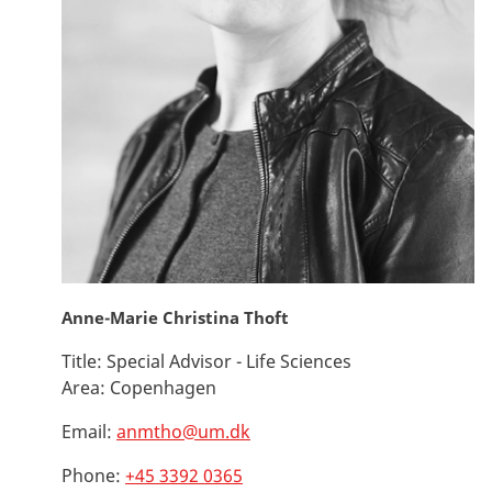
Anne-Marie Christina Thoft
Title:
Special Advisor - Life Sciences
Area:
Copenhagen
Email:
anmtho@um.dk
Phone:
+45 3392 0365