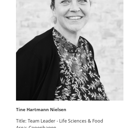
Tine Hartmann Nielsen
Title:
Team Leader - Life Sciences & Food
Area:
Copenhagen