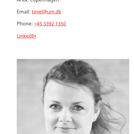
Email:
tiniel@um.dk
Phone:
+45 3392 1350
LinkedIn