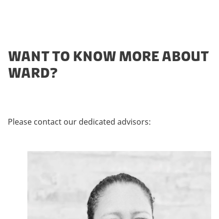
WANT TO KNOW MORE ABOUT
WARD?
Please contact our dedicated advisors: