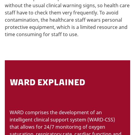
without the usual clinical warning signs, so health care
staff have to check them very frequently. To avoid
contamination, the healthcare staff wears personal
protective equipment, which is a limited resource and
time consuming for staff to use.
WARD EXPLAINED
WARD comprises the development of an
intelligent clinical support system (WARD-CSS)
that allows for 24/7 monitoring of oxygen
saturation, respiratory rate, cardiac function and