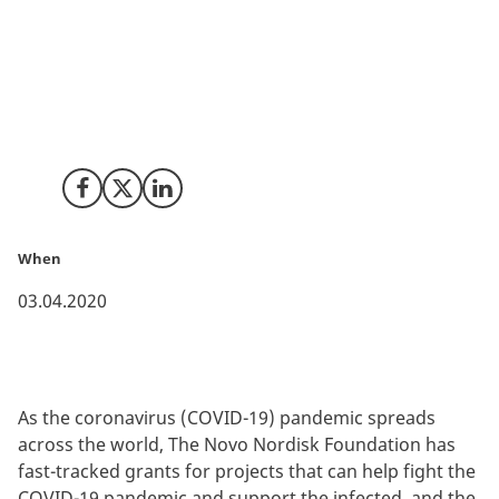
Researchers and clinicians from Copenhagen
University and DTU’s Department of Health
Technology have developed a ground-breaking
monitoring system, WARD, which uses artificial
intelligence and wireless technology to monitor
patients even when they are not hospitalized.
Share on Facebook
Share on X (Twitter)
Share on LinkedIn
When
03.04.2020
As the coronavirus (COVID-19) pandemic spreads
across the world, The Novo Nordisk Foundation has
fast-tracked grants for projects that can help fight the
COVID-19 pandemic and support the infected, and the