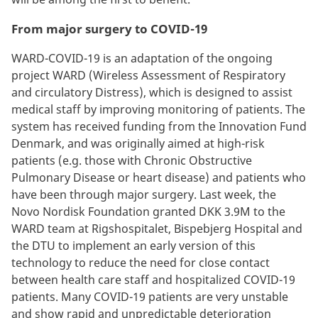
From major surgery to COVID-19
WARD-COVID-19 is an adaptation of the ongoing
project WARD (Wireless Assessment of Respiratory
and circulatory Distress), which is designed to assist
medical staff by improving monitoring of patients. The
system has received funding from the Innovation Fund
Denmark, and was originally aimed at high-risk
patients (e.g. those with Chronic Obstructive
Pulmonary Disease or heart disease) and patients who
have been through major surgery. Last week, the
Novo Nordisk Foundation granted DKK 3.9M to the
WARD team at Rigshospitalet, Bispebjerg Hospital and
the DTU to implement an early version of this
technology to reduce the need for close contact
between health care staff and hospitalized COVID-19
patients. Many COVID-19 patients are very unstable
and show rapid and unpredictable deterioration