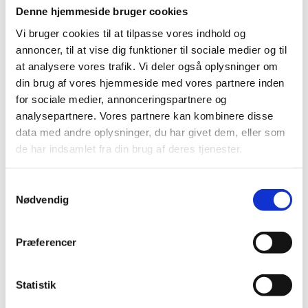
Denne hjemmeside bruger cookies
Eske and his fellow project designer, chief physician
Vi bruger cookies til at tilpasse vores indhold og
Christian S. Meyhoff, head of research at the
annoncer, til at vise dig funktioner til sociale medier og til
Department of Anaesthesia and Intensive Care at
at analysere vores trafik. Vi deler også oplysninger om
Bispebjerg and Frederiksberg Hospital, are preparing
din brug af vores hjemmeside med vores partnere inden
for the huge influx of patients expected to be admitted
for sociale medier, annonceringspartnere og
to the Danish hospitals with COVID-19 in the coming
analysepartnere. Vores partnere kan kombinere disse
weeks.
data med andre oplysninger, du har givet dem, eller som
de har indsamlet fra din brug af deres tjenester.
S
Nødvendig
a
Right now, the situation is getting critical and we are
m
increasing the capacity at Danish intensive care units.
t
Præferencer
But we can also see that the pressure on the general
y
hospital wards is mounting, and that it is becoming
k
increasingly difficult to monitor every patient with the
current personnel and equipment. But we can use this
k
Statistik
new technology to make wards safer by monitoring
e